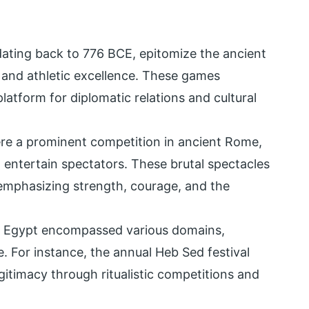
ating back to 776 BCE, epitomize the ancient
 and athletic excellence. These games
latform for diplomatic relations and cultural
were a prominent competition in ancient Rome,
 entertain spectators. These brutal spectacles
 emphasizing strength, courage, and the
nt Egypt encompassed various domains,
re. For instance, the annual Heb Sed festival
gitimacy through ritualistic competitions and