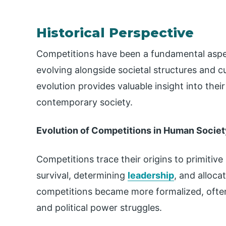
Historical Perspective
Competitions have been a fundamental aspec
evolving alongside societal structures and cu
evolution provides valuable insight into thei
contemporary society.
Evolution of Competitions in Human Societ
Competitions trace their origins to primitiv
survival, determining
leadership
, and alloca
competitions became more formalized, often i
and political power struggles.