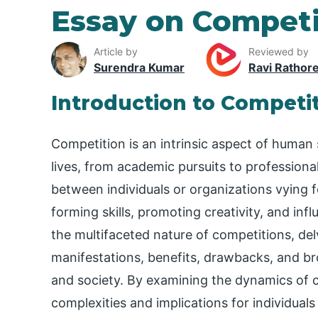
Essay on Competi
Article by
Reviewed by
Surendra Kumar
Ravi Rathor
Introduction to Competi
Competition is an intrinsic aspect of human 
lives, from academic pursuits to professiona
between individuals or organizations vying f
forming skills, promoting creativity, and in
the multifaceted nature of competitions, delvi
manifestations, benefits, drawbacks, and b
and society. By examining the dynamics of c
complexities and implications for individual