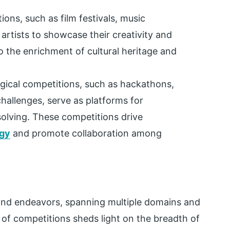
tions, such as film festivals, music
 artists to showcase their creativity and
o the enrichment of cultural heritage and
gical competitions, such as hackathons,
hallenges, serve as platforms for
olving. These competitions drive
gy
and promote collaboration among
and endeavors, spanning multiple domains and
 of competitions sheds light on the breadth of