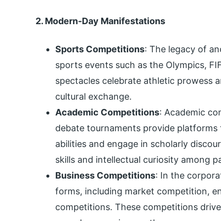
2. Modern-Day Manifestations
Sports Competitions
: The legacy of an
sports events such as the Olympics, F
spectacles celebrate athletic prowess 
cultural exchange.
Academic Competitions
: Academic comp
debate tournaments provide platforms f
abilities and engage in scholarly discou
skills and intellectual curiosity among p
Business Competitions
: In the corpor
forms, including market competition, e
competitions. These competitions drive