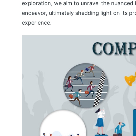
exploration, we aim to unravel the nuanced
endeavor, ultimately shedding light on its pr
experience.