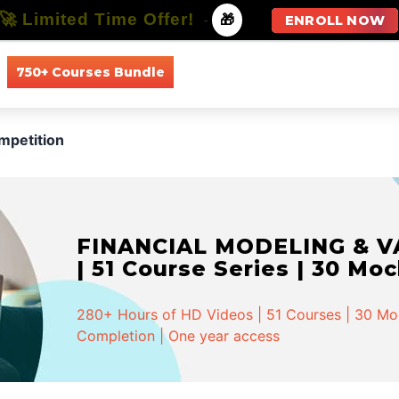
🚀 Limited Time Offer!
-
🎁
ENROLL NOW
750+ Courses Bundle
All Courses
All Specializations
mpetition
FINANCIAL MODELING & VA
| 51 Course Series | 30 Mo
280+ Hours of HD Videos | 51 Courses | 30 Mock
Completion | One year access