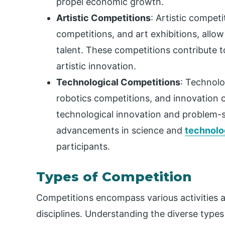
propel economic growth.
Artistic Competitions
: Artistic competi
competitions, and art exhibitions, allow
talent. These competitions contribute t
artistic innovation.
Technological Competitions
: Technolo
robotics competitions, and innovation c
technological innovation and problem-s
advancements in science and
technolo
participants.
Types of Competition
Competitions encompass various activities 
disciplines. Understanding the diverse types