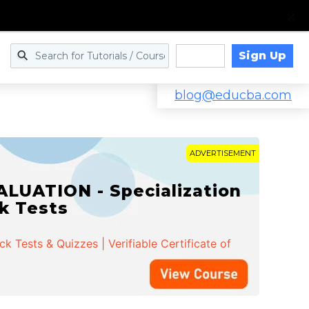
Sign Up
Log in
blog@educba.com
ADVERTISEMENT
LUATION - Specialization
ck Tests
 Tests & Quizzes | Verifiable Certificate of