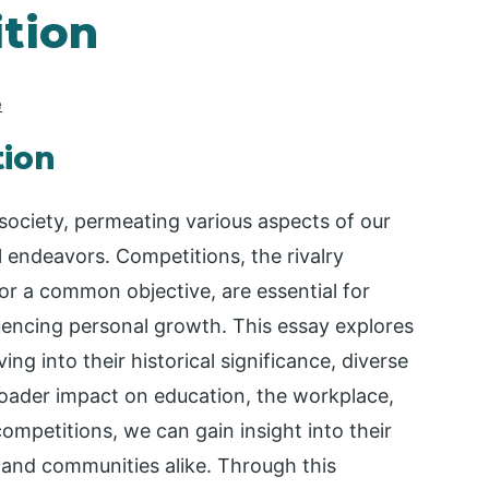
tion
e
tion
society, permeating various aspects of our
l endeavors. Competitions, the rivalry
or a common objective, are essential for
fluencing personal growth. This essay explores
ng into their historical significance, diverse
roader impact on education, the workplace,
ompetitions, we can gain insight into their
s and communities alike. Through this