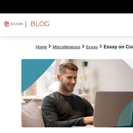
| BLOG
Explore
Free Courses
EDUCBA
Essay on Co
Home
Miscellaneous
Essay