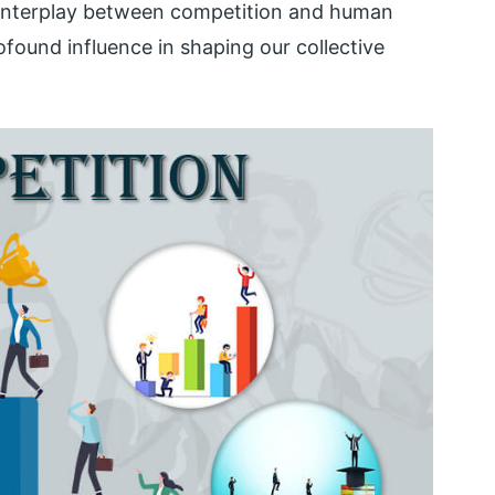
 interplay between competition and human
ofound influence in shaping our collective