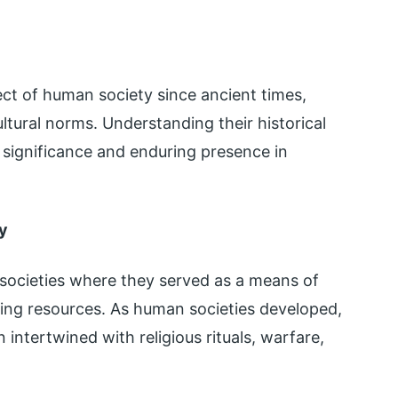
t of human society since ancient times,
ltural norms. Understanding their historical
r significance and enduring presence in
y
e societies where they served as a means of
ting resources. As human societies developed,
ntertwined with religious rituals, warfare,