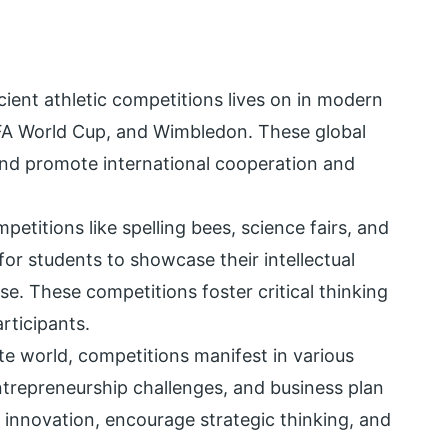
cient athletic competitions lives on in modern
IFA World Cup, and Wimbledon. These global
and promote international cooperation and
etitions like spelling bees, science fairs, and
or students to showcase their intellectual
rse. These competitions foster critical thinking
articipants.
ate world, competitions manifest in various
ntrepreneurship challenges, and business plan
 innovation, encourage strategic thinking, and