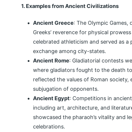
1. Examples from Ancient Civilizations
Ancient Greece
: The Olympic Games, d
Greeks’ reverence for physical prowess
celebrated athleticism and served as a p
exchange among city-states.
Ancient Rome
: Gladiatorial contests 
where gladiators fought to the death to
reflected the values of Roman society,
subjugation of opponents.
Ancient Egypt
: Competitions in ancie
including art, architecture, and literatu
showcased the pharaoh’s vitality and le
celebrations.