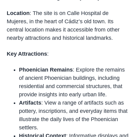
Location
: The site is on Calle Hospital de
Mujeres, in the heart of Cádiz’s old town. Its
central location makes it accessible from other
nearby attractions and historical landmarks.
Key Attractions
:
Phoenician Remains
: Explore the remains
of ancient Phoenician buildings, including
residential and commercial structures, that
provide insights into early urban life.
Artifacts
: View a range of artifacts such as
pottery, inscriptions, and everyday items that
illustrate the daily lives of the Phoenician
settlers.
Historical Context
: Informative displays and