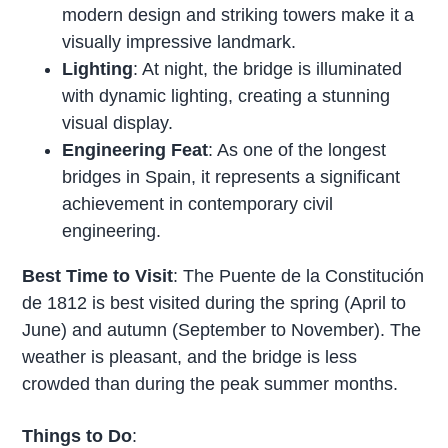
modern design and striking towers make it a
visually impressive landmark.
Lighting
: At night, the bridge is illuminated
with dynamic lighting, creating a stunning
visual display.
Engineering Feat
: As one of the longest
bridges in Spain, it represents a significant
achievement in contemporary civil
engineering.
Best Time to Visit
: The Puente de la Constitución
de 1812 is best visited during the spring (April to
June) and autumn (September to November). The
weather is pleasant, and the bridge is less
crowded than during the peak summer months.
Things to Do
: