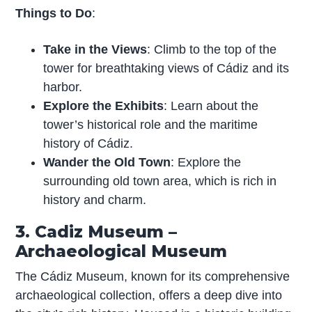
Things to Do
:
Take in the Views
: Climb to the top of the
tower for breathtaking views of Cádiz and its
harbor.
Explore the Exhibits
: Learn about the
tower’s historical role and the maritime
history of Cádiz.
Wander the Old Town
: Explore the
surrounding old town area, which is rich in
history and charm.
3. Cadiz Museum –
Archaeological Museum
The Cádiz Museum, known for its comprehensive
archaeological collection, offers a deep dive into