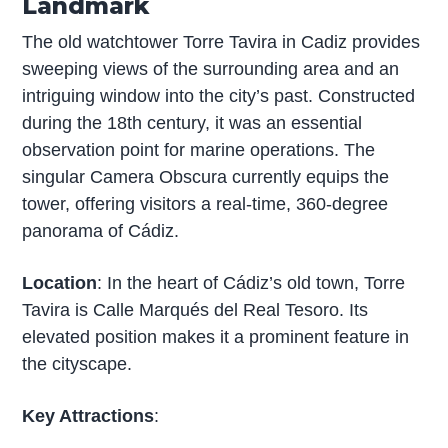
Landmark
The old watchtower Torre Tavira in Cadiz provides
sweeping views of the surrounding area and an
intriguing window into the city’s past. Constructed
during the 18th century, it was an essential
observation point for marine operations. The
singular Camera Obscura currently equips the
tower, offering visitors a real-time, 360-degree
panorama of Cádiz.
Location
: In the heart of Cádiz’s old town, Torre
Tavira is Calle Marqués del Real Tesoro. Its
elevated position makes it a prominent feature in
the cityscape.
Key Attractions
: