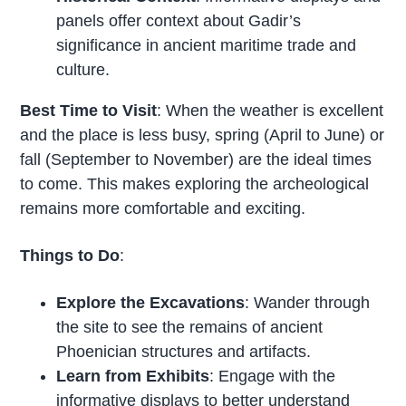
panels offer context about Gadir’s
significance in ancient maritime trade and
culture.
Best Time to Visit
: When the weather is excellent
and the place is less busy, spring (April to June) or
fall (September to November) are the ideal times
to come. This makes exploring the archeological
remains more comfortable and exciting.
Things to Do
:
Explore the Excavations
: Wander through
the site to see the remains of ancient
Phoenician structures and artifacts.
Learn from Exhibits
: Engage with the
informative displays to better understand