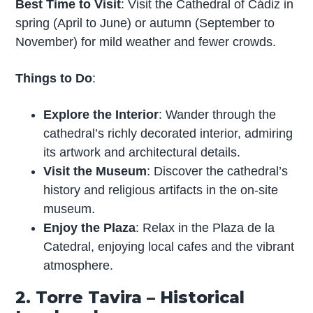
Best Time to Visit
: Visit the Cathedral of Cádiz in
spring (April to June) or autumn (September to
November) for mild weather and fewer crowds.
Things to Do
:
Explore the Interior
: Wander through the
cathedral’s richly decorated interior, admiring
its artwork and architectural details.
Visit the Museum
: Discover the cathedral’s
history and religious artifacts in the on-site
museum.
Enjoy the Plaza
: Relax in the Plaza de la
Catedral, enjoying local cafes and the vibrant
atmosphere.
2. Torre Tavira – Historical