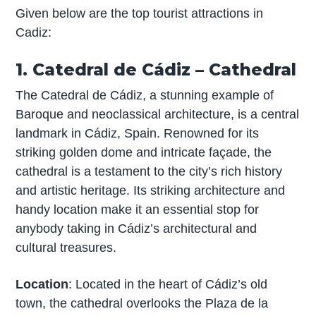
Given below are the top tourist attractions in
Cadiz:
1. Catedral de Cádiz – Cathedral
The Catedral de Cádiz, a stunning example of
Baroque and neoclassical architecture, is a central
landmark in Cádiz, Spain. Renowned for its
striking golden dome and intricate façade, the
cathedral is a testament to the city’s rich history
and artistic heritage. Its striking architecture and
handy location make it an essential stop for
anybody taking in Cádiz’s architectural and
cultural treasures.
Location
: Located in the heart of Cádiz’s old
town, the cathedral overlooks the Plaza de la