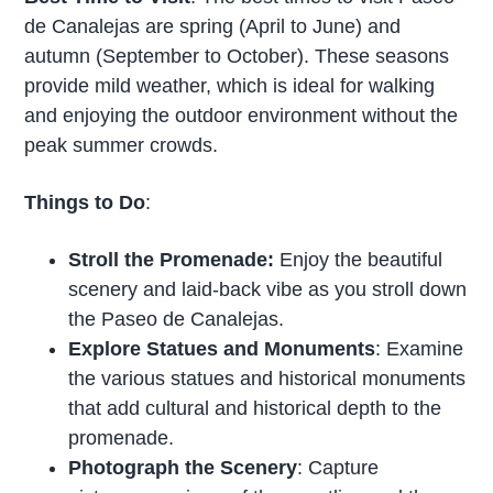
de Canalejas are spring (April to June) and
autumn (September to October). These seasons
provide mild weather, which is ideal for walking
and enjoying the outdoor environment without the
peak summer crowds.
Things to Do
:
Stroll the Promenade:
Enjoy the beautiful
scenery and laid-back vibe as you stroll down
the Paseo de Canalejas.
Explore Statues and Monuments
: Examine
the various statues and historical monuments
that add cultural and historical depth to the
promenade.
Photograph the Scenery
: Capture