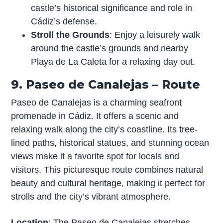
castle’s historical significance and role in
Cádiz’s defense.
Stroll the Grounds
: Enjoy a leisurely walk
around the castle’s grounds and nearby
Playa de La Caleta for a relaxing day out.
9. Paseo de Canalejas – Route
Paseo de Canalejas is a charming seafront
promenade in Cádiz. It offers a scenic and
relaxing walk along the city’s coastline. Its tree-
lined paths, historical statues, and stunning ocean
views make it a favorite spot for locals and
visitors. This picturesque route combines natural
beauty and cultural heritage, making it perfect for
strolls and the city’s vibrant atmosphere.
Location
: The Paseo de Canalejas stretches