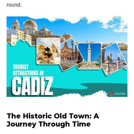
round.
The Historic Old Town: A
Journey Through Time