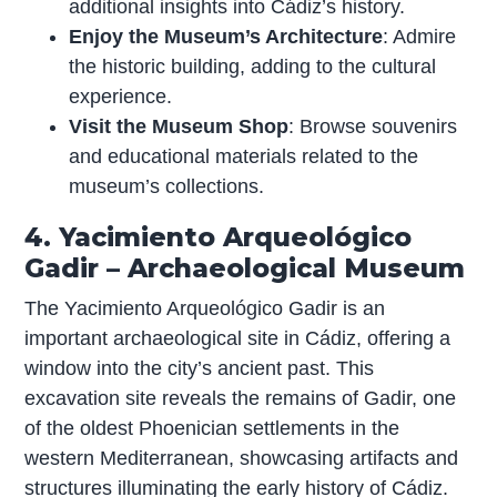
additional insights into Cádiz’s history.
Enjoy the Museum’s Architecture
: Admire
the historic building, adding to the cultural
experience.
Visit the Museum Shop
: Browse souvenirs
and educational materials related to the
museum’s collections.
4. Yacimiento Arqueológico
Gadir – Archaeological Museum
The Yacimiento Arqueológico Gadir is an
important archaeological site in Cádiz, offering a
window into the city’s ancient past. This
excavation site reveals the remains of Gadir, one
of the oldest Phoenician settlements in the
western Mediterranean, showcasing artifacts and
structures illuminating the early history of Cádiz.