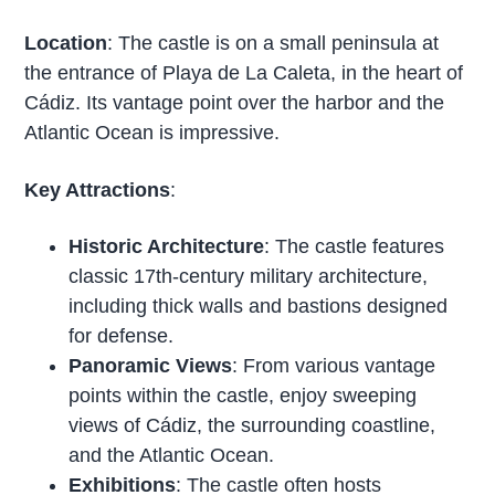
Location
: The castle is on a small peninsula at
the entrance of Playa de La Caleta, in the heart of
Cádiz. Its vantage point over the harbor and the
Atlantic Ocean is impressive.
Key Attractions
:
Historic Architecture
: The castle features
classic 17th-century military architecture,
including thick walls and bastions designed
for defense.
Panoramic Views
: From various vantage
points within the castle, enjoy sweeping
views of Cádiz, the surrounding coastline,
and the Atlantic Ocean.
Exhibitions
: The castle often hosts