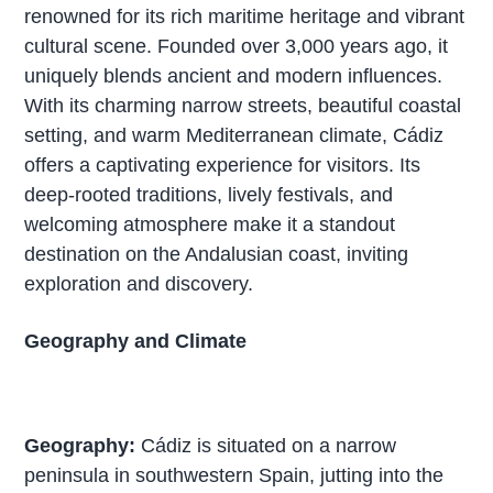
renowned for its rich maritime heritage and vibrant
cultural scene. Founded over 3,000 years ago, it
uniquely blends ancient and modern influences.
With its charming narrow streets, beautiful coastal
setting, and warm Mediterranean climate, Cádiz
offers a captivating experience for visitors. Its
deep-rooted traditions, lively festivals, and
welcoming atmosphere make it a standout
destination on the Andalusian coast, inviting
exploration and discovery.
Geography and Climate
Geography:
Cádiz is situated on a narrow
peninsula in southwestern Spain, jutting into the