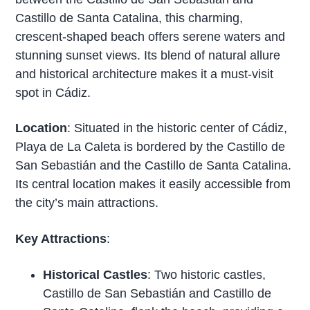
Castillo de Santa Catalina, this charming,
crescent-shaped beach offers serene waters and
stunning sunset views. Its blend of natural allure
and historical architecture makes it a must-visit
spot in Cádiz.
Location
: Situated in the historic center of Cádiz,
Playa de La Caleta is bordered by the Castillo de
San Sebastián and the Castillo de Santa Catalina.
Its central location makes it easily accessible from
the city’s main attractions.
Key Attractions
:
Historical Castles
: Two historic castles,
Castillo de San Sebastián and Castillo de