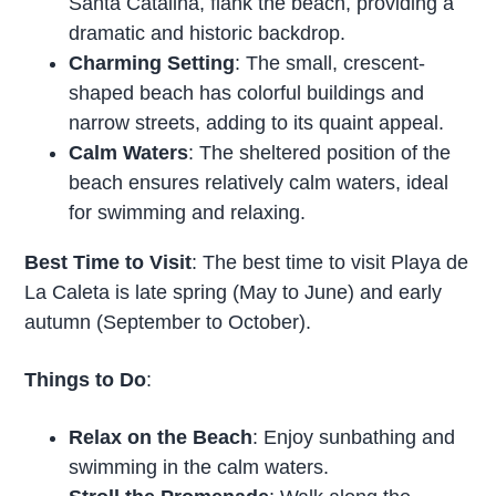
Santa Catalina, flank the beach, providing a
dramatic and historic backdrop.
Charming Setting
: The small, crescent-
shaped beach has colorful buildings and
narrow streets, adding to its quaint appeal.
Calm Waters
: The sheltered position of the
beach ensures relatively calm waters, ideal
for swimming and relaxing.
Best Time to Visit
: The best time to visit Playa de
La Caleta is late spring (May to June) and early
autumn (September to October).
Things to Do
:
Relax on the Beach
: Enjoy sunbathing and
swimming in the calm waters.