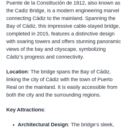
Puente de la Constitución de 1812, also known as
the Cadiz Bridge, is a modern engineering marvel
connecting Cádiz to the mainland. Spanning the
Bay of Cádiz, this impressive cable-stayed bridge,
completed in 2015, features a distinctive design
with soaring towers and offers stunning panoramic
views of the bay and cityscape, symbolizing
Cádiz’s progress and connectivity.
Location
: The bridge spans the Bay of Cádiz,
linking the city of Cádiz with the town of Puerto
Real on the mainland. It is easily accessible from
both the city and the surrounding regions.
Key Attractions
:
Architectural Design
: The bridge’s sleek,