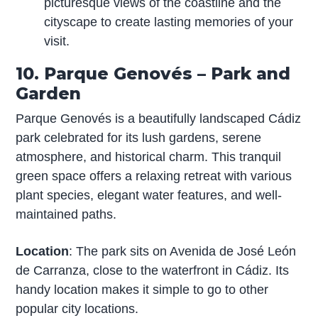
picturesque views of the coastline and the
cityscape to create lasting memories of your
visit.
10. Parque Genovés – Park and
Garden
Parque Genovés is a beautifully landscaped Cádiz
park celebrated for its lush gardens, serene
atmosphere, and historical charm. This tranquil
green space offers a relaxing retreat with various
plant species, elegant water features, and well-
maintained paths.
Location
: The park sits on Avenida de José León
de Carranza, close to the waterfront in Cádiz. Its
handy location makes it simple to go to other
popular city locations.