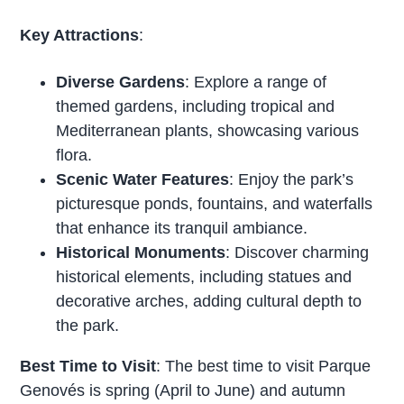
Key Attractions
:
Diverse Gardens
: Explore a range of
themed gardens, including tropical and
Mediterranean plants, showcasing various
flora.
Scenic Water Features
: Enjoy the park’s
picturesque ponds, fountains, and waterfalls
that enhance its tranquil ambiance.
Historical Monuments
: Discover charming
historical elements, including statues and
decorative arches, adding cultural depth to
the park.
Best Time to Visit
: The best time to visit Parque
Genovés is spring (April to June) and autumn