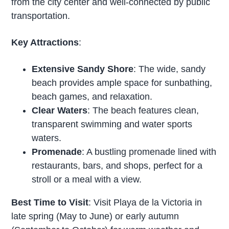
from the city center and well-connected by public
transportation.
Key Attractions
:
Extensive Sandy Shore
: The wide, sandy
beach provides ample space for sunbathing,
beach games, and relaxation.
Clear Waters
: The beach features clean,
transparent swimming and water sports
waters.
Promenade
: A bustling promenade lined with
restaurants, bars, and shops, perfect for a
stroll or a meal with a view.
Best Time to Visit
: Visit Playa de la Victoria in
late spring (May to June) or early autumn