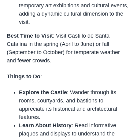
temporary art exhibitions and cultural events,
adding a dynamic cultural dimension to the
visit.
Best Time to Visit
: Visit Castillo de Santa
Catalina in the spring (April to June) or fall
(September to October) for temperate weather
and fewer crowds.
Things to Do
:
Explore the Castle
: Wander through its
rooms, courtyards, and bastions to
appreciate its historical and architectural
features.
Learn About History
: Read informative
plaques and displays to understand the