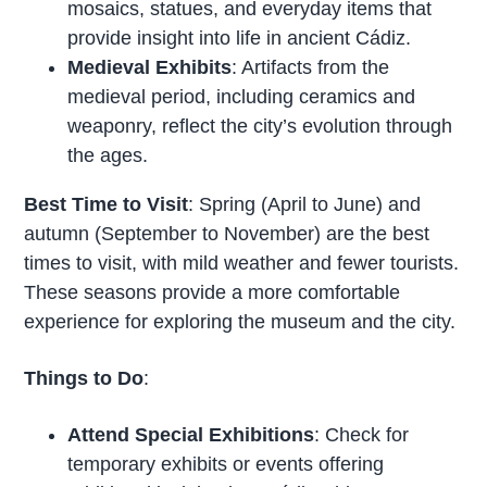
mosaics, statues, and everyday items that
provide insight into life in ancient Cádiz.
Medieval Exhibits
: Artifacts from the
medieval period, including ceramics and
weaponry, reflect the city’s evolution through
the ages.
Best Time to Visit
: Spring (April to June) and
autumn (September to November) are the best
times to visit, with mild weather and fewer tourists.
These seasons provide a more comfortable
experience for exploring the museum and the city.
Things to Do
:
Attend Special Exhibitions
: Check for
temporary exhibits or events offering