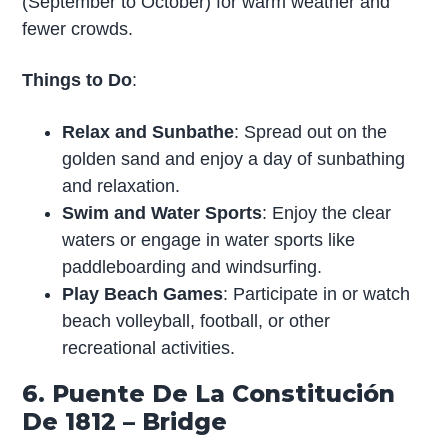
(September to October) for warm weather and
fewer crowds.
Things to Do
:
Relax and Sunbathe
: Spread out on the
golden sand and enjoy a day of sunbathing
and relaxation.
Swim and Water Sports
: Enjoy the clear
waters or engage in water sports like
paddleboarding and windsurfing.
Play Beach Games
: Participate in or watch
beach volleyball, football, or other
recreational activities.
6. Puente De La Constitución
De 1812 – Bridge