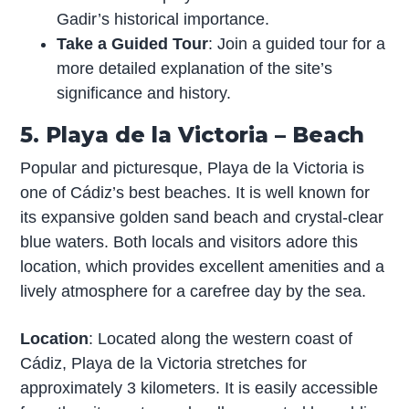
Gadir’s historical importance.
Take a Guided Tour
: Join a guided tour for a
more detailed explanation of the site’s
significance and history.
5. Playa de la Victoria – Beach
Popular and picturesque, Playa de la Victoria is
one of Cádiz’s best beaches. It is well known for
its expansive golden sand beach and crystal-clear
blue waters. Both locals and visitors adore this
location, which provides excellent amenities and a
lively atmosphere for a carefree day by the sea.
Location
: Located along the western coast of
Cádiz, Playa de la Victoria stretches for
approximately 3 kilometers. It is easily accessible