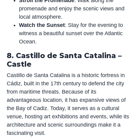
Stroll the Promenade
: Walk along the
promenade and enjoy the scenic views and
local atmosphere.
Watch the Sunset
: Stay for the evening to
witness a beautiful sunset over the Atlantic
Ocean.
8. Castillo de Santa Catalina –
Castle
Castillo de Santa Catalina is a historic fortress in
Cádiz, built in the 17th century to defend the city
from maritime threats. Because of its
advantageous location, it has expansive views of
the Bay of Cadiz. Today, it serves as a cultural
venue, hosting art exhibitions and events, while its
architecture and scenic surroundings make it a
fascinating visit.