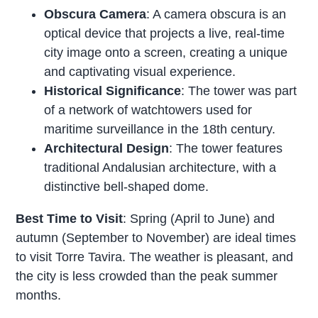
Obscura Camera
: A camera obscura is an
optical device that projects a live, real-time
city image onto a screen, creating a unique
and captivating visual experience.
Historical Significance
: The tower was part
of a network of watchtowers used for
maritime surveillance in the 18th century.
Architectural Design
: The tower features
traditional Andalusian architecture, with a
distinctive bell-shaped dome.
Best Time to Visit
: Spring (April to June) and
autumn (September to November) are ideal times
to visit Torre Tavira. The weather is pleasant, and
the city is less crowded than the peak summer
months.