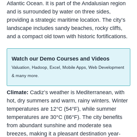
Atlantic Ocean. It is part of the Andalusian region
and is surrounded by water on three sides,
providing a strategic maritime location. The city’s
landscape includes sandy beaches, rocky cliffs,
and a compact old town with historic fortifications.
Watch our Demo Courses and Videos
Valuation, Hadoop, Excel, Mobile Apps, Web Development
& many more.
Climate:
Cadiz’s weather is Mediterranean, with
hot, dry summers and warm, rainy winters. Winter
temperatures are 12°C (54°F), while summer
temperatures are 30°C (86°F). The city benefits
from abundant sunshine and moderate sea
breezes, making it a pleasant destination year-