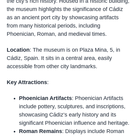
the city’s rich history. Housed in a historic building,
the museum highlights the significance of Cádiz
as an ancient port city by showcasing artifacts
from many historical periods, including
Phoenician, Roman, and medieval times.
Location
: The museum is on Plaza Mina, 5, in
Cádiz, Spain. It sits in a central area, easily
accessible from other city landmarks.
Key Attractions
:
Phoenician Artifacts
: Phoenician Artifacts
include pottery, sculptures, and inscriptions,
showcasing Cádiz’s early history and its
significant Phoenician influence and heritage.
Roman Remains
: Displays include Roman