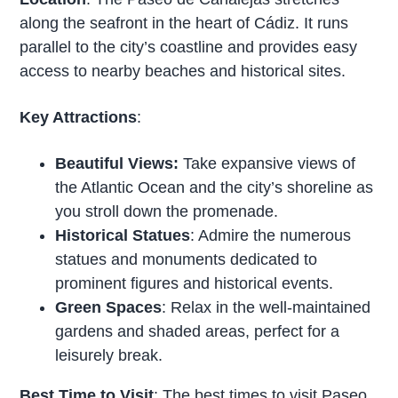
along the seafront in the heart of Cádiz. It runs
parallel to the city’s coastline and provides easy
access to nearby beaches and historical sites.
Key Attractions
:
Beautiful Views:
Take expansive views of
the Atlantic Ocean and the city’s shoreline as
you stroll down the promenade.
Historical Statues
: Admire the numerous
statues and monuments dedicated to
prominent figures and historical events.
Green Spaces
: Relax in the well-maintained
gardens and shaded areas, perfect for a
leisurely break.
Best Time to Visit
: The best times to visit Paseo