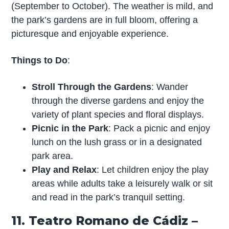
(September to October). The weather is mild, and
the park’s gardens are in full bloom, offering a
picturesque and enjoyable experience.
Things to Do
:
Stroll Through the Gardens
: Wander
through the diverse gardens and enjoy the
variety of plant species and floral displays.
Picnic in the Park
: Pack a picnic and enjoy
lunch on the lush grass or in a designated
park area.
Play and Relax
: Let children enjoy the play
areas while adults take a leisurely walk or sit
and read in the park’s tranquil setting.
11. Teatro Romano de Cádiz –