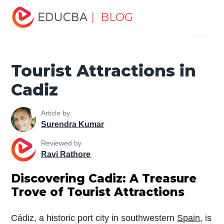
Home
Miscellaneous
Tourist Places
Tourist
| BLOG
Menu
Attractions in Cadiz
EDUCBA
Tourist Attractions in
Cadiz
Article by
Surendra Kumar
Reviewed by
Ravi Rathore
Discovering Cadiz: A Treasure
Trove of Tourist Attractions
Cádiz, a historic port city in southwestern
Spain
, is