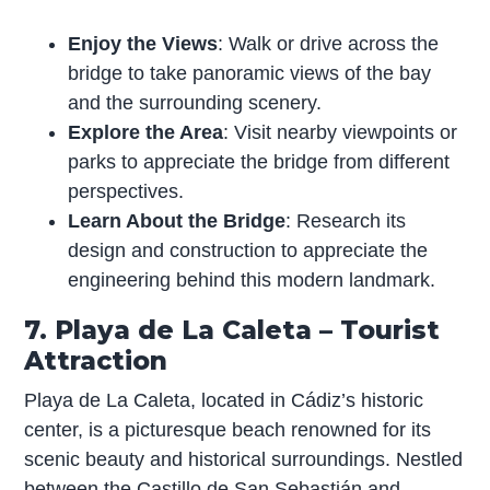
Enjoy the Views
: Walk or drive across the
bridge to take panoramic views of the bay
and the surrounding scenery.
Explore the Area
: Visit nearby viewpoints or
parks to appreciate the bridge from different
perspectives.
Learn About the Bridge
: Research its
design and construction to appreciate the
engineering behind this modern landmark.
7. Playa de La Caleta – Tourist
Attraction
Playa de La Caleta, located in Cádiz’s historic
center, is a picturesque beach renowned for its
scenic beauty and historical surroundings. Nestled
between the Castillo de San Sebastián and