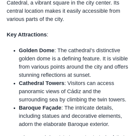
Catedral, a vibrant square in the city center. Its
central location makes it easily accessible from
various parts of the city.
Key Attractions
:
Golden Dome
: The cathedral’s distinctive
golden dome is a defining feature. It is visible
from various points around the city and offers
stunning reflections at sunset.
Cathedral Towers
: Visitors can access
panoramic views of Cádiz and the
surrounding sea by climbing the twin towers.
Baroque Façade
: The intricate details,
including statues and decorative elements,
adorn the elaborate Baroque exterior.