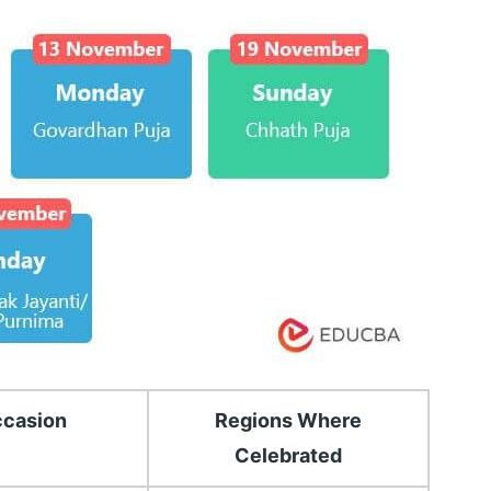
casion
Regions Where
Celebrated