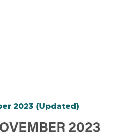
ber 2023 (Updated)