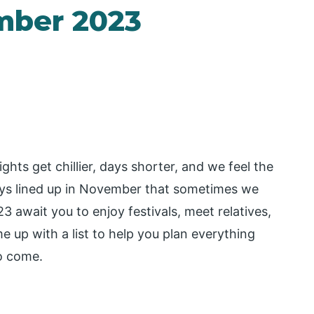
mber 2023
ts get chillier, days shorter, and we feel the
days lined up in November that sometimes we
await you to enjoy festivals, meet relatives,
 up with a list to help you plan everything
to come.