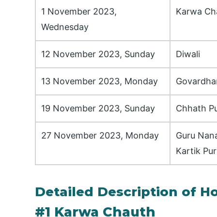
1 November 2023,
Karwa Ch
Wednesday
12 November 2023, Sunday
Diwali
13 November 2023, Monday
Govardha
19 November 2023, Sunday
Chhath Pu
27 November 2023, Monday
Guru Nana
Kartik Pu
Detailed Description of H
#1 Karwa Chauth