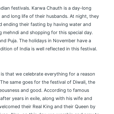
Indian festivals. Karwa Chauth is a day-long
and long life of their husbands. At night, they
 ending their fasting by having water and
 mehndi and shopping for this special day.
 and Puja. The holidays in November have a
tion of India is well reflected in this festival.
 is that we celebrate everything for a reason
The same goes for the festival of Diwali, the
ighteousness and good. According to famous
ter years in exile, along with his wife and
elcomed their Real King and their Queen by