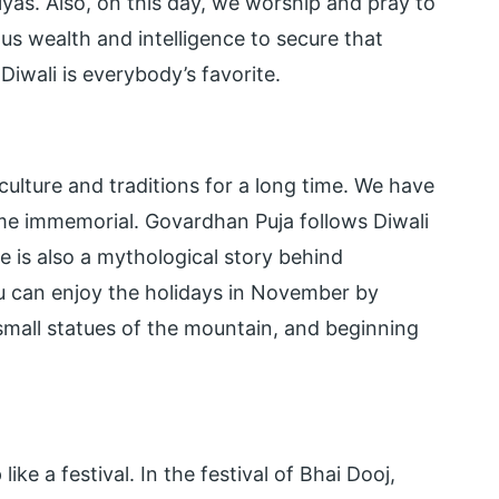
iyas. Also, on this day, we worship and pray to
s wealth and intelligence to secure that
iwali is everybody’s favorite.
ulture and traditions for a long time. We have
me immemorial. Govardhan Puja follows Diwali
e is also a mythological story behind
u can enjoy the holidays in November by
mall statues of the mountain, and beginning
like a festival. In the festival of Bhai Dooj,