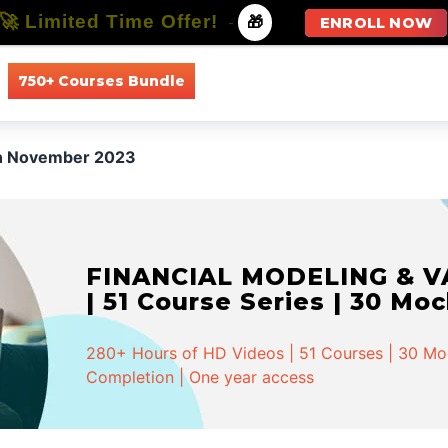
🚀 Limited Time Offer!
-
🎁
ENROLL NOW
750+ Courses Bundle
All Courses
All Specializations
in November 2023
FINANCIAL MODELING & VA
| 51 Course Series | 30 Mo
280+ Hours of HD Videos | 51 Courses | 30 Mock
Completion | One year access