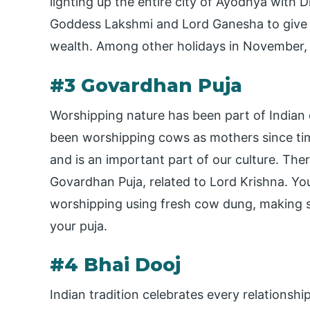
lighting up the entire city of Ayodhya with D
Goddess Lakshmi and Lord Ganesha to give u
wealth. Among other holidays in November, D
#3 Govardhan Puja
Worshipping nature has been part of Indian c
been worshipping cows as mothers since ti
and is an important part of our culture. Ther
Govardhan Puja, related to Lord Krishna. Yo
worshipping using fresh cow dung, making s
your puja.
#4 Bhai Dooj
Indian tradition celebrates every relationship 