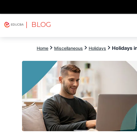
| BLOG
Explore
Free Courses
EDUCBA
Holidays 
Home
Miscellaneous
Holidays