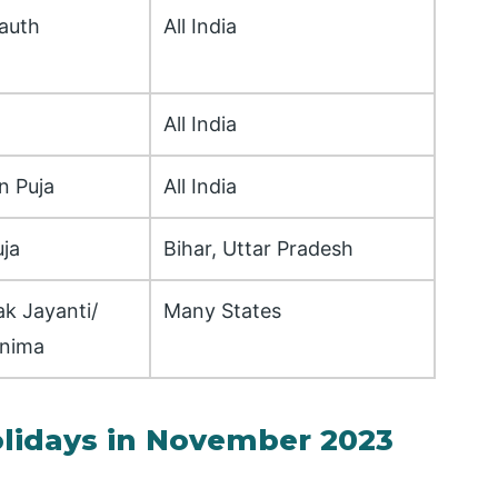
auth
All India
All India
n Puja
All India
ja
Bihar, Uttar Pradesh
k Jayanti/
Many States
rnima
olidays in November 2023