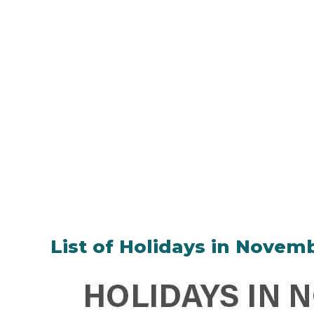
List of Holidays in Novem