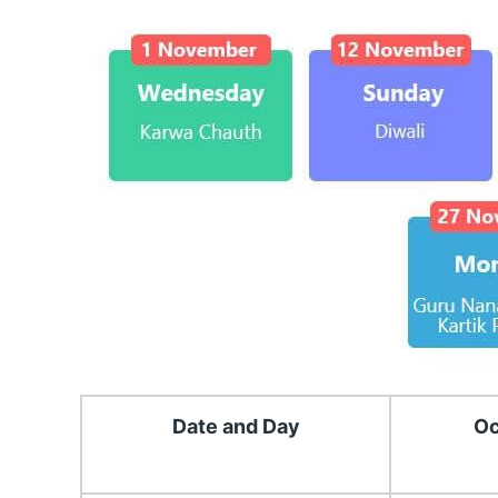
Date and Day
Oc