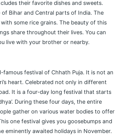
includes their favorite dishes and sweets.
 of Bihar and Central parts of India. The
d with some rice grains. The beauty of this
lings share throughout their lives. You can
ou live with your brother or nearby.
famous festival of Chhath Puja. It is not an
ari’s heart. Celebrated not only in different
ad. It is a four-day long festival that starts
ya’. During these four days, the entire
ple gather on various water bodies to offer
 This one festival gives you goosebumps and
the eminently awaited holidays in November.