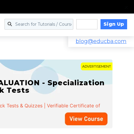
Sign Up
Log in
blog@educba.com
ADVERTISEMENT
LUATION - Specialization
ck Tests
 Tests & Quizzes | Verifiable Certificate of