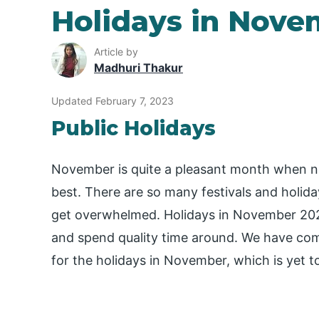
Holidays in Nove
Article by
Madhuri Thakur
Updated February 7, 2023
Public Holidays
November is quite a pleasant month when nigh
best. There are so many festivals and holi
get overwhelmed. Holidays in November 2023 
and spend quality time around. We have come
for the holidays in November, which is yet 