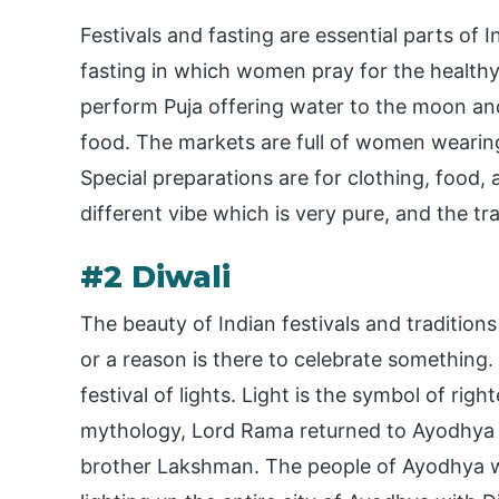
Festivals and fasting are essential parts of 
fasting in which women pray for the healthy 
perform Puja offering water to the moon and
food. The markets are full of women wearing
Special preparations are for clothing, food,
different vibe which is very pure, and the tradi
#2 Diwali
The beauty of Indian festivals and traditions
or a reason is there to celebrate something. 
festival of lights. Light is the symbol of r
mythology, Lord Rama returned to Ayodhya af
brother Lakshman. The people of Ayodhya w