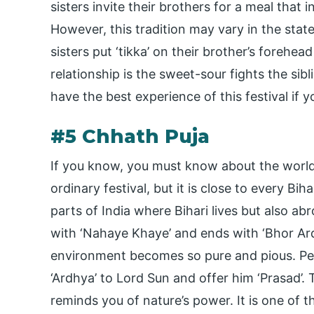
sisters invite their brothers for a meal that 
However, this tradition may vary in the state
sisters put ‘tikka’ on their brother’s forehea
relationship is the sweet-sour fights the sib
have the best experience of this festival if y
#5 Chhath Puja
If you know, you must know about the world-
ordinary festival, but it is close to every Bih
parts of India where Bihari lives but also abro
with ‘Nahaye Khaye’ and ends with ‘Bhor Ardh
environment becomes so pure and pious. Peo
‘Ardhya’ to Lord Sun and offer him ‘Prasad’.
reminds you of nature’s power. It is one of 