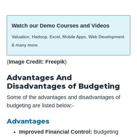
Watch our Demo Courses and Videos
Valuation, Hadoop, Excel, Mobile Apps, Web Development
& many more.
(
Image Credit: Freepik
)
Advantages And
Disadvantages of Budgeting
Some of the advantages and disadvantages of
budgeting are listed below:-
Advantages
Improved Financial Control:
Budgeting