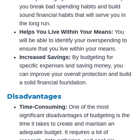
you break bad spending habits and build
sound financial habits that will serve you in
the long run.
Helps You Live Within Your Means:
You
will be able to identify your overspending to
ensure that you live within your means.
Increased Savings:
By budgeting for
specific expenses and saving money, you
can improve your overall protection and build
a solid financial foundation.
Disadvantages
Time-Consuming:
One of the most
significant disadvantages of budgeting is the
time it takes to create and maintain an
adequate budget. It requires a lot of