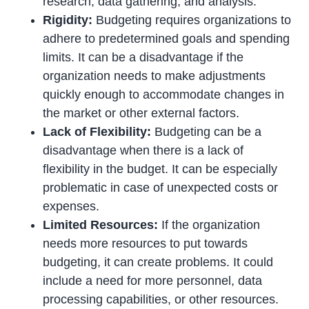
research, data gathering, and analysis.
Rigidity:
Budgeting requires organizations to
adhere to predetermined goals and spending
limits. It can be a disadvantage if the
organization needs to make adjustments
quickly enough to accommodate changes in
the market or other external factors.
Lack of Flexibility:
Budgeting can be a
disadvantage when there is a lack of
flexibility in the budget. It can be especially
problematic in case of unexpected costs or
expenses.
Limited Resources:
If the organization
needs more resources to put towards
budgeting, it can create problems. It could
include a need for more personnel, data
processing capabilities, or other resources.