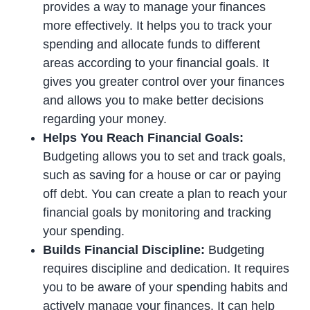
provides a way to manage your finances
more effectively. It helps you to track your
spending and allocate funds to different
areas according to your financial goals. It
gives you greater control over your finances
and allows you to make better decisions
regarding your money.
Helps You Reach Financial Goals:
Budgeting allows you to set and track goals,
such as saving for a house or car or paying
off debt. You can create a plan to reach your
financial goals by monitoring and tracking
your spending.
Builds Financial Discipline:
Budgeting
requires discipline and dedication. It requires
you to be aware of your spending habits and
actively manage your finances. It can help