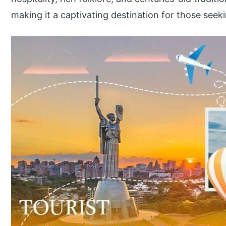
making it a captivating destination for those seek