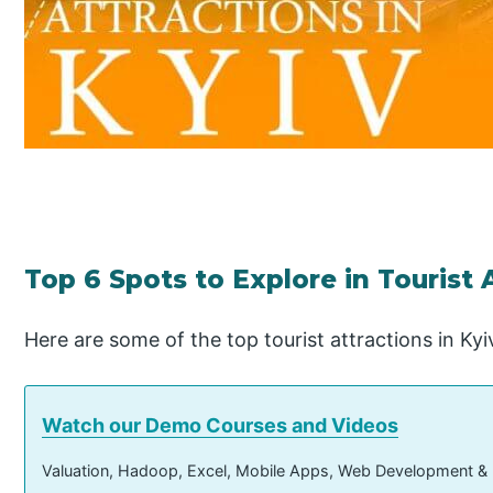
Top 6 Spots to Explore in Tourist 
Here are some of the top tourist attractions in Kyiv
Watch our Demo Courses and Videos
Valuation, Hadoop, Excel, Mobile Apps, Web Development &