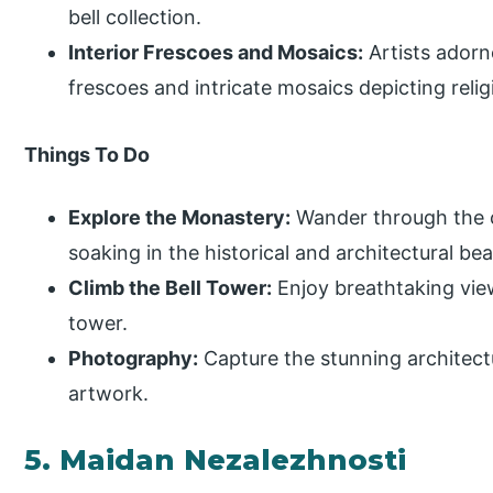
bell collection.
Interior Frescoes and Mosaics:
Artists adorn
frescoes and intricate mosaics depicting reli
Things To Do
Explore the Monastery:
Wander through the 
soaking in the historical and architectural bea
Climb the Bell Tower:
Enjoy breathtaking view
tower.
Photography:
Capture the stunning architectu
artwork.
5. Maidan Nezalezhnosti