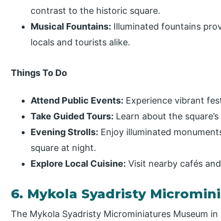
contrast to the historic square.
Musical Fountains:
Illuminated fountains prov
locals and tourists alike.
Things To Do
Attend Public Events:
Experience vibrant festi
Take Guided Tours:
Learn about the square’s r
Evening Strolls:
Enjoy illuminated monuments
square at night.
Explore Local Cuisine:
Visit nearby cafés and
6. Mykola Syadristy Micromi
The Mykola Syadristy Microminiatures Museum in 