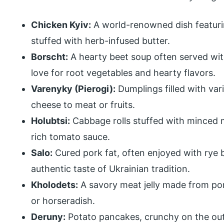
Chicken Kyiv:
A world-renowned dish featurin
stuffed with herb-infused butter.
Borscht:
A hearty beet soup often served wit
love for root vegetables and hearty flavors.
Varenyky (Pierogi):
Dumplings filled with var
cheese to meat or fruits.
Holubtsi:
Cabbage rolls stuffed with minced m
rich tomato sauce.
Salo:
Cured pork fat, often enjoyed with rye br
authentic taste of Ukrainian tradition.
Kholodets:
A savory meat jelly made from por
or horseradish.
Deruny:
Potato pancakes, crunchy on the outs