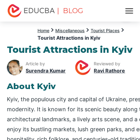
| BLOG
Menu
EDUCBA
Home
Miscellaneous
Tourist Places
Tourist Attractions in Kyiv
Tourist Attractions in Kyiv
Article by
Reviewed by
Surendra Kumar
Ravi Rathore
About Kyiv
Kyiv, the populous city and capital of Ukraine, pres
modernity. It is known for its scenic beauty along
architectural landmarks, a lively arts scene, and a 
enjoy its bustling markets, lush green parks, and 
hospitality, rich folklore, and centuries-old tradi