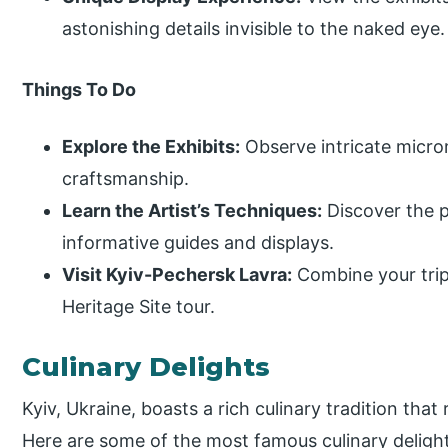
astonishing details invisible to the naked eye.
Things To Do
Explore the Exhibits:
Observe intricate micro
craftsmanship.
Learn the Artist’s Techniques:
Discover the 
informative guides and displays.
Visit Kyiv-Pechersk Lavra:
Combine your trip
Heritage Site tour.
Culinary Delights
Kyiv, Ukraine, boasts a rich culinary tradition that 
Here are some of the most famous culinary delight