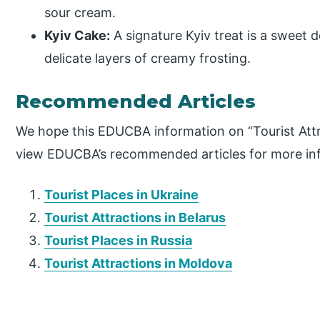
sour cream.
Kyiv Cake:
A signature Kyiv treat is a sweet
delicate layers of creamy frosting.
Recommended Articles
We hope this EDUCBA information on “Tourist Attr
view EDUCBA’s recommended articles for more in
Tourist Places in Ukraine
Tourist Attractions in Belarus
Tourist Places in Russia
Tourist Attractions in Moldova
P