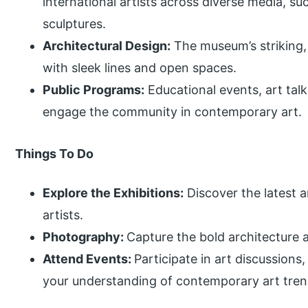
international artists across diverse media, suc
sculptures.
Architectural Design:
The museum’s striking, 
with sleek lines and open spaces.
Public Programs:
Educational events, art talk
engage the community in contemporary art.
Things To Do
Explore the Exhibitions:
Discover the latest a
artists.
Photography:
Capture the bold architecture a
Attend Events:
Participate in art discussions
your understanding of contemporary art tren