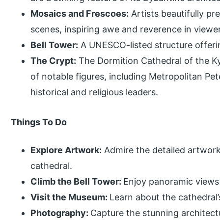
Mosaics and Frescoes:
Artists beautifully pr
scenes, inspiring awe and reverence in viewe
Bell Tower:
A UNESCO-listed structure offeri
The Crypt:
The Dormition Cathedral of the Ky
of notable figures, including Metropolitan 
historical and religious leaders.
Things To Do
Explore Artwork:
Admire the detailed artwork
cathedral.
Climb the Bell Tower:
Enjoy panoramic views 
Visit the Museum:
Learn about the cathedral’
Photography:
Capture the stunning architect