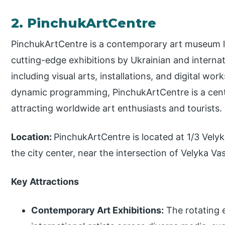
2. PinchukArtCentre
PinchukArtCentre is a contemporary art museum lo
cutting-edge exhibitions by Ukrainian and internat
including visual arts, installations, and digital wor
dynamic programming, PinchukArtCentre is a cente
attracting worldwide art enthusiasts and tourists.
Location:
PinchukArtCentre is located at 1/3 Velyka
the city center, near the intersection of Velyka 
Key Attractions
Contemporary Art Exhibitions:
The rotating e