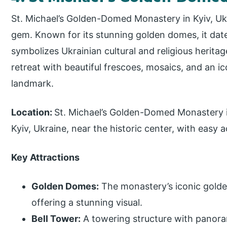
St. Michael’s Golden-Domed Monastery in Kyiv, Ukra
gem. Known for its stunning golden domes, it dat
symbolizes Ukrainian cultural and religious herita
retreat with beautiful frescoes, mosaics, and an ic
landmark.
Location:
St. Michael’s Golden-Domed Monastery i
Kyiv, Ukraine, near the historic center, with easy 
Key Attractions
Golden Domes:
The monastery’s iconic golde
offering a stunning visual.
Bell Tower:
A towering structure with panoram