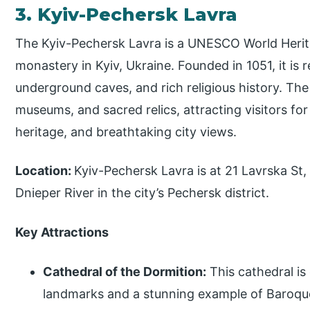
3. Kyiv-Pechersk Lavra
The Kyiv-Pechersk Lavra is a UNESCO World Herita
monastery in Kyiv, Ukraine. Founded in 1051, it is 
underground caves, and rich religious history. The
museums, and sacred relics, attracting visitors for i
heritage, and breathtaking city views.
Location:
Kyiv-Pechersk Lavra is at 21 Lavrska St, 
Dnieper River in the city’s Pechersk district.
Key Attractions
Cathedral of the Dormition:
This cathedral is
landmarks and a stunning example of Baroque