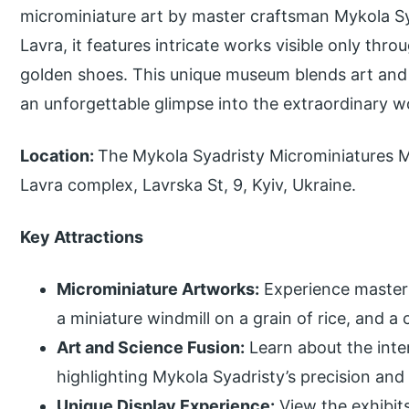
microminiature art by master craftsman Mykola Sy
Lavra, it features intricate works visible only thr
golden shoes. This unique museum blends art and p
an unforgettable glimpse into the extraordinary w
Location:
The Mykola Syadristy Microminiatures M
Lavra complex, Lavrska St, 9, Kyiv, Ukraine.
Key Attractions
Microminiature Artworks:
Experience masterp
a miniature windmill on a grain of rice, and a 
Art and Science Fusion:
Learn about the inter
highlighting Mykola Syadristy’s precision and 
Unique Display Experience:
View the exhibit