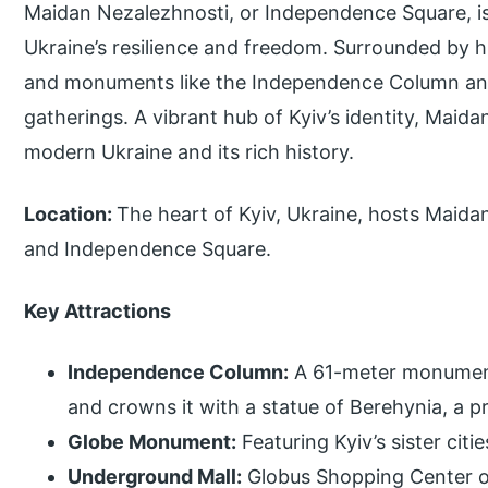
Maidan Nezalezhnosti, or Independence Square, is
Ukraine’s resilience and freedom. Surrounded by his
and monuments like the Independence Column and h
gatherings. A vibrant hub of Kyiv’s identity, Maidan
modern Ukraine and its rich history.
Location:
The heart of Kyiv, Ukraine, hosts Maid
and Independence Square.
Key Attractions
Independence Column:
A 61-meter monument
and crowns it with a statue of Berehynia, a pr
Globe Monument:
Featuring Kyiv’s sister citi
Underground Mall:
Globus Shopping Center o