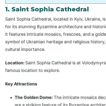
1. Saint Sophia Cathedral
Saint Sophia Cathedral, located in Kyiv, Ukraine,
for its stunning Byzantine architecture and historic
it features intricate mosaics, frescoes, and a gol
symbol of Ukrainian heritage and religious history,
cultural importance.
Location:
Saint Sophia Cathedral is at Volodymyrska
famous location to explore.
Key Attractions
The Golden Dome:
The intricate mosaics deco
are a striking feature of its Byzantine archite