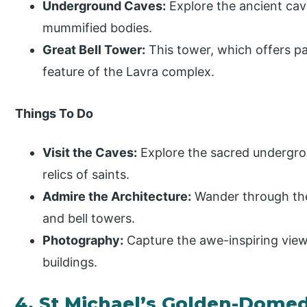
Underground Caves:
Explore the ancient cav
mummified bodies.
Great Bell Tower:
This tower, which offers pa
feature of the Lavra complex.
Things To Do
Visit the Caves:
Explore the sacred undergro
relics of saints.
Admire the Architecture:
Wander through the 
and bell towers.
Photography:
Capture the awe-inspiring views
buildings.
4. St Michael’s Golden-Dome