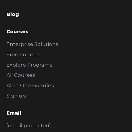
a
Blog
r
Courses
Enterprise Solutions
Free Courses
Explore Programs
All Courses
All in One Bundles
Sign up
Email
[email protected]