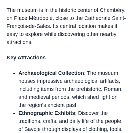
The museum is in the historic center of Chambéry,
on Place Métropole, close to the Cathédrale Saint-
François-de-Sales. Its central location makes it
easy to explore while discovering other nearby
attractions.
Key Attractions
Archaeological Collection
: The museum
houses impressive archaeological artifacts,
including items from the prehistoric, Roman,
and medieval periods, which shed light on
the region’s ancient past.
Ethnographic Exhibits
: Discover the
traditions, crafts, and daily life of the people
of Savoie through displays of clothing, tools,