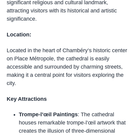
significant religious and cultural landmark,
attracting visitors with its historical and artistic
significance.
Location:
Located in the heart of Chambéry’s historic center
on Place Métropole, the cathedral is easily
accessible and surrounded by charming streets,
making it a central point for visitors exploring the
city.
Key Attractions
Trompe-l’œil Paintings
: The cathedral
houses remarkable trompe-l’œil artwork that
creates the illusion of three-dimensional