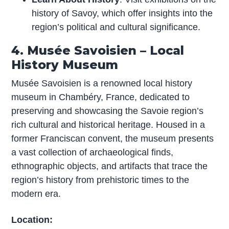
history of Savoy, which offer insights into the
region’s political and cultural significance.
4. Musée Savoisien – Local
History Museum
Musée Savoisien is a renowned local history
museum in Chambéry, France, dedicated to
preserving and showcasing the Savoie region’s
rich cultural and historical heritage. Housed in a
former Franciscan convent, the museum presents
a vast collection of archaeological finds,
ethnographic objects, and artifacts that trace the
region’s history from prehistoric times to the
modern era.
Location: