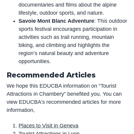
documentaries and films about the alpine
lifestyle, outdoor sports, and nature.
Savoie Mont Blanc Adventure
: This outdoor
sports festival encourages participation in
activities such as trail running, mountain
biking, and climbing and highlights the
region’s natural beauty and adventure
opportunities.
Recommended Articles
We hope this EDUCBA information on “Tourist
Attractions in Chambery” benefited you. You can
view EDUCBA’s recommended articles for more
information,
Places to Visit in Geneva
Tourist Attractions in Lyon