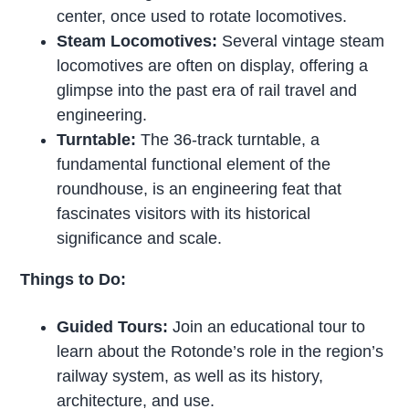
center, once used to rotate locomotives.
Steam Locomotives:
Several vintage steam
locomotives are often on display, offering a
glimpse into the past era of rail travel and
engineering.
Turntable:
The 36-track turntable, a
fundamental functional element of the
roundhouse, is an engineering feat that
fascinates visitors with its historical
significance and scale.
Things to Do:
Guided Tours:
Join an educational tour to
learn about the Rotonde’s role in the region’s
railway system, as well as its history,
architecture, and use.