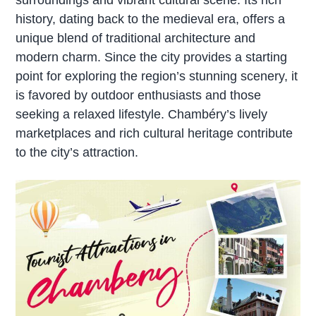
history, dating back to the medieval era, offers a
unique blend of traditional architecture and
modern charm. Since the city provides a starting
point for exploring the region’s stunning scenery, it
is favored by outdoor enthusiasts and those
seeking a relaxed lifestyle. Chambéry’s lively
marketplaces and rich cultural heritage contribute
to the city’s attraction.