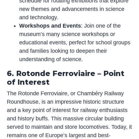
schedule for rotating exhibitions that explore
new themes and advancements in science
and technology.
Workshops and Events
: Join one of the
museum’s many science workshops or
educational events, perfect for school groups
and families looking to deepen their
understanding of science.
6. Rotonde Ferroviaire – Point
of Interest
The Rotonde Ferroviaire, or Chambéry Railway
Roundhouse, is an impressive historic structure
and a key point of interest for railway enthusiasts
and history buffs. This massive circular building
served to maintain and store locomotives. Today, it
remains one of Europe’s largest and best-