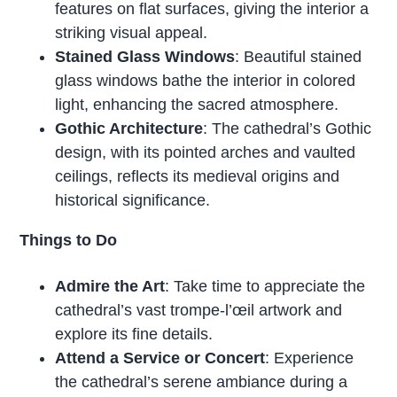
features on flat surfaces, giving the interior a
striking visual appeal.
Stained Glass Windows
: Beautiful stained
glass windows bathe the interior in colored
light, enhancing the sacred atmosphere.
Gothic Architecture
: The cathedral’s Gothic
design, with its pointed arches and vaulted
ceilings, reflects its medieval origins and
historical significance.
Things to Do
Admire the Art
: Take time to appreciate the
cathedral’s vast trompe-l’œil artwork and
explore its fine details.
Attend a Service or Concert
: Experience
the cathedral’s serene ambiance during a