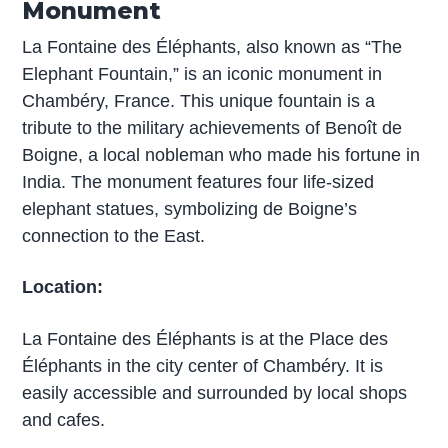
Monument
La Fontaine des Éléphants, also known as “The
Elephant Fountain,” is an iconic monument in
Chambéry, France. This unique fountain is a
tribute to the military achievements of Benoît de
Boigne, a local nobleman who made his fortune in
India. The monument features four life-sized
elephant statues, symbolizing de Boigne’s
connection to the East.
Location:
La Fontaine des Éléphants is at the Place des
Éléphants in the city center of Chambéry. It is
easily accessible and surrounded by local shops
and cafes.