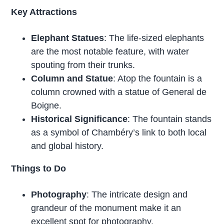
Key Attractions
Elephant Statues
: The life-sized elephants
are the most notable feature, with water
spouting from their trunks.
Column and Statue
: Atop the fountain is a
column crowned with a statue of General de
Boigne.
Historical Significance
: The fountain stands
as a symbol of Chambéry’s link to both local
and global history.
Things to Do
Photography
: The intricate design and
grandeur of the monument make it an
excellent spot for photography.