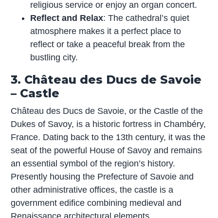
religious service or enjoy an organ concert.
Reflect and Relax
: The cathedral’s quiet
atmosphere makes it a perfect place to
reflect or take a peaceful break from the
bustling city.
3. Château des Ducs de Savoie
– Castle
Château des Ducs de Savoie, or the Castle of the
Dukes of Savoy, is a historic fortress in Chambéry,
France. Dating back to the 13th century, it was the
seat of the powerful House of Savoy and remains
an essential symbol of the region’s history.
Presently housing the Prefecture of Savoie and
other administrative offices, the castle is a
government edifice combining medieval and
Renaissance architectural elements.