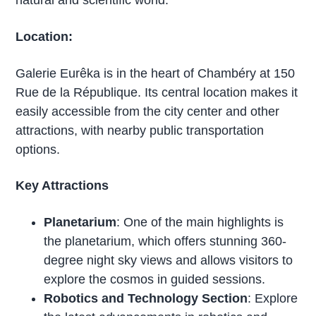
Location:
Galerie Eurêka is in the heart of Chambéry at 150
Rue de la République. Its central location makes it
easily accessible from the city center and other
attractions, with nearby public transportation
options.
Key Attractions
Planetarium
: One of the main highlights is
the planetarium, which offers stunning 360-
degree night sky views and allows visitors to
explore the cosmos in guided sessions.
Robotics and Technology Section
: Explore