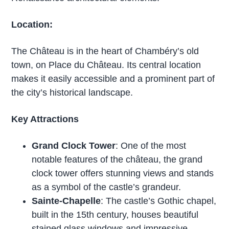
Location:
The Château is in the heart of Chambéry’s old
town, on Place du Château. Its central location
makes it easily accessible and a prominent part of
the city’s historical landscape.
Key Attractions
Grand Clock Tower
: One of the most
notable features of the château, the grand
clock tower offers stunning views and stands
as a symbol of the castle’s grandeur.
Sainte-Chapelle
: The castle’s Gothic chapel,
built in the 15th century, houses beautiful
stained glass windows and impressive