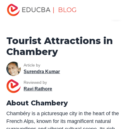
Home
Miscellaneous
Tourist Places
Tourist
| BLOG
Menu
Attractions in Chambery
EDUCBA
Tourist Attractions in
Chambery
Article by
Surendra Kumar
Reviewed by
Ravi Rathore
About Chambery
Chambéry is a picturesque city in the heart of the
French Alps, known for its magnificent natural
surroundings and vibrant cultural scene. Its rich