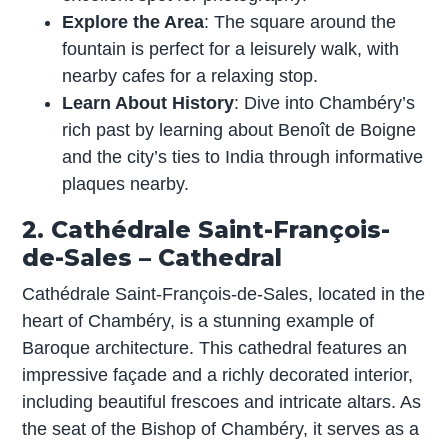
Explore the Area
: The square around the
fountain is perfect for a leisurely walk, with
nearby cafes for a relaxing stop.
Learn About History
: Dive into Chambéry’s
rich past by learning about Benoît de Boigne
and the city’s ties to India through informative
plaques nearby.
2. Cathédrale Saint-François-
de-Sales – Cathedral
Cathédrale Saint-François-de-Sales, located in the
heart of Chambéry, is a stunning example of
Baroque architecture. This cathedral features an
impressive façade and a richly decorated interior,
including beautiful frescoes and intricate altars. As
the seat of the Bishop of Chambéry, it serves as a