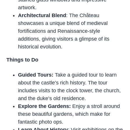
artwork.
Architectural Blend
: The Château
showcases a unique blend of medieval
fortifications and Renaissance-style
additions, giving visitors a glimpse of its
historical evolution.
Things to Do
Guided Tours:
Take a guided tour to learn
about the castle’s rich history. The tour
includes visits to the clock tower, the church,
and the duke’s old residence.
Explore the Gardens:
Enjoy a stroll around
these beautiful gardens, which make for
fantastic photo ops.
Learn About History
: Visit exhibitions on the