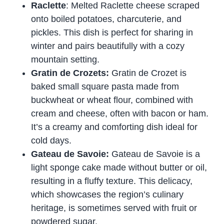
Raclette
: Melted Raclette cheese scraped
onto boiled potatoes, charcuterie, and
pickles. This dish is perfect for sharing in
winter and pairs beautifully with a cozy
mountain setting.
Gratin de Crozets:
Gratin de Crozet is
baked small square pasta made from
buckwheat or wheat flour, combined with
cream and cheese, often with bacon or ham.
It’s a creamy and comforting dish ideal for
cold days.
Gateau de Savoie:
Gateau de Savoie is a
light sponge cake made without butter or oil,
resulting in a fluffy texture. This delicacy,
which showcases the region’s culinary
heritage, is sometimes served with fruit or
powdered sugar.