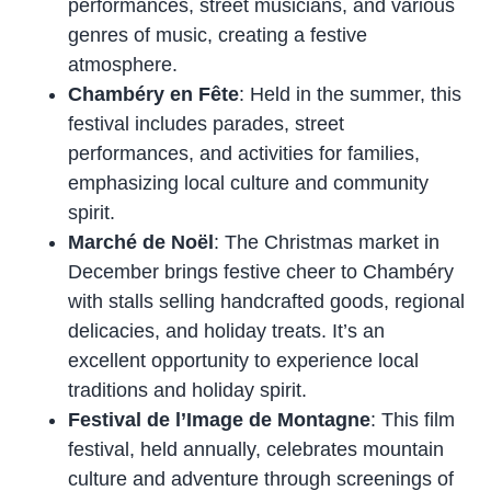
performances, street musicians, and various
genres of music, creating a festive
atmosphere.
Chambéry en Fête
: Held in the summer, this
festival includes parades, street
performances, and activities for families,
emphasizing local culture and community
spirit.
Marché de Noël
: The Christmas market in
December brings festive cheer to Chambéry
with stalls selling handcrafted goods, regional
delicacies, and holiday treats. It’s an
excellent opportunity to experience local
traditions and holiday spirit.
Festival de l’Image de Montagne
: This film
festival, held annually, celebrates mountain
culture and adventure through screenings of