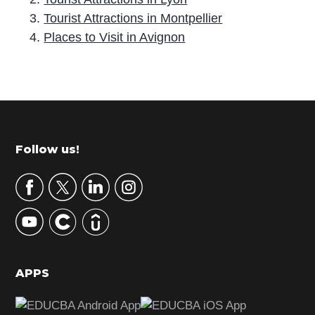
Tourist Attractions in Montpellier
Places to Visit in Avignon
P
r
i
m
Footer
Follow us!
a
r
y
S
i
d
APPS
e
b