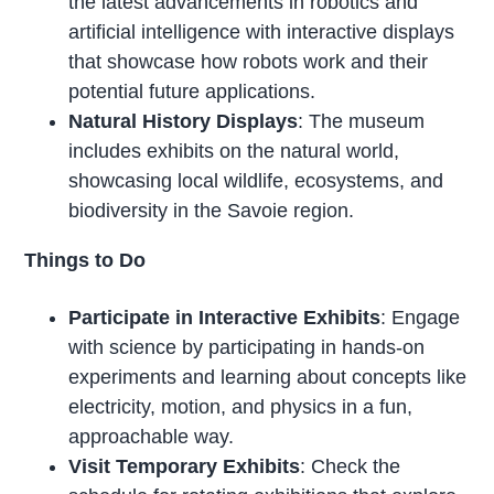
the latest advancements in robotics and
artificial intelligence with interactive displays
that showcase how robots work and their
potential future applications.
Natural History Displays
: The museum
includes exhibits on the natural world,
showcasing local wildlife, ecosystems, and
biodiversity in the Savoie region.
Things to Do
Participate in Interactive Exhibits
: Engage
with science by participating in hands-on
experiments and learning about concepts like
electricity, motion, and physics in a fun,
approachable way.
Visit Temporary Exhibits
: Check the