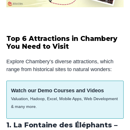
Top 6 Attractions in Chambery
You Need to Visit
Explore Chambery’s diverse attractions, which
range from historical sites to natural wonders:
Watch our Demo Courses and Videos
Valuation, Hadoop, Excel, Mobile Apps, Web Development
& many more.
1. La Fontaine des Éléphants –