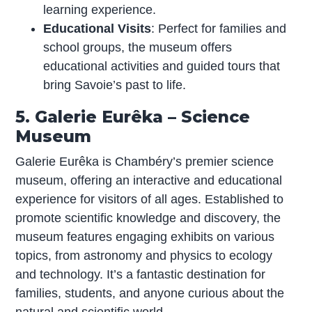
learning experience.
Educational Visits
: Perfect for families and
school groups, the museum offers
educational activities and guided tours that
bring Savoie’s past to life.
5. Galerie Eurêka – Science
Museum
Galerie Eurêka is Chambéry’s premier science
museum, offering an interactive and educational
experience for visitors of all ages. Established to
promote scientific knowledge and discovery, the
museum features engaging exhibits on various
topics, from astronomy and physics to ecology
and technology. It’s a fantastic destination for
families, students, and anyone curious about the
natural and scientific world.