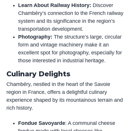
Learn About Railway History:
Discover
Chambéry’s connection to the French railway
system and its significance in the region’s
transportation development.
Photography:
The structure’s large, circular
form and vintage machinery make it an
excellent spot for photography, especially for
those interested in industrial heritage.
Culinary Delights
Chambéry, nestled in the heart of the Savoie
region in France, offers a delightful culinary
experience shaped by its mountainous terrain and
rich history.
Fondue Savoyarde
: A communal cheese