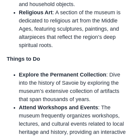
and household objects.
Religious Art
: A section of the museum is
dedicated to religious art from the Middle
Ages, featuring sculptures, paintings, and
altarpieces that reflect the region’s deep
spiritual roots.
Things to Do
Explore the Permanent Collection
: Dive
into the history of Savoie by exploring the
museum’s extensive collection of artifacts
that span thousands of years.
Attend Workshops and Events
: The
museum frequently organizes workshops,
lectures, and cultural events related to local
heritage and history, providing an interactive