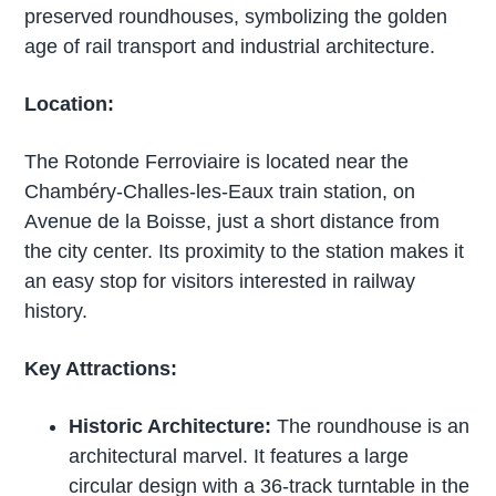
preserved roundhouses, symbolizing the golden
age of rail transport and industrial architecture.
Location:
The Rotonde Ferroviaire is located near the
Chambéry-Challes-les-Eaux train station, on
Avenue de la Boisse, just a short distance from
the city center. Its proximity to the station makes it
an easy stop for visitors interested in railway
history.
Key Attractions:
Historic Architecture:
The roundhouse is an
architectural marvel. It features a large
circular design with a 36-track turntable in the