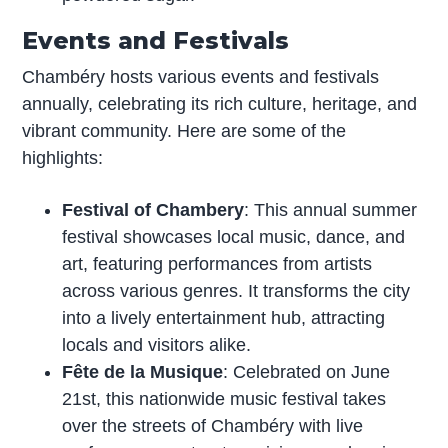
Events and Festivals
Chambéry hosts various events and festivals
annually, celebrating its rich culture, heritage, and
vibrant community. Here are some of the
highlights:
Festival of Chambery
: This annual summer
festival showcases local music, dance, and
art, featuring performances from artists
across various genres. It transforms the city
into a lively entertainment hub, attracting
locals and visitors alike.
Fête de la Musique
: Celebrated on June
21st, this nationwide music festival takes
over the streets of Chambéry with live