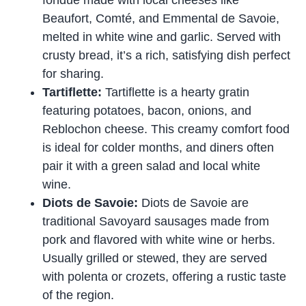
fondue made with local cheeses like
Beaufort, Comté, and Emmental de Savoie,
melted in white wine and garlic. Served with
crusty bread, it’s a rich, satisfying dish perfect
for sharing.
Tartiflette:
Tartiflette is a hearty gratin
featuring potatoes, bacon, onions, and
Reblochon cheese. This creamy comfort food
is ideal for colder months, and diners often
pair it with a green salad and local white
wine.
Diots de Savoie:
Diots de Savoie are
traditional Savoyard sausages made from
pork and flavored with white wine or herbs.
Usually grilled or stewed, they are served
with polenta or crozets, offering a rustic taste
of the region.