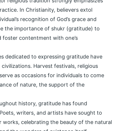
jor religious tradition strongly emphasizes
actice. In Christianity, believers extol
dividual’s recognition of God’s grace and
e the importance of shukr (gratitude) to
d foster contentment with one’s
s dedicated to expressing gratitude have
ilizations. Harvest festivals, religious
erve as occasions for individuals to come
ance of nature, the support of the
ughout history, gratitude has found
 Poets, writers, and artists have sought to
r works, celebrating the beauty of the natural