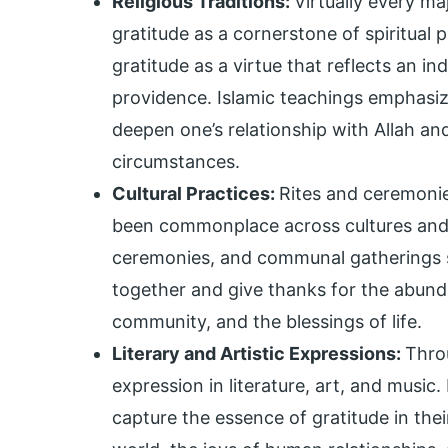
Religious Traditions:
Virtually every ma
gratitude as a cornerstone of spiritual pr
gratitude as a virtue that reflects an in
providence. Islamic teachings emphasiz
deepen one’s relationship with Allah an
circumstances.
Cultural Practices:
Rites and ceremonie
been commonplace across cultures and civ
ceremonies, and communal gatherings s
together and give thanks for the abund
community, and the blessings of life.
Literary and Artistic Expressions:
Thro
expression in literature, art, and music.
capture the essence of gratitude in thei