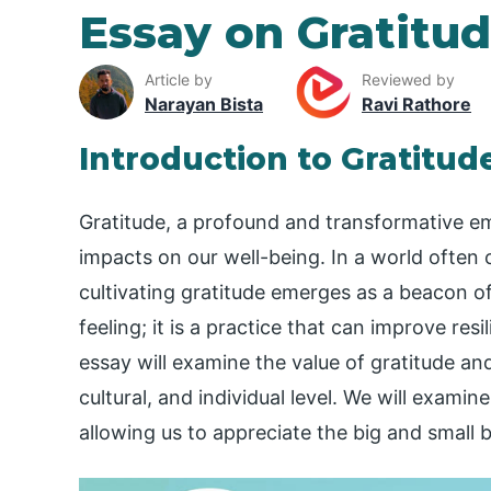
Essay on Gratitu
Article by
Reviewed by
Narayan Bista
Ravi Rathore
Introduction to Gratitud
Gratitude, a profound and transformative emo
impacts on our well-being. In a world often
cultivating gratitude emerges as a beacon of 
feeling; it is a practice that can improve res
essay will examine the value of gratitude and
cultural, and individual level. We will examin
allowing us to appreciate the big and small 