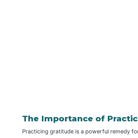
The Importance of Practic
Practicing gratitude is a powerful remedy for