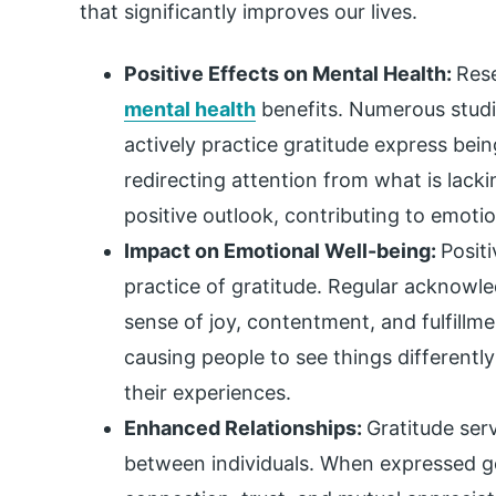
that significantly improves our lives.
Positive Effects on Mental Health:
Rese
mental health
benefits. Numerous stud
actively practice gratitude express bei
redirecting attention from what is lacki
positive outlook, contributing to emotio
Impact on Emotional Well-being:
Posit
practice of gratitude. Regular acknowled
sense of joy, contentment, and fulfillme
causing people to see things differentl
their experiences.
Enhanced Relationships:
Gratitude ser
between individuals. When expressed ge