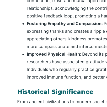
connection, trust, and mutual appreciat
relationships, acknowledging the contr
positive feedback loop, promoting a h
Fostering Empathy and Compassion:
P
expressing thanks and creates a ripple 
appreciating others’ kindness promote
more compassionate and interconnecte
Improved Physical Health:
Beyond its p
researchers have associated gratitude w
Individuals who regularly practice grat
improved immune function, and better o
Historical Significance
From ancient civilizations to modern societ