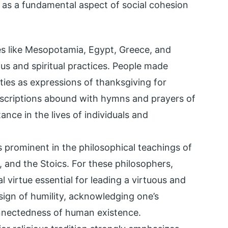
g as a fundamental aspect of social cohesion
res like Mesopotamia, Egypt, Greece, and
ous and spiritual practices. People made
ties as expressions of thanksgiving for
inscriptions abound with hymns and prayers of
tance in the lives of individuals and
 prominent in the philosophical teachings of
e, and the Stoics. For these philosophers,
l virtue essential for leading a virtuous and
a sign of humility, acknowledging one’s
nnectedness of human existence.