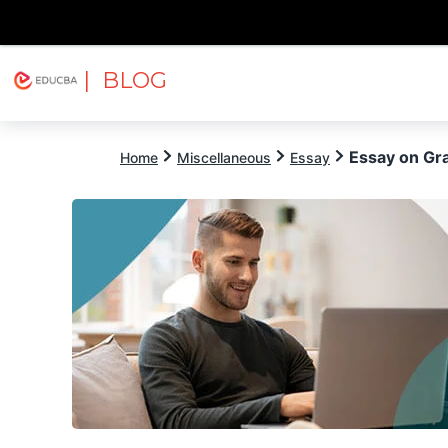
| BLOG
Explore
Free Courses
EDUCBA
Essay on Gra
Home
Miscellaneous
Essay