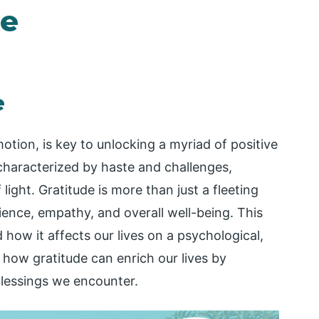
de
e
tion, is key to unlocking a myriad of positive
 characterized by haste and challenges,
light. Gratitude is more than just a fleeting
ilience, empathy, and overall well-being. This
 how it affects our lives on a psychological,
e how gratitude can enrich our lives by
blessings we encounter.