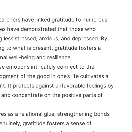
archers have linked gratitude to numerous
ies have demonstrated that those who
ng less stressed, anxious, and depressed. By
ng to what is present, gratitude fosters a
nal well-being and resilience.
ive emotions intricately connect to the
gment of the good in one’s life cultivates a
nt. It protects against unfavorable feelings by
y and concentrate on the positive parts of
ves as a relational glue, strengthening bonds
nuinely, gratitude fosters a sense of