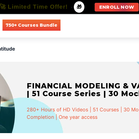
🚀 Limited Time Offer!
-
🎁
ENROLL NOW
750+ Courses Bundle
All Courses
All Specializations
titude
FINANCIAL MODELING & VA
| 51 Course Series | 30 Mo
280+ Hours of HD Videos | 51 Courses | 30 Mock
Completion | One year access