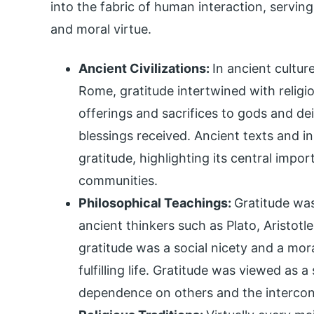
into the fabric of human interaction, servin
and moral virtue.
Ancient Civilizations:
In ancient cultu
Rome, gratitude intertwined with religi
offerings and sacrifices to gods and dei
blessings received. Ancient texts and 
gratitude, highlighting its central impor
communities.
Philosophical Teachings:
Gratitude was
ancient thinkers such as Plato, Aristotl
gratitude was a social nicety and a mora
fulfilling life. Gratitude was viewed as 
dependence on others and the interco