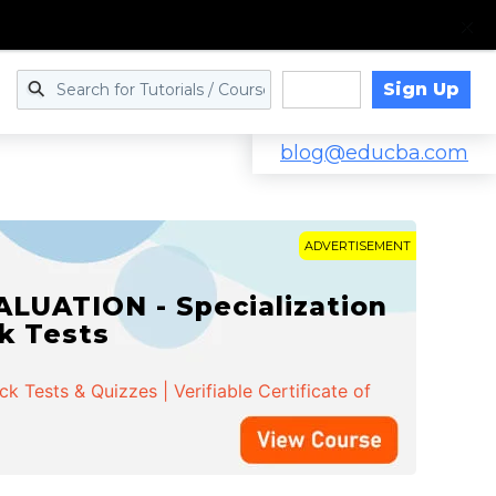
Sign Up
Log in
blog@educba.com
ADVERTISEMENT
LUATION - Specialization
ck Tests
 Tests & Quizzes | Verifiable Certificate of