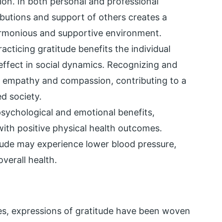
ion. In both personal and professional
ibutions and support of others creates a
armonious and supportive environment.
racticing gratitude benefits the individual
effect in social dynamics. Recognizing and
s empathy and compassion, contributing to a
d society.
sychological and emotional benefits,
ith positive physical health outcomes.
itude may experience lower blood pressure,
verall health.
ies, expressions of gratitude have been woven