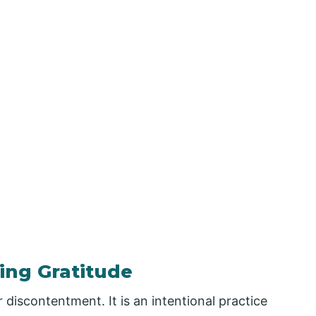
ing Gratitude
 discontentment. It is an intentional practice