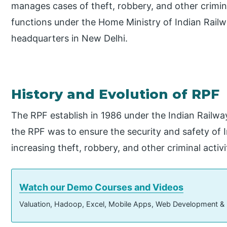
manages cases of theft, robbery, and other crimina
functions under the Home Ministry of Indian Railw
headquarters in New Delhi.
History and Evolution of RPF
The RPF establish in 1986 under the Indian Railwa
the RPF was to ensure the security and safety of 
increasing theft, robbery, and other criminal activi
Watch our Demo Courses and Videos
Valuation, Hadoop, Excel, Mobile Apps, Web Development &