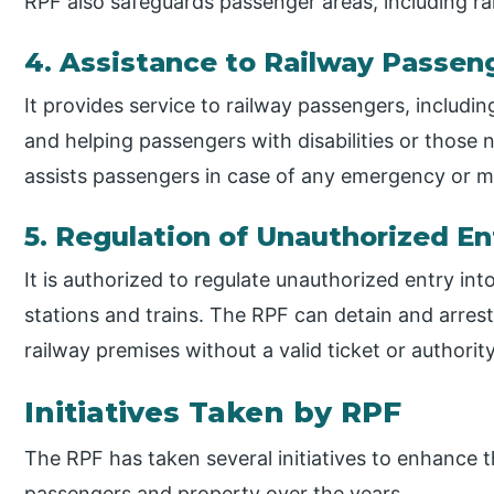
RPF also safeguards passenger areas, including 
4. Assistance to Railway Passen
It provides service to railway passengers, includin
and helping passengers with disabilities or those 
assists passengers in case of any emergency or me
5. Regulation of Unauthorized En
It is authorized to regulate unauthorized entry int
stations and trains. The RPF can detain and arrest
railway premises without a valid ticket or authority
Initiatives Taken by RPF
The RPF has taken several initiatives to enhance t
passengers and property over the years.