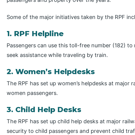
Some of the major initiatives taken by the RPF inc
1. RPF Helpline
Passengers can use this toll-free number (182) to 
seek assistance while traveling by train.
2. Women’s Helpdesks
The RPF has set up women’s helpdesks at major rai
women passengers.
3. Child Help Desks
The RPF has set up child help desks at major railw
security to child passengers and prevent child tra