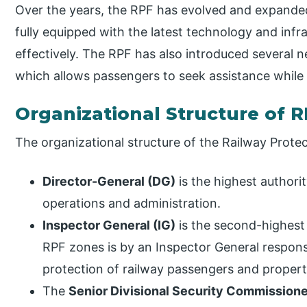
Over the years, the RPF has evolved and expanded
fully equipped with the latest technology and infra
effectively. The RPF has also introduced several ne
which allows passengers to seek assistance while t
Organizational Structure of 
The organizational structure of the Railway Protec
Director-General (DG)
is the highest authorit
operations and administration.
Inspector General (IG)
is the second-highest 
RPF zones is by an Inspector General respon
protection of railway passengers and propert
The
Senior Divisional Security Commissione