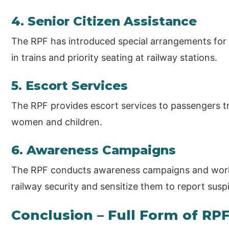
4. Senior Citizen Assistance
The RPF has introduced special arrangements for s
in trains and priority seating at railway stations.
5. Escort Services
The RPF provides escort services to passengers trav
women and children.
6. Awareness Campaigns
The RPF conducts awareness campaigns and work
railway security and sensitize them to report suspic
Conclusion – Full Form of RP