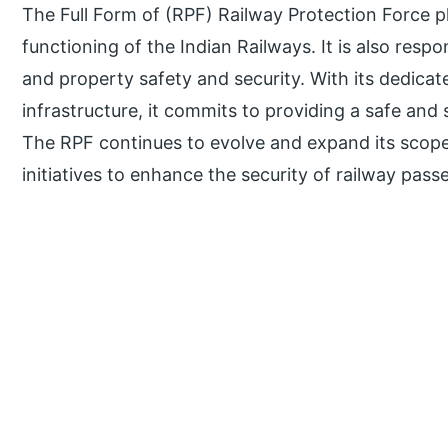
The Full Form of (RPF) Railway Protection Force pl
functioning of the Indian Railways. It is also resp
and property safety and security. With its dedica
infrastructure, it commits to providing a safe and
The RPF continues to evolve and expand its scope
initiatives to enhance the security of railway pas
P
r
i
m
a
r
y