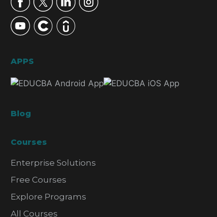
APPS
Blog
Courses
Enterprise Solutions
Free Courses
Explore Programs
All Courses