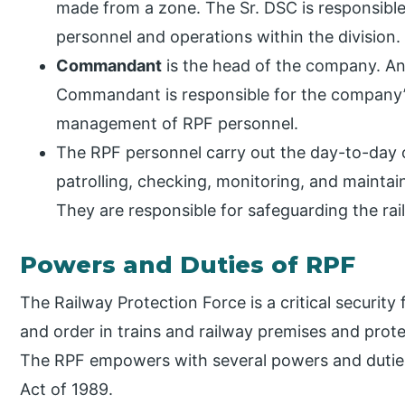
made from a zone. The Sr. DSC is responsible
personnel and operations within the division.
Commandant
is the head of the company. A
Commandant is responsible for the company’s
management of RPF personnel.
The RPF personnel carry out the day-to-day o
patrolling, checking, monitoring, and maintai
They are responsible for safeguarding the ra
Powers and Duties of RPF
The Railway Protection Force is a critical security
and order in trains and railway premises and prot
The RPF empowers with several powers and duties
Act of 1989.