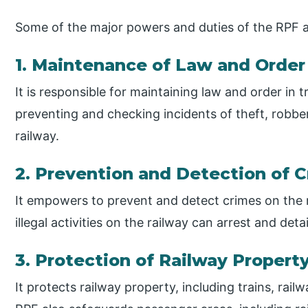
Some of the major powers and duties of the RPF a
1. Maintenance of Law and Order
It is responsible for maintaining law and order in 
preventing and checking incidents of theft, robber
railway.
2. Prevention and Detection of 
It empowers to prevent and detect crimes on the r
illegal activities on the railway can arrest and det
3. Protection of Railway Proper
It protects railway property, including trains, rai