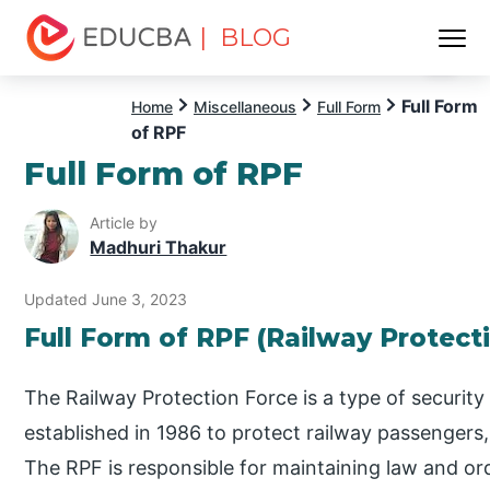
| BLOG
Menu
EDUCBA
Full Form
Home
Miscellaneous
Full Form
of RPF
Full Form of RPF
Article by
Madhuri Thakur
Updated June 3, 2023
Full Form of RPF (Railway Protect
The Railway Protection Force is a type of security 
established in 1986 to protect railway passengers
The RPF is responsible for maintaining law and orde