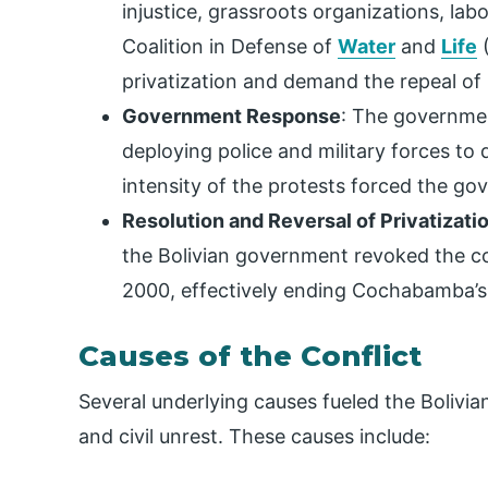
injustice, grassroots organizations, la
Coalition in Defense of
Water
and
Life
(
privatization and demand the repeal of
Government Response
: The governmen
deploying police and military forces to 
intensity of the protests forced the g
Resolution and Reversal of Privatizati
the Bolivian government revoked the co
2000, effectively ending Cochabamba’s 
Causes of the Conflict
Several underlying causes fueled the Bolivi
and civil unrest. These causes include: