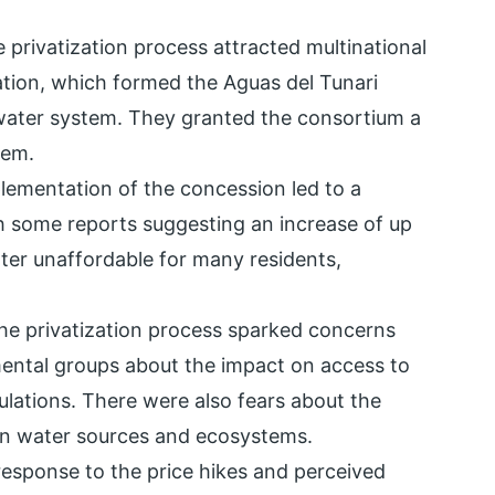
e privatization process attracted multinational
ation, which formed the Aguas del Tunari
ter system. They granted the consortium a
tem.
lementation of the concession led to a
ith some reports suggesting an increase of up
ter unaffordable for many residents,
The privatization process sparked concerns
ntal groups about the impact on access to
pulations. There were also fears about the
 on water sources and ecosystems.
 response to the price hikes and perceived