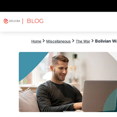
| BLOG
Explore
Free Courses
EDUCBA
Bolivian W
Home
Miscellaneous
The War