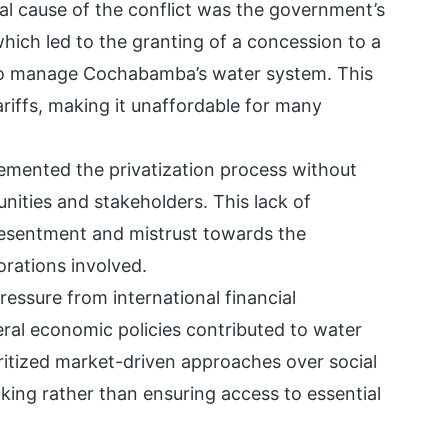
ral cause of the conflict was the government’s
which led to the granting of a concession to a
 to manage Cochabamba’s water system. This
ariffs, making it unaffordable for many
emented the privatization process without
nities and stakeholders. This lack of
resentment and mistrust towards the
rations involved.
ressure from international financial
iberal economic policies contributed to water
oritized market-driven approaches over social
aking rather than ensuring access to essential