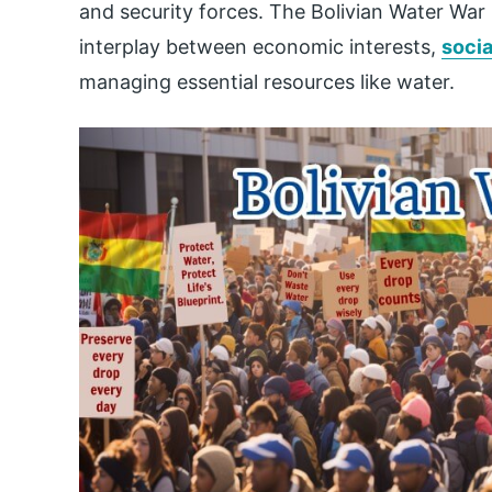
and security forces. The Bolivian Water War
interplay between economic interests,
socia
managing essential resources like water.