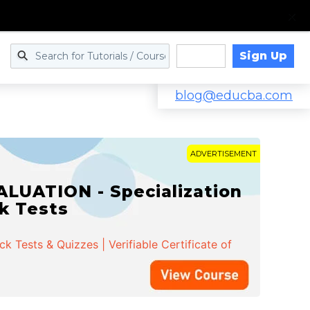
Sign Up
Log in
blog@educba.com
ADVERTISEMENT
LUATION - Specialization
ck Tests
 Tests & Quizzes | Verifiable Certificate of