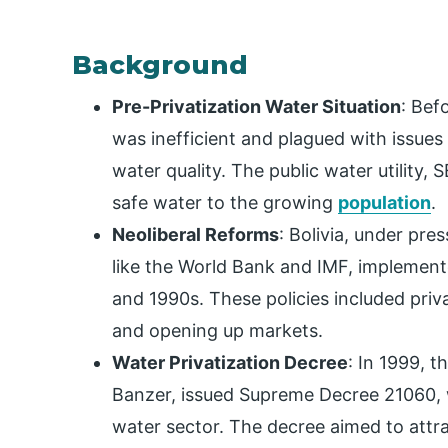
Background
Pre-Privatization Water Situation
: Bef
was inefficient and plagued with issues
water quality. The public water utility,
safe water to the growing
population
.
Neoliberal Reforms
: Bolivia, under pres
like the World Bank and IMF, implement
and 1990s. These policies included priv
and opening up markets.
Water Privatization Decree
: In 1999, 
Banzer, issued Supreme Decree 21060, 
water sector. The decree aimed to attr