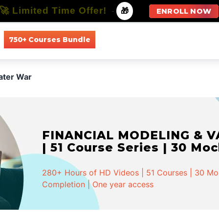
🚀 Limited Time Offer!
-
🎁
ENROLL NOW
750+ Courses Bundle
All Courses
All Specializations
ater War
FINANCIAL MODELING & VA
| 51 Course Series | 30 Mo
280+ Hours of HD Videos | 51 Courses | 30 Mock
Completion | One year access