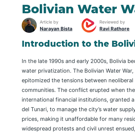
Bolivian Water W
Article by
Reviewed by
Narayan Bista
Ravi Rathore
Introduction to the Boli
In the late 1990s and early 2000s, Bolivia b
water privatization. The Bolivian Water War
epitomized the tensions between neoliberal e
communities. The conflict erupted when th
international financial institutions, granted
del Tunari, to manage the city’s water suppl
prices, making it unaffordable for many resid
widespread protests and civil unrest ensued