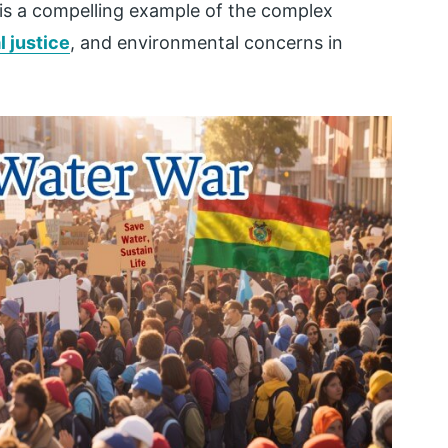
 is a compelling example of the complex
l justice
, and environmental concerns in