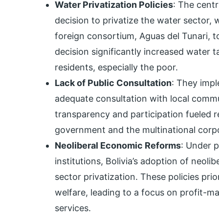
Water Privatization Policies
: The cent
decision to privatize the water sector, 
foreign consortium, Aguas del Tunari,
decision significantly increased water t
residents, especially the poor.
Lack of Public Consultation
: They impl
adequate consultation with local commu
transparency and participation fueled 
government and the multinational corpo
Neoliberal Economic Reforms
: Under p
institutions, Bolivia’s adoption of neol
sector privatization. These policies pri
welfare, leading to a focus on profit-m
services.