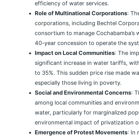
efficiency of water services.
Role of Multinational Corporations
: Th
corporations, including Bechtel Corpor
consortium to manage Cochabamba’s wa
40-year concession to operate the sys
Impact on Local Communities
: The imp
significant increase in water tariffs, w
to 35%. This sudden price rise made wa
especially those living in poverty.
Social and Environmental Concerns
: 
among local communities and environme
water, particularly for marginalized po
environmental impact of privatization
Emergence of Protest Movements
: In