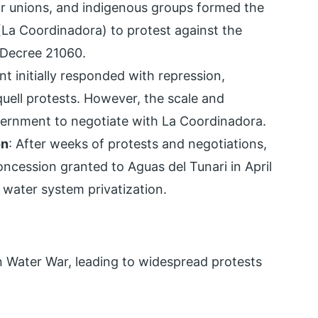
bor unions, and indigenous groups formed the
La Coordinadora) to protest against the
 Decree 21060.
t initially responded with repression,
quell protests. However, the scale and
overnment to negotiate with La Coordinadora.
on
: After weeks of protests and negotiations,
ncession granted to Aguas del Tunari in April
water system privatization.
an Water War, leading to widespread protests