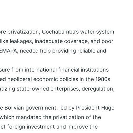
ore privatization, Cochabamba’s water system
 like leakages, inadequate coverage, and poor
 SEMAPA, needed help providing reliable and
sure from international financial institutions
ed neoliberal economic policies in the 1980s
atizing state-owned enterprises, deregulation,
the Bolivian government, led by President Hugo
which mandated the privatization of the
act foreign investment and improve the