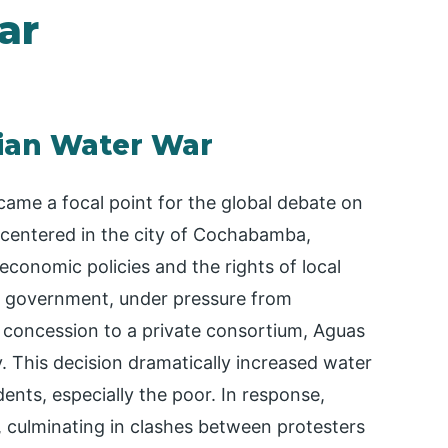
ar
vian Water War
ecame a focal point for the global debate on
, centered in the city of Cochabamba,
conomic policies and the rights of local
e government, under pressure from
 a concession to a private consortium, Aguas
y. This decision dramatically increased water
ents, especially the poor. In response,
, culminating in clashes between protesters