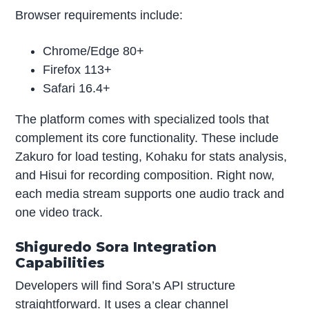
Browser requirements include:
Chrome/Edge 80+
Firefox 113+
Safari 16.4+
The platform comes with specialized tools that
complement its core functionality. These include
Zakuro for load testing, Kohaku for stats analysis,
and Hisui for recording composition. Right now,
each media stream supports one audio track and
one video track.
Shiguredo Sora Integration
Capabilities
Developers will find Sora’s API structure
straightforward. It uses a clear channel