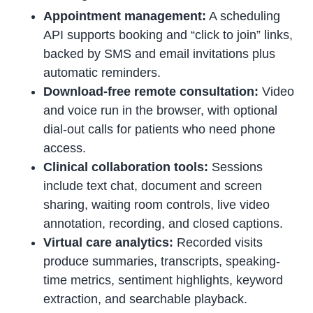
Appointment management:
A scheduling
API supports booking and “click to join” links,
backed by SMS and email invitations plus
automatic reminders.
Download-free remote consultation:
Video
and voice run in the browser, with optional
dial-out calls for patients who need phone
access.
Clinical collaboration tools:
Sessions
include text chat, document and screen
sharing, waiting room controls, live video
annotation, recording, and closed captions.
Virtual care analytics:
Recorded visits
produce summaries, transcripts, speaking-
time metrics, sentiment highlights, keyword
extraction, and searchable playback.