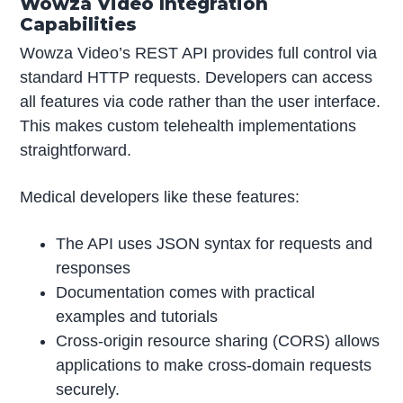
Wowza Video Integration
Capabilities
Wowza Video’s REST API provides full control via
standard HTTP requests. Developers can access
all features via code rather than the user interface.
This makes custom telehealth implementations
straightforward.
Medical developers like these features:
The API uses JSON syntax for requests and
responses
Documentation comes with practical
examples and tutorials
Cross-origin resource sharing (CORS) allows
applications to make cross-domain requests
securely.