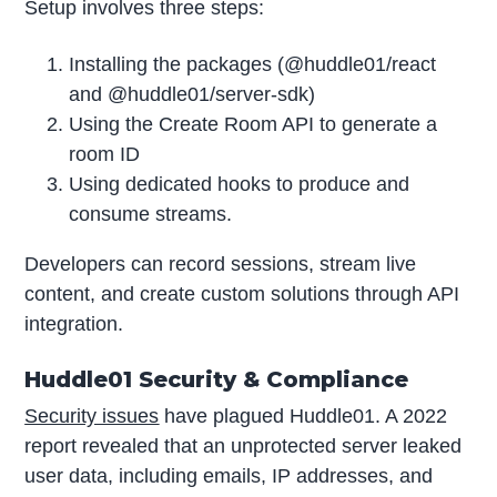
Setup involves three steps:
Installing the packages (@huddle01/react
and @huddle01/server-sdk)
Using the Create Room API to generate a
room ID
Using dedicated hooks to produce and
consume streams.
Developers can record sessions, stream live
content, and create custom solutions through API
integration.
Huddle01 Security & Compliance
Security issues
have plagued Huddle01. A 2022
report revealed that an unprotected server leaked
user data, including emails, IP addresses, and