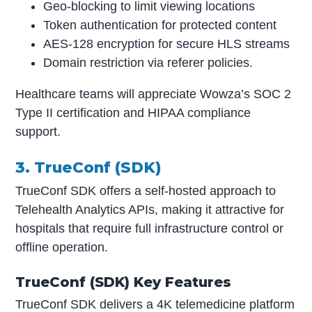
Geo-blocking to limit viewing locations
Token authentication for protected content
AES-128 encryption for secure HLS streams
Domain restriction via referer policies.
Healthcare teams will appreciate Wowza’s SOC 2
Type II certification and HIPAA compliance
support.
3. TrueConf (SDK)
TrueConf SDK offers a self-hosted approach to
Telehealth Analytics APIs, making it attractive for
hospitals that require full infrastructure control or
offline operation.
TrueConf (SDK) Key Features
TrueConf SDK delivers a 4K telemedicine platform