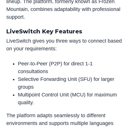
lineup. The platform, formerly known as Frozen
Mountain, combines adaptability with professional
support.
LiveSwitch Key Features
LiveSwitch gives you three ways to connect based
on your requirements:
Peer-to-Peer (P2P) for direct 1-1
consultations
Selective Forwarding Unit (SFU) for larger
groups
Multipoint Control Unit (MCU) for maximum
quality.
The platform adapts seamlessly to different
environments and supports multiple languages