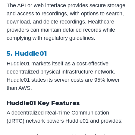
The API or web interface provides secure storage
and access to recordings, with options to search,
download, and delete recordings. Healthcare
providers can maintain detailed records while
complying with regulatory guidelines.
5. Huddle01
Huddle01 markets itself as a cost-effective
decentralized physical infrastructure network.
Huddle01 states its server costs are 95% lower
than AWS.
Huddle01 Key Features
A decentralized Real-Time Communication
(dRTC) network powers Huddle01 and provides: