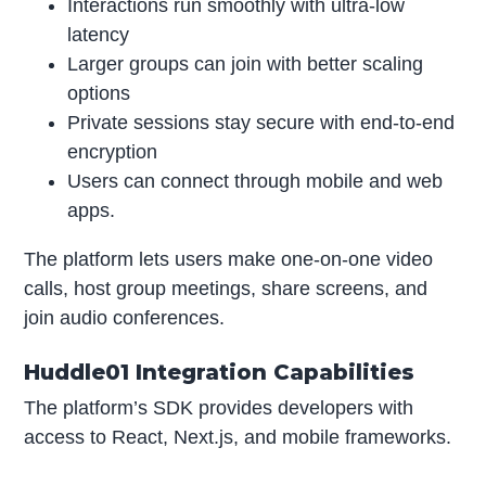
Interactions run smoothly with ultra-low
latency
Larger groups can join with better scaling
options
Private sessions stay secure with end-to-end
encryption
Users can connect through mobile and web
apps.
The platform lets users make one-on-one video
calls, host group meetings, share screens, and
join audio conferences.
Huddle01 Integration Capabilities
The platform’s SDK provides developers with
access to React, Next.js, and mobile frameworks.