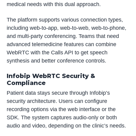
medical needs with this dual approach.
The platform supports various connection types,
including web-to-app, web-to-web, web-to-phone,
and multi-party conferencing. Teams that need
advanced telemedicine features can combine
WebRTC with the Calls API to get speech
synthesis and better conference controls.
Infobip WebRTC Security &
Compliance
Patient data stays secure through Infobip’s
security architecture. Users can configure
recording options via the web interface or the
SDK. The system captures audio-only or both
audio and video, depending on the clinic’s needs.