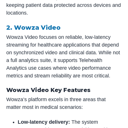
keeping patient data protected across devices and
locations.
2. Wowza Video
Wowza Video focuses on reliable, low-latency
streaming for healthcare applications that depend
on synchronized video and clinical data. While not
a full analytics suite, it supports Telehealth
Analytics use cases where video performance
metrics and stream reliability are most critical.
Wowza Video Key Features
Wowza’s platform excels in three areas that
matter most in medical scenarios:
Low-latency delivery:
The system