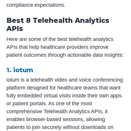
compliance expectations.
Best 8 Telehealth Analytics
APIs
Here are some of the best telehealth analytics
APIs that help healthcare providers improve
patient outcomes through actionable data insights:
1. iotum
iotum is a telehealth video and voice conferencing
platform designed for healthcare teams that want
fully embedded virtual visits inside their own apps
or patient portals. As one of the most
comprehensive Telehealth Analytics APIs, it
enables browser-based sessions, allowing
patients to join securely without downloads on