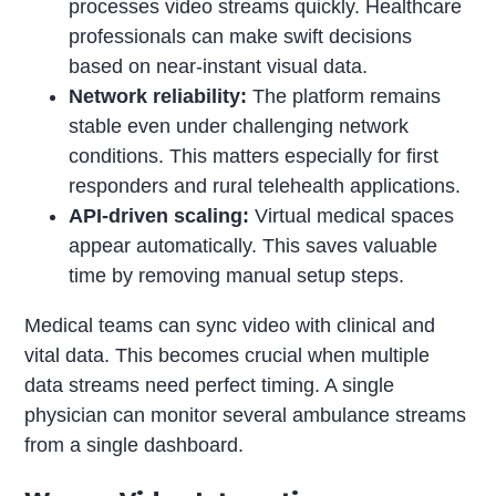
processes video streams quickly. Healthcare
professionals can make swift decisions
based on near-instant visual data.
Network reliability:
The platform remains
stable even under challenging network
conditions. This matters especially for first
responders and rural telehealth applications.
API-driven scaling:
Virtual medical spaces
appear automatically. This saves valuable
time by removing manual setup steps.
Medical teams can sync video with clinical and
vital data. This becomes crucial when multiple
data streams need perfect timing. A single
physician can monitor several ambulance streams
from a single dashboard.