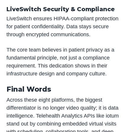
LiveSwitch Security & Compliance
LiveSwitch ensures HIPAA-compliant protection
for patient confidentiality. Data stays secure
through encrypted communications.
The core team believes in patient privacy as a
fundamental principle, not just a compliance
requirement. This dedication shows in their
infrastructure design and company culture.
Final Words
Across these eight platforms, the biggest
differentiator is no longer video quality; it is data
intelligence. Telehealth Analytics APIs like iotum
stand out by combining embedded virtual visits
with scheduling, collaboration tools, and deep