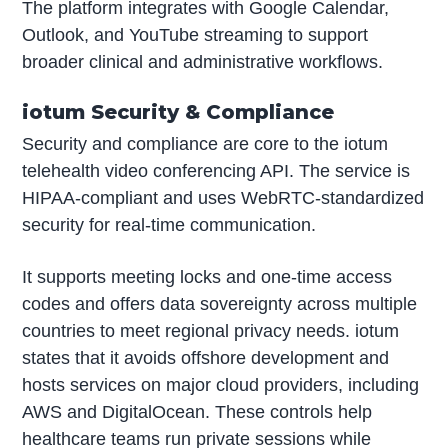
The platform integrates with Google Calendar,
Outlook, and YouTube streaming to support
broader clinical and administrative workflows.
iotum Security & Compliance
Security and compliance are core to the iotum
telehealth video conferencing API. The service is
HIPAA-compliant and uses WebRTC-standardized
security for real-time communication.
It supports meeting locks and one-time access
codes and offers data sovereignty across multiple
countries to meet regional privacy needs. iotum
states that it avoids offshore development and
hosts services on major cloud providers, including
AWS and DigitalOcean. These controls help
healthcare teams run private sessions while