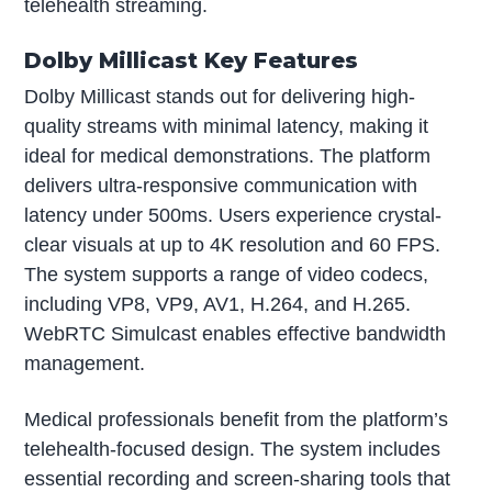
telehealth streaming.
Dolby Millicast Key Features
Dolby Millicast stands out for delivering high-
quality streams with minimal latency, making it
ideal for medical demonstrations. The platform
delivers ultra-responsive communication with
latency under 500ms. Users experience crystal-
clear visuals at up to 4K resolution and 60 FPS.
The system supports a range of video codecs,
including VP8, VP9, AV1, H.264, and H.265.
WebRTC Simulcast enables effective bandwidth
management.
Medical professionals benefit from the platform’s
telehealth-focused design. The system includes
essential recording and screen-sharing tools that