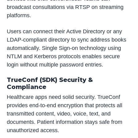
broadcast consultations via RTSP on streaming
platforms.
Users can connect their Active Directory or any
LDAP-compliant directory to sync address books
automatically. Single Sign-on technology using
NTLM and Kerberos protocols enables secure
login without multiple password entries.
TrueConf (SDK) Security &
Compliance
Healthcare apps need solid security. TrueConf
provides end-to-end encryption that protects all
transmitted content, video, voice, text, and
documents. Patient information stays safe from
unauthorized access.