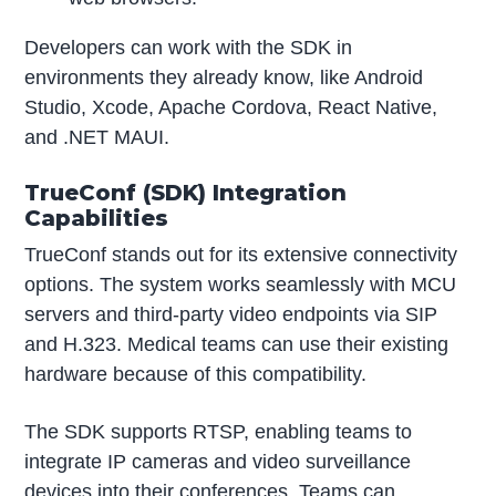
Developers can work with the SDK in
environments they already know, like Android
Studio, Xcode, Apache Cordova, React Native,
and .NET MAUI.
TrueConf (SDK) Integration
Capabilities
TrueConf stands out for its extensive connectivity
options. The system works seamlessly with MCU
servers and third-party video endpoints via SIP
and H.323. Medical teams can use their existing
hardware because of this compatibility.
The SDK supports RTSP, enabling teams to
integrate IP cameras and video surveillance
devices into their conferences. Teams can