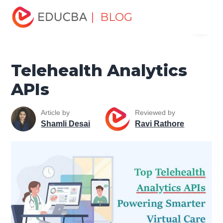
Home
Miscellaneous
Health and Wellness
Telehealth
| BLOG
Menu
Analytics APIs
EDUCBA
Telehealth Analytics
APIs
Article by
Reviewed by
Shamli Desai
Ravi Rathore