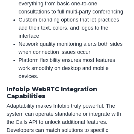
everything from basic one-to-one
consultations to full multi-party conferencing
Custom branding options that let practices
add their text, colors, and logos to the
interface
Network quality monitoring alerts both sides
when connection issues occur
Platform flexibility ensures most features
work smoothly on desktop and mobile
devices.
Infobip WebRTC Integration
Capabilities
Adaptability makes Infobip truly powerful. The
system can operate standalone or integrate with
the Calls API to unlock additional features.
Developers can match solutions to specific