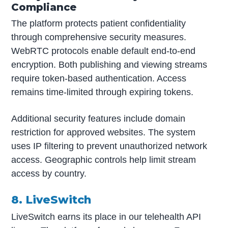
Compliance
The platform protects patient confidentiality
through comprehensive security measures.
WebRTC protocols enable default end-to-end
encryption. Both publishing and viewing streams
require token-based authentication. Access
remains time-limited through expiring tokens.
Additional security features include domain
restriction for approved websites. The system
uses IP filtering to prevent unauthorized network
access. Geographic controls help limit stream
access by country.
8. LiveSwitch
LiveSwitch earns its place in our telehealth API