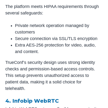
The platform meets HIPAA requirements through
several safeguards:
Private network operation managed by
customers
Secure connection via SSL/TLS encryption
Extra AES-256 protection for video, audio,
and content.
TrueConf’s security design uses strong identity
checks and permission-based access controls.
This setup prevents unauthorized access to
patient data, making it a solid choice for
telehealth.
4. Infobip WebRTC