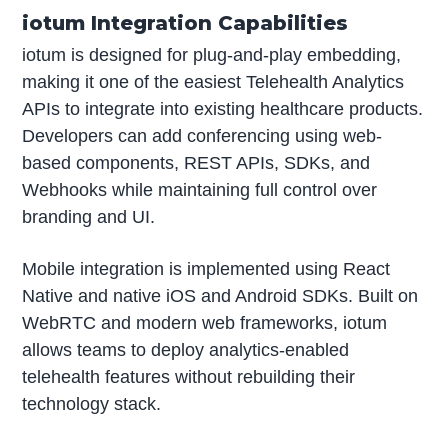
iotum Integration Capabilities
iotum is designed for plug-and-play embedding,
making it one of the easiest Telehealth Analytics
APIs to integrate into existing healthcare products.
Developers can add conferencing using web-
based components, REST APIs, SDKs, and
Webhooks while maintaining full control over
branding and UI.
Mobile integration is implemented using React
Native and native iOS and Android SDKs. Built on
WebRTC and modern web frameworks, iotum
allows teams to deploy analytics-enabled
telehealth features without rebuilding their
technology stack.