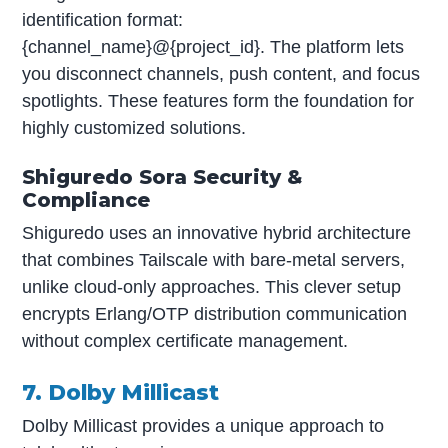
identification format:
{channel_name}@{project_id}. The platform lets
you disconnect channels, push content, and focus
spotlights. These features form the foundation for
highly customized solutions.
Shiguredo Sora Security &
Compliance
Shiguredo uses an innovative hybrid architecture
that combines Tailscale with bare-metal servers,
unlike cloud-only approaches. This clever setup
encrypts Erlang/OTP distribution communication
without complex certificate management.
7. Dolby Millicast
Dolby Millicast provides a unique approach to