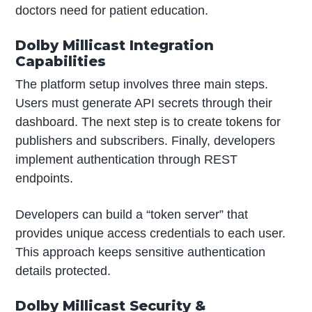
doctors need for patient education.
Dolby Millicast Integration
Capabilities
The platform setup involves three main steps.
Users must generate API secrets through their
dashboard. The next step is to create tokens for
publishers and subscribers. Finally, developers
implement authentication through REST
endpoints.
Developers can build a “token server” that
provides unique access credentials to each user.
This approach keeps sensitive authentication
details protected.
Dolby Millicast Security &