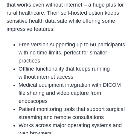
that works even without internet – a huge plus for
rural healthcare. Their self-hosted option keeps
sensitive health data safe while offering some
impressive features:
Free version supporting up to 50 participants
with no time limits, perfect for smaller
practices
Offline functionality that keeps running
without internet access
Medical equipment integration with DICOM
file sharing and video capture from
endoscopes
Patient monitoring tools that support surgical
streaming and remote consultations
Works across major operating systems and
web browsers.