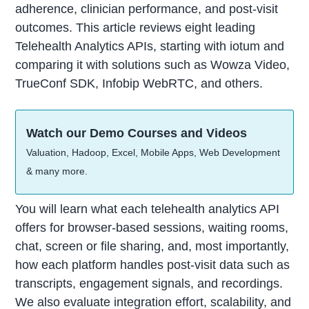
adherence, clinician performance, and post-visit
outcomes. This article reviews eight leading
Telehealth Analytics APIs, starting with iotum and
comparing it with solutions such as Wowza Video,
TrueConf SDK, Infobip WebRTC, and others.
Watch our Demo Courses and Videos
Valuation, Hadoop, Excel, Mobile Apps, Web Development
& many more.
You will learn what each telehealth analytics API
offers for browser-based sessions, waiting rooms,
chat, screen or file sharing, and, most importantly,
how each platform handles post-visit data such as
transcripts, engagement signals, and recordings.
We also evaluate integration effort, scalability, and