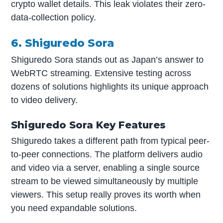
crypto wallet details. This leak violates their zero-
data-collection policy.
6. Shiguredo Sora
Shiguredo Sora stands out as Japan’s answer to
WebRTC streaming. Extensive testing across
dozens of solutions highlights its unique approach
to video delivery.
Shiguredo Sora Key Features
Shiguredo takes a different path from typical peer-
to-peer connections. The platform delivers audio
and video via a server, enabling a single source
stream to be viewed simultaneously by multiple
viewers. This setup really proves its worth when
you need expandable solutions.