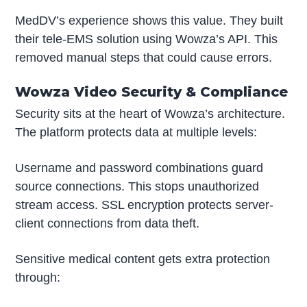
MedDV’s experience shows this value. They built
their tele-EMS solution using Wowza’s API. This
removed manual steps that could cause errors.
Wowza Video Security & Compliance
Security sits at the heart of Wowza’s architecture.
The platform protects data at multiple levels:
Username and password combinations guard
source connections. This stops unauthorized
stream access. SSL encryption protects server-
client connections from data theft.
Sensitive medical content gets extra protection
through: