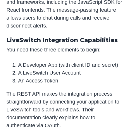
and frameworks, including the JavaScript SDK for
React frontends. The message-passing feature
allows users to chat during calls and receive
disconnect alerts.
LiveSwitch Integration Capabilities
You need these three elements to begin:
A Developer App (with client ID and secret)
A LiveSwitch User Account
An Access Token
The
REST API
makes the integration process
straightforward by connecting your application to
LiveSwitch tools and workflows. Their
documentation clearly explains how to
authenticate via OAuth.