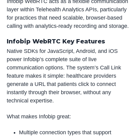
Infobip WebRTC acts as a flexible communication
layer within Telehealth Analytics APIs, particularly
for practices that need scalable, browser-based
calling with analytics-ready recording and storage.
Infobip WebRTC Key Features
Native SDKs for JavaScript, Android, and iOS
power Infobip’s complete suite of live
communication options. The system’s Call Link
feature makes it simple: healthcare providers
generate a URL that patients click to connect
instantly through their browser, without any
technical expertise.
What makes Infobip great:
Multiple connection types that support