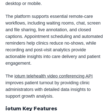
desktop or mobile.
The platform supports essential remote-care
workflows, including waiting rooms, chat, screen
and file sharing, live annotation, and closed
captions. Appointment scheduling and automated
reminders help clinics reduce no-shows, while
recording and post-visit analytics provide
actionable insights into care delivery and patient
engagement.
The
iotum telehealth video conferencing API
improves patient turnout by providing clinic
administrators with detailed data insights to
support growth analysis.
iotum Key Features