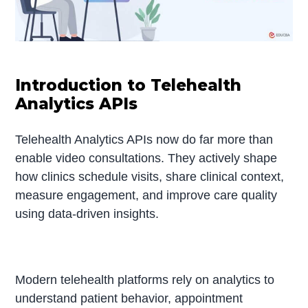
Introduction to Telehealth
Analytics APIs
Telehealth Analytics APIs now do far more than
enable video consultations. They actively shape
how clinics schedule visits, share clinical context,
measure engagement, and improve care quality
using data-driven insights.
Modern telehealth platforms rely on analytics to
understand patient behavior, appointment