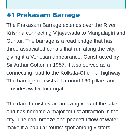
#1 Prakasam Barrage
The Prakasam Barrage extends over the River
Krishna connecting Vijayawada to Mangalagiri and
Guntur. The barrage is a road bridge that has
three associated canals that run along the city,
giving it a Venetian appearance. Constructed by
Sir Arthur Cotton in 1957, it also serves as a
connecting road to the Kolkata-Chennai highway.
The barrage consists of around 160 pillars and
provides water for irrigation.
The dam furnishes an amazing view of the lake
and has become a major tourist attraction in the
city. The cool breeze and peaceful flow of water
make it a popular tourist spot among visitors.