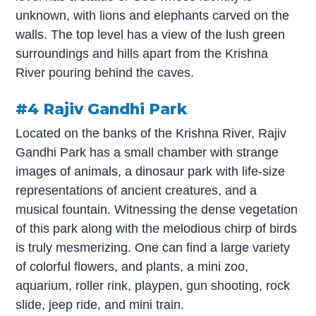
unknown, with lions and elephants carved on the
walls. The top level has a view of the lush green
surroundings and hills apart from the Krishna
River pouring behind the caves.
#4 Rajiv Gandhi Park
Located on the banks of the Krishna River, Rajiv
Gandhi Park has a small chamber with strange
images of animals, a dinosaur park with life-size
representations of ancient creatures, and a
musical fountain. Witnessing the dense vegetation
of this park along with the melodious chirp of birds
is truly mesmerizing. One can find a large variety
of colorful flowers, and plants, a mini zoo,
aquarium, roller rink, playpen, gun shooting, rock
slide, jeep ride, and mini train.