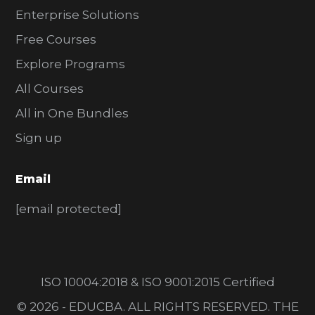
Enterprise Solutions
Free Courses
Explore Programs
All Courses
All in One Bundles
Sign up
Email
[email protected]
ISO 10004:2018 & ISO 9001:2015 Certified
© 2026 - EDUCBA. ALL RIGHTS RESERVED. THE