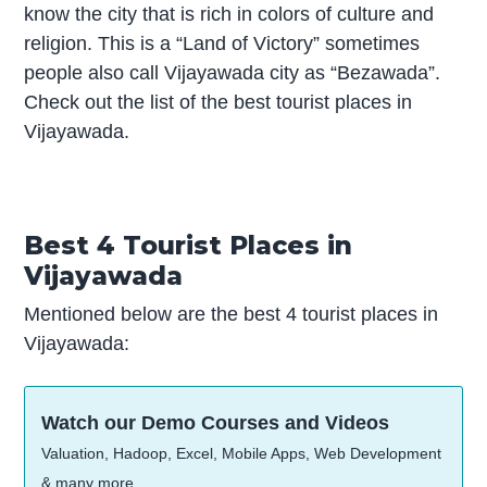
know the city that is rich in colors of culture and
religion. This is a “Land of Victory” sometimes
people also call Vijayawada city as “Bezawada”.
Check out the list of the best tourist places in
Vijayawada.
Best 4 Tourist Places in
Vijayawada
Mentioned below are the best 4 tourist places in
Vijayawada:
Watch our Demo Courses and Videos
Valuation, Hadoop, Excel, Mobile Apps, Web Development
& many more.