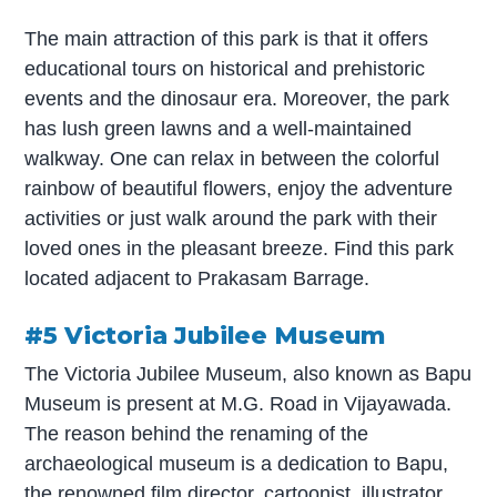
The main attraction of this park is that it offers
educational tours on historical and prehistoric
events and the dinosaur era. Moreover, the park
has lush green lawns and a well-maintained
walkway. One can relax in between the colorful
rainbow of beautiful flowers, enjoy the adventure
activities or just walk around the park with their
loved ones in the pleasant breeze. Find this park
located adjacent to Prakasam Barrage.
#5 Victoria Jubilee Museum
The Victoria Jubilee Museum, also known as Bapu
Museum is present at M.G. Road in Vijayawada.
The reason behind the renaming of the
archaeological museum is a dedication to Bapu,
the renowned film director, cartoonist, illustrator,