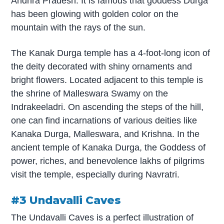
Andhra Pradesh. It is famous that goddess Durga
has been glowing with golden color on the
mountain with the rays of the sun.
The Kanak Durga temple has a 4-foot-long icon of
the deity decorated with shiny ornaments and
bright flowers. Located adjacent to this temple is
the shrine of Malleswara Swamy on the
Indrakeeladri. On ascending the steps of the hill,
one can find incarnations of various deities like
Kanaka Durga, Malleswara, and Krishna. In the
ancient temple of Kanaka Durga, the Goddess of
power, riches, and benevolence lakhs of pilgrims
visit the temple, especially during Navratri.
#3 Undavalli Caves
The Undavalli Caves is a perfect illustration of