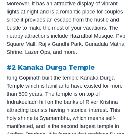
Moreover, it has an attractive display of vibrant
lights at night and is a romantic place for couples
since it provides an escape from the hustle and
bustle to make the most of your vacations. The
nearby attractions include Hazratbal Mosque, Pvp
Square Mall, Rajiv Gandhi Park, Gunadala Matha
Shrine, Lazer Ops, and more.
#2 Kanaka Durga Temple
King Gopinath built the temple Kanaka Durga
Temple which is familiar to have existed for more
than 500 years. The temple is on top of
Indrakeeladri hill on the banks of River Krishna
attracting tourists having historical interest. This
holy shrine is Syamambhu, which means self-
manifested, and is the second largest temple in