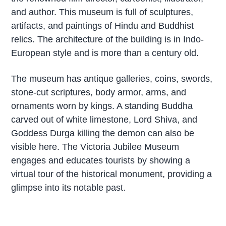
and author. This museum is full of sculptures,
artifacts, and paintings of Hindu and Buddhist
relics. The architecture of the building is in Indo-
European style and is more than a century old.
The museum has antique galleries, coins, swords,
stone-cut scriptures, body armor, arms, and
ornaments worn by kings. A standing Buddha
carved out of white limestone, Lord Shiva, and
Goddess Durga killing the demon can also be
visible here. The Victoria Jubilee Museum
engages and educates tourists by showing a
virtual tour of the historical monument, providing a
glimpse into its notable past.
P