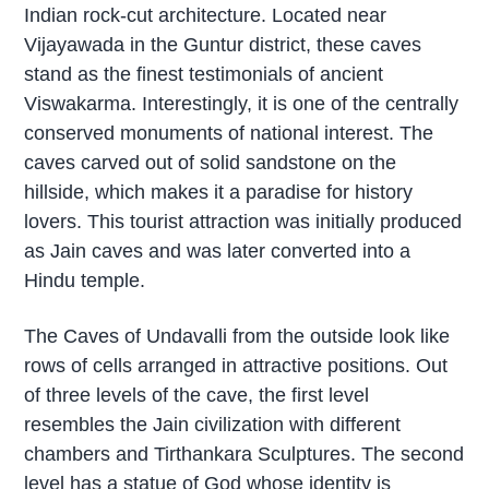
Indian rock-cut architecture. Located near
Vijayawada in the Guntur district, these caves
stand as the finest testimonials of ancient
Viswakarma. Interestingly, it is one of the centrally
conserved monuments of national interest. The
caves carved out of solid sandstone on the
hillside, which makes it a paradise for history
lovers. This tourist attraction was initially produced
as Jain caves and was later converted into a
Hindu temple.
The Caves of Undavalli from the outside look like
rows of cells arranged in attractive positions. Out
of three levels of the cave, the first level
resembles the Jain civilization with different
chambers and Tirthankara Sculptures. The second
level has a statue of God whose identity is