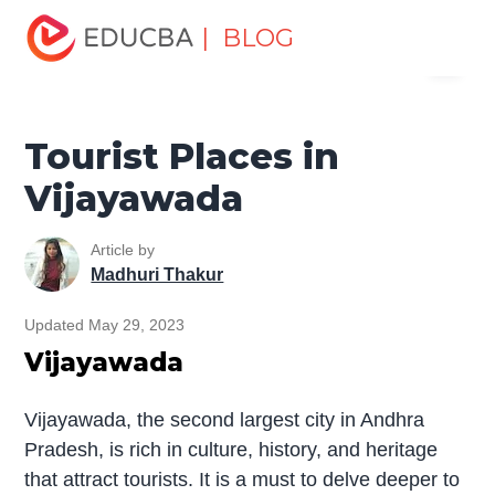
Home
Miscellaneous
Tourist Places
Tourist Places in
| BLOG
Menu
Vijayawada
EDUCBA
Tourist Places in
Vijayawada
Article by
Madhuri Thakur
Updated May 29, 2023
Vijayawada
Vijayawada, the second largest city in Andhra
Pradesh, is rich in culture, history, and heritage
that attract tourists. It is a must to delve deeper to