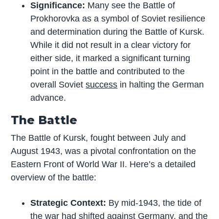
Significance:
Many see the Battle of
Prokhorovka as a symbol of Soviet resilience
and determination during the Battle of Kursk.
While it did not result in a clear victory for
either side, it marked a significant turning
point in the battle and contributed to the
overall Soviet
success
in halting the German
advance.
The Battle
The Battle of Kursk, fought between July and
August 1943, was a pivotal confrontation on the
Eastern Front of World War II. Here’s a detailed
overview of the battle:
Strategic Context:
By mid-1943, the tide of
the war had shifted against Germany, and the