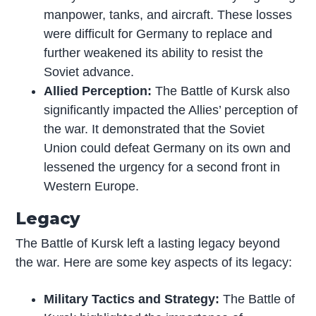
manpower, tanks, and aircraft. These losses
were difficult for Germany to replace and
further weakened its ability to resist the
Soviet advance.
Allied Perception:
The Battle of Kursk also
significantly impacted the Allies’ perception of
the war. It demonstrated that the Soviet
Union could defeat Germany on its own and
lessened the urgency for a second front in
Western Europe.
Legacy
The Battle of Kursk left a lasting legacy beyond
the war. Here are some key aspects of its legacy:
Military Tactics and Strategy:
The Battle of