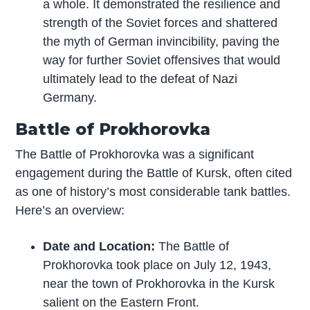
a whole. It demonstrated the resilience and
strength of the Soviet forces and shattered
the myth of German invincibility, paving the
way for further Soviet offensives that would
ultimately lead to the defeat of Nazi
Germany.
Battle of Prokhorovka
The Battle of Prokhorovka was a significant
engagement during the Battle of Kursk, often cited
as one of history’s most considerable tank battles.
Here’s an overview:
Date and Location:
The Battle of
Prokhorovka took place on July 12, 1943,
near the town of Prokhorovka in the Kursk
salient on the Eastern Front.