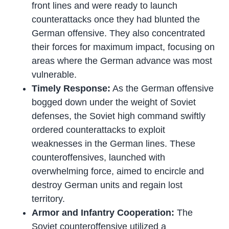
front lines and were ready to launch
counterattacks once they had blunted the
German offensive. They also concentrated
their forces for maximum impact, focusing on
areas where the German advance was most
vulnerable.
Timely Response:
As the German offensive
bogged down under the weight of Soviet
defenses, the Soviet high command swiftly
ordered counterattacks to exploit
weaknesses in the German lines. These
counteroffensives, launched with
overwhelming force, aimed to encircle and
destroy German units and regain lost
territory.
Armor and Infantry Cooperation:
The
Soviet counteroffensive utilized a