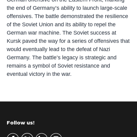
the end of Germany’s ability to launch large-scale
offensives. The battle demonstrated the resilience
of the Soviet Union and its ability to repel the
German war machine. The Soviet success at
Kursk paved the way for a series of offensives that
would eventually lead to the defeat of Nazi
Germany. The battle’s legacy is strategic and
remains a symbol of Soviet resistance and
eventual victory in the war.
P
r
i
m
Footer
Follow us!
a