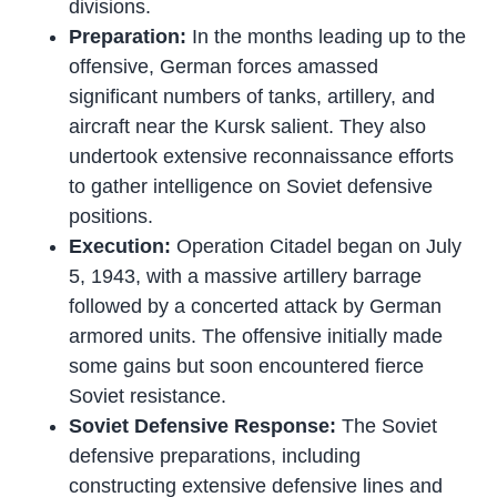
divisions.
Preparation:
In the months leading up to the
offensive, German forces amassed
significant numbers of tanks, artillery, and
aircraft near the Kursk salient. They also
undertook extensive reconnaissance efforts
to gather intelligence on Soviet defensive
positions.
Execution:
Operation Citadel began on July
5, 1943, with a massive artillery barrage
followed by a concerted attack by German
armored units. The offensive initially made
some gains but soon encountered fierce
Soviet resistance.
Soviet Defensive Response:
The Soviet
defensive preparations, including
constructing extensive defensive lines and