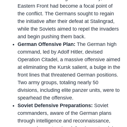
Eastern Front had become a focal point of
the conflict. The Germans sought to regain
the initiative after their defeat at Stalingrad,
while the Soviets aimed to repel the invaders
and begin pushing them back.
German Offensive Plan:
The German high
command, led by Adolf Hitler, devised
Operation Citadel, a massive offensive aimed
at eliminating the Kursk salient, a bulge in the
front lines that threatened German positions.
Two army groups, totaling nearly 50
divisions, including elite panzer units, were to
spearhead the offensive.
Soviet Defensive Preparations:
Soviet
commanders, aware of the German plans
through intelligence and reconnaissance,