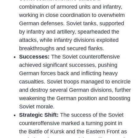
combination of armored units and infantry,
working in close coordination to overwhelm
German defenses. Soviet tanks, supported
by infantry and artillery, spearheaded the
attacks, while infantry divisions exploited
breakthroughs and secured flanks.
Successes:
The Soviet counteroffensive
achieved significant successes, pushing
German forces back and inflicting heavy
casualties. Soviet troops managed to encircle
and destroy several German divisions, further
weakening the German position and boosting
Soviet morale.
Strategic Shift:
The success of the Soviet
counteroffensive marked a turning point in
the Battle of Kursk and the Eastern Front as