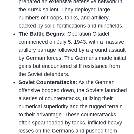
prepared an extensive defensive network in
the Kursk salient. They deployed large
numbers of troops, tanks, and artillery,
backed by solid fortifications and minefields.
The Battle Begins:
Operation Citadel
commenced on July 5, 1943, with a massive
artillery barrage followed by a ground assault
by German forces. The Germans made initial
gains but encountered stiff resistance from
the Soviet defenders.
Soviet Counterattacks:
As the German
offensive bogged down, the Soviets launched
a series of counterattacks, utilizing their
numerical superiority and the rugged terrain
to their advantage. These counterattacks,
often spearheaded by tanks, inflicted heavy
losses on the Germans and pushed them