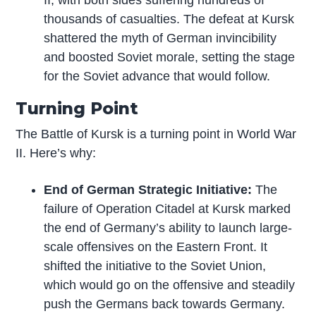
thousands of casualties. The defeat at Kursk
shattered the myth of German invincibility
and boosted Soviet morale, setting the stage
for the Soviet advance that would follow.
Turning Point
The Battle of Kursk is a turning point in World War
II. Here’s why:
End of German Strategic Initiative:
The
failure of Operation Citadel at Kursk marked
the end of Germany’s ability to launch large-
scale offensives on the Eastern Front. It
shifted the initiative to the Soviet Union,
which would go on the offensive and steadily
push the Germans back towards Germany.