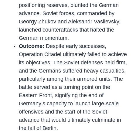
positioning reserves, blunted the German
advance. Soviet forces, commanded by
Georgy Zhukov and Aleksandr Vasilevsky,
launched counterattacks that halted the
German momentum.
Outcome:
Despite early successes,
Operation Citadel ultimately failed to achieve
its objectives. The Soviet defenses held firm,
and the Germans suffered heavy casualties,
particularly among their armored units. The
battle served as a turning point on the
Eastern Front, signifying the end of
Germany’s capacity to launch large-scale
offensives and the start of the Soviet
advance that would ultimately culminate in
the fall of Berlin.