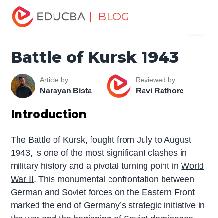
Home
Miscellaneous
The War
Battle of Kursk 1943
| BLOG
Menu
EDUCBA
Battle of Kursk 1943
Article by
Reviewed by
Narayan Bista
Ravi Rathore
Introduction
The Battle of Kursk, fought from July to August
1943, is one of the most significant clashes in
military history and a pivotal turning point in
World
War II
. This monumental confrontation between
German and Soviet forces on the Eastern Front
marked the end of Germany’s strategic initiative in