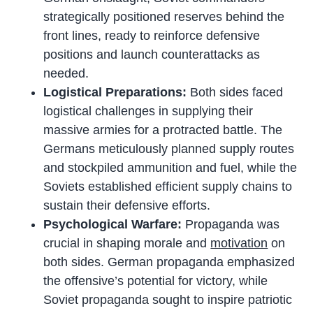
strategically positioned reserves behind the
front lines, ready to reinforce defensive
positions and launch counterattacks as
needed.
Logistical Preparations:
Both sides faced
logistical challenges in supplying their
massive armies for a protracted battle. The
Germans meticulously planned supply routes
and stockpiled ammunition and fuel, while the
Soviets established efficient supply chains to
sustain their defensive efforts.
Psychological Warfare:
Propaganda was
crucial in shaping morale and
motivation
on
both sides. German propaganda emphasized
the offensive’s potential for victory, while
Soviet propaganda sought to inspire patriotic