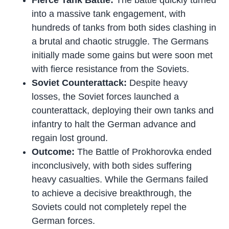
into a massive tank engagement, with
hundreds of tanks from both sides clashing in
a brutal and chaotic struggle. The Germans
initially made some gains but were soon met
with fierce resistance from the Soviets.
Soviet Counterattack:
Despite heavy
losses, the Soviet forces launched a
counterattack, deploying their own tanks and
infantry to halt the German advance and
regain lost ground.
Outcome:
The Battle of Prokhorovka ended
inconclusively, with both sides suffering
heavy casualties. While the Germans failed
to achieve a decisive breakthrough, the
Soviets could not completely repel the
German forces.