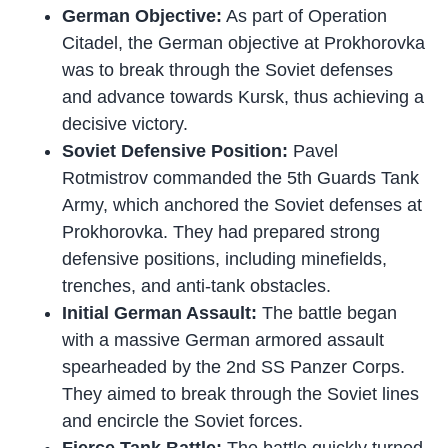
German Objective:
As part of Operation
Citadel, the German objective at Prokhorovka
was to break through the Soviet defenses
and advance towards Kursk, thus achieving a
decisive victory.
Soviet Defensive Position:
Pavel
Rotmistrov commanded the 5th Guards Tank
Army, which anchored the Soviet defenses at
Prokhorovka. They had prepared strong
defensive positions, including minefields,
trenches, and anti-tank obstacles.
Initial German Assault:
The battle began
with a massive German armored assault
spearheaded by the 2nd SS Panzer Corps.
They aimed to break through the Soviet lines
and encircle the Soviet forces.
Fierce Tank Battle:
The battle quickly turned