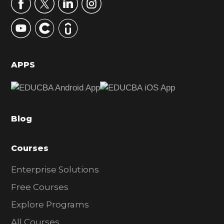
r
y
S
i
d
APPS
e
b
a
Blog
r
Courses
Enterprise Solutions
Free Courses
Explore Programs
All Courses