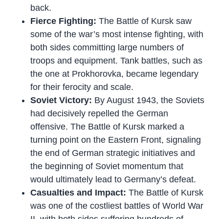
back.
Fierce Fighting:
The Battle of Kursk saw
some of the war’s most intense fighting, with
both sides committing large numbers of
troops and equipment. Tank battles, such as
the one at Prokhorovka, became legendary
for their ferocity and scale.
Soviet Victory:
By August 1943, the Soviets
had decisively repelled the German
offensive. The Battle of Kursk marked a
turning point on the Eastern Front, signaling
the end of German strategic initiatives and
the beginning of Soviet momentum that
would ultimately lead to Germany’s defeat.
Casualties and Impact:
The Battle of Kursk
was one of the costliest battles of World War
II, with both sides suffering hundreds of