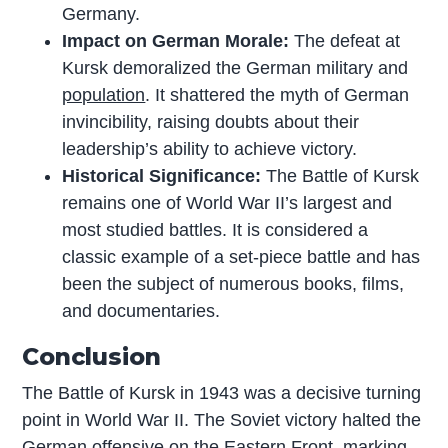
Germany.
Impact on German Morale:
The defeat at
Kursk demoralized the German military and
population
. It shattered the myth of German
invincibility, raising doubts about their
leadership’s ability to achieve victory.
Historical Significance:
The Battle of Kursk
remains one of World War II’s largest and
most studied battles. It is considered a
classic example of a set-piece battle and has
been the subject of numerous books, films,
and documentaries.
Conclusion
The Battle of Kursk in 1943 was a decisive turning
point in World War II. The Soviet victory halted the
German offensive on the Eastern Front, marking