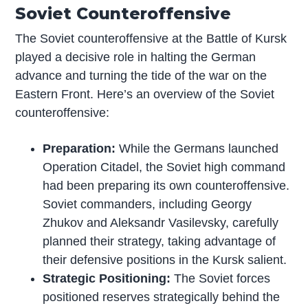
Soviet Counteroffensive
The Soviet counteroffensive at the Battle of Kursk
played a decisive role in halting the German
advance and turning the tide of the war on the
Eastern Front. Here’s an overview of the Soviet
counteroffensive:
Preparation:
While the Germans launched
Operation Citadel, the Soviet high command
had been preparing its own counteroffensive.
Soviet commanders, including Georgy
Zhukov and Aleksandr Vasilevsky, carefully
planned their strategy, taking advantage of
their defensive positions in the Kursk salient.
Strategic Positioning:
The Soviet forces
positioned reserves strategically behind the