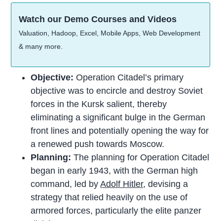
Watch our Demo Courses and Videos
Valuation, Hadoop, Excel, Mobile Apps, Web Development
& many more.
Objective:
Operation Citadel’s primary
objective was to encircle and destroy Soviet
forces in the Kursk salient, thereby
eliminating a significant bulge in the German
front lines and potentially opening the way for
a renewed push towards Moscow.
Planning:
The planning for Operation Citadel
began in early 1943, with the German high
command, led by
Adolf Hitler
, devising a
strategy that relied heavily on the use of
armored forces, particularly the elite panzer