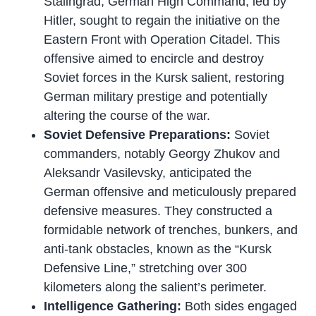
Stalingrad, German High Command, led by
Hitler, sought to regain the initiative on the
Eastern Front with Operation Citadel. This
offensive aimed to encircle and destroy
Soviet forces in the Kursk salient, restoring
German military prestige and potentially
altering the course of the war.
Soviet Defensive Preparations:
Soviet
commanders, notably Georgy Zhukov and
Aleksandr Vasilevsky, anticipated the
German offensive and meticulously prepared
defensive measures. They constructed a
formidable network of trenches, bunkers, and
anti-tank obstacles, known as the “Kursk
Defensive Line,” stretching over 300
kilometers along the salient’s perimeter.
Intelligence Gathering:
Both sides engaged