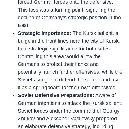
forced German forces onto the defensive.
This loss was a turning point, signaling the
decline of Germany’s strategic position in the
East.
Strategic Importance:
The Kursk salient, a
bulge in the front lines near the city of Kursk,
held strategic significance for both sides.
Controlling this area would allow the
Germans to protect their flanks and
potentially launch further offensives, while the
Soviets sought to defend the salient and use
it as a springboard for their own offensives.
Soviet Defensive Preparations:
Aware of
German intentions to attack the Kursk salient,
Soviet forces under the command of Georgy
Zhukov and Aleksandr Vasilevsky prepared
an elaborate defensive strategy, including