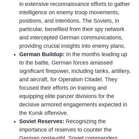
in extensive reconnaissance efforts to gather
intelligence on enemy troop movements,
positions, and intentions. The Soviets, in
particular, benefited from their spy network
and intercepted German communications,
providing crucial insights into enemy plans.
German Buildup:
In the months leading up
to the battle, German forces amassed
significant firepower, including tanks, artillery,
and aircraft, for Operation Citadel. They
focused their efforts on training and
equipping elite panzer divisions for the
decisive armored engagements expected in
the Kursk offensive.
Soviet Reserves:
Recognizing the
importance of reserves to counter the
German onslaught, Soviet commanders