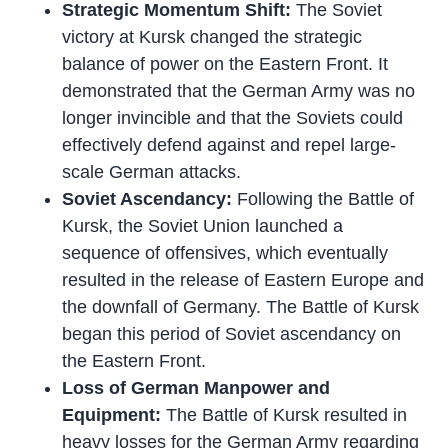
Strategic Momentum Shift:
The Soviet
victory at Kursk changed the strategic
balance of power on the Eastern Front. It
demonstrated that the German Army was no
longer invincible and that the Soviets could
effectively defend against and repel large-
scale German attacks.
Soviet Ascendancy:
Following the Battle of
Kursk, the Soviet Union launched a
sequence of offensives, which eventually
resulted in the release of Eastern Europe and
the downfall of Germany. The Battle of Kursk
began this period of Soviet ascendancy on
the Eastern Front.
Loss of German Manpower and
Equipment:
The Battle of Kursk resulted in
heavy losses for the German Army regarding