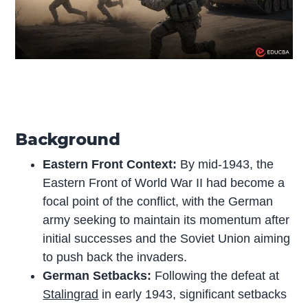
Background
Eastern Front Context:
By mid-1943, the
Eastern Front of World War II had become a
focal point of the conflict, with the German
army seeking to maintain its momentum after
initial successes and the Soviet Union aiming
to push back the invaders.
German Setbacks:
Following the defeat at
Stalingrad
in early 1943, significant setbacks