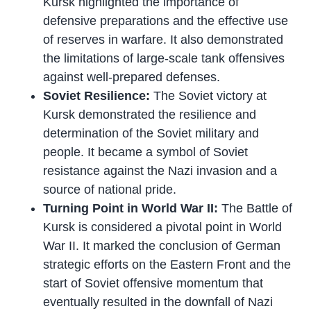
Kursk highlighted the importance of
defensive preparations and the effective use
of reserves in warfare. It also demonstrated
the limitations of large-scale tank offensives
against well-prepared defenses.
Soviet Resilience:
The Soviet victory at
Kursk demonstrated the resilience and
determination of the Soviet military and
people. It became a symbol of Soviet
resistance against the Nazi invasion and a
source of national pride.
Turning Point in World War II:
The Battle of
Kursk is considered a pivotal point in World
War II. It marked the conclusion of German
strategic efforts on the Eastern Front and the
start of Soviet offensive momentum that
eventually resulted in the downfall of Nazi