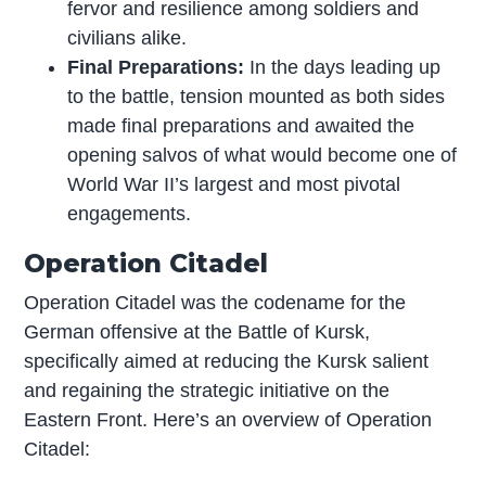
fervor and resilience among soldiers and
civilians alike.
Final Preparations:
In the days leading up
to the battle, tension mounted as both sides
made final preparations and awaited the
opening salvos of what would become one of
World War II’s largest and most pivotal
engagements.
Operation Citadel
Operation Citadel was the codename for the
German offensive at the Battle of Kursk,
specifically aimed at reducing the Kursk salient
and regaining the strategic initiative on the
Eastern Front. Here’s an overview of Operation
Citadel: