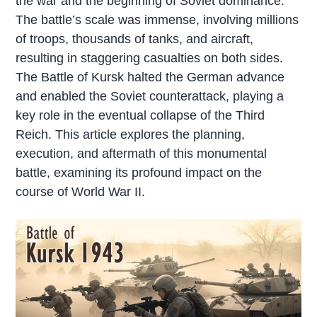
the war and the beginning of Soviet dominance.
The battle’s scale was immense, involving millions
of troops, thousands of tanks, and aircraft,
resulting in staggering casualties on both sides.
The Battle of Kursk halted the German advance
and enabled the Soviet counterattack, playing a
key role in the eventual collapse of the Third
Reich. This article explores the planning,
execution, and aftermath of this monumental
battle, examining its profound impact on the
course of World War II.