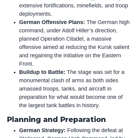
extensive fortifications, minefields, and troop
deployments.
German Offensive Plans:
The German high
command, under Adolf Hitler’s direction,
planned Operation Citadel, a massive
offensive aimed at reducing the Kursk salient
and regaining the initiative on the Eastern
Front.
Buildup to Battle:
The stage was set for a
monumental clash of arms as both sides
amassed troops, tanks, and aircraft in
preparation for what would become one of
the largest tank battles in history.
Planning and Preparation
German Strategy:
Following the defeat at