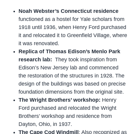
Noah Webster’s Connecticut residence
functioned as a hostel for Yale scholars from
1918 until 1936, when Henry Ford purchased
it and relocated it to Greenfield Village, where
it was renovated.
Replica of Thomas Edison’s Menlo Park
research lab:
They took inspiration from
Edison’s New Jersey lab and commenced
the restoration of the structures in 1928. The
design of the buildings was based on precise
foundation dimensions from the original site.
The Wright Brothers’ workshop:
Henry
Ford purchased and relocated the Wright
Brothers’ workshop and residence from
Dayton, Ohio, in 1937.
The Cape Cod Windmill
: Also recognized as