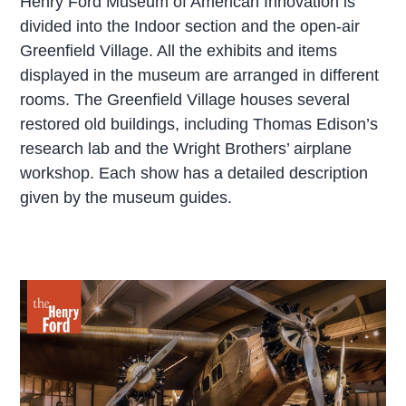
Henry Ford Museum of American Innovation is
divided into the Indoor section and the open-air
Greenfield Village. All the exhibits and items
displayed in the museum are arranged in different
rooms. The Greenfield Village houses several
restored old buildings, including Thomas Edison’s
research lab and the Wright Brothers’ airplane
workshop. Each show has a detailed description
given by the museum guides.