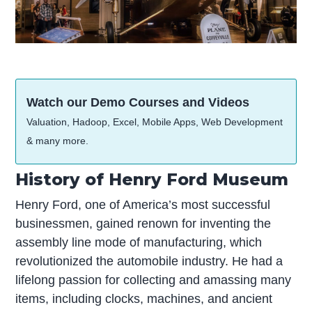
Watch our Demo Courses and Videos
Valuation, Hadoop, Excel, Mobile Apps, Web Development
& many more.
History of Henry Ford Museum
Henry Ford, one of America’s most successful
businessmen, gained renown for inventing the
assembly line mode of manufacturing, which
revolutionized the automobile industry. He had a
lifelong passion for collecting and amassing many
items, including clocks, machines, and ancient