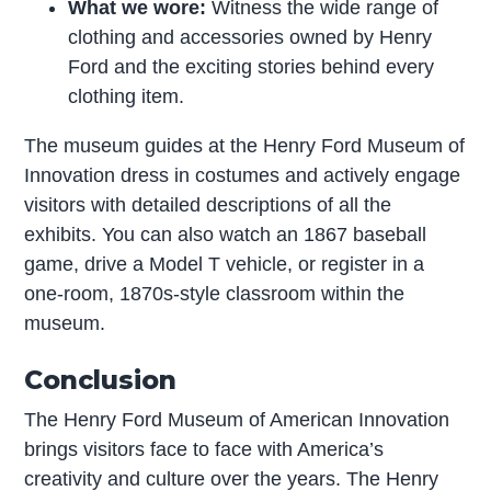
What we wore:
Witness the wide range of
clothing and accessories owned by Henry
Ford and the exciting stories behind every
clothing item.
The museum guides at the Henry Ford Museum of
Innovation dress in costumes and actively engage
visitors with detailed descriptions of all the
exhibits. You can also watch an 1867 baseball
game, drive a Model T vehicle, or register in a
one-room, 1870s-style classroom within the
museum.
Conclusion
The Henry Ford Museum of American Innovation
brings visitors face to face with America’s
creativity and culture over the years. The Henry