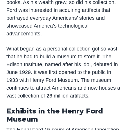
books. As his wealth grew, so did his collection.
Ford was interested in acquiring artifacts that
portrayed everyday Americans’ stories and
showcased America’s technological
advancements.
What began as a personal collection got so vast
that he had to build a museum to store it. The
Edison Institute, named after his idol, debuted in
June 1929. It was first opened to the public in
1933 with Henry Ford Museum. The museum
continues to attract Americans and now houses a
vast collection of 26 million artifacts.
Exhibits in the Henry Ford
Museum
The Henry Ford Museum of American Innovation