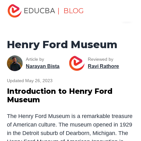
Home
Miscellaneous
Historical Places
Henry Ford
| BLOG
Menu
Museum
EDUCBA
Henry Ford Museum
Article by
Reviewed by
Narayan Bista
Ravi Rathore
Updated May 26, 2023
Introduction to Henry Ford
Museum
The Henry Ford Museum is a remarkable treasure
of American culture. The museum opened in 1929
in the Detroit suburb of Dearborn, Michigan. The