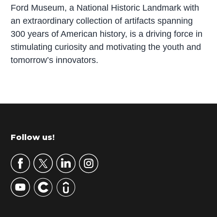
Ford Museum, a National Historic Landmark with
an extraordinary collection of artifacts spanning
300 years of American history, is a driving force in
stimulating curiosity and motivating the youth and
tomorrow’s innovators.
P
r
i
m
Footer
Follow us!
a
r
y
S
i