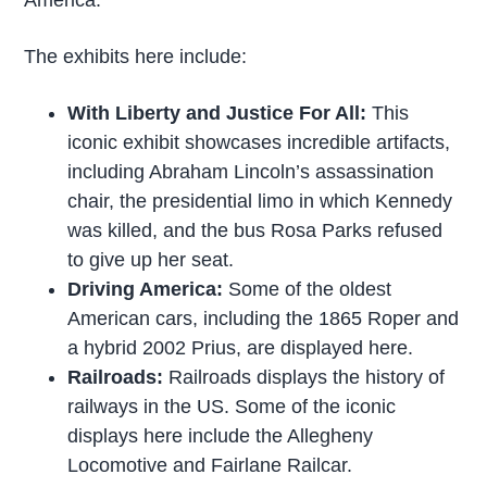
The exhibits here include:
With Liberty and Justice For All:
This
iconic exhibit showcases incredible artifacts,
including Abraham Lincoln’s assassination
chair, the presidential limo in which Kennedy
was killed, and the bus Rosa Parks refused
to give up her seat.
Driving America:
Some of the oldest
American cars, including the 1865 Roper and
a hybrid 2002 Prius, are displayed here.
Railroads:
Railroads displays the history of
railways in the US. Some of the iconic
displays here include the Allegheny
Locomotive and Fairlane Railcar.