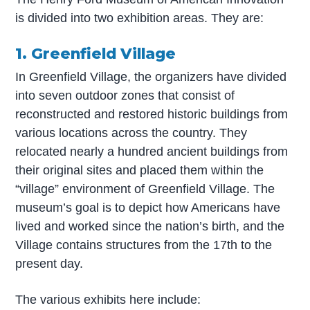
is divided into two exhibition areas. They are:
1. Greenfield Village
In Greenfield Village, the organizers have divided
into seven outdoor zones that consist of
reconstructed and restored historic buildings from
various locations across the country. They
relocated nearly a hundred ancient buildings from
their original sites and placed them within the
“village” environment of Greenfield Village. The
museum’s goal is to depict how Americans have
lived and worked since the nation’s birth, and the
Village contains structures from the 17th to the
present day.
The various exhibits here include: