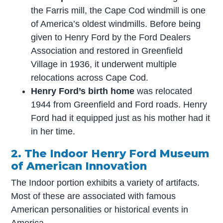
the Farris mill, the Cape Cod windmill is one
of America’s oldest windmills. Before being
given to Henry Ford by the Ford Dealers
Association and restored in Greenfield
Village in 1936, it underwent multiple
relocations across Cape Cod.
Henry Ford’s birth home
was relocated
1944 from Greenfield and Ford roads. Henry
Ford had it equipped just as his mother had it
in her time.
2. The Indoor Henry Ford Museum
of American Innovation
The Indoor portion exhibits a variety of artifacts.
Most of these are associated with famous
American personalities or historical events in
America.