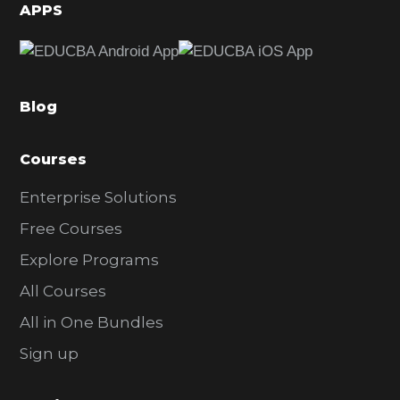
d
APPS
e
b
a
Blog
r
Courses
Enterprise Solutions
Free Courses
Explore Programs
All Courses
All in One Bundles
Sign up