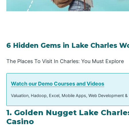
6 Hidden Gems in Lake Charles Wo
The Places To Visit In Charles: You Must Explore
Watch our Demo Courses and Videos
Valuation, Hadoop, Excel, Mobile Apps, Web Development &
1. Golden Nugget Lake Charles
Casino