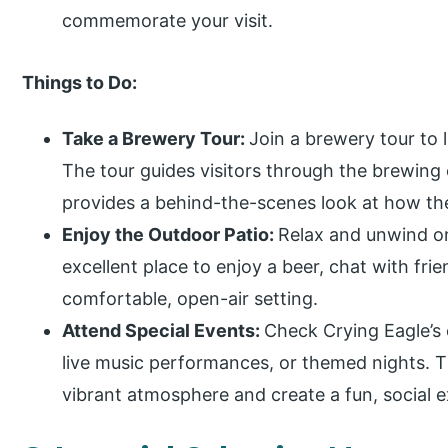
commemorate your visit.
Things to Do:
Take a Brewery Tour:
Join a brewery tour to
The tour guides visitors through the brewing 
provides a behind-the-scenes look at how the
Enjoy the Outdoor Patio:
Relax and unwind on
excellent place to enjoy a beer, chat with fri
comfortable, open-air setting.
Attend Special Events:
Check Crying Eagle’s 
live music performances, or themed nights. 
vibrant atmosphere and create a fun, social 