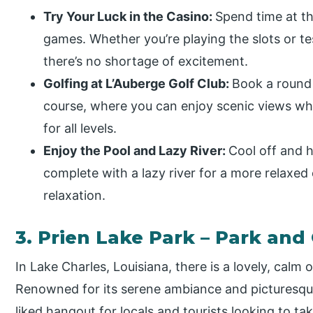
Try Your Luck in the Casino:
Spend time at th
games. Whether you’re playing the slots or tes
there’s no shortage of excitement.
Golfing at L’Auberge Golf Club:
Book a round 
course, where you can enjoy scenic views whil
for all levels.
Enjoy the Pool and Lazy River:
Cool off and h
complete with a lazy river for a more relaxed 
relaxation.
3. Prien Lake Park – Park and
In Lake Charles, Louisiana, there is a lovely, calm 
Renowned for its serene ambiance and picturesque v
liked hangout for locals and tourists looking to tak