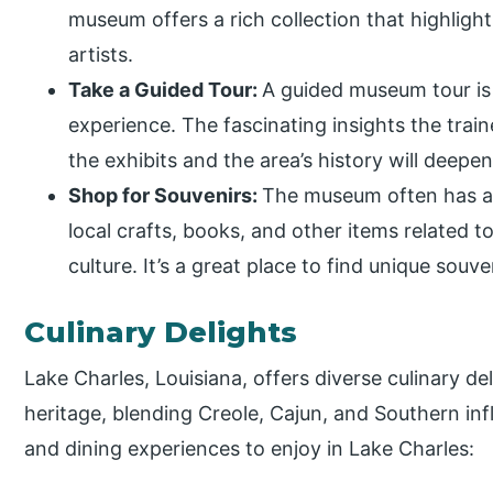
museum offers a rich collection that highlight
artists.
Take a Guided Tour:
A guided museum tour is
experience. The fascinating insights the trai
the exhibits and the area’s history will deepen
Shop for Souvenirs:
The museum often has a 
local crafts, books, and other items related t
culture. It’s a great place to find unique souv
Culinary Delights
Lake Charles, Louisiana, offers diverse culinary deli
heritage, blending Creole, Cajun, and Southern inf
and dining experiences to enjoy in Lake Charles: