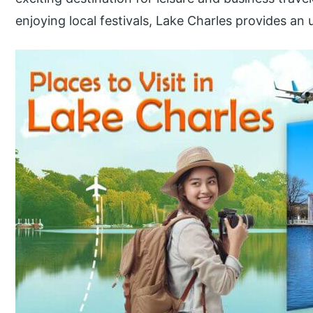
enjoying local festivals, Lake Charles provides an