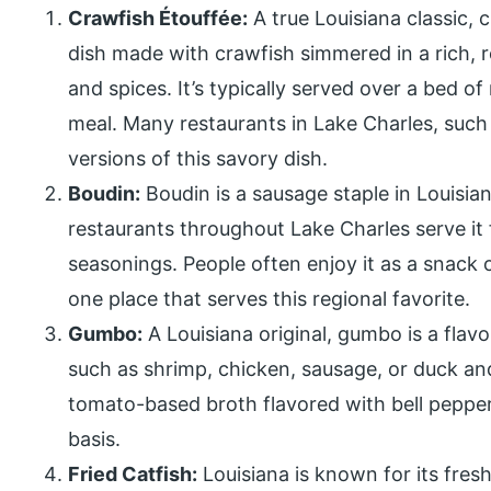
Crawfish Étouffée:
A true Louisiana classic, c
dish made with crawfish simmered in a rich, r
and spices. It’s typically served over a bed of
meal. Many restaurants in Lake Charles, such
versions of this savory dish.
Boudin:
Boudin is a sausage staple in Louisian
restaurants throughout Lake Charles serve it 
seasonings. People often enjoy it as a snack 
one place that serves this regional favorite.
Gumbo:
A Louisiana original, gumbo is a flav
such as shrimp, chicken, sausage, or duck and
tomato-based broth flavored with bell pepper
basis.
Fried Catfish:
Louisiana is known for its fresh 