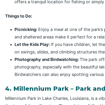
offers a tranquil location for fishing or simply 
Things to Do:
Picnicking:
Enjoy a meal at one of the park’s 
and sheltered areas make it perfect for a rel
Let the Kids Play:
If you have children, let t
on swings, slides, and climbing structures the
Photography and Birdwatching:
The park off
photography, especially with the beautiful la
Birdwatchers can also enjoy spotting various
4. Millennium Park – Park an
Millennium Park in Lake Charles, Louisiana, is a vi