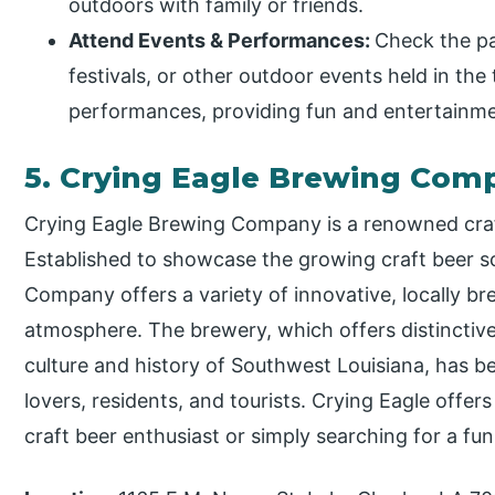
outdoors with family or friends.
Attend Events & Performances:
Check the pa
festivals, or other outdoor events held in the
performances, providing fun and entertainmen
5. Crying Eagle Brewing Com
Crying Eagle Brewing Company is a renowned craft
Established to showcase the growing craft beer s
Company offers a variety of innovative, locally b
atmosphere. The brewery, which offers distinctive 
culture and history of Southwest Louisiana, has b
lovers, residents, and tourists. Crying Eagle offe
craft beer enthusiast or simply searching for a fun