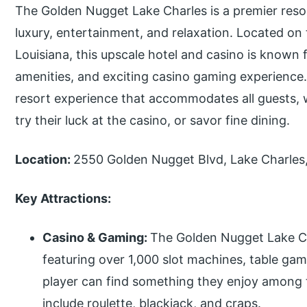
The Golden Nugget Lake Charles is a premier resor
luxury, entertainment, and relaxation. Located on
Louisiana, this upscale hotel and casino is known 
amenities, and exciting casino gaming experience.
resort experience that accommodates all guests, w
try their luck at the casino, or savor fine dining.
Location:
2550 Golden Nugget Blvd, Lake Charles
Key Attractions:
Casino & Gaming:
The Golden Nugget Lake Ch
featuring over 1,000 slot machines, table ga
player can find something they enjoy among 
include roulette, blackjack, and craps.