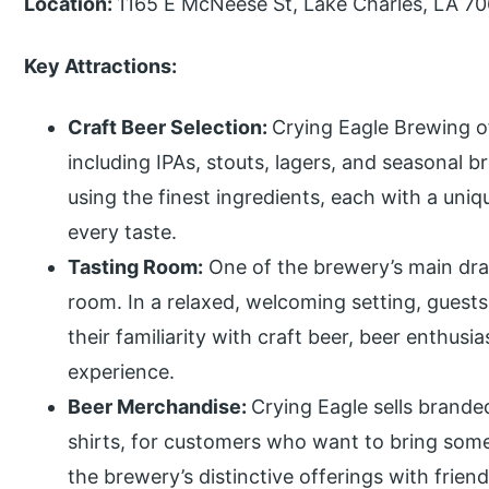
Location:
1165 E McNeese St, Lake Charles, LA 7
Key Attractions:
Craft Beer Selection:
Crying Eagle Brewing of
including IPAs, stouts, lagers, and seasonal 
using the finest ingredients, each with a uniq
every taste.
Tasting Room:
One of the brewery’s main dra
room. In a relaxed, welcoming setting, guests
their familiarity with craft beer, beer enthusia
experience.
Beer Merchandise:
Crying Eagle sells brande
shirts, for customers who want to bring som
the brewery’s distinctive offerings with frien