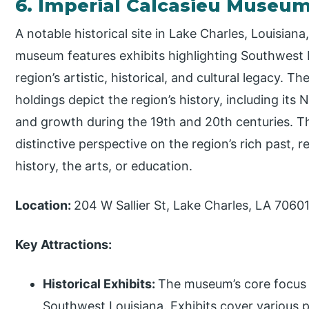
6. Imperial Calcasieu Museu
A notable historical site in Lake Charles, Louisian
museum features exhibits highlighting Southwest 
region’s artistic, historical, and cultural legacy. Th
holdings depict the region’s history, including its 
and growth during the 19th and 20th centuries. T
distinctive perspective on the region’s rich past, r
history, the arts, or education.
Location:
204 W Sallier St, Lake Charles, LA 7060
Key Attractions:
Historical Exhibits:
The museum’s core focus i
Southwest Louisiana. Exhibits cover various 