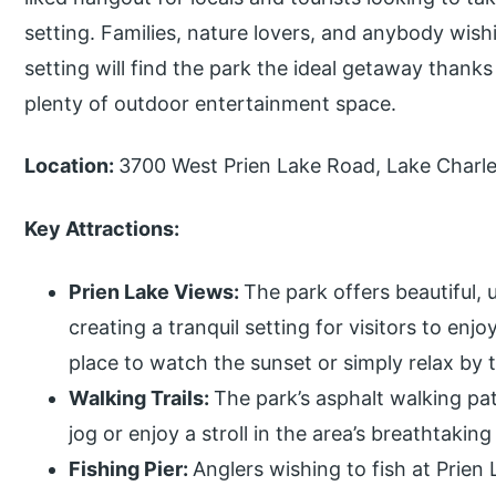
setting. Families, nature lovers, and anybody wish
setting will find the park the ideal getaway thanks t
plenty of outdoor entertainment space.
Location:
3700 West Prien Lake Road, Lake Charl
Key Attractions:
Prien Lake Views:
The park offers beautiful,
creating a tranquil setting for visitors to enjo
place to watch the sunset or simply relax by 
Walking Trails:
The park’s asphalt walking path
jog or enjoy a stroll in the area’s breathtaking
Fishing Pier:
Anglers wishing to fish at Prien 