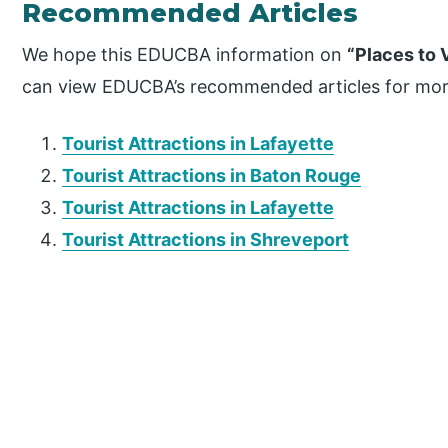
Recommended Articles
We hope this EDUCBA information on
“Places to 
can view EDUCBA’s recommended articles for mor
Tourist Attractions in Lafayette
Tourist Attractions in Baton Rouge
Tourist Attractions in Lafayette
Tourist Attractions in Shreveport
P
r
i
m
a