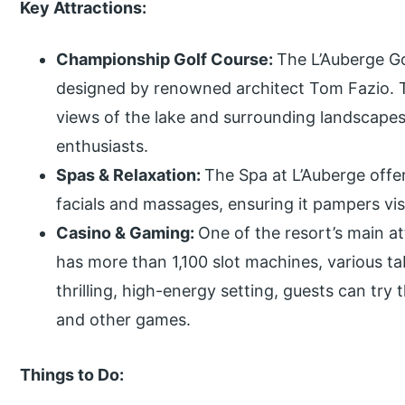
Key Attractions:
Championship Golf Course:
The L’Auberge Go
designed by renowned architect Tom Fazio. T
views of the lake and surrounding landscapes,
enthusiasts.
Spas & Relaxation:
The Spa at L’Auberge offer
facials and massages, ensuring it pampers visi
Casino & Gaming:
One of the resort’s main at
has more than 1,100 slot machines, various ta
thrilling, high-energy setting, guests can try t
and other games.
Things to Do: