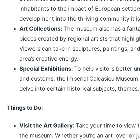
inhabitants to the impact of European settlers
development into the thriving community it is
Art Collections:
The museum also has a fantas
pieces created by regional artists that highlig
Viewers can take in sculptures, paintings, and
area’s creative energy.
Special Exhibitions:
To help visitors better 
and customs, the Imperial Calcasieu Museum 
delve into certain historical subjects, themes,
Things to Do:
Visit the Art Gallery:
Take your time to view 
the museum. Whether you’re an art lover or jus