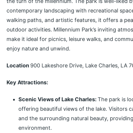
the turn of the millennium. The park is well-liked 
contemporary landscaping with recreational space
walking paths, and artistic features, it offers a p
outdoor activities. Millennium Park’s inviting at
make it ideal for picnics, leisure walks, and comm
enjoy nature and unwind.
Location
900 Lakeshore Drive, Lake Charles, LA 
Key Attractions:
Scenic Views of Lake Charles:
The park is l
offering beautiful views of the lake. Visitors
and the surrounding natural beauty, providin
environment.