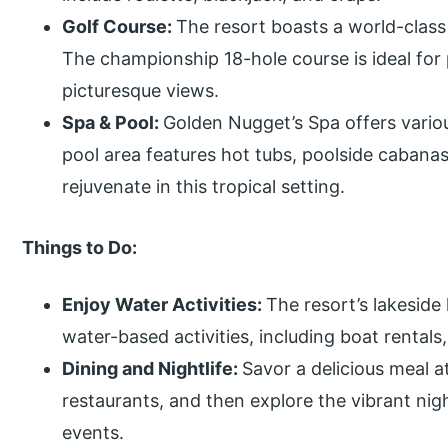
Golf Course:
The resort boasts a world-class
The championship 18-hole course is ideal for pl
picturesque views.
Spa & Pool:
Golden Nugget’s Spa offers variou
pool area features hot tubs, poolside cabanas,
rejuvenate in this tropical setting.
Things to Do:
Enjoy Water Activities:
The resort’s lakeside
water-based activities, including boat rentals
Dining and Nightlife:
Savor a delicious meal a
restaurants, and then explore the vibrant nigh
events.