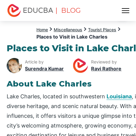
| BLOG
Menu
EDUCBA
Home
Miscellaneous
Tourist Places
Places to Visit in Lake Charles
Places to Visit in Lake Char
Article by
Reviewed by
Surendra Kumar
Ravi Rathore
About Lake Charles
Lake Charles, located in southwestern
Louisiana
,
diverse heritage, and scenic natural beauty. With 
influences, it offers visitors a unique glimpse into 
city’s welcoming atmosphere, growing economy, 
exciting destination for leisure and business trav