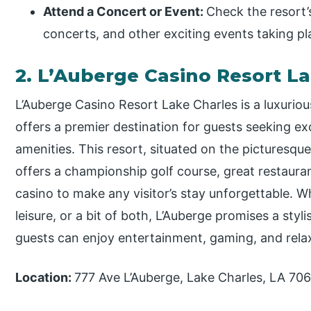
Attend a Concert or Event:
Check the resort’
concerts, and other exciting events taking pl
2. L’Auberge Casino Resort La
L’Auberge Casino Resort Lake Charles is a luxurio
offers a premier destination for guests seeking ex
amenities. This resort, situated on the picturesqu
offers a championship golf course, great restaurant
casino to make any visitor’s stay unforgettable. W
leisure, or a bit of both, L’Auberge promises a s
guests can enjoy entertainment, gaming, and rela
Location:
777 Ave L’Auberge, Lake Charles, LA 70