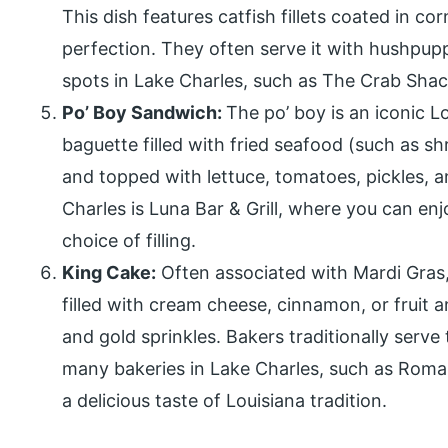
This dish features catfish fillets coated in c
perfection. They often serve it with hushpup
spots in Lake Charles, such as The Crab Shac
Po’ Boy Sandwich:
The po’ boy is an iconic 
baguette filled with fried seafood (such as sh
and topped with lettuce, tomatoes, pickles, 
Charles is Luna Bar & Grill, where you can en
choice of filling.
King Cake:
Often associated with Mardi Gras,
filled with cream cheese, cinnamon, or fruit 
and gold sprinkles. Bakers traditionally serve
many bakeries in Lake Charles, such as Romain
a delicious taste of Louisiana tradition.