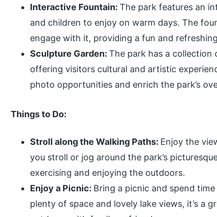
Interactive Fountain:
The park features an int
and children to enjoy on warm days. The foun
engage with it, providing a fun and refreshin
Sculpture Garden:
The park has a collection 
offering visitors cultural and artistic experi
photo opportunities and enrich the park’s over
Things to Do:
Stroll along the Walking Paths:
Enjoy the vie
you stroll or jog around the park’s picturesqu
exercising and enjoying the outdoors.
Enjoy a Picnic:
Bring a picnic and spend time 
plenty of space and lovely lake views, it’s a g