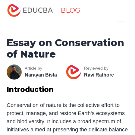
Home
Miscellaneous
Essay
Essay on Conservation
| BLOG
Menu
of Nature
EDUCBA
Essay on Conservation
of Nature
Article by
Reviewed by
Narayan Bista
Ravi Rathore
Introduction
Conservation of nature is the collective effort to
protect, manage, and restore Earth’s ecosystems
and biodiversity. It includes a broad spectrum of
initiatives aimed at preserving the delicate balance