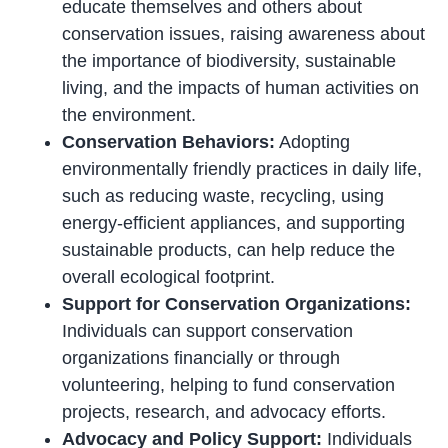
educate themselves and others about
conservation issues, raising awareness about
the importance of biodiversity, sustainable
living, and the impacts of human activities on
the environment.
Conservation Behaviors:
Adopting
environmentally friendly practices in daily life,
such as reducing waste, recycling, using
energy-efficient appliances, and supporting
sustainable products, can help reduce the
overall ecological footprint.
Support for Conservation Organizations:
Individuals can support conservation
organizations financially or through
volunteering, helping to fund conservation
projects, research, and advocacy efforts.
Advocacy and Policy Support:
Individuals