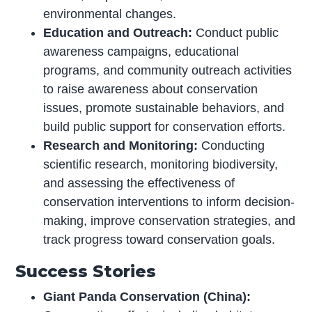
environmental changes.
Education and Outreach:
Conduct public
awareness campaigns, educational
programs, and community outreach activities
to raise awareness about conservation
issues, promote sustainable behaviors, and
build public support for conservation efforts.
Research and Monitoring:
Conducting
scientific research, monitoring biodiversity,
and assessing the effectiveness of
conservation interventions to inform decision-
making, improve conservation strategies, and
track progress toward conservation goals.
Success Stories
Giant Panda Conservation (China):