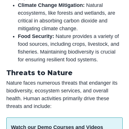
Climate Change Mitigation:
Natural
ecosystems, like forests and wetlands, are
critical in absorbing carbon dioxide and
mitigating climate change.
Food Security:
Nature provides a variety of
food sources, including crops, livestock, and
fisheries. Maintaining biodiversity is crucial
for ensuring resilient food systems.
Threats to Nature
Nature faces numerous threats that endanger its
biodiversity, ecosystem services, and overall
health. Human activities primarily drive these
threats and include:
Watch our Demo Courses and Videos