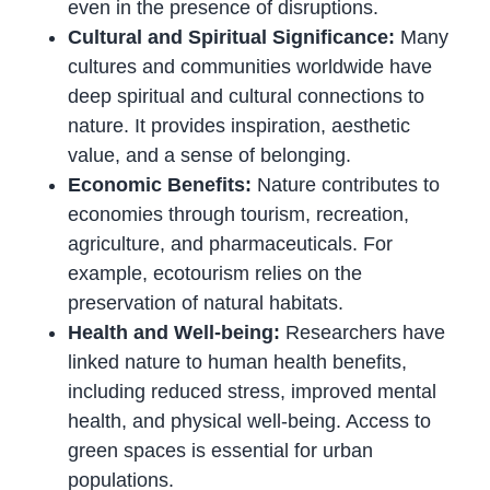
even in the presence of disruptions.
Cultural and Spiritual Significance:
Many
cultures and communities worldwide have
deep spiritual and cultural connections to
nature. It provides inspiration, aesthetic
value, and a sense of belonging.
Economic Benefits:
Nature contributes to
economies through tourism, recreation,
agriculture, and pharmaceuticals. For
example, ecotourism relies on the
preservation of natural habitats.
Health and Well-being:
Researchers have
linked nature to human health benefits,
including reduced stress, improved mental
health, and physical well-being. Access to
green spaces is essential for urban
populations.