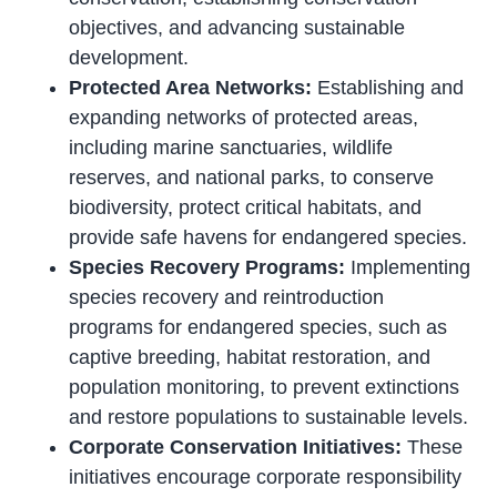
objectives, and advancing sustainable
development.
Protected Area Networks:
Establishing and
expanding networks of protected areas,
including marine sanctuaries, wildlife
reserves, and national parks, to conserve
biodiversity, protect critical habitats, and
provide safe havens for endangered species.
Species Recovery Programs:
Implementing
species recovery and reintroduction
programs for endangered species, such as
captive breeding, habitat restoration, and
population monitoring, to prevent extinctions
and restore populations to sustainable levels.
Corporate Conservation Initiatives:
These
initiatives encourage corporate responsibility