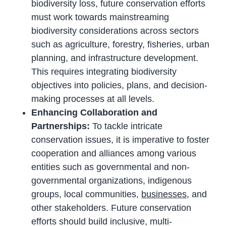
biodiversity loss, future conservation efforts
must work towards mainstreaming
biodiversity considerations across sectors
such as agriculture, forestry, fisheries, urban
planning, and infrastructure development.
This requires integrating biodiversity
objectives into policies, plans, and decision-
making processes at all levels.
Enhancing Collaboration and
Partnerships:
To tackle intricate
conservation issues, it is imperative to foster
cooperation and alliances among various
entities such as governmental and non-
governmental organizations, indigenous
groups, local communities,
businesses
, and
other stakeholders. Future conservation
efforts should build inclusive, multi-