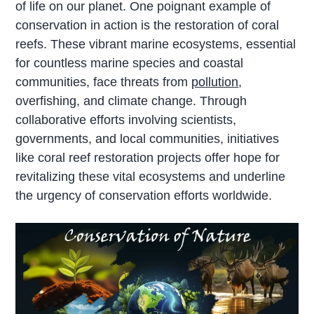
of life on our planet. One poignant example of
conservation in action is the restoration of coral
reefs. These vibrant marine ecosystems, essential
for countless marine species and coastal
communities, face threats from
pollution
,
overfishing, and climate change. Through
collaborative efforts involving scientists,
governments, and local communities, initiatives
like coral reef restoration projects offer hope for
revitalizing these vital ecosystems and underline
the urgency of conservation efforts worldwide.