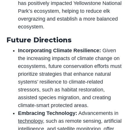
has positively impacted Yellowstone National
Park’s ecosystem, helping to reduce elk
overgrazing and establish a more balanced
ecosystem.
Future Directions
Incorporating Climate Resilience:
Given
the increasing impacts of climate change on
ecosystems, future conservation efforts must
prioritize strategies that enhance natural
systems’ resilience to climate-related
stressors, such as habitat restoration,
assisted species migration, and creating
climate-smart protected areas.
Embracing Technology:
Advancements in
technology
, such as remote sensing, artificial
intelligence, and satellite monitoring, offer