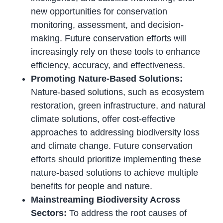
new opportunities for conservation
monitoring, assessment, and decision-
making. Future conservation efforts will
increasingly rely on these tools to enhance
efficiency, accuracy, and effectiveness.
Promoting Nature-Based Solutions:
Nature-based solutions, such as ecosystem
restoration, green infrastructure, and natural
climate solutions, offer cost-effective
approaches to addressing biodiversity loss
and climate change. Future conservation
efforts should prioritize implementing these
nature-based solutions to achieve multiple
benefits for people and nature.
Mainstreaming Biodiversity Across
Sectors:
To address the root causes of