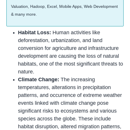
Valuation, Hadoop, Excel, Mobile Apps, Web Development
& many more.
Habitat Loss:
Human activities like
deforestation, urbanization, and land
conversion for agriculture and infrastructure
development are causing the loss of natural
habitats, one of the most significant threats to
nature.
Climate Change:
The increasing
temperatures, alterations in precipitation
patterns, and occurrence of extreme weather
events linked with climate change pose
significant risks to ecosystems and various
species across the globe. These include
habitat disruption, altered migration patterns,