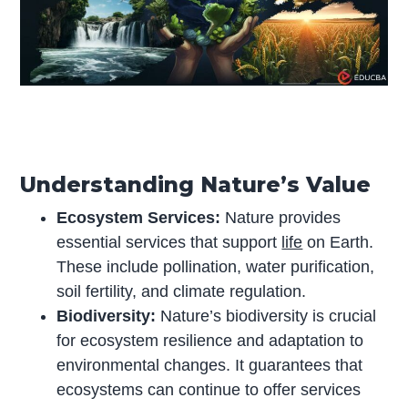
Understanding Nature’s Value
Ecosystem Services:
Nature provides
essential services that support
life
on Earth.
These include pollination, water purification,
soil fertility, and climate regulation.
Biodiversity:
Nature’s biodiversity is crucial
for ecosystem resilience and adaptation to
environmental changes. It guarantees that
ecosystems can continue to offer services