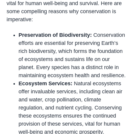
vital for human well-being and survival. Here are
some compelling reasons why conservation is
imperative:
Preservation of Biodiversity:
Conservation
efforts are essential for preserving Earth’s
rich biodiversity, which forms the foundation
of ecosystems and sustains life on our
planet. Every species has a distinct role in
maintaining ecosystem health and resilience.
Ecosystem Services:
Natural ecosystems
offer invaluable services, including clean air
and water, crop pollination, climate
regulation, and nutrient cycling. Conserving
these ecosystems ensures the continued
provision of these services, vital for human
well-being and economic prosperity.