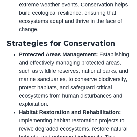
extreme weather events. Conservation helps
build ecological resilience, ensuring that
ecosystems adapt and thrive in the face of
change.
Strategies for Conservation
Protected Areas Management:
Establishing
and effectively managing protected areas,
such as wildlife reserves, national parks, and
marine sanctuaries, to conserve biodiversity,
protect habitats, and safeguard critical
ecosystems from human disturbances and
exploitation.
Habitat Restoration and Rehabilitation:
Implementing habitat restoration projects to
revive degraded ecosystems, restore natural