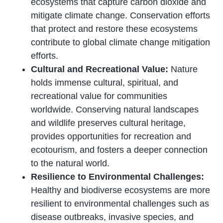
ecosystems that capture carbon dioxide and
mitigate climate change. Conservation efforts
that protect and restore these ecosystems
contribute to global climate change mitigation
efforts.
Cultural and Recreational Value:
Nature
holds immense cultural, spiritual, and
recreational value for communities
worldwide. Conserving natural landscapes
and wildlife preserves cultural heritage,
provides opportunities for recreation and
ecotourism, and fosters a deeper connection
to the natural world.
Resilience to Environmental Challenges:
Healthy and biodiverse ecosystems are more
resilient to environmental challenges such as
disease outbreaks, invasive species, and