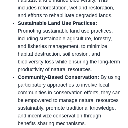
habitats, and enhance
biodiversity
. This
includes reforestation, wetland restoration,
and efforts to rehabilitate degraded lands.
Sustainable Land Use Practices:
Promoting sustainable land use practices,
including sustainable agriculture, forestry,
and fisheries management, to minimize
habitat destruction, soil erosion, and
biodiversity loss while ensuring the long-term
productivity of natural resources.
Community-Based Conservation:
By using
participatory approaches to involve local
communities in conservation efforts, they can
be empowered to manage natural resources
sustainably, promote traditional knowledge,
and incentivize conservation through
benefits-sharing mechanisms.