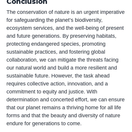
Conclusion
The conservation of nature is an urgent imperative
for safeguarding the planet’s biodiversity,
ecosystem services, and the well-being of present
and future generations. By preserving habitats,
protecting endangered species, promoting
sustainable practices, and fostering global
collaboration, we can mitigate the threats facing
our natural world and build a more resilient and
sustainable future. However, the task ahead
requires collective action, innovation, and a
commitment to equity and justice. With
determination and concerted effort, we can ensure
that our planet remains a thriving home for all life
forms and that the beauty and diversity of nature
endure for generations to come.