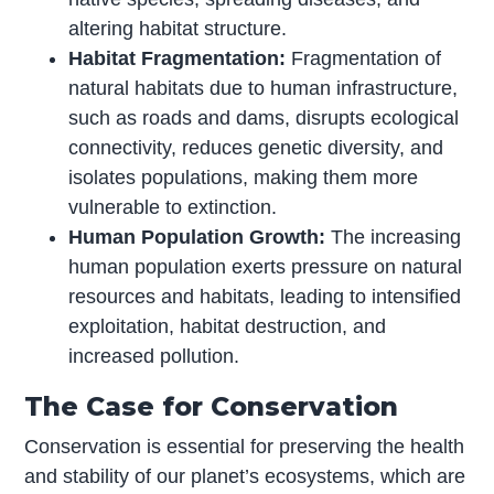
altering habitat structure.
Habitat Fragmentation:
Fragmentation of
natural habitats due to human infrastructure,
such as roads and dams, disrupts ecological
connectivity, reduces genetic diversity, and
isolates populations, making them more
vulnerable to extinction.
Human Population Growth:
The increasing
human population exerts pressure on natural
resources and habitats, leading to intensified
exploitation, habitat destruction, and
increased pollution.
The Case for Conservation
Conservation is essential for preserving the health
and stability of our planet’s ecosystems, which are