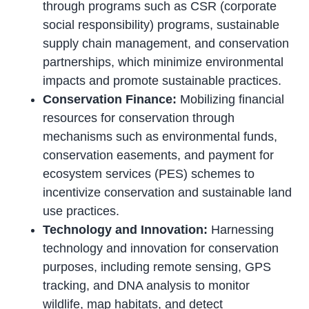
through programs such as CSR (corporate
social responsibility) programs, sustainable
supply chain management, and conservation
partnerships, which minimize environmental
impacts and promote sustainable practices.
Conservation Finance:
Mobilizing financial
resources for conservation through
mechanisms such as environmental funds,
conservation easements, and payment for
ecosystem services (PES) schemes to
incentivize conservation and sustainable land
use practices.
Technology and Innovation:
Harnessing
technology and innovation for conservation
purposes, including remote sensing, GPS
tracking, and DNA analysis to monitor
wildlife, map habitats, and detect