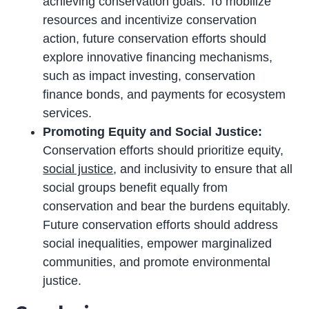
achieving conservation goals. To mobilize
resources and incentivize conservation
action, future conservation efforts should
explore innovative financing mechanisms,
such as impact investing, conservation
finance bonds, and payments for ecosystem
services.
Promoting Equity and Social Justice:
Conservation efforts should prioritize equity,
social justice
, and inclusivity to ensure that all
social groups benefit equally from
conservation and bear the burdens equitably.
Future conservation efforts should address
social inequalities, empower marginalized
communities, and promote environmental
justice.