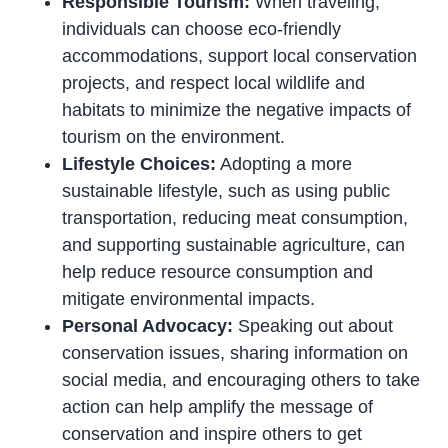
Responsible Tourism:
When traveling,
individuals can choose eco-friendly
accommodations, support local conservation
projects, and respect local wildlife and
habitats to minimize the negative impacts of
tourism on the environment.
Lifestyle Choices:
Adopting a more
sustainable lifestyle, such as using public
transportation, reducing meat consumption,
and supporting sustainable agriculture, can
help reduce resource consumption and
mitigate environmental impacts.
Personal Advocacy:
Speaking out about
conservation issues, sharing information on
social media, and encouraging others to take
action can help amplify the message of
conservation and inspire others to get