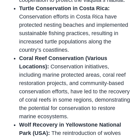
Turtle Conservation in Costa Rica:
Conservation efforts in Costa Rica have
protected nesting beaches and implemented
sustainable fishing practices, resulting in
increased turtle populations along the
country’s coastlines.
Coral Reef Conservation (Various
Locations):
Conservation initiatives,
including marine protected areas, coral reef
restoration projects, and community-based
conservation efforts, have led to the recovery
of coral reefs in some regions, demonstrating
the potential for conservation to restore
marine ecosystems.
Wolf Recovery in Yellowstone National
Park (USA):
The reintroduction of wolves