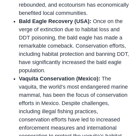
rebounded, and ecotourism has economically
benefited local communities.
Bald Eagle Recovery (USA):
Once on the
verge of extinction due to habitat loss and
DDT poisoning, the bald eagle has made a
remarkable comeback. Conservation efforts,
including habitat protection and banning DDT,
have significantly increased the bald eagle
population.
Vaquita Conservation (Mexico):
The
vaquita, the world’s most endangered marine
mammal, has been the focus of conservation
efforts in Mexico. Despite challenges,
including illegal fishing practices,
conservation efforts have led to increased
enforcement measures and international
cooperation to protect the vaquita’s habitat.