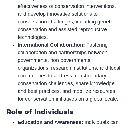
effectiveness of conservation interventions,
and develop innovative solutions to
conservation challenges, including genetic
conservation and assisted reproductive
technologies.
International Collaboration:
Fostering
collaboration and partnerships between
governments, non-governmental
organizations, research institutions, and local
communities to address transboundary
conservation challenges, share knowledge
and best practices, and mobilize resources
for conservation initiatives on a global scale.
Role of Individuals
Education and Awareness:
Individuals can