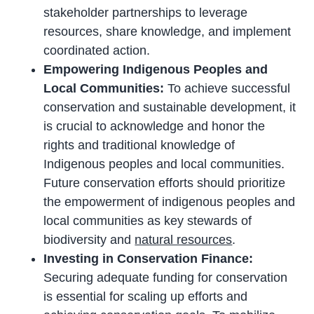
stakeholder partnerships to leverage
resources, share knowledge, and implement
coordinated action.
Empowering Indigenous Peoples and
Local Communities:
To achieve successful
conservation and sustainable development, it
is crucial to acknowledge and honor the
rights and traditional knowledge of
Indigenous peoples and local communities.
Future conservation efforts should prioritize
the empowerment of indigenous peoples and
local communities as key stewards of
biodiversity and
natural resources
.
Investing in Conservation Finance:
Securing adequate funding for conservation
is essential for scaling up efforts and