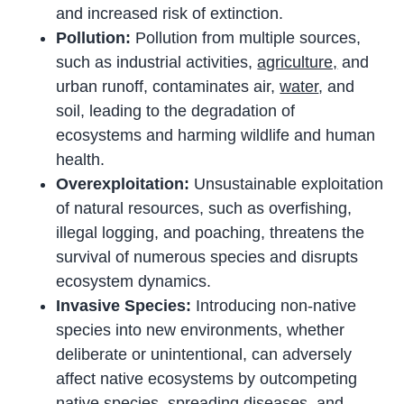
and increased risk of extinction.
Pollution:
Pollution from multiple sources,
such as industrial activities,
agriculture,
and
urban runoff, contaminates air,
water
, and
soil, leading to the degradation of
ecosystems and harming wildlife and human
health.
Overexploitation:
Unsustainable exploitation
of natural resources, such as overfishing,
illegal logging, and poaching, threatens the
survival of numerous species and disrupts
ecosystem dynamics.
Invasive Species:
Introducing non-native
species into new environments, whether
deliberate or unintentional, can adversely
affect native ecosystems by outcompeting
native species, spreading diseases, and