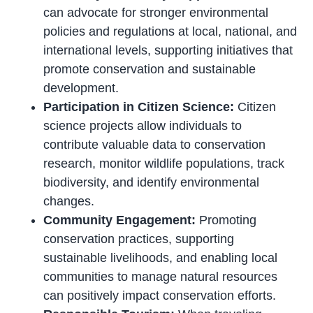
can advocate for stronger environmental
policies and regulations at local, national, and
international levels, supporting initiatives that
promote conservation and sustainable
development.
Participation in Citizen Science:
Citizen
science projects allow individuals to
contribute valuable data to conservation
research, monitor wildlife populations, track
biodiversity, and identify environmental
changes.
Community Engagement:
Promoting
conservation practices, supporting
sustainable livelihoods, and enabling local
communities to manage natural resources
can positively impact conservation efforts.