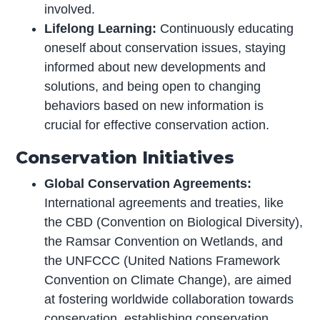
involved.
Lifelong Learning:
Continuously educating
oneself about conservation issues, staying
informed about new developments and
solutions, and being open to changing
behaviors based on new information is
crucial for effective conservation action.
Conservation Initiatives
Global Conservation Agreements:
International agreements and treaties, like
the CBD (Convention on Biological Diversity),
the Ramsar Convention on Wetlands, and
the UNFCCC (United Nations Framework
Convention on Climate Change), are aimed
at fostering worldwide collaboration towards
conservation, establishing conservation