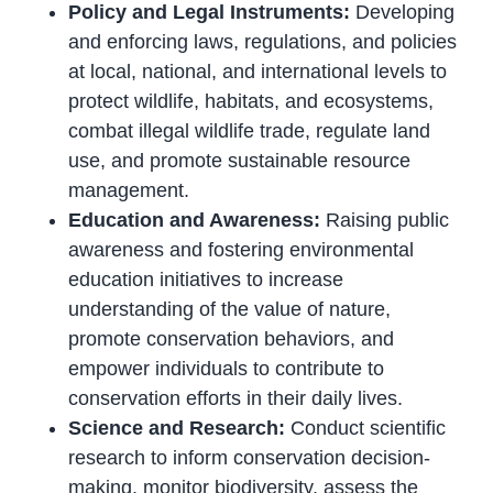
Policy and Legal Instruments:
Developing
and enforcing laws, regulations, and policies
at local, national, and international levels to
protect wildlife, habitats, and ecosystems,
combat illegal wildlife trade, regulate land
use, and promote sustainable resource
management.
Education and Awareness:
Raising public
awareness and fostering environmental
education initiatives to increase
understanding of the value of nature,
promote conservation behaviors, and
empower individuals to contribute to
conservation efforts in their daily lives.
Science and Research:
Conduct scientific
research to inform conservation decision-
making, monitor biodiversity, assess the