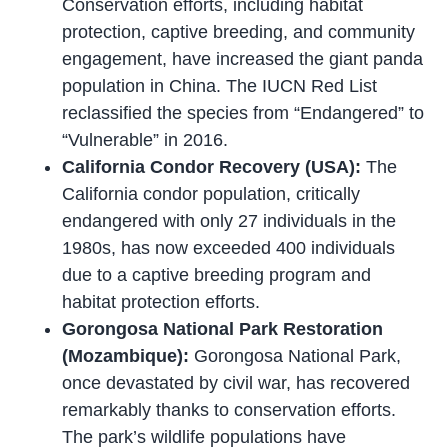
Conservation efforts, including habitat
protection, captive breeding, and community
engagement, have increased the giant panda
population in China. The IUCN Red List
reclassified the species from “Endangered” to
“Vulnerable” in 2016.
California Condor Recovery (USA):
The
California condor population, critically
endangered with only 27 individuals in the
1980s, has now exceeded 400 individuals
due to a captive breeding program and
habitat protection efforts.
Gorongosa National Park Restoration
(Mozambique):
Gorongosa National Park,
once devastated by civil war, has recovered
remarkably thanks to conservation efforts.
The park’s wildlife populations have