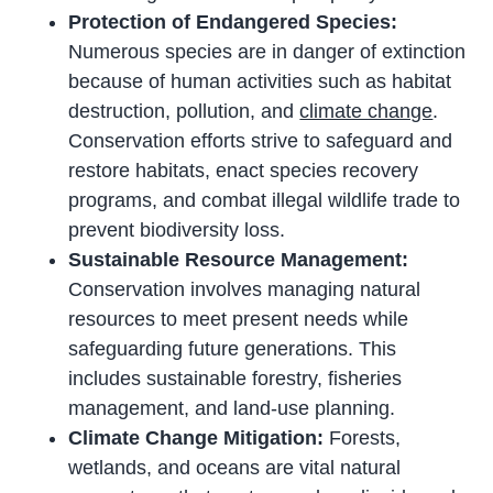
Protection of Endangered Species:
Numerous species are in danger of extinction
because of human activities such as habitat
destruction, pollution, and
climate change
.
Conservation efforts strive to safeguard and
restore habitats, enact species recovery
programs, and combat illegal wildlife trade to
prevent biodiversity loss.
Sustainable Resource Management:
Conservation involves managing natural
resources to meet present needs while
safeguarding future generations. This
includes sustainable forestry, fisheries
management, and land-use planning.
Climate Change Mitigation:
Forests,
wetlands, and oceans are vital natural