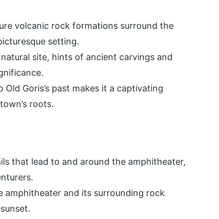
ture volcanic rock formations surround the
icturesque setting.
 natural site, hints of ancient carvings and
ignificance.
o Old Goris’s past makes it a captivating
 town’s roots.
ails that lead to and around the amphitheater,
nturers.
e amphitheater and its surrounding rock
 sunset.