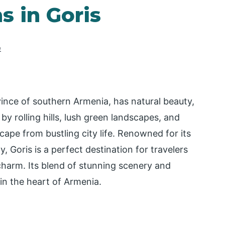
s in Goris
e
vince of southern Armenia, has natural beauty,
by rolling hills, lush green landscapes, and
cape from bustling city life. Renowned for its
, Goris is a perfect destination for travelers
charm. Its blend of stunning scenery and
in the heart of Armenia.