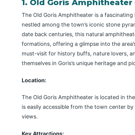
1. Old Goris Amphitheater
The Old Goris Amphitheater is a fascinating h
nestled among the town’s iconic stone pyra
date back centuries, this natural amphithea
formations, offering a glimpse into the area’s 
must-visit for history buffs, nature lovers,
themselves in Goris’s unique heritage and pi
Location:
The Old Goris Amphitheater is located in the o
is easily accessible from the town center by
views.
Key Attractions: