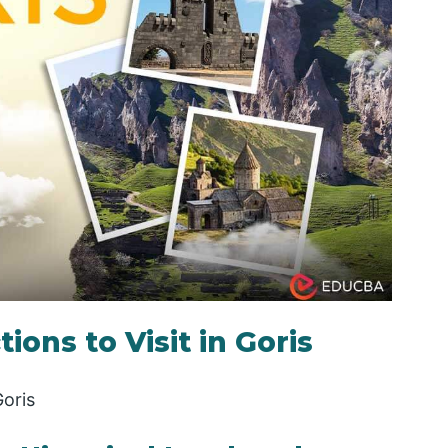
ions to Visit in Goris
Goris