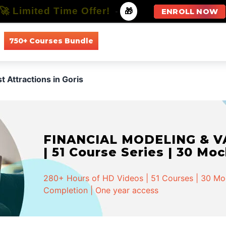
🚀 Limited Time Offer!
-
🎁
ENROLL NOW
750+ Courses Bundle
All Courses
All Specializations
t Attractions in Goris
FINANCIAL MODELING & VA
| 51 Course Series | 30 Mo
280+ Hours of HD Videos | 51 Courses | 30 Mock
Completion | One year access