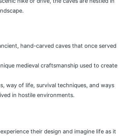
cenic hike or drive, the caves are nestled in
landscape.
 ancient, hand-carved caves that once served
 unique medieval craftsmanship used to create
s, way of life, survival techniques, and ways
ived in hostile environments.
experience their design and imagine life as it