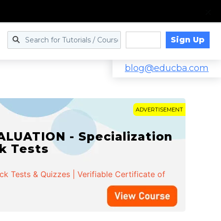
Sign Up
Log in
blog@educba.com
ADVERTISEMENT
LUATION - Specialization
ck Tests
 Tests & Quizzes | Verifiable Certificate of