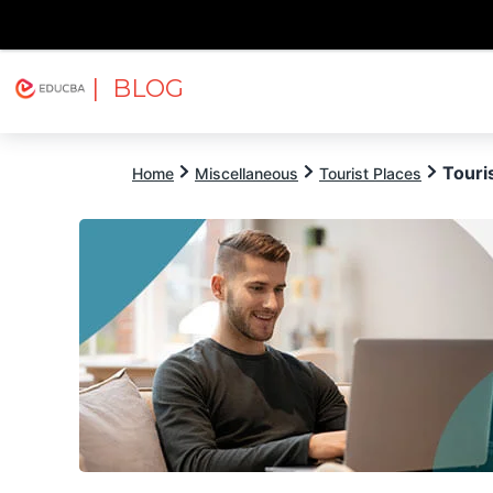
| BLOG
Explore
Free Courses
EDUCBA
Touris
Home
Miscellaneous
Tourist Places