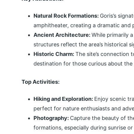
Natural Rock Formations:
Goris’s signa
amphitheater, creating a dramatic and p
Ancient Architecture:
While primarily a
structures reflect the area’s historical s
Historic Charm:
The site’s connection t
destination for those curious about the
Top Activities:
Hiking and Exploration:
Enjoy scenic tr
perfect for nature enthusiasts and adve
Photography:
Capture the beauty of th
formations, especially during sunrise or