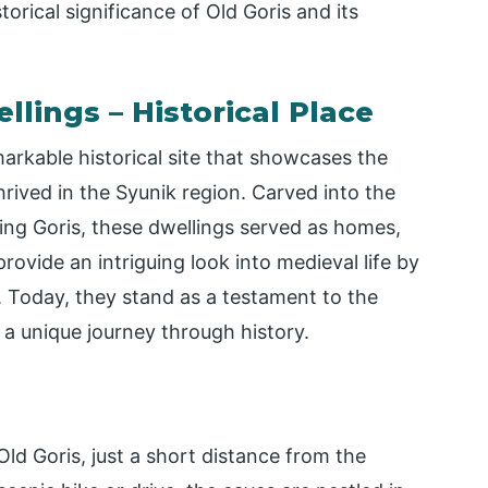
orical significance of Old Goris and its
llings – Historical Place
arkable historical site that showcases the
thrived in the Syunik region. Carved into the
ding Goris, these dwellings served as homes,
rovide an intriguing look into medieval life by
. Today, they stand as a testament to the
 a unique journey through history.
ld Goris, just a short distance from the