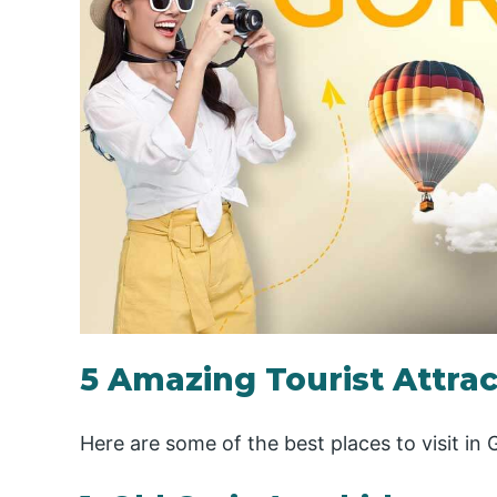
5 Amazing Tourist Attract
Here are some of the best places to visit in 