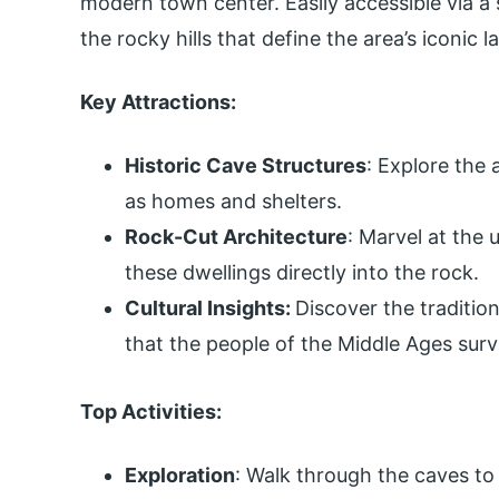
modern town center. Easily accessible via a s
the rocky hills that define the area’s iconic 
Key Attractions:
Historic Cave Structures
: Explore the
as homes and shelters.
Rock-Cut Architecture
: Marvel at the
these dwellings directly into the rock.
Cultural Insights:
Discover the tradition
that the people of the Middle Ages surv
Top Activities:
Exploration
: Walk through the caves to 