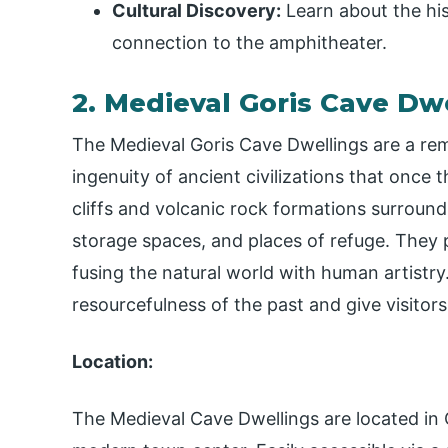
Cultural Discovery:
Learn about the hist
connection to the amphitheater.
2. Medieval Goris Cave Dwe
The Medieval Goris Cave Dwellings are a rem
ingenuity of ancient civilizations that once 
cliffs and volcanic rock formations surroun
storage spaces, and places of refuge. They p
fusing the natural world with human artistry
resourcefulness of the past and give visitors
Location:
The Medieval Cave Dwellings are located in O