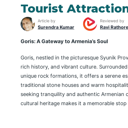
Tourist Attraction
Article by
Reviewed by
Surendra Kumar
Ravi Rathor
Goris: A Gateway to Armenia’s Soul
Goris, nestled in the picturesque Syunik Pro
rich history, and vibrant culture. Surrounded 
unique rock formations, it offers a serene es
traditional stone houses and warm hospitality
seeking tranquility and authentic Armenian 
cultural heritage makes it a memorable stop 