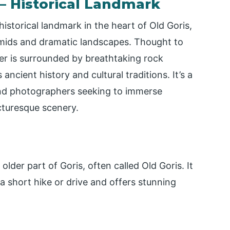
 – Historical Landmark
istorical landmark in the heart of Old Goris,
mids and dramatic landscapes. Thought to
ter is surrounded by breathtaking rock
ancient history and cultural traditions. It’s a
 and photographers seeking to immerse
cturesque scenery.
lder part of Goris, often called Old Goris. It
 a short hike or drive and offers stunning