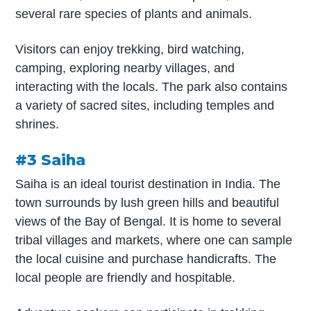
several rare species of plants and animals.
Visitors can enjoy trekking, bird watching,
camping, exploring nearby villages, and
interacting with the locals. The park also contains
a variety of sacred sites, including temples and
shrines.
#3 Saiha
Saiha is an ideal tourist destination in India. The
town surrounds by lush green hills and beautiful
views of the Bay of Bengal. It is home to several
tribal villages and markets, where one can sample
the local cuisine and purchase handicrafts. The
local people are friendly and hospitable.