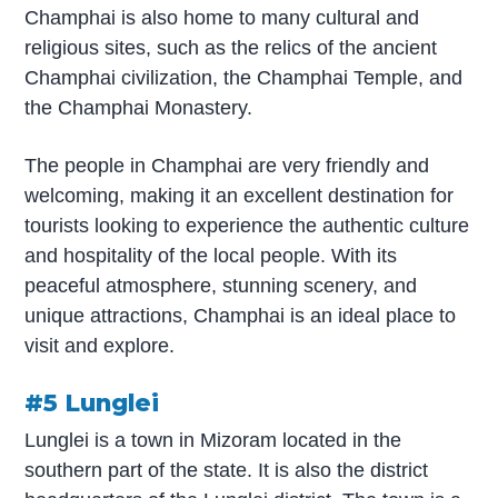
Champhai is also home to many cultural and
religious sites, such as the relics of the ancient
Champhai civilization, the Champhai Temple, and
the Champhai Monastery.
The people in Champhai are very friendly and
welcoming, making it an excellent destination for
tourists looking to experience the authentic culture
and hospitality of the local people. With its
peaceful atmosphere, stunning scenery, and
unique attractions, Champhai is an ideal place to
visit and explore.
#5 Lunglei
Lunglei is a town in Mizoram located in the
southern part of the state. It is also the district