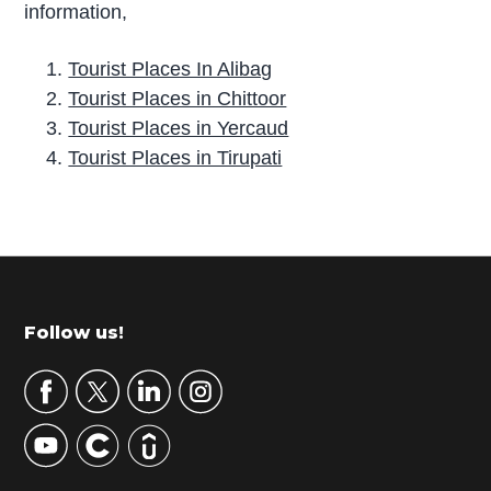
information,
Tourist Places In Alibag
Tourist Places in Chittoor
Tourist Places in Yercaud
Tourist Places in Tirupati
P
r
i
m
Footer
Follow us!
a
r
y
S
i