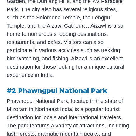
Garden, the Durtlang Hills, and the KV Paradise
Park. The city also has several religious sites,
such as the Solomona Temple, the Lengpui
Temple, and the Aizawl Cathedral. Aizawl is also
home to numerous shopping destinations,
restaurants, and cafes. Visitors can also
participate in various activities such as trekking,
bird watching, and fishing. Aizawl is an excellent
destination for those looking for a unique cultural
experience in India.
#2 Phawngpui National Park
Phawngpui National Park, located in the state of
Mizoram in Northeast India, is a popular tourist
destination for locals and international travelers.
The park features a variety of attractions, including
lush forests, dramatic mountain peaks, and