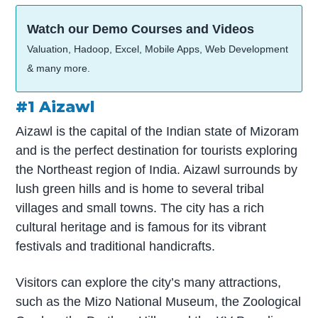
Watch our Demo Courses and Videos
Valuation, Hadoop, Excel, Mobile Apps, Web Development
& many more.
#1 Aizawl
Aizawl is the capital of the Indian state of Mizoram
and is the perfect destination for tourists exploring
the Northeast region of India. Aizawl surrounds by
lush green hills and is home to several tribal
villages and small towns. The city has a rich
cultural heritage and is famous for its vibrant
festivals and traditional handicrafts.
Visitors can explore the city’s many attractions,
such as the Mizo National Museum, the Zoological