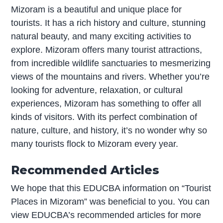
Mizoram is a beautiful and unique place for
tourists. It has a rich history and culture, stunning
natural beauty, and many exciting activities to
explore. Mizoram offers many tourist attractions,
from incredible wildlife sanctuaries to mesmerizing
views of the mountains and rivers. Whether you’re
looking for adventure, relaxation, or cultural
experiences, Mizoram has something to offer all
kinds of visitors. With its perfect combination of
nature, culture, and history, it’s no wonder why so
many tourists flock to Mizoram every year.
Recommended Articles
We hope that this EDUCBA information on “Tourist
Places in Mizoram” was beneficial to you. You can
view EDUCBA’s recommended articles for more