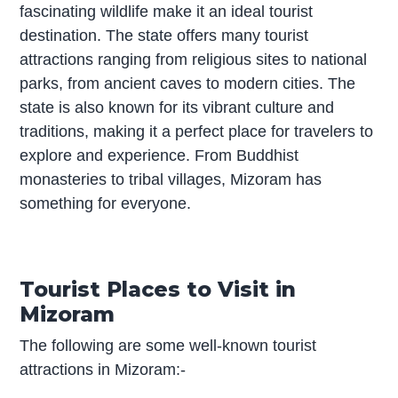
fascinating wildlife make it an ideal tourist
destination. The state offers many tourist
attractions ranging from religious sites to national
parks, from ancient caves to modern cities. The
state is also known for its vibrant culture and
traditions, making it a perfect place for travelers to
explore and experience. From Buddhist
monasteries to tribal villages, Mizoram has
something for everyone.
Tourist Places to Visit in
Mizoram
The following are some well-known tourist
attractions in Mizoram:-