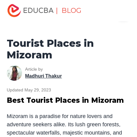
Home
Miscellaneous
Tourist Places
Tourist Places in
| BLOG
Menu
Mizoram
EDUCBA
Tourist Places in
Mizoram
Article by
Madhuri Thakur
Updated May 29, 2023
Best Tourist Places in Mizoram
Mizoram is a paradise for nature lovers and
adventure seekers alike. Its lush green forests,
spectacular waterfalls, majestic mountains, and