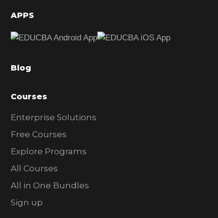
d
APPS
e
b
a
Blog
r
Courses
Enterprise Solutions
Free Courses
Explore Programs
All Courses
All in One Bundles
Sign up