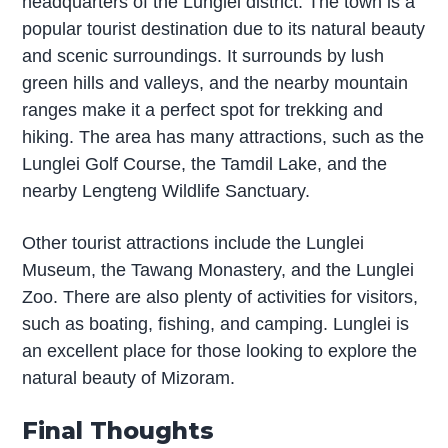
headquarters of the Lunglei district. The town is a
popular tourist destination due to its natural beauty
and scenic surroundings. It surrounds by lush
green hills and valleys, and the nearby mountain
ranges make it a perfect spot for trekking and
hiking. The area has many attractions, such as the
Lunglei Golf Course, the Tamdil Lake, and the
nearby Lengteng Wildlife Sanctuary.
Other tourist attractions include the Lunglei
Museum, the Tawang Monastery, and the Lunglei
Zoo. There are also plenty of activities for visitors,
such as boating, fishing, and camping. Lunglei is
an excellent place for those looking to explore the
natural beauty of Mizoram.
Final Thoughts