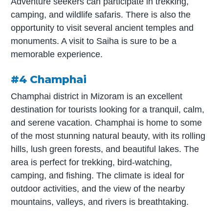
Adventure seekers can participate in trekking,
camping, and wildlife safaris. There is also the
opportunity to visit several ancient temples and
monuments. A visit to Saiha is sure to be a
memorable experience.
#4 Champhai
Champhai district in Mizoram is an excellent
destination for tourists looking for a tranquil, calm,
and serene vacation. Champhai is home to some
of the most stunning natural beauty, with its rolling
hills, lush green forests, and beautiful lakes. The
area is perfect for trekking, bird-watching,
camping, and fishing. The climate is ideal for
outdoor activities, and the view of the nearby
mountains, valleys, and rivers is breathtaking.