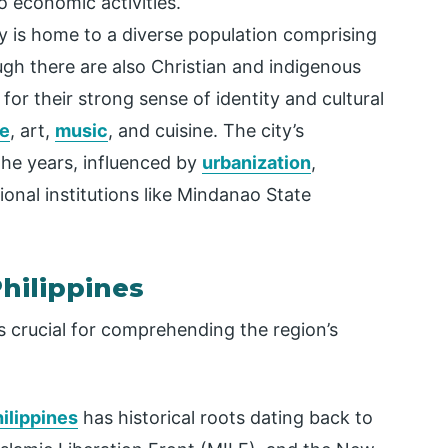
o economic activities.
 is home to a diverse population comprising
h there are also Christian and indigenous
r their strong sense of identity and cultural
e
, art,
music
, and cuisine. The city’s
the years, influenced by
urbanization
,
onal institutions like Mindanao State
hilippines
s crucial for comprehending the region’s
ilippines
has historical roots dating back to