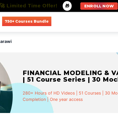
🚀 Limited Time Offer!
-
🎁
ENROLL NOW
750+ Courses Bundle
All Courses
All Specializations
Marawi
FINANCIAL MODELING & VA
| 51 Course Series | 30 Mo
280+ Hours of HD Videos | 51 Courses | 30 Mock
Completion | One year access