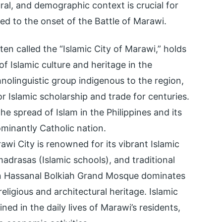
ural, and demographic context is crucial for
d to the onset of the Battle of Marawi.
ten called the “Islamic City of Marawi,” holds
of Islamic culture and heritage in the
nolinguistic group indigenous to the region,
or Islamic scholarship and trade for centuries.
the spread of Islam in the Philippines and its
ominantly Catholic nation.
wi City is renowned for its vibrant Islamic
madrasas (Islamic schools), and traditional
an Hassanal Bolkiah Grand Mosque dominates
religious and architectural heritage. Islamic
ned in the daily lives of Marawi’s residents,