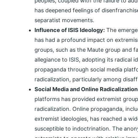
peoples, coupled with the failure to a
has deepened feelings of disenfranchis
separatist movements.
Influence of ISIS Ideology:
The emergenc
has had a profound impact on extremism 
groups, such as the Maute group and fa
allegiance to ISIS, adopting its radical 
propaganda through social media platfo
radicalization, particularly among disaf
Social Media and Online Radicalization
platforms has provided extremist group
radicalization. Online propaganda, incl
extremist ideologies, has reached a wide
susceptible to indoctrination. The anon