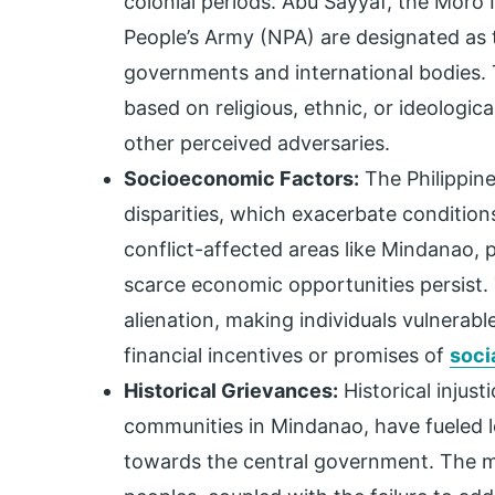
colonial periods. Abu Sayyaf, the Moro 
People’s Army (NPA) are designated as t
governments and international bodies.
based on religious, ethnic, or ideologi
other perceived adversaries.
Socioeconomic Factors:
The Philippine
disparities, which exacerbate conditio
conflict-affected areas like Mindanao, 
scarce economic opportunities persist. 
alienation, making individuals vulnerabl
financial incentives or promises of
soci
Historical Grievances:
Historical injust
communities in Mindanao, have fueled 
towards the central government. The m