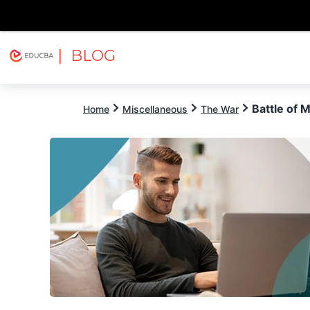
| BLOG
Explore
Free Courses
EDUCBA
Battle of 
Home
Miscellaneous
The War