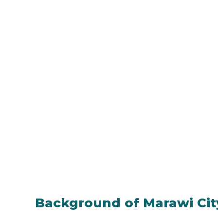
Background of Marawi Cit