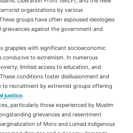
Islamic Liberation Front (MILF), and the New
errorist organizations by various
 These groups have often espoused ideologies
cal grievances against the government and
s grapples with significant socioeconomic
ns conducive to extremism. In numerous
poverty, limited access to education, and
These conditions foster disillusionment and
e to recruitment by extremist groups offering
al justice
.
ices, particularly those experienced by Muslim
longstanding grievances and resentment
arginalization of Moro and Lumad indigenous