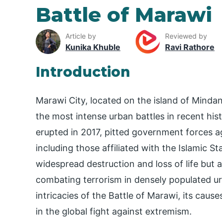
Battle of Marawi
Article by
Reviewed by
Kunika Khuble
Ravi Rathore
Introduction
Marawi City, located on the island of Mindan
the most intense urban battles in recent hist
erupted in 2017, pitted government forces ag
including those affiliated with the Islamic St
widespread destruction and loss of life but
combating terrorism in densely populated urb
intricacies of the Battle of Marawi, its caus
in the global fight against extremism.