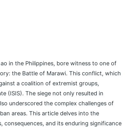
ao in the Philippines, bore witness to one of
ory: the Battle of Marawi. This conflict, which
ainst a coalition of extremist groups,
ate (ISIS). The siege not only resulted in
 also underscored the complex challenges of
an areas. This article delves into the
es, consequences, and its enduring significance