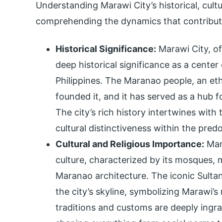
Understanding Marawi City’s historical, cult
comprehending the dynamics that contribute
Historical Significance:
Marawi City, of
deep historical significance as a center 
Philippines. The Maranao people, an eth
founded it, and it has served as a hub f
The city’s rich history intertwines with 
cultural distinctiveness within the pred
Cultural and Religious Importance:
Mara
culture, characterized by its mosques, 
Maranao architecture. The iconic Sult
the city’s skyline, symbolizing Marawi’s 
traditions and customs are deeply ingrai