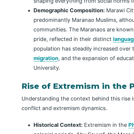
shaping everything from social norms t
Demographic Composition:
Marawi City
predominantly Maranao Muslims, althoug
communities. The Maranaos are known fo
pride, reflected in their distinct
languag
population has steadily increased over 
migration
, and the expansion of educati
University.
Rise of Extremism in the P
Understanding the context behind this rise i
conflict and extremism dynamics.
Historical Context:
Extremism in the
Ph