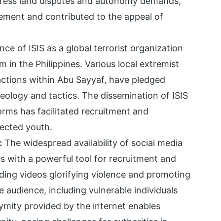
ddress land disputes and autonomy demands,
ement and contributed to the appeal of
e of ISIS as a global terrorist organization
in the Philippines. Various local extremist
ctions within Abu Sayyaf, have pledged
ideology and tactics. The dissemination of ISIS
rms has facilitated recruitment and
fected youth.
:
The widespread availability of social media
s with a powerful tool for recruitment and
uding videos glorifying violence and promoting
 audience, including vulnerable individuals
ymity provided by the internet enables