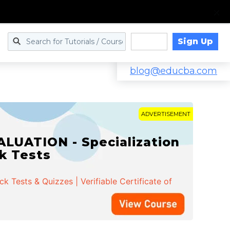
Sign Up
Log in
blog@educba.com
ADVERTISEMENT
LUATION - Specialization
ck Tests
 Tests & Quizzes | Verifiable Certificate of