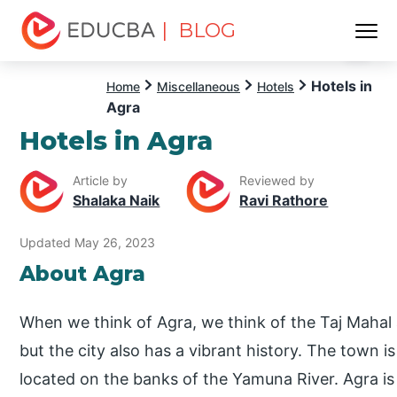
| BLOG
Menu
EDUCBA
Hotels in
Home
Miscellaneous
Hotels
Agra
Hotels in Agra
Article by
Reviewed by
Shalaka Naik
Ravi Rathore
Updated May 26, 2023
About Agra
When we think of Agra, we think of the Taj Mahal 
but the city also has a vibrant history. The town i
located on the banks of the Yamuna River. Agra is a