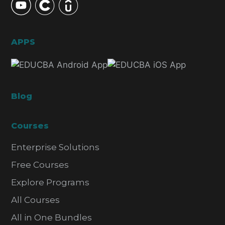
APPS
Blog
Courses
Enterprise Solutions
Free Courses
Explore Programs
All Courses
All in One Bundles