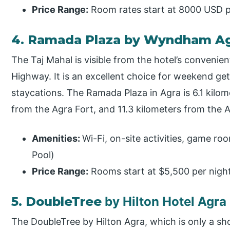
Price Range:
Room rates start at 8000 USD pe
4. Ramada Plaza by Wyndham A
The Taj Mahal is visible from the hotel’s conveni
Highway. It is an excellent choice for weekend ge
staycations. The Ramada Plaza in Agra is 6.1 kilom
from the Agra Fort, and 11.3 kilometers from the 
Amenities:
Wi-Fi, on-site activities, game r
Pool)
Price Range:
Rooms start at $5,500 per nigh
5. DoubleTree
by Hilton Hotel Agra
The DoubleTree by Hilton Agra, which is only a sho