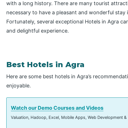
with a long history. There are many tourist attract
necessary to have a pleasant and wonderful stay 
Fortunately, several exceptional Hotels in Agra ca
and delightful experience.
Best Hotels in Agra
Here are some best hotels in Agra’s recommendat
enjoyable.
Watch our Demo Courses and Videos
Valuation, Hadoop, Excel, Mobile Apps, Web Development &