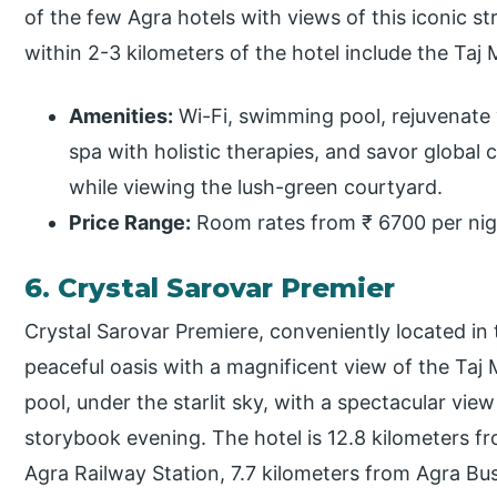
of the few Agra hotels with views of this iconic st
within 2-3 kilometers of the hotel include the Ta
Amenities:
Wi-Fi, swimming pool, rejuvenate 
spa with holistic therapies, and savor global c
while viewing the lush-green courtyard.
Price Range:
Room rates from ₹ 6700 per nig
6. Crystal Sarovar Premier
Crystal Sarovar Premiere, conveniently located in th
peaceful oasis with a magnificent view of the Taj
pool, under the starlit sky, with a spectacular vie
storybook evening. The hotel is 12.8 kilometers fr
Agra Railway Station, 7.7 kilometers from Agra Bu