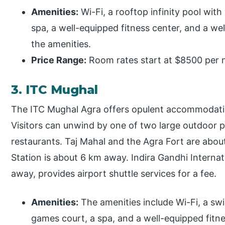
Amenities:
Wi-Fi, a rooftop infinity pool with
spa, a well-equipped fitness center, and a w
the amenities.
Price Range:
Room rates start at $8500 per n
3. ITC Mughal
The ITC Mughal Agra offers opulent accommodatio
Visitors can unwind by one of two large outdoor p
restaurants. Taj Mahal and the Agra Fort are abo
Station is about 6 km away. Indira Gandhi Internat
away, provides airport shuttle services for a fee.
Amenities:
The amenities include Wi-Fi, a sw
games court, a spa, and a well-equipped fitne