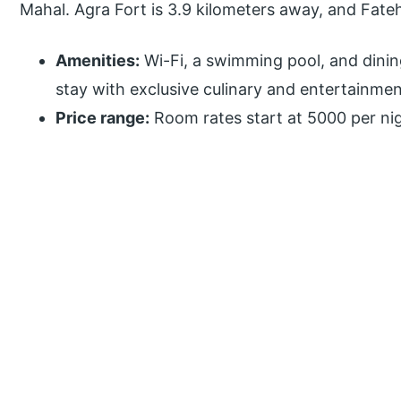
Mahal. Agra Fort is 3.9 kilometers away, and Fatehp
Amenities:
Wi-Fi, a swimming pool, and dinin
stay with exclusive culinary and entertainmen
Price range:
Room rates start at 5000 per nig
P
r
i
m
a
r
y
S