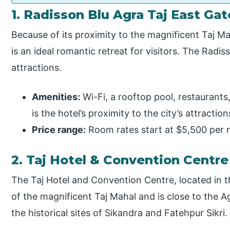
1. Radisson Blu Agra Taj East Gat
Because of its proximity to the magnificent Taj Ma
is an ideal romantic retreat for visitors. The Radi
attractions.
Amenities:
Wi-Fi, a rooftop pool, restaurants
is the hotel’s proximity to the city’s attraction
Price range:
Room rates start at $5,500 per n
2. Taj Hotel & Convention Centre
The Taj Hotel and Convention Centre, located in t
of the magnificent Taj Mahal and is close to the A
the historical sites of Sikandra and Fatehpur Sikri.