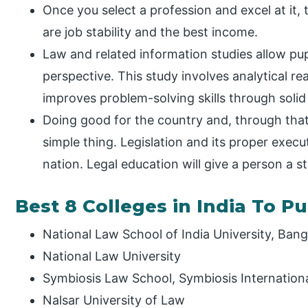
Once you select a profession and excel at it, 
are job stability and the best income.
Law and related information studies allow pup
perspective. This study involves analytical re
improves problem-solving skills through solid 
Doing good for the country and, through that 
simple thing. Legislation and its proper execu
nation. Legal education will give a person a st
Best 8 Colleges in India To P
National Law School of India University, Bang
National Law University
Symbiosis Law School, Symbiosis Internation
Nalsar University of Law