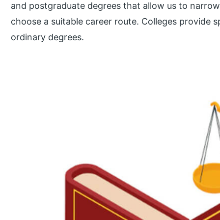
and postgraduate degrees that allow us to narrow
choose a suitable career route. Colleges provide s
ordinary degrees.