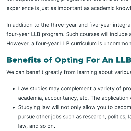
experience is just as important as academic know
In addition to the three-year and five-year integr
four-year LLB program. Such courses will include 
However, a four-year LLB curriculum is uncommon 
Benefits of Opting For An LL
We can benefit greatly from learning about various
Law studies may complement a variety of prof
academia, accountancy, etc. The application of
Studying law will not only allow you to become 
pursue other jobs such as research, politics
law, and so on.