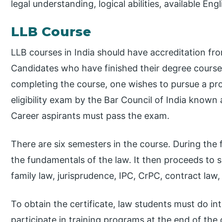
legal understanding, logical abilities, available Eng
LLB Course
LLB courses in India should have accreditation fro
Candidates who have finished their degree course i
completing the course, one wishes to pursue a prof
eligibility exam by the Bar Council of India known 
Career aspirants must pass the exam.
There are six semesters in the course. During the 
the fundamentals of the law. It then proceeds to sp
family law, jurisprudence, IPC, CrPC, contract law,
To obtain the certificate, law students must do int
participate in training programs at the end of the c