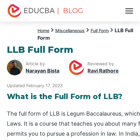
| BLOG
Menu
EDUCBA
LLB Full
Home
Miscellaneous
Full Form
Form
LLB Full Form
Article by
Reviewed by
Narayan Bista
Ravi Rathore
Updated February 17, 2023
What is the Full Form of LLB?
The full form of LLB is Legum Baccalaureus, which
Laws. It is a course that teaches you about many fa
permits you to pursue a profession in law. In Indi