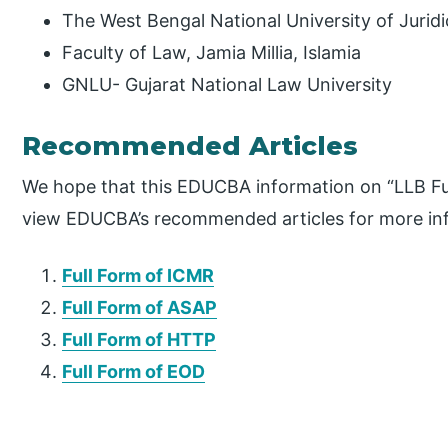
The West Bengal National University of Juridi
Faculty of Law, Jamia Millia, Islamia
GNLU- Gujarat National Law University
Recommended Articles
We hope that this EDUCBA information on “LLB Ful
view EDUCBA’s recommended articles for more in
Full Form of ICMR
Full Form of ASAP
Full Form of HTTP
Full Form of EOD
P