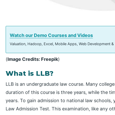
Watch our Demo Courses and Videos
Valuation, Hadoop, Excel, Mobile Apps, Web Development &
(
Image Credits: Freepik
)
What is LLB?
LLB is an undergraduate law course. Many colleges
duration of this course is three years, while the tim
years. To gain admission to national law school
Law Admission Test. This examination, like any o