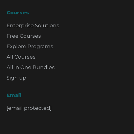
Courses
Enterprise Solutions
Free Courses
Explore Programs
All Courses
All in One Bundles
Sign up
Email
[email protected]