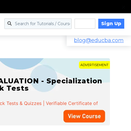
Sign Up
Log in
blog@educba.com
ADVERTISEMENT
LUATION - Specialization
ck Tests
 Tests & Quizzes | Verifiable Certificate of