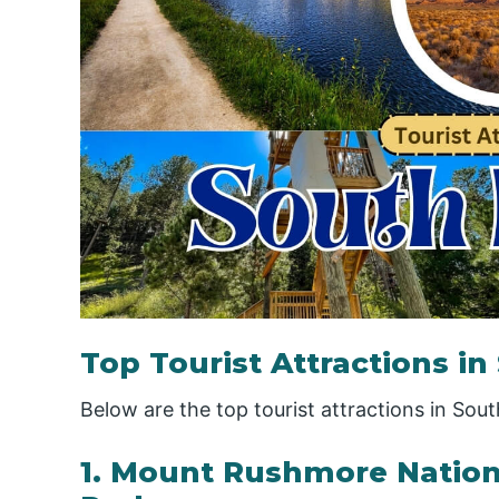
Top Tourist Attractions i
Below are the top tourist attractions in Sou
1. Mount Rushmore Nation