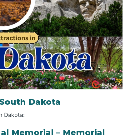
n South Dakota
th Dakota:
al Memorial – Memorial