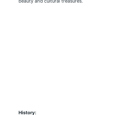
beauty and cultural treasures.
History: