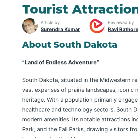
Tourist Attractio
Article by
Reviewed by
Surendra Kumar
Ravi Rathor
About South Dakota
“Land of Endless Adventure”
South Dakota, situated in the Midwestern re
vast expanses of prairie landscapes, iconic
heritage. With a population primarily engaged
healthcare and technology sectors, South Da
modern amenities. Its notable attractions 
Park, and the Fall Parks, drawing visitors fr