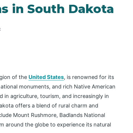
ns in South Dakota
e
gion of the
United States
, is renowned for its
 national monuments, and rich Native American
 in agriculture, tourism, and increasingly in
kota offers a blend of rural charm and
include Mount Rushmore, Badlands National
om around the globe to experience its natural