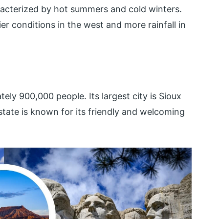
racterized by hot summers and cold winters.
ier conditions in the west and more rainfall in
ly 900,000 people. Its largest city is Sioux
e state is known for its friendly and welcoming