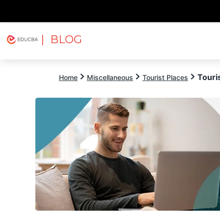
| BLOG
Explore
Free Courses
EDUCBA
Touri
Home
Miscellaneous
Tourist Places