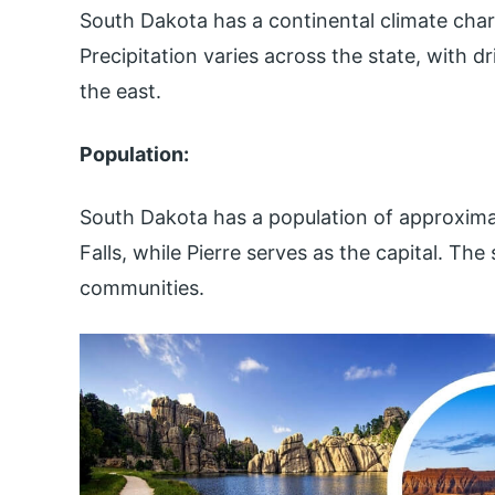
South Dakota has a continental climate cha
Precipitation varies across the state, with dr
the east.
Population:
South Dakota has a population of approximate
Falls, while Pierre serves as the capital. Th
communities.