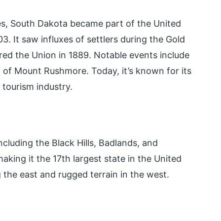
bes, South Dakota became part of the United
. It saw influxes of settlers during the Gold
red the Union in 1889. Notable events include
 of Mount Rushmore. Today, it’s known for its
 tourism industry.
cluding the Black Hills, Badlands, and
making it the 17th largest state in the United
g the east and rugged terrain in the west.