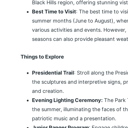
Black Hills region, offering stunning vis
Best Time to Visit
: The best time to vi
summer months (June to August), when 
various activities and events. However, 
seasons can also provide pleasant wea
Things to Explore
Presidential Trail
: Stroll along the Pres
the sculptures and interpretive signs, p
and creation.
Evening Lighting Ceremony:
The Park 
the summer, illuminating the faces of t
patriotic music and a presentation.
Junior Ranger Program
: Engage childr