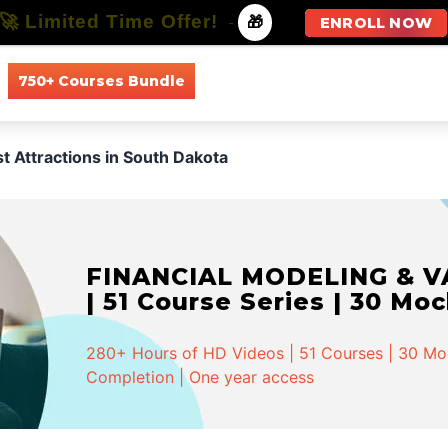
🚀 Limited Time Offer!
-
🎁
ENROLL NOW
750+ Courses Bundle
All Courses
All Specializations
st Attractions in South Dakota
FINANCIAL MODELING & VA
| 51 Course Series | 30 Mo
280+ Hours of HD Videos | 51 Courses | 30 Mock
Completion | One year access