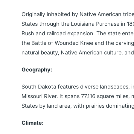
Originally inhabited by Native American tri
States through the Louisiana Purchase in 1803
Rush and railroad expansion. The state ente
the Battle of Wounded Knee and the carving
natural beauty, Native American culture, and
Geography:
South Dakota features diverse landscapes, in
Missouri River. It spans 77,116 square miles, 
States by land area, with prairies dominatin
Climate: