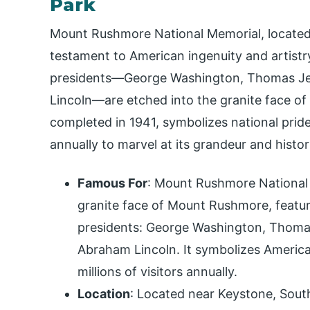
Park
Mount Rushmore National Memorial, located i
testament to American ingenuity and artistr
presidents—George Washington, Thomas Je
Lincoln—are etched into the granite face of
completed in 1941, symbolizes national pride 
annually to marvel at its grandeur and histori
Famous For
: Mount Rushmore National M
granite face of Mount Rushmore, feature
presidents: George Washington, Thoma
Abraham Lincoln. It symbolizes America
millions of visitors annually.
Location
: Located near Keystone, Sout