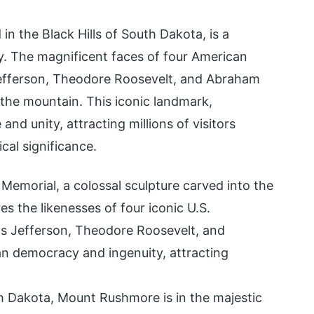
n the Black Hills of South Dakota, is a
y. The magnificent faces of four American
fferson, Theodore Roosevelt, and Abraham
 the mountain. This iconic landmark,
and unity, attracting millions of visitors
cal significance.
emorial, a colossal sculpture carved into the
s the likenesses of four iconic U.S.
s Jefferson, Theodore Roosevelt, and
n democracy and ingenuity, attracting
h Dakota, Mount Rushmore is in the majestic