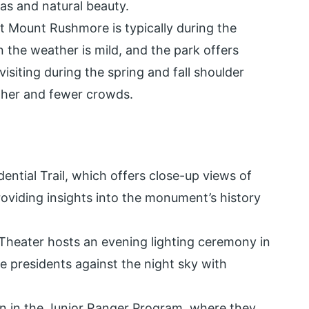
tas and natural beauty.
sit Mount Rushmore is typically during the
the weather is mild, and the park offers
visiting during the spring and fall shoulder
ther and fewer crowds.
idential Trail, which offers close-up views of
roviding insights into the monument’s history
Theater hosts an evening lighting ceremony in
he presidents against the night sky with
en in the Junior Ranger Program, where they