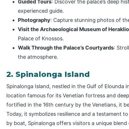
Guided Tours
: Discover the palace’s deep hi
experienced guide.
Photography
: Capture stunning photos of the
Visit the Archaeological Museum of Herakli
Palace of Knossos.
Walk Through the Palace’s Courtyards
: Stro
the atmosphere.
2. Spinalonga Island
Spinalonga Island, nestled in the Gulf of Elounda in
location famous for its Venetian fortress and deep 
fortified in the 16th century by the Venetians, it
Today, it symbolizes resilience and a testament to 
by boat, Spinalonga offers visitors a unique blend 