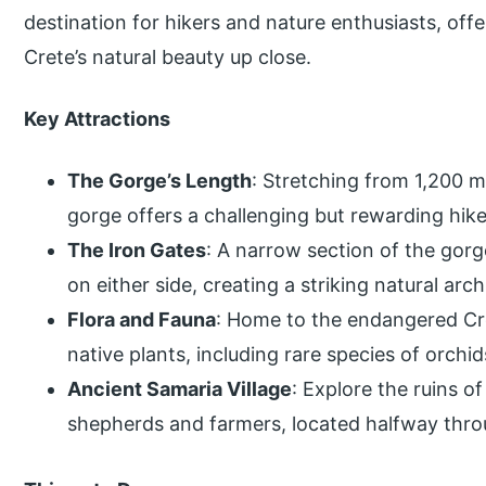
destination for hikers and nature enthusiasts, off
Crete’s natural beauty up close.
Key Attractions
The Gorge’s Length
: Stretching from 1,200 m
gorge offers a challenging but rewarding hike
The Iron Gates
: A narrow section of the gorg
on either side, creating a striking natural arch
Flora and Fauna
: Home to the endangered Cret
native plants, including rare species of orchid
Ancient Samaria Village
: Explore the ruins 
shepherds and farmers, located halfway thro