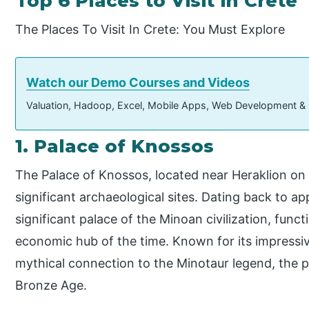
Top 6 Places to Visit in Crete
The Places To Visit In Crete: You Must Explore
Watch our Demo Courses and Videos
Valuation, Hadoop, Excel, Mobile Apps, Web Development &
1. Palace of Knossos
The Palace of Knossos, located near Heraklion on 
significant archaeological sites. Dating back to a
significant palace of the Minoan civilization, functi
economic hub of the time. Known for its impressiv
mythical connection to the Minotaur legend, the 
Bronze Age.