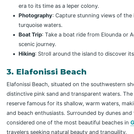
era to its time as a leper colony.
Photography
: Capture stunning views of the 
turquoise waters.
Boat Trip
: Take a boat ride from Elounda or A
scenic journey.
Hiking
: Stroll around the island to discover 
3. Elafonissi Beach
Elafonissi Beach, situated on the southwestern sho
distinctive pink sand and transparent waters. The
reserve famous for its shallow, warm waters, making
and beach enthusiasts. Surrounded by dunes and tu
considered one of the most beautiful beaches in
G
travelers seeking natural beauty and tranquility.