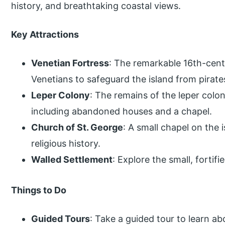
history, and breathtaking coastal views.
Key Attractions
Venetian Fortress
: The remarkable 16th-cent
Venetians to safeguard the island from pirate
Leper Colony
: The remains of the leper colo
including abandoned houses and a chapel.
Church of St. George
: A small chapel on the
religious history.
Walled Settlement
: Explore the small, fortif
Things to Do
Guided Tours
: Take a guided tour to learn abo