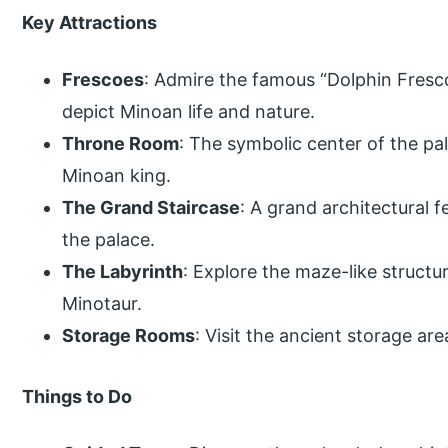
Key Attractions
Frescoes
: Admire the famous “Dolphin Fresco”
depict Minoan life and nature.
Throne Room
: The symbolic center of the pal
Minoan king.
The Grand Staircase
: A grand architectural f
the palace.
The Labyrinth
: Explore the maze-like structu
Minotaur.
Storage Rooms
: Visit the ancient storage ar
Things to Do