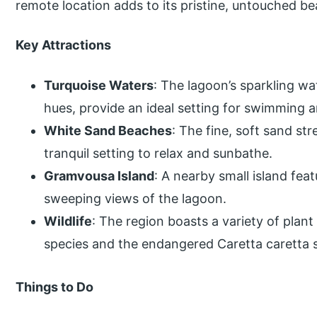
remote location adds to its pristine, untouched be
Key Attractions
Turquoise Waters
: The lagoon’s sparkling wa
hues, provide an ideal setting for swimming 
White Sand Beaches
: The fine, soft sand st
tranquil setting to relax and sunbathe.
Gramvousa Island
: A nearby small island fea
sweeping views of the lagoon.
Wildlife
: The region boasts a variety of plant 
species and the endangered Caretta caretta s
Things to Do