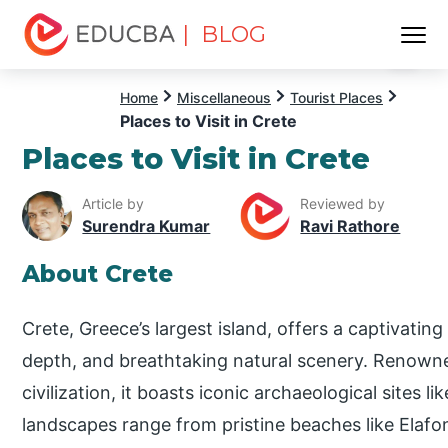
| BLOG
Menu
EDUCBA
Home
Miscellaneous
Tourist Places
Places to Visit in Crete
Places to Visit in Crete
Article by
Reviewed by
Surendra Kumar
Ravi Rathore
About Crete
Crete, Greece’s largest island, offers a captivating
depth, and breathtaking natural scenery. Renowne
civilization, it boasts iconic archaeological sites l
landscapes range from pristine beaches like Elafon