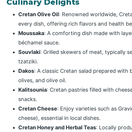
Culinary Delights
Cretan Olive Oil
: Renowned worldwide, Cretan 
every dish, offering rich flavors and health be
Moussaka
: A comforting dish made with laye
béchamel sauce.
Souvlaki
: Grilled skewers of meat, typically s
tzatziki.
Dakos
: A classic Cretan salad prepared with 
olives, and olive oil.
Kalitsounia
: Cretan pastries filled with chee
snacks.
Cretan Cheese
: Enjoy varieties such as Grav
cheese), essential in local dishes.
Cretan Honey and Herbal Teas
: Locally prod