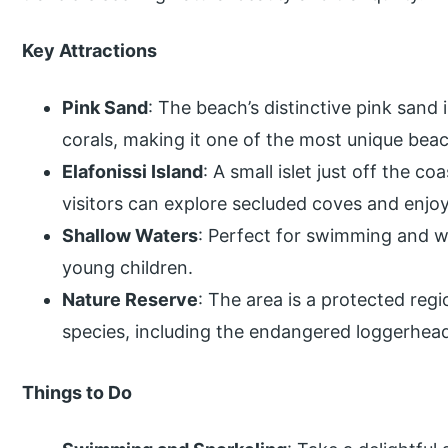
Key Attractions
Pink Sand
: The beach’s distinctive pink sand
corals, making it one of the most unique beac
Elafonissi Island
: A small islet just off the c
visitors can explore secluded coves and enjo
Shallow Waters
: Perfect for swimming and wa
young children.
Nature Reserve
: The area is a protected regi
species, including the endangered loggerhead
Things to Do