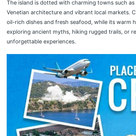
The island is dotted with charming towns such a
Venetian architecture and vibrant local markets. Cr
oil-rich dishes and fresh seafood, while its warm 
exploring ancient myths, hiking rugged trails, or r
unforgettable experiences.