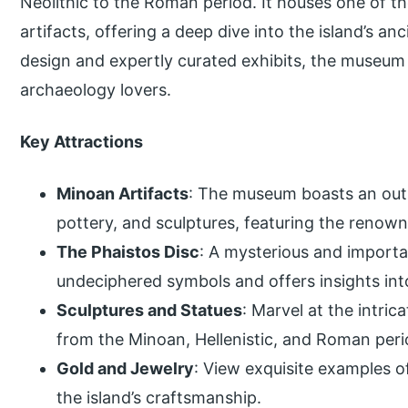
Neolithic to the Roman period. It houses one of t
artifacts, offering a deep dive into the island’s an
design and expertly curated exhibits, the museum 
archaeology lovers.
Key Attractions
Minoan Artifacts
: The museum boasts an outs
pottery, and sculptures, featuring the renowne
The Phaistos Disc
: A mysterious and importan
undeciphered symbols and offers insights int
Sculptures and Statues
: Marvel at the intric
from the Minoan, Hellenistic, and Roman peri
Gold and Jewelry
: View exquisite examples 
the island’s craftsmanship.