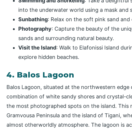
Swimming and Snorkeling
: Take a delightful
into the underwater world using a mask and s
Sunbathing
: Relax on the soft pink sand and 
Photography
: Capture the beauty of the uni
sands and surrounding natural beauty.
Visit the Island
: Walk to Elafonissi Island dur
explore hidden beaches.
4. Balos Lagoon
Balos Lagoon, situated at the northwestern edge 
combination of white sandy shores and crystal-cle
the most photographed spots on the island. This 
Gramvousa Peninsula and the island of Tigani, whe
almost otherworldly atmosphere. The lagoon is acc