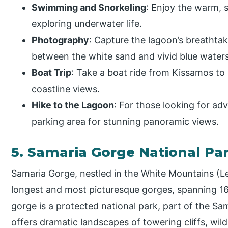
Swimming and Snorkeling
: Enjoy the warm, 
exploring underwater life.
Photography
: Capture the lagoon’s breathta
between the white sand and vivid blue waters
Boat Trip
: Take a boat ride from Kissamos to
coastline views.
Hike to the Lagoon
: For those looking for ad
parking area for stunning panoramic views.
5. Samaria Gorge National Pa
Samaria Gorge, nestled in the White Mountains (Lef
longest and most picturesque gorges, spanning 16
gorge is a protected national park, part of the S
offers dramatic landscapes of towering cliffs, wild 