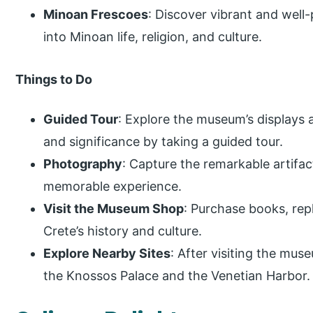
Minoan Frescoes
: Discover vibrant and well
into Minoan life, religion, and culture.
Things to Do
Guided Tour
: Explore the museum’s displays 
and significance by taking a guided tour.
Photography
: Capture the remarkable artifact
memorable experience.
Visit the Museum Shop
: Purchase books, repl
Crete’s history and culture.
Explore Nearby Sites
: After visiting the mus
the Knossos Palace and the Venetian Harbor.