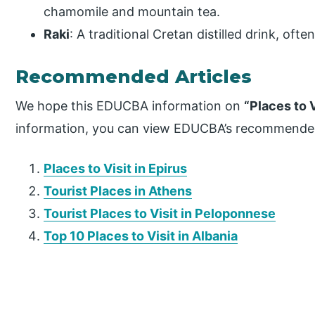
chamomile and mountain tea.
Raki
: A traditional Cretan distilled drink, ofte
Recommended Articles
We hope this EDUCBA information on
“Places to V
information, you can view EDUCBA’s recommended
Places to Visit in Epirus
Tourist Places in Athens
Tourist Places to Visit in Peloponnese
Top 10 Places to Visit in Albania
P
r