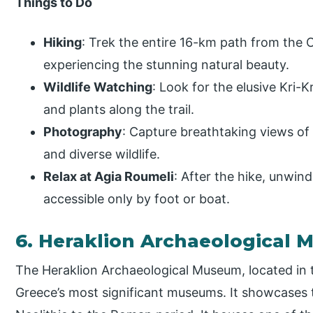
Things to Do
Hiking
: Trek the entire 16-km path from the 
experiencing the stunning natural beauty.
Wildlife Watching
: Look for the elusive Kri-
and plants along the trail.
Photography
: Capture breathtaking views of 
and diverse wildlife.
Relax at Agia Roumeli
: After the hike, unwind
accessible only by foot or boat.
6. Heraklion Archaeological
The Heraklion Archaeological Museum, located in th
Greece’s most significant museums. It showcases t