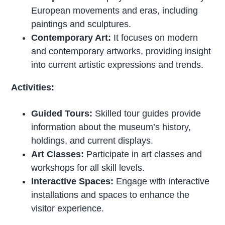
European movements and eras, including
paintings and sculptures.
Contemporary Art:
It focuses on modern
and contemporary artworks, providing insight
into current artistic expressions and trends.
Activities:
Guided Tours:
Skilled tour guides provide
information about the museum’s history,
holdings, and current displays.
Art Classes:
Participate in art classes and
workshops for all skill levels.
Interactive Spaces:
Engage with interactive
installations and spaces to enhance the
visitor experience.