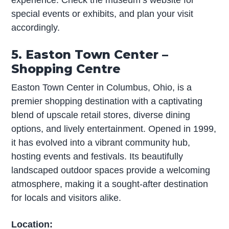
experience. Check the museum’s website for
special events or exhibits, and plan your visit
accordingly.
5. Easton Town Center –
Shopping Centre
Easton Town Center in Columbus, Ohio, is a
premier shopping destination with a captivating
blend of upscale retail stores, diverse dining
options, and lively entertainment. Opened in 1999,
it has evolved into a vibrant community hub,
hosting events and festivals. Its beautifully
landscaped outdoor spaces provide a welcoming
atmosphere, making it a sought-after destination
for locals and visitors alike.
Location: