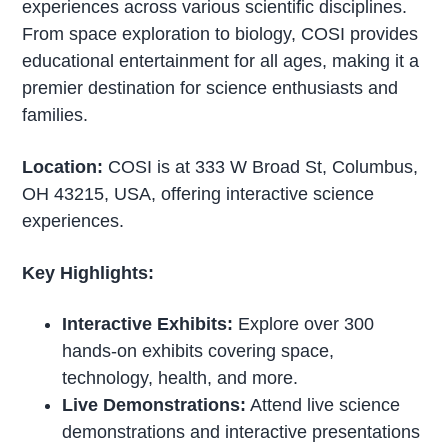
experiences across various scientific disciplines.
From space exploration to biology, COSI provides
educational entertainment for all ages, making it a
premier destination for science enthusiasts and
families.
Location:
COSI is at 333 W Broad St, Columbus,
OH 43215, USA, offering interactive science
experiences.
Key Highlights:
Interactive Exhibits:
Explore over 300
hands-on exhibits covering space,
technology, health, and more.
Live Demonstrations:
Attend live science
demonstrations and interactive presentations