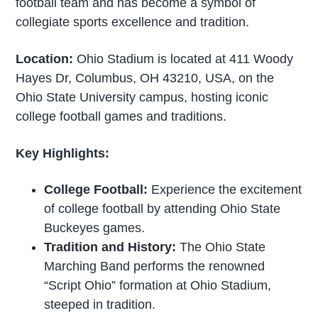
football team and has become a symbol of
collegiate sports excellence and tradition.
Location:
Ohio Stadium is located at 411 Woody
Hayes Dr, Columbus, OH 43210, USA, on the
Ohio State University campus, hosting iconic
college football games and traditions.
Key Highlights:
College Football:
Experience the excitement
of college football by attending Ohio State
Buckeyes games.
Tradition and History:
The Ohio State
Marching Band performs the renowned
“Script Ohio” formation at Ohio Stadium,
steeped in tradition.