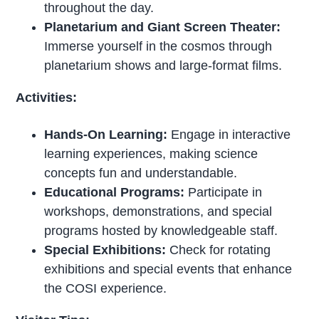
throughout the day.
Planetarium and Giant Screen Theater:
Immerse yourself in the cosmos through
planetarium shows and large-format films.
Activities:
Hands-On Learning:
Engage in interactive
learning experiences, making science
concepts fun and understandable.
Educational Programs:
Participate in
workshops, demonstrations, and special
programs hosted by knowledgeable staff.
Special Exhibitions:
Check for rotating
exhibitions and special events that enhance
the COSI experience.