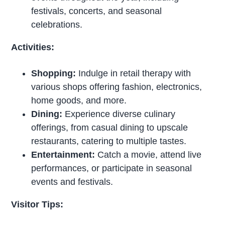
festivals, concerts, and seasonal
celebrations.
Activities:
Shopping:
Indulge in retail therapy with
various shops offering fashion, electronics,
home goods, and more.
Dining:
Experience diverse culinary
offerings, from casual dining to upscale
restaurants, catering to multiple tastes.
Entertainment:
Catch a movie, attend live
performances, or participate in seasonal
events and festivals.
Visitor Tips: