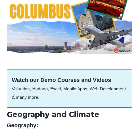
Watch our Demo Courses and Videos
Valuation, Hadoop, Excel, Mobile Apps, Web Development
& many more.
Geography and Climate
Geography: