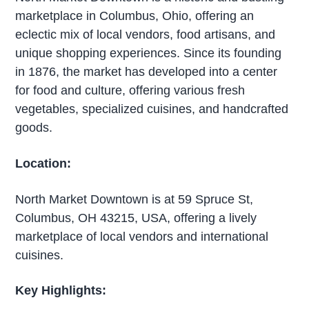
marketplace in Columbus, Ohio, offering an
eclectic mix of local vendors, food artisans, and
unique shopping experiences. Since its founding
in 1876, the market has developed into a center
for food and culture, offering various fresh
vegetables, specialized cuisines, and handcrafted
goods.
Location:
North Market Downtown is at 59 Spruce St,
Columbus, OH 43215, USA, offering a lively
marketplace of local vendors and international
cuisines.
Key Highlights: