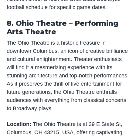
football schedule for specific game dates.
8. Ohio Theatre – Performing
Arts Theatre
The Ohio Theatre is a historic treasure in
downtown Columbus, an icon of creative brilliance
and cultural enlightenment. Theater enthusiasts
will find it a mesmerizing experience with its
stunning architecture and top-notch performances.
As it preserves the thrill of live entertainment for
future generations, the Ohio Theatre enthralls
audiences with everything from classical concerts
to Broadway plays.
Location:
The Ohio Theatre is at 39 E State St,
Columbus, OH 43215, USA, offering captivating