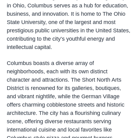
in Ohio, Columbus serves as a hub for education,
business, and innovation. It is home to The Ohio
State University, one of the largest and most
prestigious public universities in the United States,
contributing to the city’s youthful energy and
intellectual capital.
Columbus boasts a diverse array of
neighborhoods, each with its own distinct
character and attractions. The Short North Arts
District is renowned for its galleries, boutiques,
and vibrant nightlife, while the German Village
offers charming cobblestone streets and historic
architecture. The city has a flourishing culinary
scene, offering diverse restaurants serving
international cuisine and local favorites like
Columbus-style pizza and gourmet burgers.