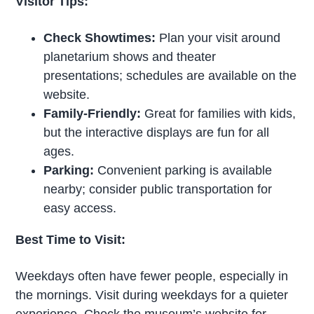
Visitor Tips:
Check Showtimes:
Plan your visit around
planetarium shows and theater
presentations; schedules are available on the
website.
Family-Friendly:
Great for families with kids,
but the interactive displays are fun for all
ages.
Parking:
Convenient parking is available
nearby; consider public transportation for
easy access.
Best Time to Visit:
Weekdays often have fewer people, especially in
the mornings. Visit during weekdays for a quieter