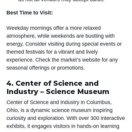
Best Time to Visit:
Weekday mornings offer a more relaxed
atmosphere, while weekends are bustling with
energy. Consider visiting during special events or
themed festivals for a vibrant and lively
experience. Check the market’s website for any
seasonal offerings or promotions.
4. Center of Science and
Industry – Science Museum
Center of Science and Industry in Columbus,
Ohio, is a dynamic science museum inspiring
curiosity and exploration. With over 300 interactive
exhibits, it engages visitors in hands-on learning