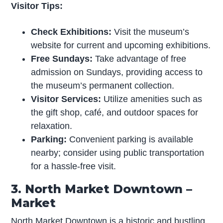
Visitor Tips:
Check Exhibitions:
Visit the museum’s
website for current and upcoming exhibitions.
Free Sundays:
Take advantage of free
admission on Sundays, providing access to
the museum’s permanent collection.
Visitor Services:
Utilize amenities such as
the gift shop, café, and outdoor spaces for
relaxation.
Parking:
Convenient parking is available
nearby; consider using public transportation
for a hassle-free visit.
3. North Market Downtown –
Market
North Market Downtown is a historic and bustling