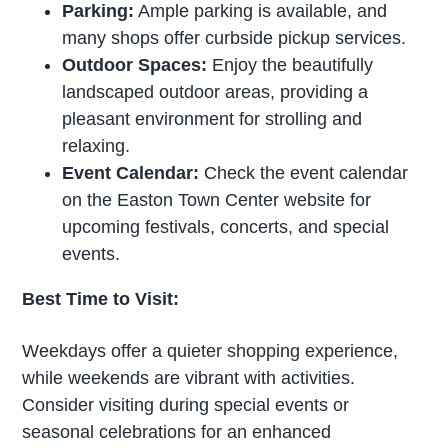
Parking:
Ample parking is available, and
many shops offer curbside pickup services.
Outdoor Spaces:
Enjoy the beautifully
landscaped outdoor areas, providing a
pleasant environment for strolling and
relaxing.
Event Calendar:
Check the event calendar
on the Easton Town Center website for
upcoming festivals, concerts, and special
events.
Best Time to Visit:
Weekdays offer a quieter shopping experience,
while weekends are vibrant with activities.
Consider visiting during special events or
seasonal celebrations for an enhanced