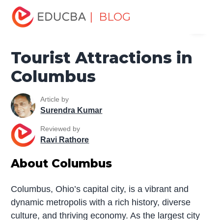
Home
Miscellaneous
Tourist Attractions in Columbus
| BLOG
Menu
EDUCBA
Tourist Attractions in
Columbus
Article by
Surendra Kumar
Reviewed by
Ravi Rathore
About Columbus
Columbus, Ohio’s capital city, is a vibrant and
dynamic metropolis with a rich history, diverse
culture, and thriving economy. As the largest city