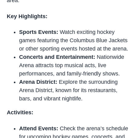
area.
Key Highlights:
Sports Events:
Watch exciting hockey
games featuring the Columbus Blue Jackets
or other sporting events hosted at the arena.
Concerts and Entertainment:
Nationwide
Arena attracts top musical acts, live
performances, and family-friendly shows.
Arena District:
Explore the surrounding
Arena District, known for its restaurants,
bars, and vibrant nightlife.
Activities:
Attend Events:
Check the arena’s schedule
for upcoming
hockey
games, concerts, and