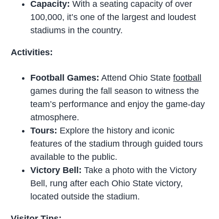
Capacity:
With a seating capacity of over
100,000, it’s one of the largest and loudest
stadiums in the country.
Activities:
Football Games:
Attend Ohio State
football
games during the fall season to witness the
team’s performance and enjoy the game-day
atmosphere.
Tours:
Explore the history and iconic
features of the stadium through guided tours
available to the public.
Victory Bell:
Take a photo with the Victory
Bell, rung after each Ohio State victory,
located outside the stadium.
Visitor Tips: