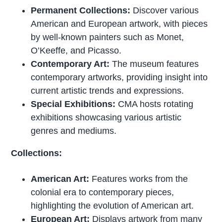
Permanent Collections:
Discover various
American and European artwork, with pieces
by well-known painters such as Monet,
O’Keeffe, and Picasso.
Contemporary Art:
The museum features
contemporary artworks, providing insight into
current artistic trends and expressions.
Special Exhibitions:
CMA hosts rotating
exhibitions showcasing various artistic
genres and mediums.
Collections:
American Art:
Features works from the
colonial era to contemporary pieces,
highlighting the evolution of American art.
European Art:
Displays artwork from many