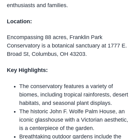
enthusiasts and families.
Location:
Encompassing 88 acres, Franklin Park
Conservatory is a botanical sanctuary at 1777 E.
Broad St, Columbus, OH 43203.
Key Highlights:
The conservatory features a variety of
biomes, including tropical rainforests, desert
habitats, and seasonal plant displays.
The historic John F. Wolfe Palm House, an
iconic glasshouse with a Victorian aesthetic,
is a centerpiece of the garden.
Breathtaking outdoor gardens include the