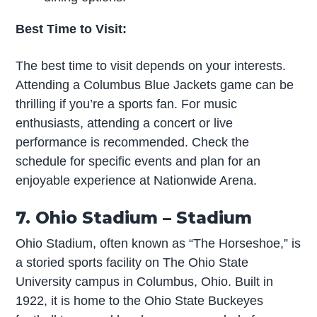
Best Time to Visit:
The best time to visit depends on your interests.
Attending a Columbus Blue Jackets game can be
thrilling if you’re a sports fan. For music
enthusiasts, attending a concert or live
performance is recommended. Check the
schedule for specific events and plan for an
enjoyable experience at Nationwide Arena.
7. Ohio Stadium – Stadium
Ohio Stadium, often known as “The Horseshoe,” is
a storied sports facility on The Ohio State
University campus in Columbus, Ohio. Built in
1922, it is home to the Ohio State Buckeyes