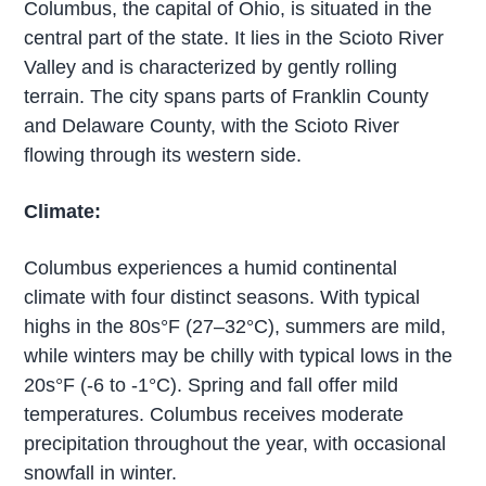
Columbus, the capital of Ohio, is situated in the
central part of the state. It lies in the Scioto River
Valley and is characterized by gently rolling
terrain. The city spans parts of Franklin County
and Delaware County, with the Scioto River
flowing through its western side.
Climate:
Columbus experiences a humid continental
climate with four distinct seasons. With typical
highs in the 80s°F (27–32°C), summers are mild,
while winters may be chilly with typical lows in the
20s°F (-6 to -1°C). Spring and fall offer mild
temperatures. Columbus receives moderate
precipitation throughout the year, with occasional
snowfall in winter.