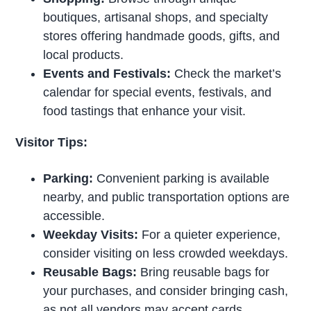
boutiques, artisanal shops, and specialty
stores offering handmade goods, gifts, and
local products.
Events and Festivals:
Check the market’s
calendar for special events, festivals, and
food tastings that enhance your visit.
Visitor Tips:
Parking:
Convenient parking is available
nearby, and public transportation options are
accessible.
Weekday Visits:
For a quieter experience,
consider visiting on less crowded weekdays.
Reusable Bags:
Bring reusable bags for
your purchases, and consider bringing cash,
as not all vendors may accept cards.