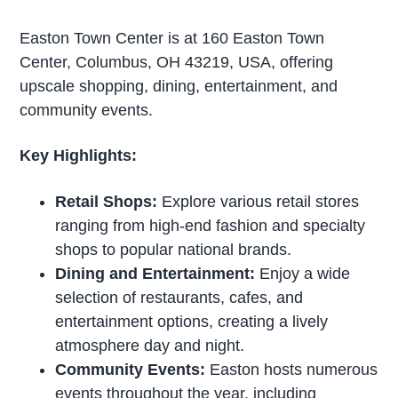
Easton Town Center is at 160 Easton Town
Center, Columbus, OH 43219, USA, offering
upscale shopping, dining, entertainment, and
community events.
Key Highlights:
Retail Shops:
Explore various retail stores
ranging from high-end fashion and specialty
shops to popular national brands.
Dining and Entertainment:
Enjoy a wide
selection of restaurants, cafes, and
entertainment options, creating a lively
atmosphere day and night.
Community Events:
Easton hosts numerous
events throughout the year, including