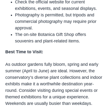
Check the official website for current
exhibitions, events, and seasonal displays.
Photography is permitted, but tripods and
commercial photography may require prior
approval.
The on-site Botanica Gift Shop offers
souvenirs and plant-related items.
Best Time to Visit:
As outdoor gardens fully bloom, spring and early
summer (April to June) are ideal. However, the
conservatory’s diverse plant collections and indoor
exhibits make it a worthwhile destination year-
round. Consider visiting during special events or
themed exhibitions for a unique experience.
Weekends are usually busier than weekdays.