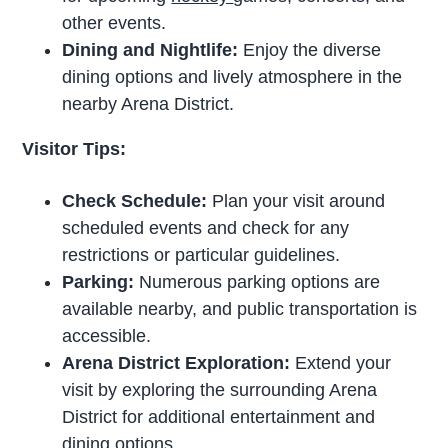
other events.
Dining and Nightlife:
Enjoy the diverse
dining options and lively atmosphere in the
nearby Arena District.
Visitor Tips:
Check Schedule:
Plan your visit around
scheduled events and check for any
restrictions or particular guidelines.
Parking:
Numerous parking options are
available nearby, and public transportation is
accessible.
Arena District Exploration:
Extend your
visit by exploring the surrounding Arena
District for additional entertainment and
dining options.