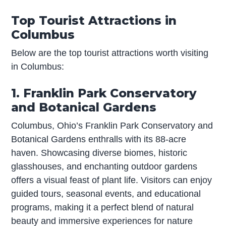
Top Tourist Attractions in
Columbus
Below are the top tourist attractions worth visiting
in Columbus:
1. Franklin Park Conservatory
and Botanical Gardens
Columbus, Ohio’s Franklin Park Conservatory and
Botanical Gardens enthralls with its 88-acre
haven. Showcasing diverse biomes, historic
glasshouses, and enchanting outdoor gardens
offers a visual feast of plant life. Visitors can enjoy
guided tours, seasonal events, and educational
programs, making it a perfect blend of natural
beauty and immersive experiences for nature