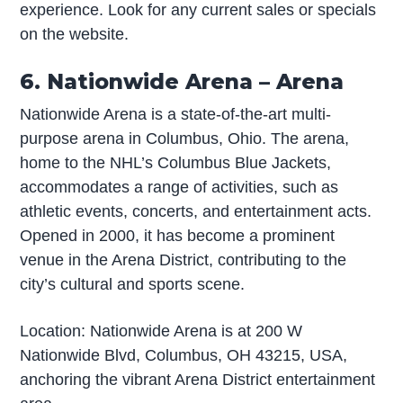
experience. Look for any current sales or specials
on the website.
6. Nationwide Arena – Arena
Nationwide Arena is a state-of-the-art multi-
purpose arena in Columbus, Ohio. The arena,
home to the NHL’s Columbus Blue Jackets,
accommodates a range of activities, such as
athletic events, concerts, and entertainment acts.
Opened in 2000, it has become a prominent
venue in the Arena District, contributing to the
city’s cultural and sports scene.
Location: Nationwide Arena is at 200 W
Nationwide Blvd, Columbus, OH 43215, USA,
anchoring the vibrant Arena District entertainment