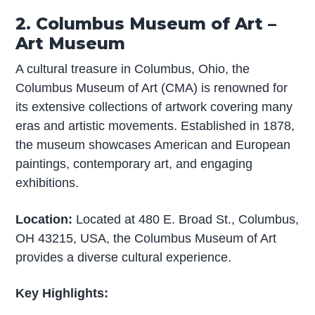
2. Columbus Museum of Art –
Art Museum
A cultural treasure in Columbus, Ohio, the
Columbus Museum of Art (CMA) is renowned for
its extensive collections of artwork covering many
eras and artistic movements. Established in 1878,
the museum showcases American and European
paintings, contemporary art, and engaging
exhibitions.
Location:
Located at 480 E. Broad St., Columbus,
OH 43215, USA, the Columbus Museum of Art
provides a diverse cultural experience.
Key Highlights: