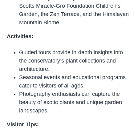
Scotts Miracle-Gro Foundation Children’s
Garden, the Zen Terrace, and the Himalayan
Mountain Biome.
Activities:
Guided tours provide in-depth insights into
the conservatory’s plant collections and
architecture.
Seasonal events and educational programs
cater to visitors of all ages.
Photography enthusiasts can capture the
beauty of exotic plants and unique garden
landscapes.
Visitor Tips: