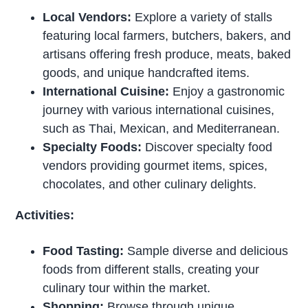
Local Vendors:
Explore a variety of stalls
featuring local farmers, butchers, bakers, and
artisans offering fresh produce, meats, baked
goods, and unique handcrafted items.
International Cuisine:
Enjoy a gastronomic
journey with various international cuisines,
such as Thai, Mexican, and Mediterranean.
Specialty Foods:
Discover specialty food
vendors providing gourmet items, spices,
chocolates, and other culinary delights.
Activities:
Food Tasting:
Sample diverse and delicious
foods from different stalls, creating your
culinary tour within the market.
Shopping:
Browse through unique