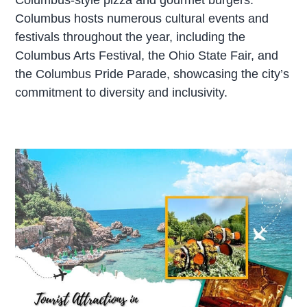
Columbus hosts numerous cultural events and
festivals throughout the year, including the
Columbus Arts Festival, the Ohio State Fair, and
the Columbus Pride Parade, showcasing the city’s
commitment to diversity and inclusivity.