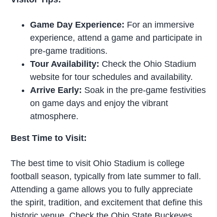
Game Day Experience:
For an immersive
experience, attend a game and participate in
pre-game traditions.
Tour Availability:
Check the Ohio Stadium
website for tour schedules and availability.
Arrive Early:
Soak in the pre-game festivities
on game days and enjoy the vibrant
atmosphere.
Best Time to Visit:
The best time to visit Ohio Stadium is college
football season, typically from late summer to fall.
Attending a game allows you to fully appreciate
the spirit, tradition, and excitement that define this
historic venue. Check the Ohio State Buckeyes