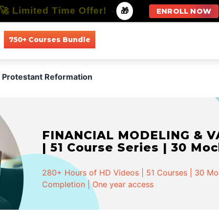
🚀 Limited Time Offer!
-
🎁
ENROLL NOW
750+ Courses Bundle
All Courses
All Specializations
Protestant Reformation
FINANCIAL MODELING & VA
| 51 Course Series | 30 Mo
280+ Hours of HD Videos | 51 Courses | 30 Mock
Completion | One year access