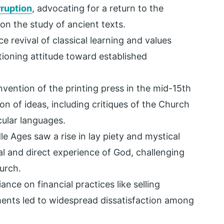
ruption
, advocating for a return to the
 on the study of ancient texts.
e revival of classical learning and values
tioning attitude toward established
vention of the printing press in the mid-15th
ion of ideas, including critiques of the Church
cular languages.
le Ages saw a rise in lay piety and mystical
 and direct experience of God, challenging
hurch.
iance on financial practices like selling
aments led to widespread dissatisfaction among