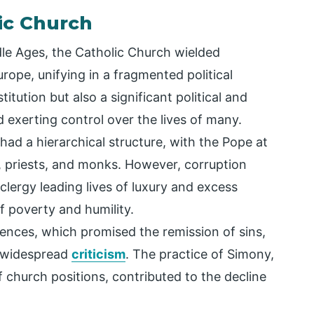
ic Church
dle Ages, the Catholic Church wielded
ope, unifying in a fragmented political
titution but also a significant political and
exerting control over the lives of many.
had a hierarchical structure, with the Pope at
s, priests, and monks. However, corruption
clergy leading lives of luxury and excess
f poverty and humility.
lgences, which promised the remission of sins,
 widespread
criticism
. The practice of Simony,
f church positions, contributed to the decline