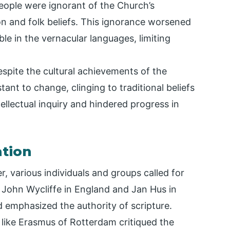
eople were ignorant of the Church’s
ion and folk beliefs. This ignorance worsened
le in the vernacular languages, limiting
espite the cultural achievements of the
ant to change, clinging to traditional beliefs
tellectual inquiry and hindered progress in
ation
r, various individuals and groups called for
 John Wycliffe in England and Jan Hus in
 emphasized the authority of scripture.
 like Erasmus of Rotterdam critiqued the