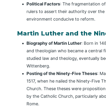
Political Factors
: The fragmentation of 
rulers to assert their authority over the
environment conducive to reform.
Martin Luther and the Nin
Biography of Martin Luther
: Born in 1
and theologian who became a central fi
studied law and theology, eventually be
Wittenberg.
Posting of the Ninety-Five Theses
: Ma
1517, when he nailed the Ninety-Five Th
Church. These theses were propositions
by the Catholic Church, particularly abou
Rome.