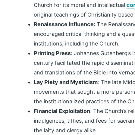
Church for its moral and intellectual
cor
original teachings of Christianity based
Renaissance Influence
: The Renaissanc
encouraged critical thinking and a ques
institutions, including the Church.
Printing Press
: Johannes Gutenberg’s in
century facilitated the rapid disseminat
and translations of the Bible into verna
Lay Piety and Mysticism
: The late Midd
movements that sought a more personal
the institutionalized practices of the C
Financial Exploitation
: The Church’s rel
indulgences, tithes, and fees for sacr
the laity and clergy alike.