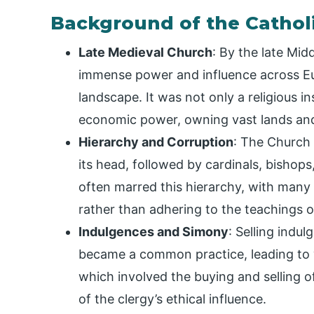
Background of the Cathol
Late Medieval Church
: By the late Mid
immense power and influence across Eur
landscape. It was not only a religious ins
economic power, owning vast lands and 
Hierarchy and Corruption
: The Church 
its head, followed by cardinals, bishop
often marred this hierarchy, with many 
rather than adhering to the teachings o
Indulgences and Simony
: Selling indu
became a common practice, leading to
which involved the buying and selling o
of the clergy’s ethical influence.