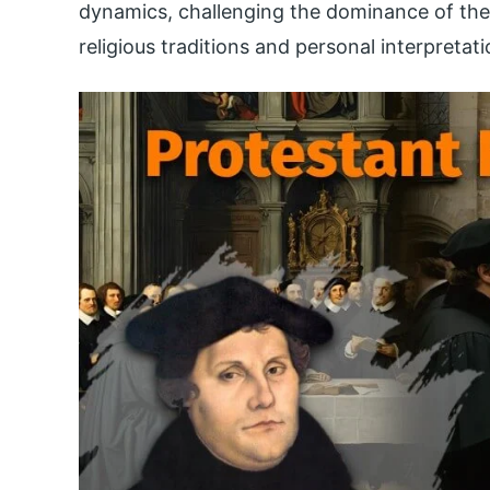
dynamics, challenging the dominance of the 
religious traditions and personal interpretati