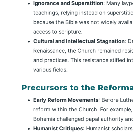
Ignorance and Superstition
: Many layp
teachings, relying instead on superstit
because the Bible was not widely availab
access to scripture.
Cultural and Intellectual Stagnation
: D
Renaissance, the Church remained resist
and practices. This resistance stifled in
various fields.
Precursors to the Reform
Early Reform Movements
: Before Luthe
reform within the Church. For example,
Bohemia challenged papal authority and
Humanist Critiques
: Humanist scholars