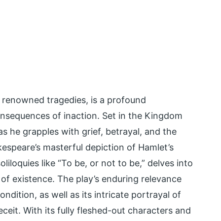
 renowned tragedies, is a profound
nsequences of inaction. Set in the Kingdom
s he grapples with grief, betrayal, and the
kespeare’s masterful depiction of Hamlet’s
liloquies like “To be, or not to be,” delves into
 of existence. The play’s enduring relevance
ndition, as well as its intricate portrayal of
eit. With its fully fleshed-out characters and