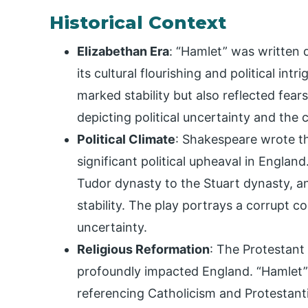
Historical Context
Elizabethan Era
: “Hamlet” was written 
its cultural flourishing and political int
marked stability but also reflected fear
depicting political uncertainty and the
Political Climate
: Shakespeare wrote th
significant political upheaval in Englan
Tudor dynasty to the Stuart dynasty, 
stability. The play portrays a corrupt co
uncertainty.
Religious Reformation
: The Protestant
profoundly impacted England. “Hamlet” re
referencing Catholicism and Protestant