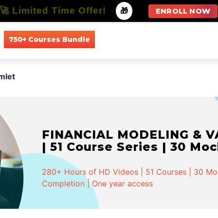
🚀 Limited Time Offer!
-
🎁
ENROLL NOW
750+ Courses Bundle
All Courses
All Specializations
mlet
FINANCIAL MODELING & VA
| 51 Course Series | 30 Mo
280+ Hours of HD Videos | 51 Courses | 30 Mock
Completion | One year access