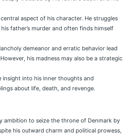
 central aspect of his character. He struggles
 his father’s murder and often finds himself
ancholy demeanor and erratic behavior lead
. However, his madness may also be a strategic
 insight into his inner thoughts and
elings about life, death, and revenge.
by ambition to seize the throne of Denmark by
spite his outward charm and political prowess,