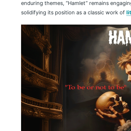
enduring themes, “Hamlet” remains engagin
solidifying its position as a classic work of
l