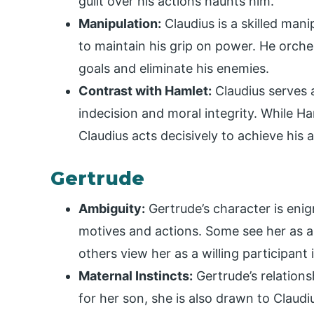
guilt over his actions haunts him.
Manipulation:
Claudius is a skilled man
to maintain his grip on power. He orch
goals and eliminate his enemies.
Contrast with Hamlet:
Claudius serves a
indecision and moral integrity. While Ha
Claudius acts decisively to achieve his 
Gertrude
Ambiguity:
Gertrude’s character is enigm
motives and actions. Some see her as a
others view her as a willing participant 
Maternal Instincts:
Gertrude’s relations
for her son, she is also drawn to Claudiu