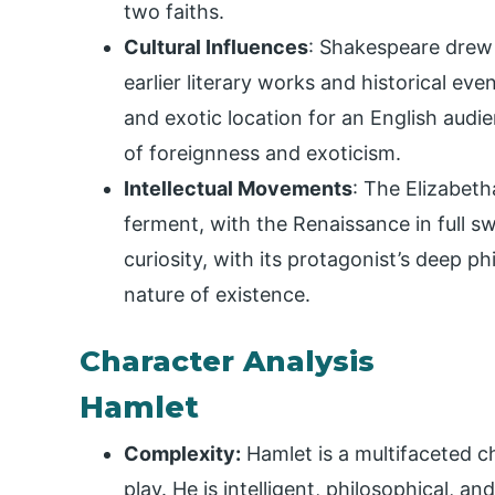
two faiths.
Cultural Influences
: Shakespeare drew 
earlier literary works and historical eve
and exotic location for an English aud
of foreignness and exoticism.
Intellectual Movements
: The Elizabeth
ferment, with the Renaissance in full swi
curiosity, with its protagonist’s deep ph
nature of existence.
Character Analysis
Hamlet
Complexity:
Hamlet is a multifaceted ch
play. He is intelligent, philosophical, a