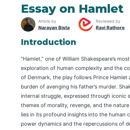
Essay on Hamlet
Article by
Reviewed by
Narayan Bista
Ravi Rathore
Introduction
“Hamlet,” one of William Shakespeare’s most
exploration of human complexity and the co
of Denmark, the play follows Prince Hamlet a
burden of avenging his father’s murder. Sha
internal struggle, expressed through iconic so
themes of morality, revenge, and the nature
lies in its profound insights into the human co
power dynamics and the repercussions of dec