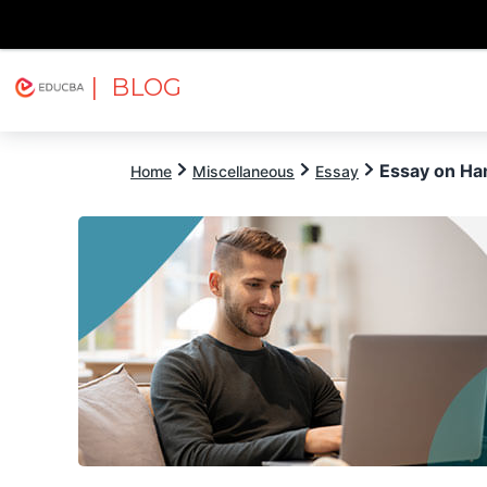
| BLOG
Explore
Free Courses
EDUCBA
Essay on Ha
Home
Miscellaneous
Essay