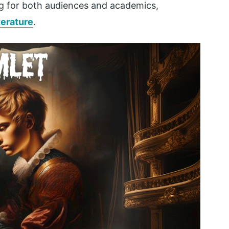
g for both audiences and academics,
iterature
.