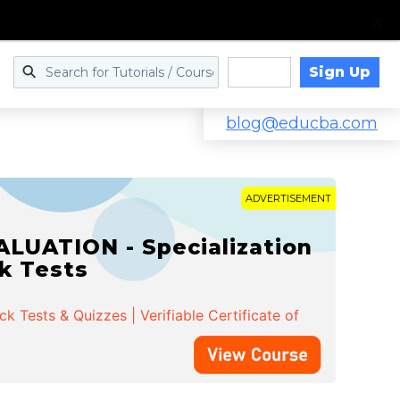
Sign Up
Log in
blog@educba.com
ADVERTISEMENT
LUATION - Specialization
ck Tests
 Tests & Quizzes | Verifiable Certificate of