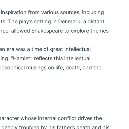
inspiration from various sources, including
nts. The play’s setting in Denmark, a distant
ience, allowed Shakespeare to explore themes
an era was a time of great intellectual
ng. “Hamlet” reflects this intellectual
ilosophical musings on life, death, and the
aracter whose internal conflict drives the
nd deeply troubled by his father’s death and his