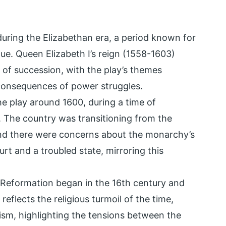
during the Elizabethan era, a period known for
rigue. Queen Elizabeth I’s reign (1558-1603)
s of succession, with the play’s themes
 consequences of power struggles.
e play around 1600, during a time of
d. The country was transitioning from the
and there were concerns about the monarchy’s
urt and a troubled state, mirroring this
 Reformation began in the 16th century and
flects the religious turmoil of the time,
ism, highlighting the tensions between the