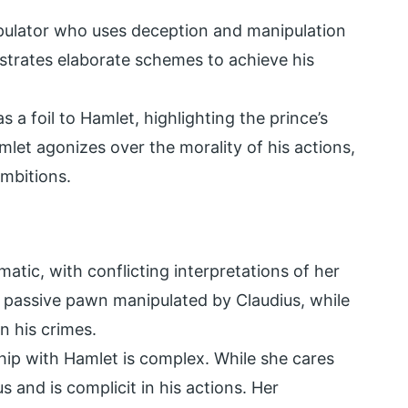
ipulator who uses deception and manipulation
estrates elaborate schemes to achieve his
s a foil to Hamlet, highlighting the prince’s
mlet agonizes over the morality of his actions,
ambitions.
atic, with conflicting interpretations of her
 passive pawn manipulated by Claudius, while
in his crimes.
hip with Hamlet is complex. While she cares
s and is complicit in his actions. Her