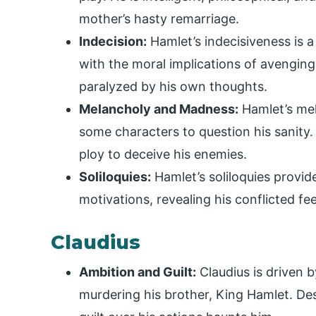
mother’s hasty remarriage.
Indecision:
Hamlet’s indecisiveness is a
with the moral implications of avenging
paralyzed by his own thoughts.
Melancholy and Madness:
Hamlet’s mel
some characters to question his sanity
ploy to deceive his enemies.
Soliloquies:
Hamlet’s soliloquies provide
motivations, revealing his conflicted fe
Claudius
Ambition and Guilt:
Claudius is driven 
murdering his brother, King Hamlet. De