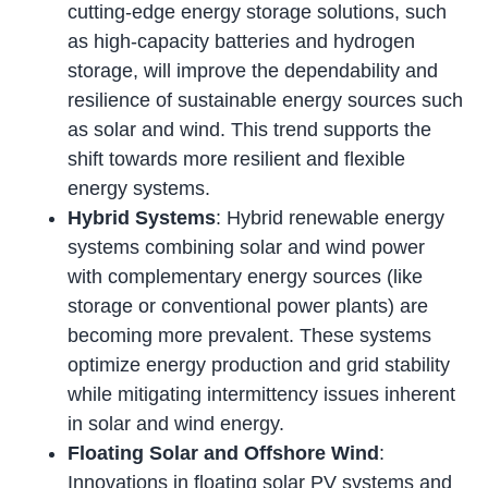
cutting-edge energy storage solutions, such
as high-capacity batteries and hydrogen
storage, will improve the dependability and
resilience of sustainable energy sources such
as solar and wind. This trend supports the
shift towards more resilient and flexible
energy systems.
Hybrid Systems
: Hybrid renewable energy
systems combining solar and wind power
with complementary energy sources (like
storage or conventional power plants) are
becoming more prevalent. These systems
optimize energy production and grid stability
while mitigating intermittency issues inherent
in solar and wind energy.
Floating Solar and Offshore Wind
:
Innovations in floating solar PV systems and