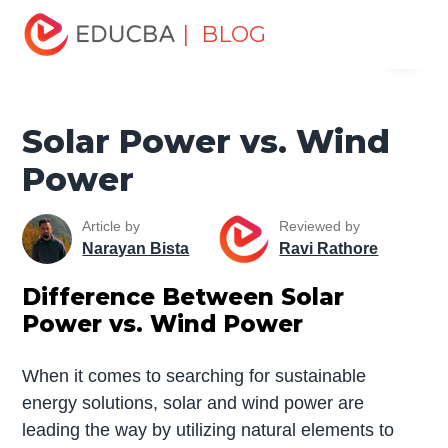
Home
Miscellaneous
Essay
Solar Power vs. Wind
| BLOG
Menu
Power
EDUCBA
Solar Power vs. Wind
Power
Article by
Reviewed by
Narayan Bista
Ravi Rathore
Difference Between Solar
Power vs. Wind Power
When it comes to searching for sustainable
energy solutions, solar and wind power are
leading the way by utilizing natural elements to