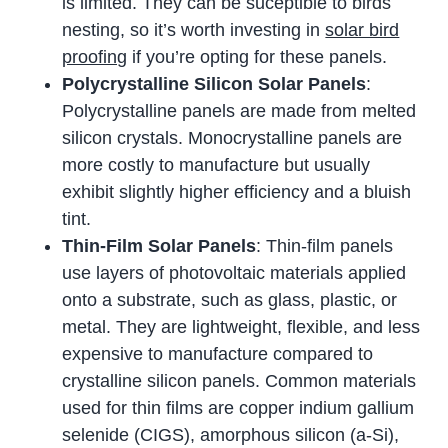
is limited. They can be suceptible to birds
nesting, so it’s worth investing in
solar bird
proofing
if you’re opting for these panels.
Polycrystalline Silicon Solar Panels
:
Polycrystalline panels are made from melted
silicon crystals. Monocrystalline panels are
more costly to manufacture but usually
exhibit slightly higher efficiency and a bluish
tint.
Thin-Film Solar Panels
: Thin-film panels
use layers of photovoltaic materials applied
onto a substrate, such as glass, plastic, or
metal. They are lightweight, flexible, and less
expensive to manufacture compared to
crystalline silicon panels. Common materials
used for thin films are copper indium gallium
selenide (CIGS), amorphous silicon (a-Si),