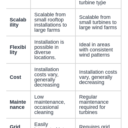
turbine type
Scalable from
Scalable from
Scalab
small rooftop
small turbines to
ility
installations to
large wind farms
large farms
Installation is
Ideal in areas
Flexibi
possible in
with consistent
lity
diverse
wind patterns
locations.
Installation
Installation costs
costs vary,
Cost
vary, generally
generally
decreasing
decreasing
Low
Regular
Mainte
maintenance,
maintenance
nance
occasional
required for
cleaning
turbines
Easily
Grid
Requires grid