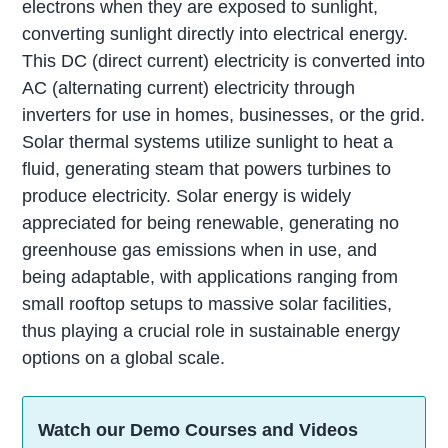
electrons when they are exposed to sunlight,
converting sunlight directly into electrical energy.
This DC (direct current) electricity is converted into
AC (alternating current) electricity through
inverters for use in homes, businesses, or the grid.
Solar thermal systems utilize sunlight to heat a
fluid, generating steam that powers turbines to
produce electricity. Solar energy is widely
appreciated for being renewable, generating no
greenhouse gas emissions when in use, and
being adaptable, with applications ranging from
small rooftop setups to massive solar facilities,
thus playing a crucial role in sustainable energy
options on a global scale.
Watch our Demo Courses and Videos