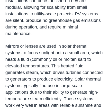
installations can be established. They are
modular, allowing for scalability from small
installations to utility-scale projects. PV systems
are silent, produce no greenhouse gas emissions
during operation, and require minimal
maintenance.
Mirrors or lenses are used in solar thermal
systems to focus sunlight onto a small area, which
heats a fluid (commonly oil or molten salt) to
elevated temperatures. This heated fluid
generates steam, which drives turbines connected
to generators to produce electricity. Solar thermal
systems typically find use in large-scale
applications due to their ability to generate high-
temperature steam efficiently. These systems
work very well in areas with reliable sunshine and