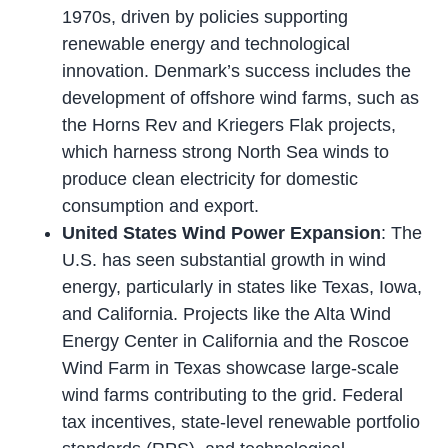
1970s, driven by policies supporting
renewable energy and technological
innovation. Denmark’s success includes the
development of offshore wind farms, such as
the Horns Rev and Kriegers Flak projects,
which harness strong North Sea winds to
produce clean electricity for domestic
consumption and export.
United States Wind Power Expansion
: The
U.S. has seen substantial growth in wind
energy, particularly in states like Texas, Iowa,
and California. Projects like the Alta Wind
Energy Center in California and the Roscoe
Wind Farm in Texas showcase large-scale
wind farms contributing to the grid. Federal
tax incentives, state-level renewable portfolio