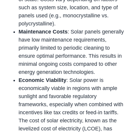
such as system size, location, and type of
panels used (e.g., monocrystalline vs.
polycrystalline).
Maintenance Costs
: Solar panels generally
have low maintenance requirements,
primarily limited to periodic cleaning to
ensure optimal performance. This results in
minimal ongoing costs compared to other
energy generation technologies.
Economic Viability
: Solar power is
economically viable in regions with ample
sunlight and favorable regulatory
frameworks, especially when combined with
incentives like tax credits or feed-in tariffs.
The cost of solar electricity, known as the
levelized cost of electricity (LCOE), has