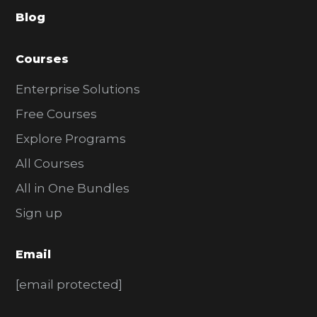
a
Blog
r
Courses
Enterprise Solutions
Free Courses
Explore Programs
All Courses
All in One Bundles
Sign up
Email
[email protected]