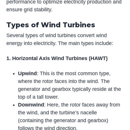
performance to optimize electricity production and
ensure grid stability.
Types of Wind Turbines
Several types of wind turbines convert wind
energy into electricity. The main types include:
1. Horizontal Axis Wind Turbines (HAWT)
Upwind
: This is the most common type,
where the rotor faces into the wind. The
generator and gearbox typically reside at the
top of a tall tower.
Downwind
: Here, the rotor faces away from
the wind, and the turbine’s nacelle
(containing the generator and gearbox)
follows the wind direction.