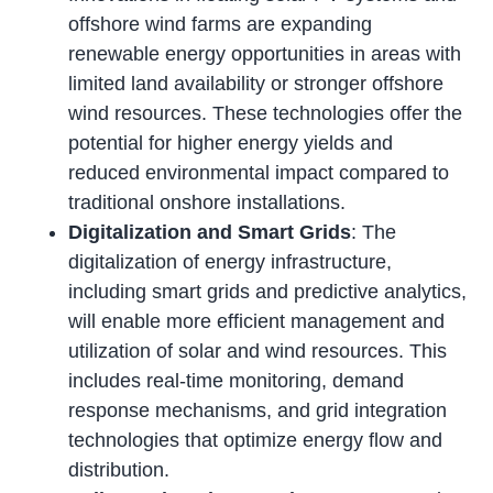
offshore wind farms are expanding
renewable energy opportunities in areas with
limited land availability or stronger offshore
wind resources. These technologies offer the
potential for higher energy yields and
reduced environmental impact compared to
traditional onshore installations.
Digitalization and Smart Grids
: The
digitalization of energy infrastructure,
including smart grids and predictive analytics,
will enable more efficient management and
utilization of solar and wind resources. This
includes real-time monitoring, demand
response mechanisms, and grid integration
technologies that optimize energy flow and
distribution.