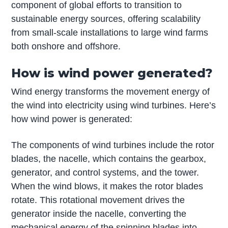
component of global efforts to transition to
sustainable energy sources, offering scalability
from small-scale installations to large wind farms
both onshore and offshore.
How is wind power generated?
Wind energy transforms the movement energy of
the wind into electricity using wind turbines. Here’s
how wind power is generated:
The components of wind turbines include the rotor
blades, the nacelle, which contains the gearbox,
generator, and control systems, and the tower.
When the wind blows, it makes the rotor blades
rotate. This rotational movement drives the
generator inside the nacelle, converting the
mechanical energy of the spinning blades into