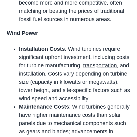
become more and more competitive, often
matching or beating the prices of traditional
fossil fuel sources in numerous areas.
Wind Power
Installation Costs
: Wind turbines require
significant upfront investment, including costs
for turbine manufacturing,
transportation
, and
installation. Costs vary depending on turbine
size (capacity in kilowatts or megawatts),
tower height, and site-specific factors such as
wind speed and accessibility.
Maintenance Costs
: Wind turbines generally
have higher maintenance costs than solar
panels due to mechanical components such
as gears and blades; advancements in