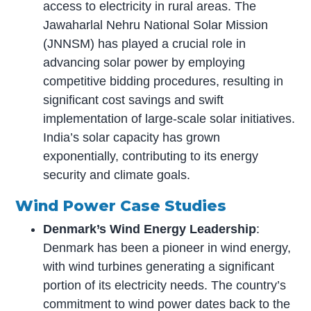
access to electricity in rural areas. The
Jawaharlal Nehru National Solar Mission
(JNNSM) has played a crucial role in
advancing solar power by employing
competitive bidding procedures, resulting in
significant cost savings and swift
implementation of large-scale solar initiatives.
India’s solar capacity has grown
exponentially, contributing to its energy
security and climate goals.
Wind Power Case Studies
Denmark’s Wind Energy Leadership
:
Denmark has been a pioneer in wind energy,
with wind turbines generating a significant
portion of its electricity needs. The country’s
commitment to wind power dates back to the