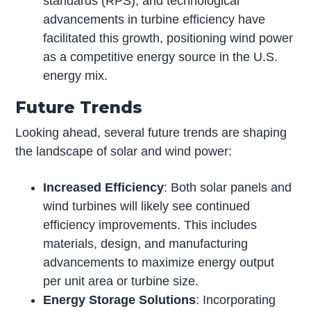
standards (RPS), and technological
advancements in turbine efficiency have
facilitated this growth, positioning wind power
as a competitive energy source in the U.S.
energy mix.
Future Trends
Looking ahead, several future trends are shaping
the landscape of solar and wind power:
Increased Efficiency
: Both solar panels and
wind turbines will likely see continued
efficiency improvements. This includes
materials, design, and manufacturing
advancements to maximize energy output
per unit area or turbine size.
Energy Storage Solutions
: Incorporating