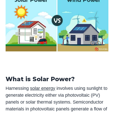
What is Solar Power?
Harnessing
solar energy
involves using sunlight to
generate electricity either via photovoltaic (PV)
panels or solar thermal systems. Semiconductor
materials in photovoltaic panels generate a flow of