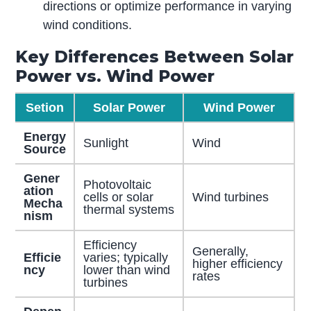
directions or optimize performance in varying
wind conditions.
Key Differences Between Solar
Power vs. Wind Power
Setion
Solar Power
Wind Power
Energy
Sunlight
Wind
Source
Gener
Photovoltaic
ation
cells or solar
Wind turbines
Mecha
thermal systems
nism
Efficiency
Generally,
Efficie
varies; typically
higher efficiency
ncy
lower than wind
rates
turbines