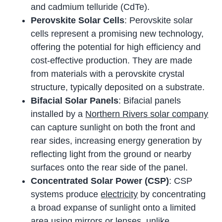
and cadmium telluride (CdTe).
Perovskite Solar Cells
: Perovskite solar
cells represent a promising new technology,
offering the potential for high efficiency and
cost-effective production. They are made
from materials with a perovskite crystal
structure, typically deposited on a substrate.
Bifacial Solar Panels
: Bifacial panels
installed by a
Northern Rivers solar company
can capture sunlight on both the front and
rear sides, increasing energy generation by
reflecting light from the ground or nearby
surfaces onto the rear side of the panel.
Concentrated Solar Power (CSP)
: CSP
systems produce
electricity
by concentrating
a broad expanse of sunlight onto a limited
area using mirrors or lenses, unlike