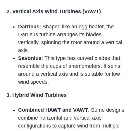
2. Vertical Axis Wind Turbines (VAWT)
Darrieus
: Shaped like an egg beater, the
Darrieus turbine arranges its blades
vertically, spinning the rotor around a vertical
axis.
Savonius
: This type has curved blades that
resemble the cups of anemometers. It spins
around a vertical axis and is suitable for low
wind speeds.
3. Hybrid Wind Turbines
Combined HAWT and VAWT
: Some designs
combine horizontal and vertical axis
configurations to capture wind from multiple