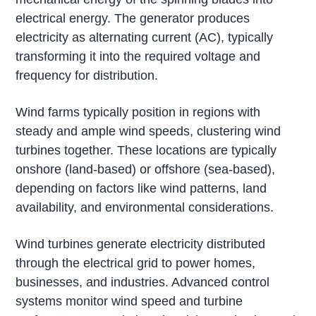
electrical energy. The generator produces
electricity as alternating current (AC), typically
transforming it into the required voltage and
frequency for distribution.
Wind farms typically position in regions with
steady and ample wind speeds, clustering wind
turbines together. These locations are typically
onshore (land-based) or offshore (sea-based),
depending on factors like wind patterns, land
availability, and environmental considerations.
Wind turbines generate electricity distributed
through the electrical grid to power homes,
businesses, and industries. Advanced control
systems monitor wind speed and turbine