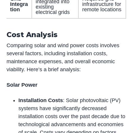
integrated into
Integra
infrastructure for
existing
tion
remote locations
electrical grids
Cost Analysis
Comparing solar and wind power costs involves
several factors, including installation costs,
maintenance expenses, and overall economic
viability. Here’s a brief analysis:
Solar Power
Installation Costs
: Solar photovoltaic (PV)
systems have significantly decreased
installation costs over the past decade due to
technological advancements and economies
of scale. Costs vary depending on factors