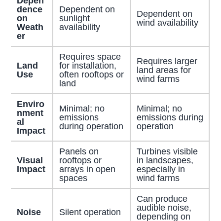
Depen
dence
Dependent on
Dependent on
on
sunlight
wind availability
Weath
availability
er
Requires space
Requires larger
Land
for installation,
land areas for
Use
often rooftops or
wind farms
land
Enviro
Minimal; no
Minimal; no
nment
emissions
emissions during
al
during operation
operation
Impact
Panels on
Turbines visible
Visual
rooftops or
in landscapes,
Impact
arrays in open
especially in
spaces
wind farms
Can produce
audible noise,
Noise
Silent operation
depending on