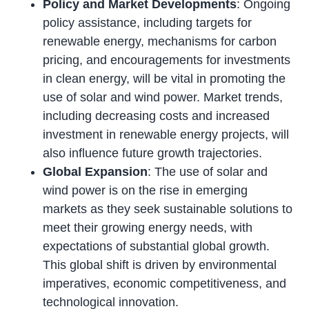
Policy and Market Developments
: Ongoing
policy assistance, including targets for
renewable energy, mechanisms for carbon
pricing, and encouragements for investments
in clean energy, will be vital in promoting the
use of solar and wind power. Market trends,
including decreasing costs and increased
investment in renewable energy projects, will
also influence future growth trajectories.
Global Expansion
: The use of solar and
wind power is on the rise in emerging
markets as they seek sustainable solutions to
meet their growing energy needs, with
expectations of substantial global growth.
This global shift is driven by environmental
imperatives, economic competitiveness, and
technological innovation.