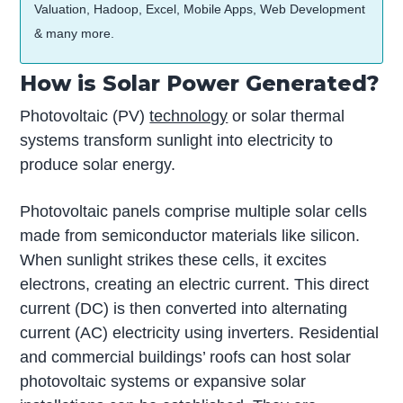
Valuation, Hadoop, Excel, Mobile Apps, Web Development
& many more.
How is Solar Power Generated?
Photovoltaic (PV)
technology
or solar thermal
systems transform sunlight into electricity to
produce solar energy.
Photovoltaic panels comprise multiple solar cells
made from semiconductor materials like silicon.
When sunlight strikes these cells, it excites
electrons, creating an electric current. This direct
current (DC) is then converted into alternating
current (AC) electricity using inverters. Residential
and commercial buildings’ roofs can host solar
photovoltaic systems or expansive solar