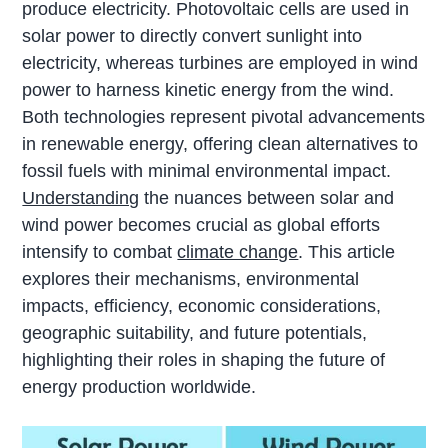
produce electricity. Photovoltaic cells are used in
solar power to directly convert sunlight into
electricity, whereas turbines are employed in wind
power to harness kinetic energy from the wind.
Both technologies represent pivotal advancements
in renewable energy, offering clean alternatives to
fossil fuels with minimal environmental impact.
Understanding
the nuances between solar and
wind power becomes crucial as global efforts
intensify to combat
climate change
. This article
explores their mechanisms, environmental
impacts, efficiency, economic considerations,
geographic suitability, and future potentials,
highlighting their roles in shaping the future of
energy production worldwide.