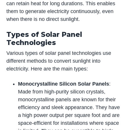
can retain heat for long durations. This enables
them to generate electricity continuously, even
when there is no direct sunlight.
Types of Solar Panel
Technologies
Various types of solar panel technologies use
different methods to convert sunlight into
electricity. Here are the main types:
Monocrystalline Silicon Solar Panels
:
Made from high-purity silicon crystals,
monocrystalline panels are known for their
efficiency and sleek appearance. They have
a high power output per square foot and are
space-efficient for installations where space