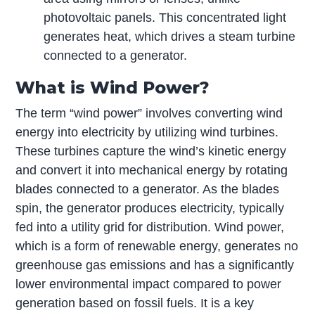
photovoltaic panels. This concentrated light
generates heat, which drives a steam turbine
connected to a generator.
What is Wind Power?
The term “wind power” involves converting wind
energy into electricity by utilizing wind turbines.
These turbines capture the wind’s kinetic energy
and convert it into mechanical energy by rotating
blades connected to a generator. As the blades
spin, the generator produces electricity, typically
fed into a utility grid for distribution. Wind power,
which is a form of renewable energy, generates no
greenhouse gas emissions and has a significantly
lower environmental impact compared to power
generation based on fossil fuels. It is a key