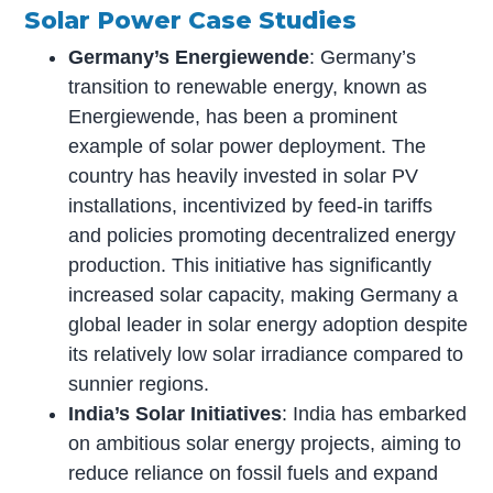
Solar Power Case Studies
Germany’s Energiewende
: Germany’s
transition to renewable energy, known as
Energiewende, has been a prominent
example of solar power deployment. The
country has heavily invested in solar PV
installations, incentivized by feed-in tariffs
and policies promoting decentralized energy
production. This initiative has significantly
increased solar capacity, making Germany a
global leader in solar energy adoption despite
its relatively low solar irradiance compared to
sunnier regions.
India’s Solar Initiatives
: India has embarked
on ambitious solar energy projects, aiming to
reduce reliance on fossil fuels and expand