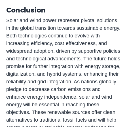
Conclusion
Solar and Wind power represent pivotal solutions
in the global transition towards sustainable energy.
Both technologies continue to evolve with
increasing efficiency, cost-effectiveness, and
widespread adoption, driven by supportive policies
and technological advancements. The future holds
promise for further integration with energy storage,
digitalization, and hybrid systems, enhancing their
reliability and grid integration. As nations globally
pledge to decrease carbon emissions and
enhance energy independence, solar and wind
energy will be essential in reaching these
objectives. These renewable sources offer clean
alternatives to traditional fossil fuels and will help