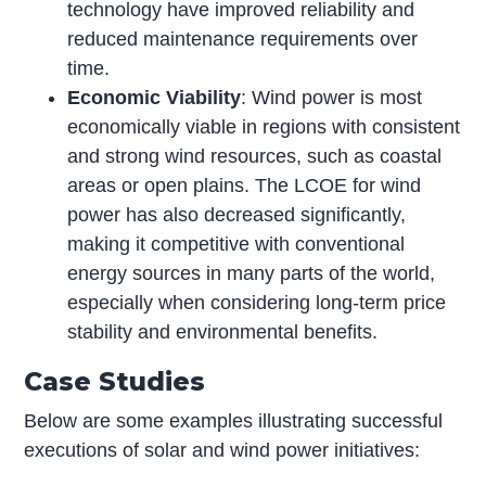
technology have improved reliability and
reduced maintenance requirements over
time.
Economic Viability
: Wind power is most
economically viable in regions with consistent
and strong wind resources, such as coastal
areas or open plains. The LCOE for wind
power has also decreased significantly,
making it competitive with conventional
energy sources in many parts of the world,
especially when considering long-term price
stability and environmental benefits.
Case Studies
Below are some examples illustrating successful
executions of solar and wind power initiatives: