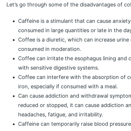
Let’s go through some of the disadvantages of co
Caffeine is a stimulant that can cause anxiety
consumed in large quantities or late in the da
Coffee is a diuretic, which can increase urin
consumed in moderation.
Coffee can irritate the esophagus lining and c
with sensitive digestive systems.
Coffee can interfere with the absorption of c
iron, especially if consumed with a meal.
Can cause addiction and withdrawal sympto
reduced or stopped, it can cause addiction 
headaches, fatigue, and irritability.
Caffeine can temporarily raise blood pressur