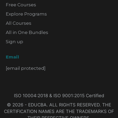
Free Courses
Explore Programs
All Courses
All in One Bundles
Sign up
Email
[email protected]
ISO 10004:2018 & ISO 9001:2015 Certified
© 2026 - EDUCBA. ALL RIGHTS RESERVED. THE
CERTIFICATION NAMES ARE THE TRADEMARKS OF
THEIR RESPECTIVE OWNERS.