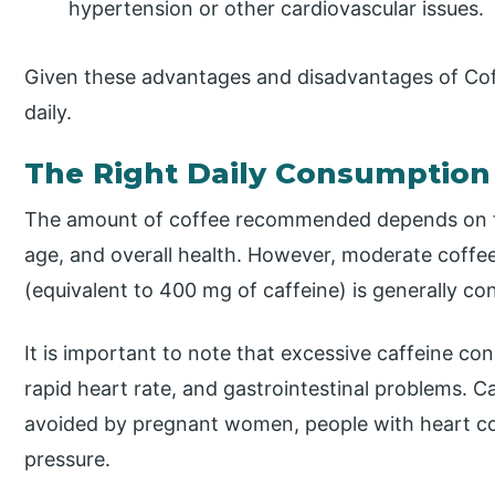
hypertension or other cardiovascular issues.
Given these advantages and disadvantages of Cof
daily.
The Right Daily Consumption
The amount of coffee recommended depends on fac
age, and overall health. However, moderate coffe
(equivalent to 400 mg of caffeine) is generally con
It is important to note that excessive caffeine c
rapid heart rate, and gastrointestinal problems. C
avoided by pregnant women, people with heart co
pressure.