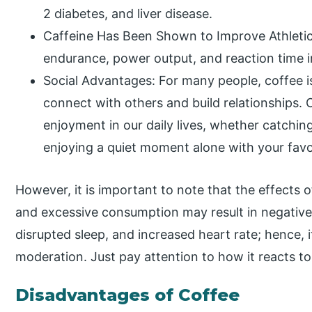
2 diabetes, and liver disease.
Caffeine Has Been Shown to Improve Athleti
endurance, power output, and reaction time i
Social Advantages: For many people, coffee i
connect with others and build relationships.
enjoyment in our daily lives, whether catchin
enjoying a quiet moment alone with your favo
However, it is important to note that the effects 
and excessive consumption may result in negative 
disrupted sleep, and increased heart rate; hence, i
moderation. Just pay attention to how it reacts to
Disadvantages of Coffee