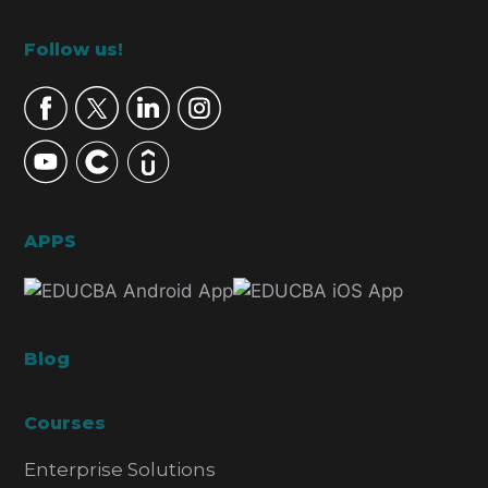
Footer
Follow us!
APPS
Blog
Courses
Enterprise Solutions