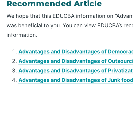
Recommended Article
We hope that this EDUCBA information on “Advan
was beneficial to you. You can view EDUCBA’s re
information.
Advantages and Disadvantages of Democra
Advantages and Disadvantages of Outsourc
Advantages and Disadvantages of Privatizat
Advantages and Disadvantages of Junk foo
P
r
i
m