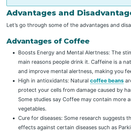
Advantages and Disadvantage
Let’s go through some of the advantages and dis
Advantages of Coffee
Boosts Energy and Mental Alertness: The stim
main reasons people drink it. Caffeine is a na
and improve mental alertness, making you fe
High in antioxidants: Natural
coffee beans
ar
protect your cells from damage caused by har
Some studies say Coffee may contain more an
vegetables.
Cure for diseases: Some research suggests th
effects against certain diseases such as Parki