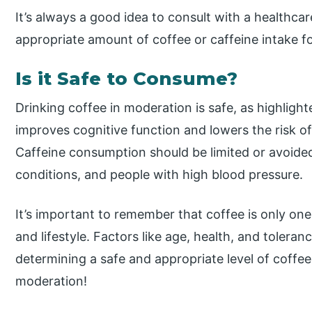
It’s always a good idea to consult with a healthca
appropriate amount of coffee or caffeine intake for
Is it Safe to Consume?
Drinking coffee in moderation is safe, as highligh
improves cognitive function and lowers the risk o
Caffeine consumption should be limited or avoid
conditions, and people with high blood pressure.
It’s important to remember that coffee is only one
and lifestyle. Factors like age, health, and toler
determining a safe and appropriate level of coffe
moderation!