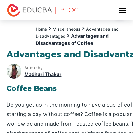
| BLOG
Menu
EDUCBA
Home
Miscellaneous
Advantages and
Advantages and
Disadvantages
Disadvantages of Coffee
Advantages and Disadvanta
Article by
Madhuri Thakur
Coffee Beans
Do you get up in the morning to have a cup of co
starting a day without coffee? Coffee is a popul
worldwide and made from roasted coffee beans.