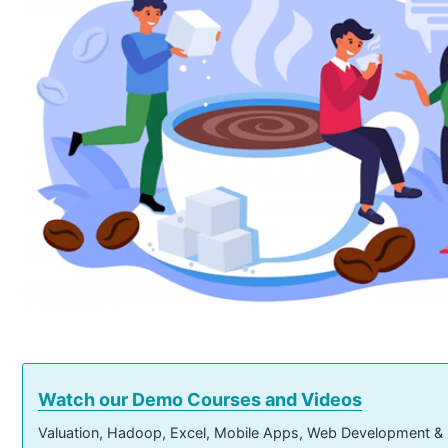
Watch our Demo Courses and Videos
Valuation, Hadoop, Excel, Mobile Apps, Web Development &