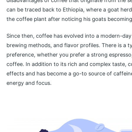
disadvantages of coffee that originate from the se
can be traced back to Ethiopia, where a goat herd
the coffee plant after noticing his goats becoming m
Since then, coffee has evolved into a modern-day 
brewing methods, and flavor profiles. There is a ty
preference, whether you prefer a strong espresso,
coffee. In addition to its rich and complex taste, c
effects and has become a go-to source of caffeine
energy and focus.