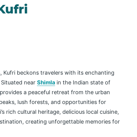
Kufri
 Kufri beckons travelers with its enchanting
. Situated near
Shimla
in the Indian state of
 provides a peaceful retreat from the urban
aks, lush forests, and opportunities for
s rich cultural heritage, delicious local cuisine,
stination, creating unforgettable memories for