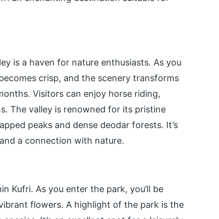
lley is a haven for nature enthusiasts. As you
 becomes crisp, and the scenery transforms
onths. Visitors can enjoy horse riding,
. The valley is renowned for its pristine
apped peaks and dense deodar forests. It’s
 and a connection with nature.
n Kufri. As you enter the park, you’ll be
ibrant flowers. A highlight of the park is the