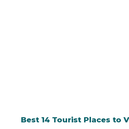
Best 14 Tourist Places to Vi