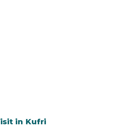
sit in Kufri