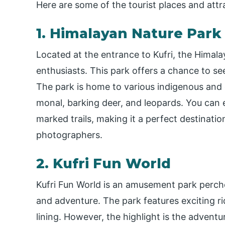
Here are some of the tourist places and attr
1. Himalayan Nature Park
Located at the entrance to Kufri, the Himala
enthusiasts. This park offers a chance to se
The park is home to various indigenous and
monal, barking deer, and leopards. You can e
marked trails, making it a perfect destinatio
photographers.
2. Kufri Fun World
Kufri Fun World is an amusement park perched 
and adventure. The park features exciting rid
lining. However, the highlight is the adven