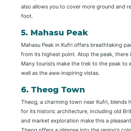
also allows you to cover more ground and r
foot.
5. Mahasu Peak
Mahasu Peak in Kufri offers breathtaking p
from its highest point. Atop the peak, there
Many tourists make the trek to the peak to enj
well as the awe-inspiring vistas.
6. Theog Town
Theog, a charming town near Kufri, blends 
for its historic architecture, including old Br
and market exploration make this a pleasant
Theog offers a glimpse into the region’s colo