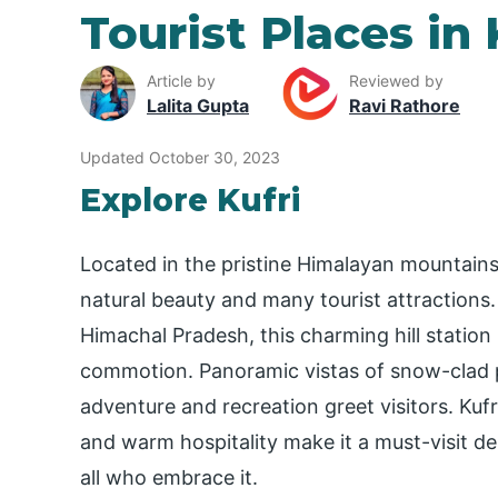
Tourist Places in 
Article by
Reviewed by
Lalita Gupta
Ravi Rathore
Updated October 30, 2023
Explore Kufri
Located in the pristine Himalayan mountains,
natural beauty and many tourist attractions
Himachal Pradesh, this charming hill station
commotion. Panoramic vistas of snow-clad pe
adventure and recreation greet visitors. Kufri’
and warm hospitality make it a must-visit de
all who embrace it.