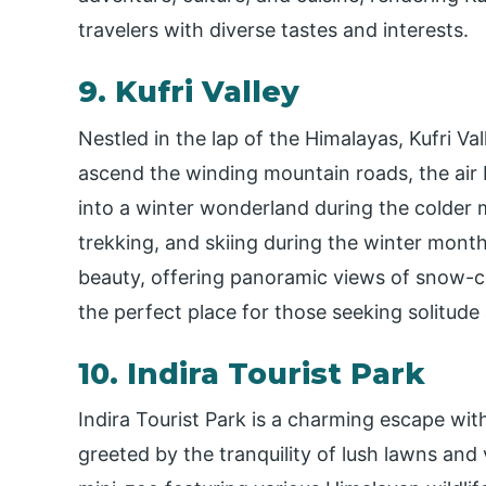
travelers with diverse tastes and interests.
9. Kufri Valley
Nestled in the lap of the Himalayas, Kufri Va
ascend the winding mountain roads, the air
into a winter wonderland during the colder m
trekking, and skiing during the winter months
beauty, offering panoramic views of snow-c
the perfect place for those seeking solitude
10. Indira Tourist Park
Indira Tourist Park is a charming escape withi
greeted by the tranquility of lush lawns and v