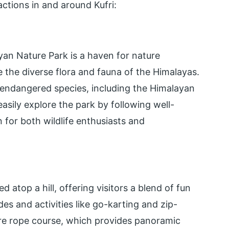
actions in and around Kufri:
yan Nature Park is a haven for nature
e the diverse flora and fauna of the Himalayas.
 endangered species, including the Himalayan
asily explore the park by following well-
n for both wildlife enthusiasts and
atop a hill, offering visitors a blend of fun
es and activities like go-karting and zip-
ture rope course, which provides panoramic