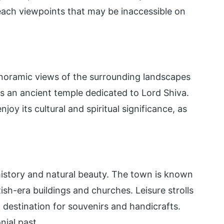
each viewpoints that may be inaccessible on
anoramic views of the surrounding landscapes
 is an ancient temple dedicated to Lord Shiva.
oy its cultural and spiritual significance, as
history and natural beauty. The town is known
itish-era buildings and churches. Leisure strolls
 destination for souvenirs and handicrafts.
nial past.