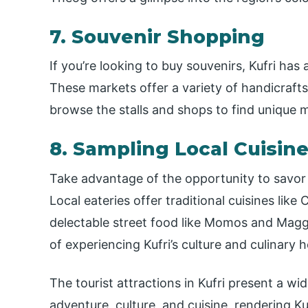
7. Souvenir Shopping
If you’re looking to buy souvenirs, Kufri has
These markets offer a variety of handicrafts,
browse the stalls and shops to find unique m
8. Sampling Local Cuisin
Take advantage of the opportunity to savor H
Local eateries offer traditional cuisines li
delectable street food like Momos and Maggi. 
of experiencing Kufri’s culture and culinary h
The tourist attractions in Kufri present a wi
adventure, culture, and cuisine, rendering Ku