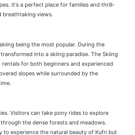
. It’s a perfect place for families and thrill-
d breathtaking views.
 skiing being the most popular. During the
 transformed into a skiing paradise. The Skiing
t rentals for both beginners and experienced
-covered slopes while surrounded by the
time.
ties. Visitors can take pony rides to explore
ls through the dense forests and meadows.
 to experience the natural beauty of Kufri but