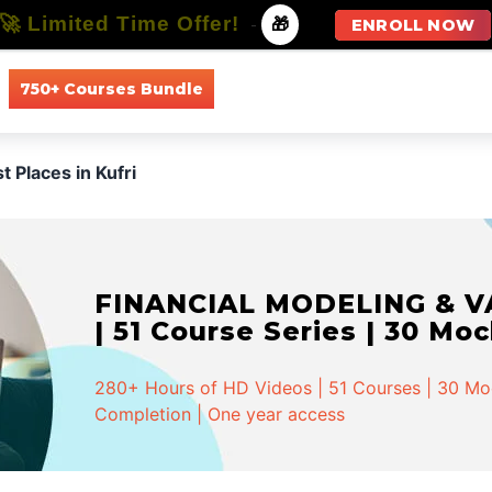
🚀 Limited Time Offer!
-
🎁
ENROLL NOW
750+ Courses Bundle
All Courses
All Specializations
t Places in Kufri
FINANCIAL MODELING & VA
| 51 Course Series | 30 Mo
280+ Hours of HD Videos | 51 Courses | 30 Mock
Completion | One year access