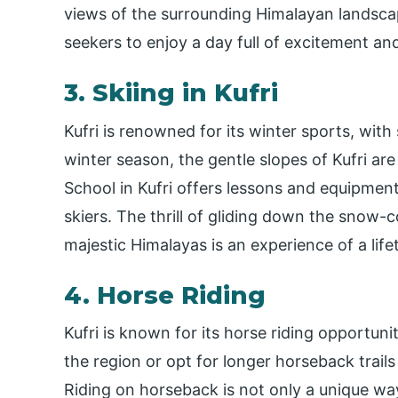
views of the surrounding Himalayan landscapes
seekers to enjoy a day full of excitement an
3. Skiing in Kufri
Kufri is renowned for its winter sports, with
winter season, the gentle slopes of Kufri are
School in Kufri offers lessons and equipmen
skiers. The thrill of gliding down the snow
majestic Himalayas is an experience of a life
4. Horse Riding
Kufri is known for its horse riding opportuni
the region or opt for longer horseback trai
Riding on horseback is not only a unique way