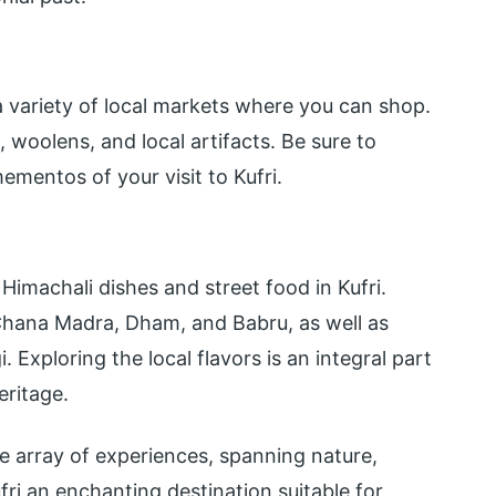
 a variety of local markets where you can shop.
 woolens, and local artifacts. Be sure to
ementos of your visit to Kufri.
e
imachali dishes and street food in Kufri.
ke Chana Madra, Dham, and Babru, as well as
Exploring the local flavors is an integral part
eritage.
de array of experiences, spanning nature,
fri an enchanting destination suitable for