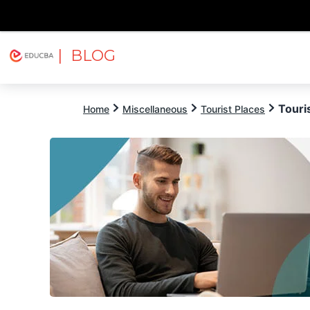
| BLOG
Explore
Free Courses
EDUCBA
Touris
Home
Miscellaneous
Tourist Places