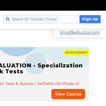
Sign Up
Log in
blog@educba.com
ADVERTISEMENT
LUATION - Specialization
ck Tests
 Tests & Quizzes | Verifiable Certificate of