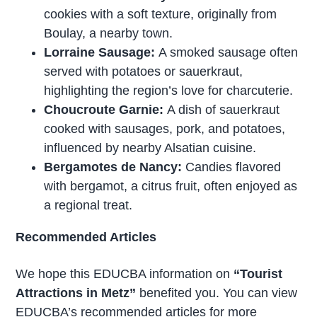
cookies with a soft texture, originally from
Boulay, a nearby town.
Lorraine Sausage:
A smoked sausage often
served with potatoes or sauerkraut,
highlighting the region’s love for charcuterie.
Choucroute Garnie:
A dish of sauerkraut
cooked with sausages, pork, and potatoes,
influenced by nearby Alsatian cuisine.
Bergamotes de Nancy:
Candies flavored
with bergamot, a citrus fruit, often enjoyed as
a regional treat.
Recommended Articles
We hope this EDUCBA information on
“Tourist
Attractions in Metz”
benefited you. You can view
EDUCBA’s recommended articles for more