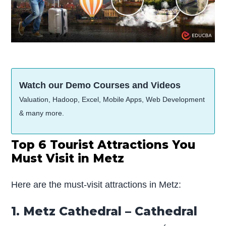
Watch our Demo Courses and Videos
Valuation, Hadoop, Excel, Mobile Apps, Web Development
& many more.
Top 6 Tourist Attractions You
Must Visit in Metz
Here are the must-visit attractions in Metz:
1. Metz Cathedral – Cathedral