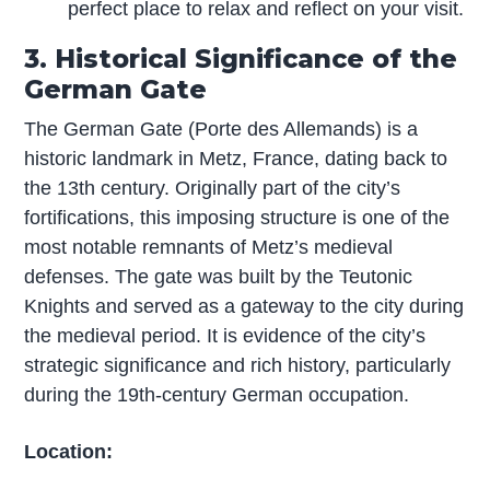
perfect place to relax and reflect on your visit.
3. Historical Significance of the
German Gate
The German Gate (Porte des Allemands) is a
historic landmark in Metz, France, dating back to
the 13th century. Originally part of the city’s
fortifications, this imposing structure is one of the
most notable remnants of Metz’s medieval
defenses. The gate was built by the Teutonic
Knights and served as a gateway to the city during
the medieval period. It is evidence of the city’s
strategic significance and rich history, particularly
during the 19th-century German occupation.
Location: