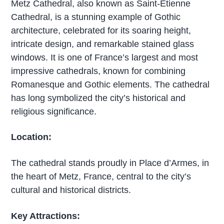
Metz Cathedral, also known as Saint-Étienne
Cathedral, is a stunning example of Gothic
architecture, celebrated for its soaring height,
intricate design, and remarkable stained glass
windows. It is one of France’s largest and most
impressive cathedrals, known for combining
Romanesque and Gothic elements. The cathedral
has long symbolized the city’s historical and
religious significance.
Location:
The cathedral stands proudly in Place d’Armes, in
the heart of Metz, France, central to the city’s
cultural and historical districts.
Key Attractions: