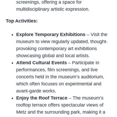
screenings, offering a space for
multidisciplinary artistic expression.
Top Activities:
Explore Temporary Exhibitions
– Visit the
museum to view regularly updated, thought-
provoking contemporary art exhibitions
showcasing global and local artists.
Attend Cultural Events
– Participate in
performances, film screenings, and live
concerts held in the museum’s auditorium,
which often focuses on experimental and
avant-garde works.
Enjoy the Roof Terrace
– The museum’s
rooftop terrace offers spectacular views of
Metz and the surrounding park, making it a