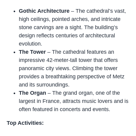
Gothic Architecture
– The cathedral’s vast,
high ceilings, pointed arches, and intricate
stone carvings are a sight. The building’s
design reflects centuries of architectural
evolution.
The Tower
– The cathedral features an
impressive 42-meter-tall tower that offers
panoramic city views. Climbing the tower
provides a breathtaking perspective of Metz
and its surroundings.
The Organ
– The grand organ, one of the
largest in France, attracts music lovers and is
often featured in concerts and events.
Top Activities: