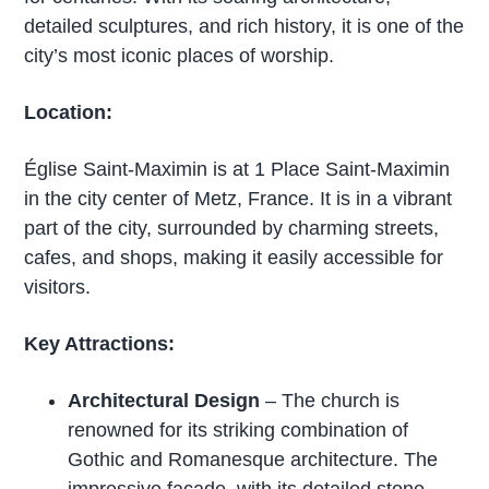
detailed sculptures, and rich history, it is one of the
city’s most iconic places of worship.
Location:
Église Saint-Maximin is at 1 Place Saint-Maximin
in the city center of Metz, France. It is in a vibrant
part of the city, surrounded by charming streets,
cafes, and shops, making it easily accessible for
visitors.
Key Attractions:
Architectural Design
– The church is
renowned for its striking combination of
Gothic and Romanesque architecture. The
impressive façade, with its detailed stone