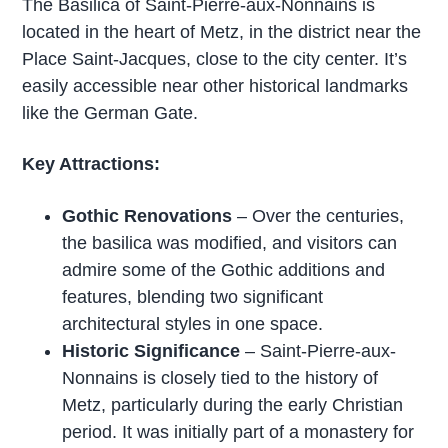
The Basilica of Saint-Pierre-aux-Nonnains is
located in the heart of Metz, in the district near the
Place Saint-Jacques, close to the city center. It’s
easily accessible near other historical landmarks
like the German Gate.
Key Attractions:
Gothic Renovations
– Over the centuries,
the basilica was modified, and visitors can
admire some of the Gothic additions and
features, blending two significant
architectural styles in one space.
Historic Significance
– Saint-Pierre-aux-
Nonnains is closely tied to the history of
Metz, particularly during the early Christian
period. It was initially part of a monastery for