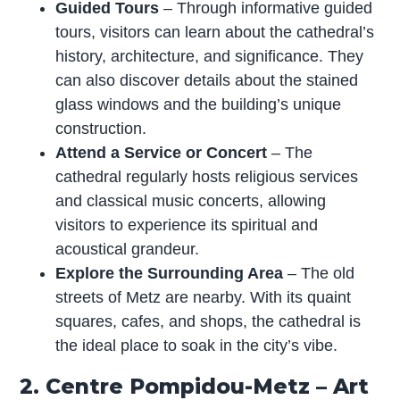
Guided Tours
– Through informative guided
tours, visitors can learn about the cathedral’s
history, architecture, and significance. They
can also discover details about the stained
glass windows and the building’s unique
construction.
Attend a Service or Concert
– The
cathedral regularly hosts religious services
and classical music concerts, allowing
visitors to experience its spiritual and
acoustical grandeur.
Explore the Surrounding Area
– The old
streets of Metz are nearby. With its quaint
squares, cafes, and shops, the cathedral is
the ideal place to soak in the city’s vibe.
2. Centre Pompidou-Metz – Art