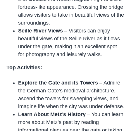
fortress-like appearance. Crossing the bridge
allows visitors to take in beautiful views of the
surroundings.
Seille River Views
– Visitors can enjoy
beautiful views of the Seille River as it flows
under the gate, making it an excellent spot
for photography and leisurely walks.
Top Activities:
Explore the Gate and its Towers
– Admire
the German Gate’s medieval architecture,
ascend the towers for sweeping views, and
imagine life when the city was under defense.
Learn About Metz’s History
– You can learn
more about Metz’s past by reading
informational plaques near the gate or taking