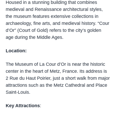
Housed in a stunning building that combines
medieval and Renaissance architectural styles,
the museum features extensive collections in
archaeology, fine arts, and medieval history. “Cour
d’Or” (Court of Gold) refers to the city’s golden
age during the Middle Ages.
Location:
The Museum of La Cour d’Or is near the historic
center in the heart of Metz, France. Its address is
2 Rue du Haut Poirier, just a short walk from major
attractions such as the Metz Cathedral and Place
Saint-Louis.
Key Attractions
: