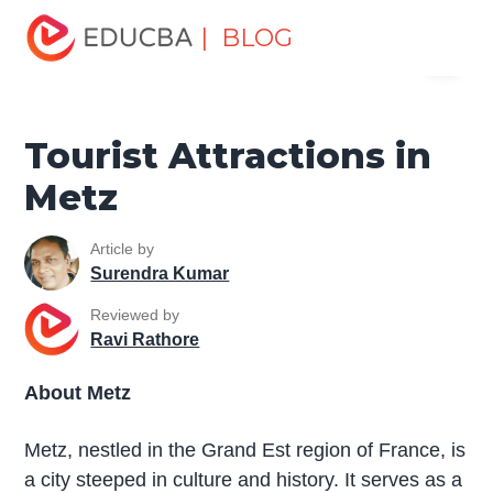
Home
Miscellaneous
Tourist Places
Tourist
| BLOG
Menu
Attractions in Metz
EDUCBA
Tourist Attractions in
Metz
Article by
Surendra Kumar
Reviewed by
Ravi Rathore
About Metz
Metz, nestled in the Grand Est region of France, is
a city steeped in culture and history. It serves as a