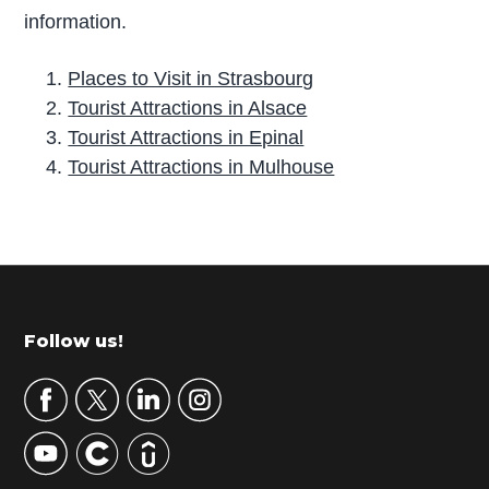
information.
Places to Visit in Strasbourg
Tourist Attractions in Alsace
Tourist Attractions in Epinal
Tourist Attractions in Mulhouse
P
r
i
m
Footer
Follow us!
a
r
y
S