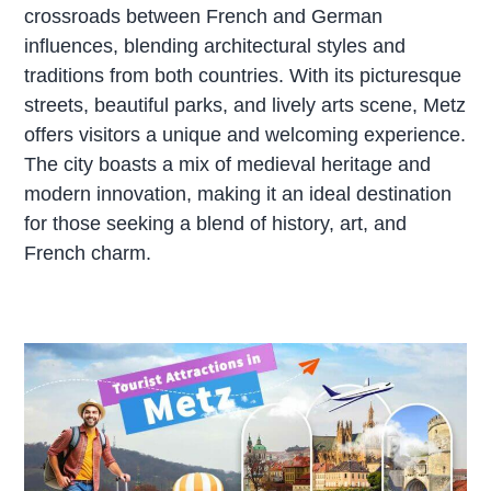
crossroads between French and German
influences, blending architectural styles and
traditions from both countries. With its picturesque
streets, beautiful parks, and lively arts scene, Metz
offers visitors a unique and welcoming experience.
The city boasts a mix of medieval heritage and
modern innovation, making it an ideal destination
for those seeking a blend of history, art, and
French charm.