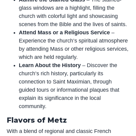
glass windows are a highlight, filling the
church with colorful light and showcasing
scenes from the Bible and the lives of saints.
Attend Mass or a Religious Service
–
Experience the church’s spiritual atmosphere
by attending Mass or other religious services,
which are held regularly.
Learn About the History
– Discover the
church’s rich history, particularly its
connection to Saint Maximian, through
guided tours or informational plaques that
explain its significance in the local
community.
Flavors of Metz
With a blend of regional and classic French