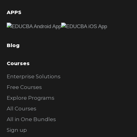
i
d
APPS
e
b
a
Blog
r
Courses
Enterprise Solutions
Free Courses
Explore Programs
All Courses
All in One Bundles
Sign up