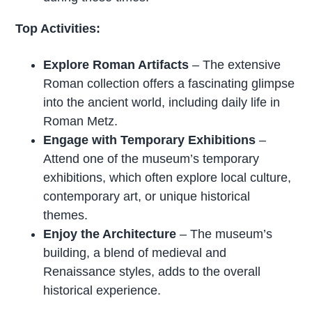
Top Activities:
Explore Roman Artifacts
– The extensive
Roman collection offers a fascinating glimpse
into the ancient world, including daily life in
Roman Metz.
Engage with Temporary Exhibitions
–
Attend one of the museum’s temporary
exhibitions, which often explore local culture,
contemporary art, or unique historical
themes.
Enjoy the Architecture
– The museum’s
building, a blend of medieval and
Renaissance styles, adds to the overall
historical experience.