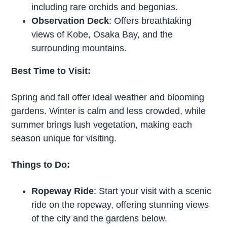
including rare orchids and begonias.
Observation Deck
: Offers breathtaking
views of Kobe, Osaka Bay, and the
surrounding mountains.
Best Time to Visit:
Spring and fall offer ideal weather and blooming
gardens. Winter is calm and less crowded, while
summer brings lush vegetation, making each
season unique for visiting.
Things to Do:
Ropeway Ride
: Start your visit with a scenic
ride on the ropeway, offering stunning views
of the city and the gardens below.