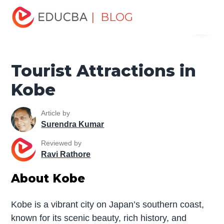
Home
Miscellaneous
Tourist Places
Tourist
| BLOG
Menu
Attractions in Kobe
EDUCBA
Tourist Attractions in
Kobe
Article by
Surendra Kumar
Reviewed by
Ravi Rathore
About Kobe
Kobe is a vibrant city on Japan’s southern coast,
known for its scenic beauty, rich history, and