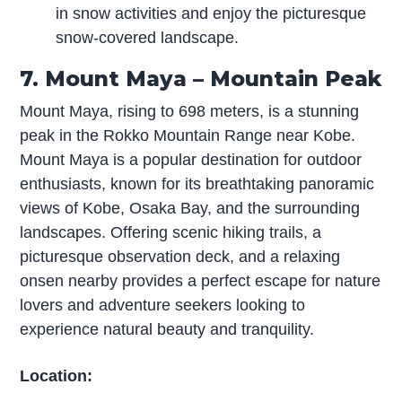
in snow activities and enjoy the picturesque
snow-covered landscape.
7. Mount Maya – Mountain Peak
Mount Maya, rising to 698 meters, is a stunning
peak in the Rokko Mountain Range near Kobe.
Mount Maya is a popular destination for outdoor
enthusiasts, known for its breathtaking panoramic
views of Kobe, Osaka Bay, and the surrounding
landscapes. Offering scenic hiking trails, a
picturesque observation deck, and a relaxing
onsen nearby provides a perfect escape for nature
lovers and adventure seekers looking to
experience natural beauty and tranquility.
Location: