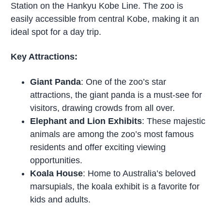
Station on the Hankyu Kobe Line. The zoo is
easily accessible from central Kobe, making it an
ideal spot for a day trip.
Key Attractions:
Giant Panda
: One of the zoo’s star
attractions, the giant panda is a must-see for
visitors, drawing crowds from all over.
Elephant and Lion Exhibits
: These majestic
animals are among the zoo’s most famous
residents and offer exciting viewing
opportunities.
Koala House
: Home to Australia’s beloved
marsupials, the koala exhibit is a favorite for
kids and adults.