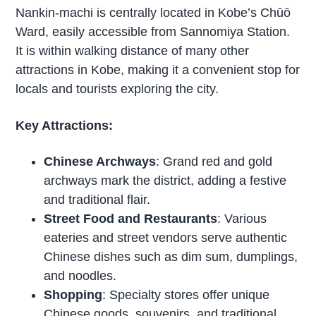
Nankin-machi is centrally located in Kobe’s Chūō
Ward, easily accessible from Sannomiya Station.
It is within walking distance of many other
attractions in Kobe, making it a convenient stop for
locals and tourists exploring the city.
Key Attractions:
Chinese Archways
: Grand red and gold
archways mark the district, adding a festive
and traditional flair.
Street Food and Restaurants
: Various
eateries and street vendors serve authentic
Chinese dishes such as dim sum, dumplings,
and noodles.
Shopping
: Specialty stores offer unique
Chinese goods, souvenirs, and traditional