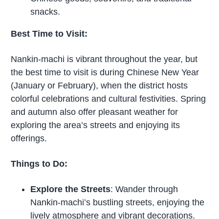
snacks.
Best Time to Visit:
Nankin-machi is vibrant throughout the year, but
the best time to visit is during Chinese New Year
(January or February), when the district hosts
colorful celebrations and cultural festivities. Spring
and autumn also offer pleasant weather for
exploring the area’s streets and enjoying its
offerings.
Things to Do:
Explore the Streets
: Wander through
Nankin-machi’s bustling streets, enjoying the
lively atmosphere and vibrant decorations.