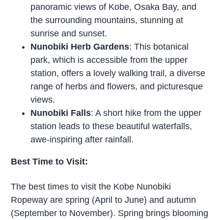
panoramic views of Kobe, Osaka Bay, and
the surrounding mountains, stunning at
sunrise and sunset.
Nunobiki Herb Gardens
: This botanical
park, which is accessible from the upper
station, offers a lovely walking trail, a diverse
range of herbs and flowers, and picturesque
views.
Nunobiki Falls
: A short hike from the upper
station leads to these beautiful waterfalls,
awe-inspiring after rainfall.
Best Time to Visit:
The best times to visit the Kobe Nunobiki
Ropeway are spring (April to June) and autumn
(September to November). Spring brings blooming