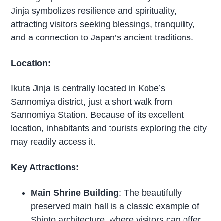
Jinja symbolizes resilience and spirituality,
attracting visitors seeking blessings, tranquility,
and a connection to Japan’s ancient traditions.
Location:
Ikuta Jinja is centrally located in Kobe’s
Sannomiya district, just a short walk from
Sannomiya Station. Because of its excellent
location, inhabitants and tourists exploring the city
may readily access it.
Key Attractions:
Main Shrine Building
: The beautifully
preserved main hall is a classic example of
Shinto architecture, where visitors can offer