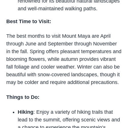
renowned for its beautiful natural landscapes
and well-maintained walking paths.
Best Time to Visit:
The best months to visit Mount Maya are April
through June and September through November
in the fall. Spring offers pleasant temperatures and
blooming flowers, while autumn provides vibrant
fall foliage and cooler weather. Winter can also be
beautiful with snow-covered landscapes, though it
may be colder and require additional precautions.
Things to Do:
Hiking
: Enjoy a variety of hiking trails that
lead to the summit, offering scenic views and
a chance to experience the mountain’s