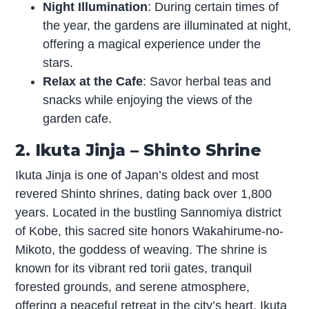
Night Illumination
: During certain times of
the year, the gardens are illuminated at night,
offering a magical experience under the
stars.
Relax at the Cafe
: Savor herbal teas and
snacks while enjoying the views of the
garden cafe.
2. Ikuta Jinja – Shinto Shrine
Ikuta Jinja is one of Japan’s oldest and most
revered Shinto shrines, dating back over 1,800
years. Located in the bustling Sannomiya district
of Kobe, this sacred site honors Wakahirume-no-
Mikoto, the goddess of weaving. The shrine is
known for its vibrant red torii gates, tranquil
forested grounds, and serene atmosphere,
offering a peaceful retreat in the city’s heart. Ikuta