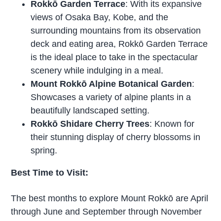
Rokkō Garden Terrace
: With its expansive
views of Osaka Bay, Kobe, and the
surrounding mountains from its observation
deck and eating area, Rokkō Garden Terrace
is the ideal place to take in the spectacular
scenery while indulging in a meal.
Mount Rokkō Alpine Botanical Garden
:
Showcases a variety of alpine plants in a
beautifully landscaped setting.
Rokkō Shidare Cherry Trees
: Known for
their stunning display of cherry blossoms in
spring.
Best Time to Visit:
The best months to explore Mount Rokkō are April
through June and September through November