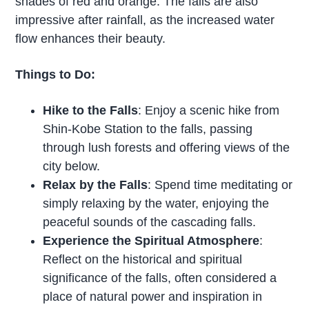
shades of red and orange. The falls are also
impressive after rainfall, as the increased water
flow enhances their beauty.
Things to Do:
Hike to the Falls
: Enjoy a scenic hike from
Shin-Kobe Station to the falls, passing
through lush forests and offering views of the
city below.
Relax by the Falls
: Spend time meditating or
simply relaxing by the water, enjoying the
peaceful sounds of the cascading falls.
Experience the Spiritual Atmosphere
:
Reflect on the historical and spiritual
significance of the falls, often considered a
place of natural power and inspiration in