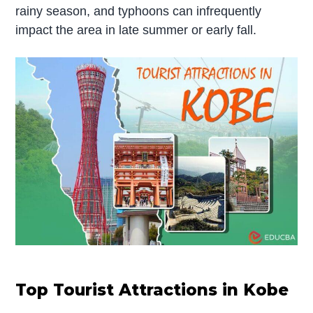
rainy season, and typhoons can infrequently
impact the area in late summer or early fall.
Top Tourist Attractions in Kobe