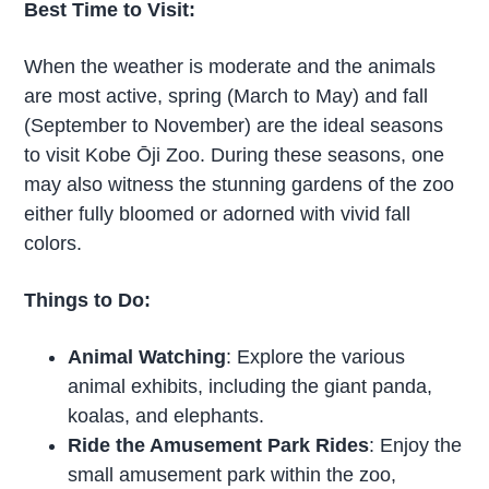
Best Time to Visit:
When the weather is moderate and the animals
are most active, spring (March to May) and fall
(September to November) are the ideal seasons
to visit Kobe Ōji Zoo. During these seasons, one
may also witness the stunning gardens of the zoo
either fully bloomed or adorned with vivid fall
colors.
Things to Do:
Animal Watching
: Explore the various
animal exhibits, including the giant panda,
koalas, and elephants.
Ride the Amusement Park Rides
: Enjoy the
small amusement park within the zoo,