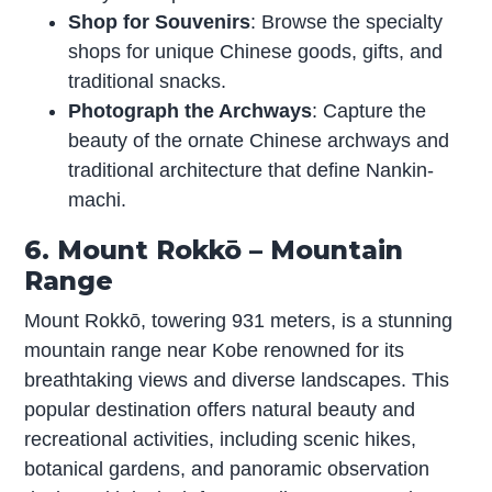
Shop for Souvenirs
: Browse the specialty
shops for unique Chinese goods, gifts, and
traditional snacks.
Photograph the Archways
: Capture the
beauty of the ornate Chinese archways and
traditional architecture that define Nankin-
machi.
6. Mount Rokkō – Mountain
Range
Mount Rokkō, towering 931 meters, is a stunning
mountain range near Kobe renowned for its
breathtaking views and diverse landscapes. This
popular destination offers natural beauty and
recreational activities, including scenic hikes,
botanical gardens, and panoramic observation