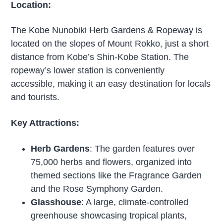
Location:
The Kobe Nunobiki Herb Gardens & Ropeway is
located on the slopes of Mount Rokko, just a short
distance from Kobe’s Shin-Kobe Station. The
ropeway’s lower station is conveniently
accessible, making it an easy destination for locals
and tourists.
Key Attractions:
Herb Gardens
: The garden features over
75,000 herbs and flowers, organized into
themed sections like the Fragrance Garden
and the Rose Symphony Garden.
Glasshouse
: A large, climate-controlled
greenhouse showcasing tropical plants,