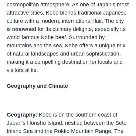
cosmopolitan atmosphere. As one of Japan’s most
attractive cities, Kobe blends traditional Japanese
culture with a modern, international flair. The city
is renowned for its culinary delights, especially its
world-famous Kobe beef. Surrounded by
mountains and the sea, Kobe offers a unique mix
of natural landscapes and urban sophistication,
making it a compelling destination for locals and
visitors alike.
Geography and Climate
Geography:
Kobe is on the southern coast of
Japan’s Honshu Island, nestled between the Seto
Inland Sea and the Rokko Mountain Range. The