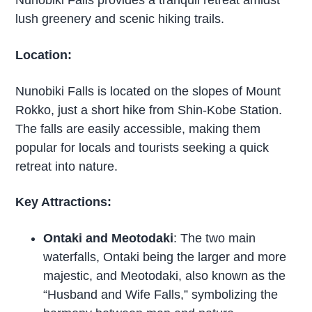
lush greenery and scenic hiking trails.
Location:
Nunobiki Falls is located on the slopes of Mount
Rokko, just a short hike from Shin-Kobe Station.
The falls are easily accessible, making them
popular for locals and tourists seeking a quick
retreat into nature.
Key Attractions:
Ontaki and Meotodaki
: The two main
waterfalls, Ontaki being the larger and more
majestic, and Meotodaki, also known as the
“Husband and Wife Falls,” symbolizing the