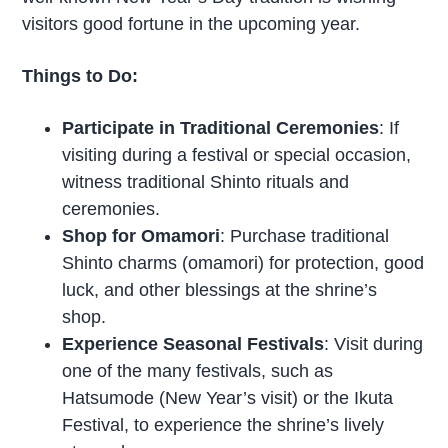
visitors good fortune in the upcoming year.
Things to Do:
Participate in Traditional Ceremonies
: If
visiting during a festival or special occasion,
witness traditional Shinto rituals and
ceremonies.
Shop for Omamori
: Purchase traditional
Shinto charms (omamori) for protection, good
luck, and other blessings at the shrine’s
shop.
Experience Seasonal Festivals
: Visit during
one of the many festivals, such as
Hatsumode (New Year’s visit) or the Ikuta
Festival, to experience the shrine’s lively