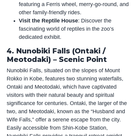
featuring a Ferris wheel, merry-go-round, and
other family-friendly rides.
Visit the Reptile House
: Discover the
fascinating world of reptiles in the zoo’s
dedicated exhibit.
4. Nunobiki Falls (Ontaki /
Meotodaki) – Scenic Point
Nunobiki Falls, situated on the slopes of Mount
Rokko in Kobe, features two stunning waterfalls,
Ontaki and Meotodaki, which have captivated
visitors with their natural beauty and spiritual
significance for centuries. Ontaki, the larger of the
two, and Meotodaki, known as the “Husband and
Wife Falls,” offer a serene escape from the city.
Easily accessible from Shin-Kobe Station,
Nunobiki Falls provides a tranquil retreat amidst