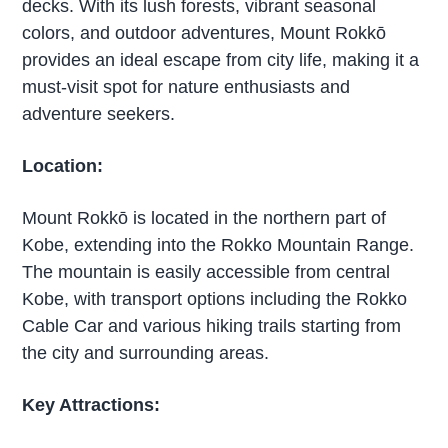
decks. With its lush forests, vibrant seasonal
colors, and outdoor adventures, Mount Rokkō
provides an ideal escape from city life, making it a
must-visit spot for nature enthusiasts and
adventure seekers.
Location:
Mount Rokkō is located in the northern part of
Kobe, extending into the Rokko Mountain Range.
The mountain is easily accessible from central
Kobe, with transport options including the Rokko
Cable Car and various hiking trails starting from
the city and surrounding areas.
Key Attractions: