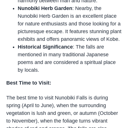
harmony between man and nature.
Nunobiki Herb Garden
: Nearby, the
Nunobiki Herb Garden is an excellent place
for nature enthusiasts and those looking for a
picturesque escape. It features stunning plant
exhibits and offers panoramic views of Kobe.
Historical Significance
: The falls are
mentioned in many traditional Japanese
poems and are considered a spiritual place
by locals.
Best Time to Visit:
The best time to visit Nunobiki Falls is during
spring (April to June), when the surrounding
vegetation is lush and green, or autumn (October
to November), when the foliage turns vibrant