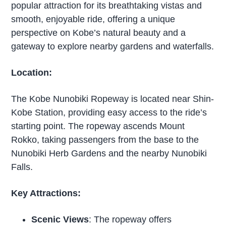
popular attraction for its breathtaking vistas and
smooth, enjoyable ride, offering a unique
perspective on Kobe’s natural beauty and a
gateway to explore nearby gardens and waterfalls.
Location:
The Kobe Nunobiki Ropeway is located near Shin-
Kobe Station, providing easy access to the ride’s
starting point. The ropeway ascends Mount
Rokko, taking passengers from the base to the
Nunobiki Herb Gardens and the nearby Nunobiki
Falls.
Key Attractions:
Scenic Views
: The ropeway offers