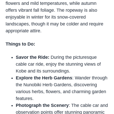
flowers and mild temperatures, while autumn
offers vibrant fall foliage. The ropeway is also
enjoyable in winter for its snow-covered
landscapes, though it may be colder and require
appropriate attire.
Things to Do:
Savor the Ride:
During the picturesque
cable car ride, enjoy the stunning views of
Kobe and its surroundings.
Explore the Herb Gardens
: Wander through
the Nunobiki Herb Gardens, discovering
various herbs, flowers, and charming garden
features.
Photograph the Scenery
: The cable car and
observation points offer stunning panoramic