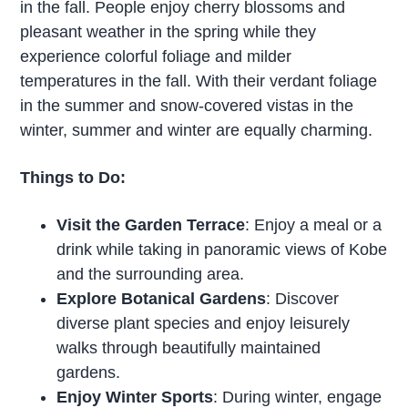
in the fall. People enjoy cherry blossoms and
pleasant weather in the spring while they
experience colorful foliage and milder
temperatures in the fall. With their verdant foliage
in the summer and snow-covered vistas in the
winter, summer and winter are equally charming.
Things to Do:
Visit the Garden Terrace
: Enjoy a meal or a
drink while taking in panoramic views of Kobe
and the surrounding area.
Explore Botanical Gardens
: Discover
diverse plant species and enjoy leisurely
walks through beautifully maintained
gardens.
Enjoy Winter Sports
: During winter, engage