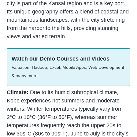
city is part of the Kansai region and is a key port.
Its unique geography offers a blend of coastal and
mountainous landscapes, with the city stretching
from the harbor to the hills, providing stunning
views and varied terrain.
Watch our Demo Courses and Videos
Valuation, Hadoop, Excel, Mobile Apps, Web Development
& many more.
Climate:
Due to its humid subtropical climate,
Kobe experiences hot summers and moderate
winters. Winter temperatures typically vary from
2°C to 10°C (36°F to 50°F), whereas summer
temperatures frequently reach the upper 20s to
low 30s°C (80s to 90s°F). June to July is the city’s