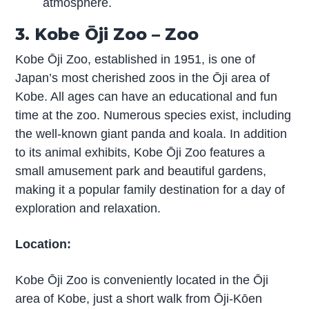
atmosphere.
3. Kobe Ōji Zoo – Zoo
Kobe Ōji Zoo, established in 1951, is one of
Japan’s most cherished zoos in the Ōji area of
Kobe. All ages can have an educational and fun
time at the zoo. Numerous species exist, including
the well-known giant panda and koala. In addition
to its animal exhibits, Kobe Ōji Zoo features a
small amusement park and beautiful gardens,
making it a popular family destination for a day of
exploration and relaxation.
Location:
Kobe Ōji Zoo is conveniently located in the Ōji
area of Kobe, just a short walk from Ōji-Kōen