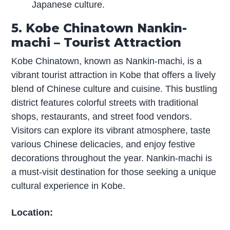
Japanese culture.
5. Kobe Chinatown Nankin-
machi – Tourist Attraction
Kobe Chinatown, known as Nankin-machi, is a
vibrant tourist attraction in Kobe that offers a lively
blend of Chinese culture and cuisine. This bustling
district features colorful streets with traditional
shops, restaurants, and street food vendors.
Visitors can explore its vibrant atmosphere, taste
various Chinese delicacies, and enjoy festive
decorations throughout the year. Nankin-machi is
a must-visit destination for those seeking a unique
cultural experience in Kobe.
Location: