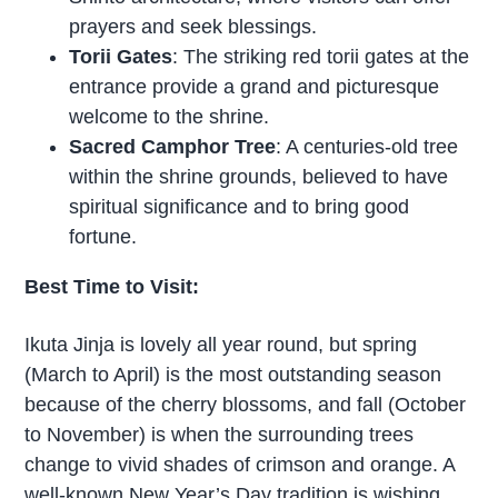
prayers and seek blessings.
Torii Gates
: The striking red torii gates at the
entrance provide a grand and picturesque
welcome to the shrine.
Sacred Camphor Tree
: A centuries-old tree
within the shrine grounds, believed to have
spiritual significance and to bring good
fortune.
Best Time to Visit:
Ikuta Jinja is lovely all year round, but spring
(March to April) is the most outstanding season
because of the cherry blossoms, and fall (October
to November) is when the surrounding trees
change to vivid shades of crimson and orange. A
well-known New Year’s Day tradition is wishing