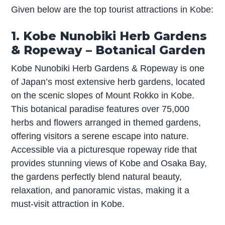
Given below are the top tourist attractions in Kobe:
1. Kobe Nunobiki Herb Gardens
& Ropeway – Botanical Garden
Kobe Nunobiki Herb Gardens & Ropeway is one
of Japan’s most extensive herb gardens, located
on the scenic slopes of Mount Rokko in Kobe.
This botanical paradise features over 75,000
herbs and flowers arranged in themed gardens,
offering visitors a serene escape into nature.
Accessible via a picturesque ropeway ride that
provides stunning views of Kobe and Osaka Bay,
the gardens perfectly blend natural beauty,
relaxation, and panoramic vistas, making it a
must-visit attraction in Kobe.