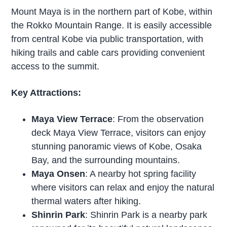
Mount Maya is in the northern part of Kobe, within
the Rokko Mountain Range. It is easily accessible
from central Kobe via public transportation, with
hiking trails and cable cars providing convenient
access to the summit.
Key Attractions:
Maya View Terrace
: From the observation
deck Maya View Terrace, visitors can enjoy
stunning panoramic views of Kobe, Osaka
Bay, and the surrounding mountains.
Maya Onsen
: A nearby hot spring facility
where visitors can relax and enjoy the natural
thermal waters after hiking.
Shinrin Park
: Shinrin Park is a nearby park