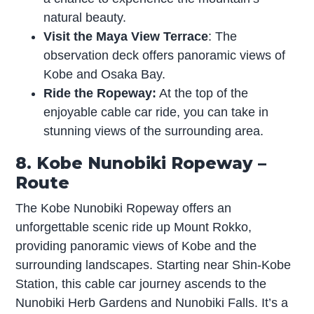
natural beauty.
Visit the Maya View Terrace
: The
observation deck offers panoramic views of
Kobe and Osaka Bay.
Ride the Ropeway:
At the top of the
enjoyable cable car ride, you can take in
stunning views of the surrounding area.
8. Kobe Nunobiki Ropeway –
Route
The Kobe Nunobiki Ropeway offers an
unforgettable scenic ride up Mount Rokko,
providing panoramic views of Kobe and the
surrounding landscapes. Starting near Shin-Kobe
Station, this cable car journey ascends to the
Nunobiki Herb Gardens and Nunobiki Falls. It’s a