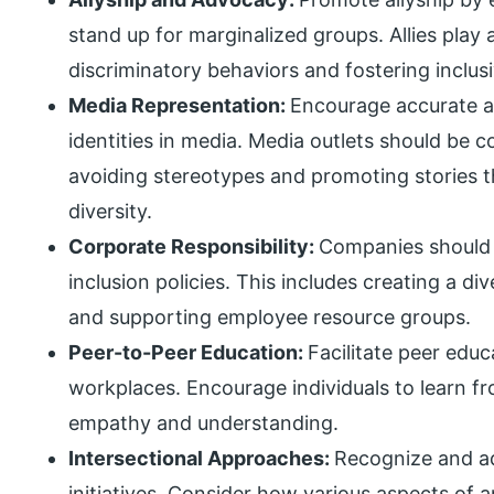
stand up for marginalized groups. Allies play a
discriminatory behaviors and fostering inclusi
Media Representation:
Encourage accurate an
identities in media. Media outlets should be c
avoiding stereotypes and promoting stories t
diversity.
Corporate Responsibility:
Companies should 
inclusion policies. This includes creating a d
and supporting employee resource groups.
Peer-to-Peer Education:
Facilitate peer edu
workplaces. Encourage individuals to learn fr
empathy and understanding.
Intersectional Approaches:
Recognize and add
initiatives. Consider how various aspects of a