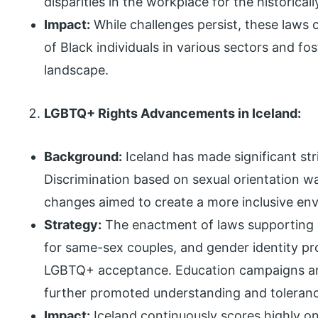
disparities in the workplace for the historica
Impact:
While challenges persist, these laws 
of Black individuals in various sectors and f
landscape.
LGBTQ+ Rights Advancements in Iceland:
Background:
Iceland has made significant st
Discrimination based on sexual orientation was
changes aimed to create a more inclusive en
Strategy:
The enactment of laws supporting 
for same-sex couples, and gender identity pr
LGBTQ+ acceptance. Education campaigns an
further promoted understanding and toleran
Impact:
Iceland continuously scores highly o