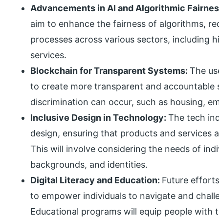
Advancements in AI and Algorithmic Fairne
aim to enhance the fairness of algorithms, re
processes across various sectors, including hir
services.
Blockchain for Transparent Systems:
The us
to create more transparent and accountable s
discrimination can occur, such as housing, e
Inclusive Design in Technology:
The tech indu
design, ensuring that products and services a
This will involve considering the needs of indiv
backgrounds, and identities.
Digital Literacy and Education:
Future efforts
to empower individuals to navigate and challe
Educational programs will equip people with t