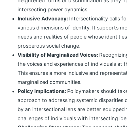
heightened forms of discrimination as they n
intersecting power dynamics.
Inclusive Advocacy:
Intersectionality calls 
various dimensions of identity. It supports 
needs and realities of people whose identities
prosperous social change.
Visibility of Marginalized Voices:
Recognizing
the voices and experiences of individuals at th
This ensures a more inclusive and representat
marginalized communities.
Policy Implications:
Policymakers should tak
approach to addressing systemic disparities du
by an intersectional lens are better equipped
challenges of individuals with intersecting iden