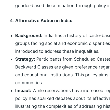
gender-based discrimination through policy i
Affirmative Action in India:
Background:
India has a history of caste-bas
groups facing social and economic disparitie
introduced to address these inequalities.
Strategy:
Participants from Scheduled Castes
Backward Classes are given preference rega
and educational institutions. This policy aims 
communities.
Impact:
While reservations have increased rep
policy has sparked debates about its effecti
illustrating the complexities of addressing hi