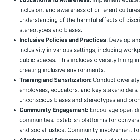
inclusion, and awareness of different cultures
understanding of the harmful effects of discr
stereotypes and biases.
Inclusive Policies and Practices:
Develop and
inclusivity in various settings, including work
public spaces. This includes diversity hiring 
creating inclusive environments.
Training and Sensitization:
Conduct diversity
employees, educators, and key stakeholders
unconscious biases and stereotypes and pro
Community Engagement:
Encourage open di
communities. Establish platforms for conversa
and social justice. Community involvement fo
Allyship and Advocacy:
Promote allyship by 