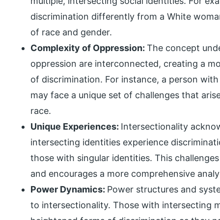
multiple, intersecting social identities. For
discrimination differently from a White woma
of race and gender.
Complexity of Oppression:
The concept unde
oppression are interconnected, creating a 
of discrimination. For instance, a person with 
may face a unique set of challenges that arise
race.
Unique Experiences:
Intersectionality ackno
intersecting identities experience discriminat
those with singular identities. This challenges
and encourages a more comprehensive analys
Power Dynamics:
Power structures and syste
to intersectionality. Those with intersecting 