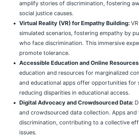
amplify stories of discrimination, fostering 
social justice causes.
Virtual Reality (VR) for Empathy Building:
VR
simulated scenarios, fostering empathy by put
who face discrimination. This immersive exp
promote tolerance.
Accessible Education and Online Resources
education and resources for marginalized co
and educational apps offer opportunities fo
reducing disparities in educational access.
Digital Advocacy and Crowdsourced Data:
D
and crowdsourced data collection. Apps and w
discrimination, contributing to a collective e
issues.