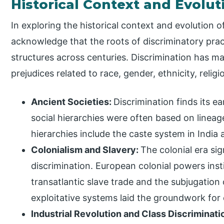
Historical Context and Evolut
In exploring the historical context and evolution of
acknowledge that the roots of discriminatory prac
structures across centuries. Discrimination has ma
prejudices related to race, gender, ethnicity, relig
Ancient Societies:
Discrimination finds its ea
social hierarchies were often based on lineage
hierarchies include the caste system in Indi
Colonialism and Slavery:
The colonial era sig
discrimination. European colonial powers insti
transatlantic slave trade and the subjugation
exploitative systems laid the groundwork for e
Industrial Revolution and Class Discriminati