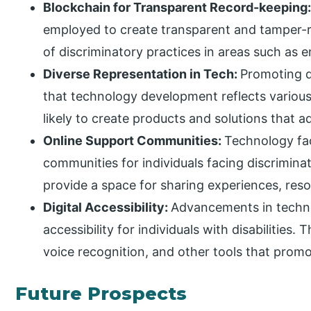
Blockchain for Transparent Record-keeping
employed to create transparent and tamper-re
of discriminatory practices in areas such as
Diverse Representation in Tech:
Promoting d
that technology development reflects various
likely to create products and solutions that 
Online Support Communities:
Technology fac
communities for individuals facing discrimina
provide a space for sharing experiences, reso
Digital Accessibility:
Advancements in techno
accessibility for individuals with disabilities. 
voice recognition, and other tools that promot
Future Prospects