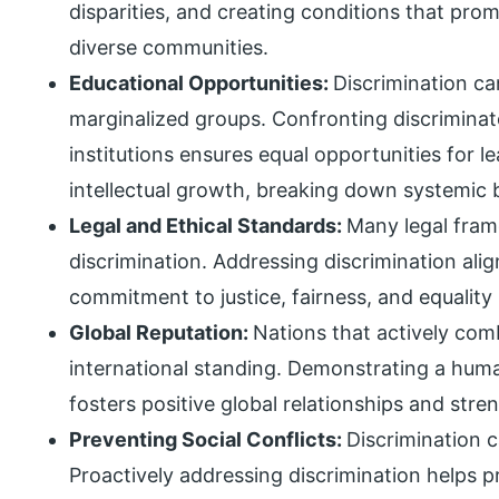
disparities, and creating conditions that prom
diverse communities.
Educational Opportunities:
Discrimination ca
marginalized groups. Confronting discriminat
institutions ensures equal opportunities for l
intellectual growth, breaking down systemic b
Legal and Ethical Standards:
Many legal fram
discrimination. Addressing discrimination align
commitment to justice, fairness, and equality
Global Reputation:
Nations that actively com
international standing. Demonstrating a hum
fosters positive global relationships and stre
Preventing Social Conflicts:
Discrimination c
Proactively addressing discrimination helps p