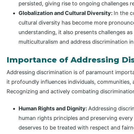
persisted, giving rise to ongoing challenges r
Globalization and Cultural Diversity:
In the 
cultural diversity has become more pronounc
understanding, it also presents challenges as
multiculturalism and address discrimination i
Importance of Addressing Di
Addressing discrimination is of paramount importa
it profoundly influences individuals, communities, a
Recognizing and actively combating discrimination 
Human Rights and Dignity:
Addressing discri
human rights principles and preserving every i
deserves to be treated with respect and fairn