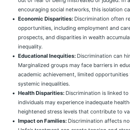
out of fear of being mistreated or judged. In
encouraging social networks, this isolation ca
Economic Disparities:
Discrimination often r
opportunities, including employment and car
prospects, and disparities in wealth accumu
inequality.
Educational Inequities:
Discrimination can hi
Marginalized groups may face barriers in educ
academic achievement, limited opportunities
systemic inequalities.
Health Disparities:
Discrimination is linked to
individuals may experience inadequate healthc
heightened stress levels that contribute to va
Impact on Families:
Discrimination affects not