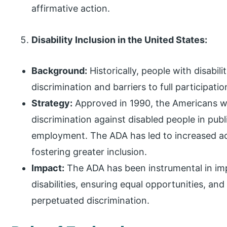
affirmative action.
Disability Inclusion in the United States:
Background:
Historically, people with disabili
discrimination and barriers to full participatio
Strategy:
Approved in 1990, the Americans wit
discrimination against disabled people in publ
employment. The ADA has led to increased a
fostering greater inclusion.
Impact:
The ADA has been instrumental in imp
disabilities, ensuring equal opportunities, an
perpetuated discrimination.