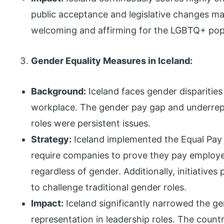
public acceptance and legislative changes m
welcoming and affirming for the LGBTQ+ pop
Gender Equality Measures in Iceland:
Background:
Iceland faces gender disparities 
workplace. The gender pay gap and underrep
roles were persistent issues.
Strategy:
Iceland implemented the Equal Pay S
require companies to prove they pay employe
regardless of gender. Additionally, initiative
to challenge traditional gender roles.
Impact:
Iceland significantly narrowed the 
representation in leadership roles. The count