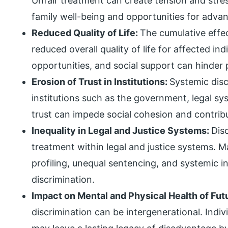
Unfair treatment can create tension and stress
family well-being and opportunities for adv
Reduced Quality of Life:
The cumulative effec
reduced overall quality of life for affected in
opportunities, and social support can hinder p
Erosion of Trust in Institutions:
Systemic disc
institutions such as the government, legal sy
trust can impede social cohesion and contrib
Inequality in Legal and Justice Systems:
Dis
treatment within legal and justice systems. M
profiling, unequal sentencing, and systemic in
discrimination.
Impact on Mental and Physical Health of Fu
discrimination can be intergenerational. Indi