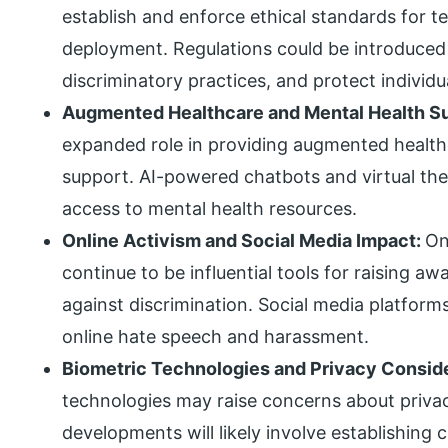
establish and enforce ethical standards for
deployment. Regulations could be introduced 
discriminatory practices, and protect individua
Augmented Healthcare and Mental Health S
expanded role in providing augmented healthc
support. AI-powered chatbots and virtual ther
access to mental health resources.
Online Activism and Social Media Impact:
On
continue to be influential tools for raising
against discrimination. Social media platform
online hate speech and harassment.
Biometric Technologies and Privacy Consid
technologies may raise concerns about privac
developments will likely involve establishing c