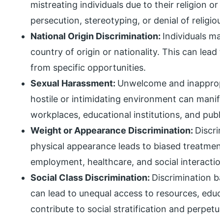
mistreating individuals due to their religion or
persecution, stereotyping, or denial of relig
National Origin Discrimination:
Individuals m
country of origin or nationality. This can lead
from specific opportunities.
Sexual Harassment:
Unwelcome and inappropr
hostile or intimidating environment can manife
workplaces, educational institutions, and pub
Weight or Appearance Discrimination:
Discr
physical appearance leads to biased treatment
employment, healthcare, and social interacti
Social Class Discrimination:
Discrimination 
can lead to unequal access to resources, educ
contribute to social stratification and perpet