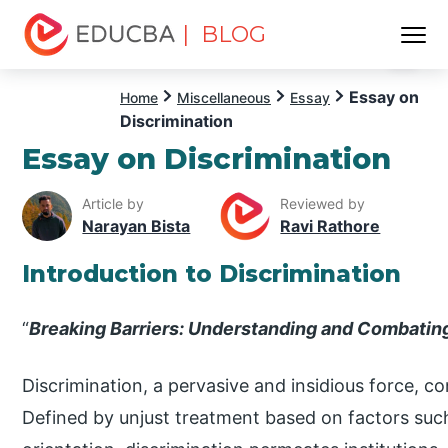
| BLOG
Menu
EDUCBA
Essay on
Home
Miscellaneous
Essay
Discrimination
Essay on Discrimination
Article by
Reviewed by
Narayan Bista
Ravi Rathore
Introduction to Discrimination
“
Breaking Barriers: Understanding and Combating
Discrimination, a pervasive and insidious force, c
Defined by unjust treatment based on factors such