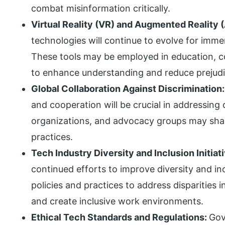
combat misinformation critically.
Virtual Reality (VR) and Augmented Reality 
technologies will continue to evolve for imme
These tools may be employed in education, cor
to enhance understanding and reduce prejudi
Global Collaboration Against Discrimination
and cooperation will be crucial in addressing 
organizations, and advocacy groups may shar
practices.
Tech Industry Diversity and Inclusion Initiat
continued efforts to improve diversity and i
policies and practices to address disparities 
and create inclusive work environments.
Ethical Tech Standards and Regulations:
Gov