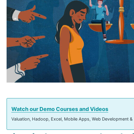
Watch our Demo Courses and Videos
Valuation, Hadoop, Excel, Mobile Apps, Web Development &