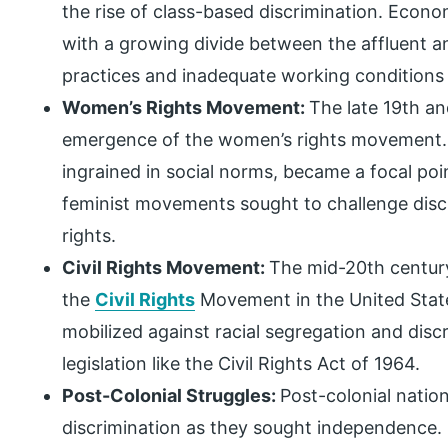
the rise of class-based discrimination. Econ
with a growing divide between the affluent an
practices and inadequate working conditions fu
Women’s Rights Movement:
The late 19th an
emergence of the women’s rights movement. 
ingrained in social norms, became a focal poi
feminist movements sought to challenge disc
rights.
Civil Rights Movement:
The mid-20th centur
the
Civil Rights
Movement in the United States
mobilized against racial segregation and disc
legislation like the Civil Rights Act of 1964.
Post-Colonial Struggles:
Post-colonial natio
discrimination as they sought independence. 