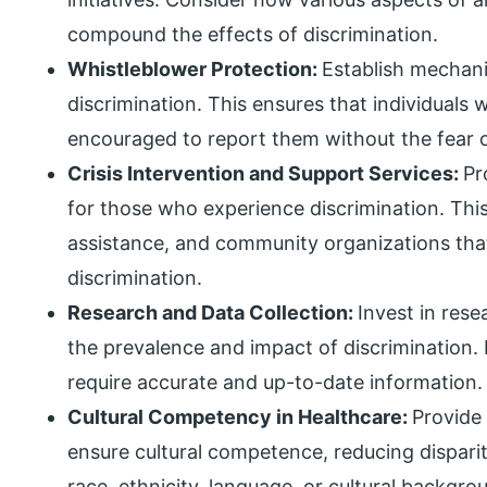
compound the effects of discrimination.
Whistleblower Protection:
Establish mechani
discrimination. This ensures that individuals
encouraged to report them without the fear of
Crisis Intervention and Support Services:
Pr
for those who experience discrimination. This
assistance, and community organizations that
discrimination.
Research and Data Collection:
Invest in res
the prevalence and impact of discrimination. 
require accurate and up-to-date information.
Cultural Competency in Healthcare:
Provide 
ensure cultural competence, reducing dispari
race, ethnicity, language, or cultural backgro