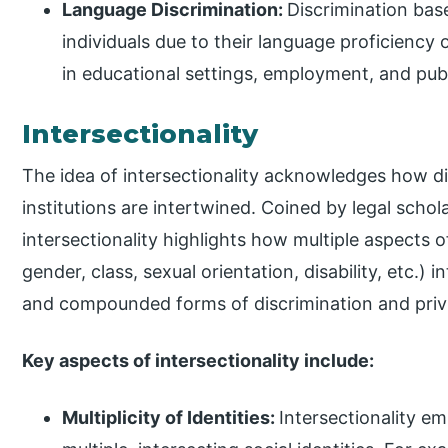
Language Discrimination:
Discrimination bas
individuals due to their language proficiency 
in educational settings, employment, and publ
Intersectionality
The idea of intersectionality acknowledges how dif
institutions are intertwined. Coined by legal scho
intersectionality highlights how multiple aspects of
gender, class, sexual orientation, disability, etc.) 
and compounded forms of discrimination and privi
Key aspects of intersectionality include:
Multiplicity of Identities:
Intersectionality e