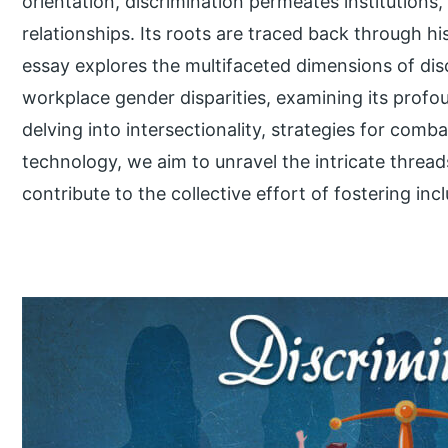
orientation, discrimination permeates institutions
relationships. Its roots are traced back through h
essay explores the multifaceted dimensions of dis
workplace gender disparities, examining its profo
delving into intersectionality, strategies for comba
technology, we aim to unravel the intricate threads
contribute to the collective effort of fostering incl