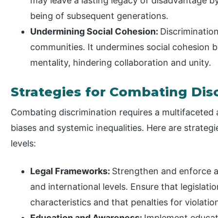
may leave a lasting legacy of disadvantage by
being of subsequent generations.
Undermining Social Cohesion:
Discrimination
communities. It undermines social cohesion b
mentality, hindering collaboration and unity.
Strategies for Combating Dis
Combating discrimination requires a multifaceted 
biases and systemic inequalities. Here are strategi
levels:
Legal Frameworks:
Strengthen and enforce ant
and international levels. Ensure that legislat
characteristics and that penalties for violatio
Education and Awareness:
Implement educati