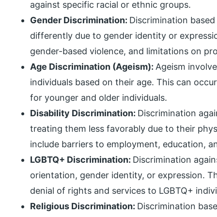
against specific racial or ethnic groups.
Gender Discrimination:
Discrimination based 
differently due to gender identity or expressi
gender-based violence, and limitations on pro
Age Discrimination (Ageism):
Ageism involve
individuals based on their age. This can occur
for younger and older individuals.
Disability Discrimination:
Discrimination again
treating them less favorably due to their phy
include barriers to employment, education, a
LGBTQ+ Discrimination:
Discrimination again
orientation, gender identity, or expression. T
denial of rights and services to LGBTQ+ indivi
Religious Discrimination:
Discrimination base