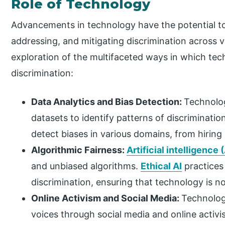
Role of Technology
Advancements in technology have the potential to p
addressing, and mitigating discrimination across v
exploration of the multifaceted ways in which te
discrimination:
Data Analytics and Bias Detection:
Technolog
datasets to identify patterns of discriminati
detect biases in various domains, from hiring
Algorithmic Fairness:
Artificial intelligence (
and unbiased algorithms.
Ethical AI
practices 
discrimination, ensuring that technology is no
Online Activism and Social Media:
Technolog
voices through social media and online activ