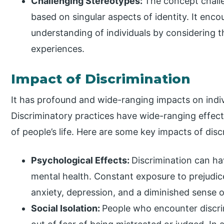
Challenging Stereotypes:
The concept chall
based on singular aspects of identity. It en
understanding of individuals by considering t
experiences.
Impact of Discrimination
It has profound and wide-ranging impacts on indiv
Discriminatory practices have wide-ranging effect
of people’s life. Here are some key impacts of disc
Psychological Effects:
Discrimination can hav
mental health. Constant exposure to prejudice
anxiety, depression, and a diminished sense o
Social Isolation:
People who encounter discrim