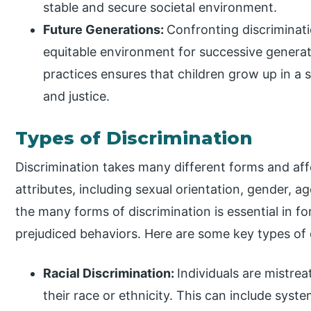
stable and secure societal environment.
Future Generations:
Confronting discriminat
equitable environment for successive generati
practices ensures that children grow up in a so
and justice.
Types of Discrimination
Discrimination takes many different forms and aff
attributes, including sexual orientation, gender, a
the many forms of discrimination is essential in fo
prejudiced behaviors. Here are some key types of 
Racial Discrimination:
Individuals are mistre
their race or ethnicity. This can include syste