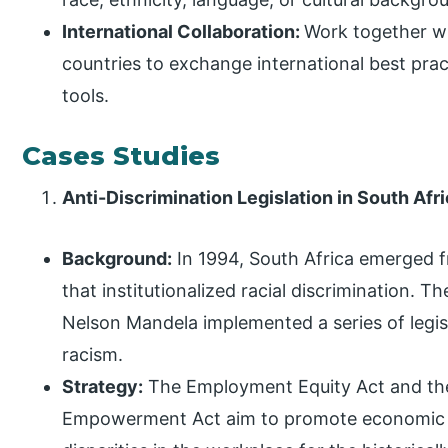
International Collaboration:
Work together wi
countries to exchange international best pract
tools.
Cases Studies
Anti-Discrimination Legislation in South Afri
Background:
In 1994, South Africa emerged 
that institutionalized racial discrimination.
Nelson Mandela implemented a series of legis
racism.
Strategy:
The Employment Equity Act and th
Empowerment Act aim to promote economic 