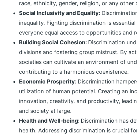
race, ethnicity, gender, religion, or any other 
Social Inclusivity and Equality:
Discriminatio
inequality. Fighting discrimination is essentia
everyone equal access to opportunities and r
Building Social Cohesion:
Discrimination und
divisions and fostering group mistrust. By act
societies can cultivate an environment of und
contributing to a harmonious coexistence.
Economic Prosperity:
Discrimination hampers
utilization of human potential. Creating an i
innovation, creativity, and productivity, lead
and society at large.
Health and Well-being:
Discrimination has de
health. Addressing discrimination is crucial fo