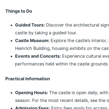
Things to Do
Guided Tours:
Discover the architectural sign
castle by taking a guided tour.
Castle Museum:
Explore the castle’s interior,
Heinrich Building, housing exhibits on the cast
Events and Concerts:
Experience cultural eve
performances held within the castle ground
Practical Information
Opening Hours:
The castle is open daily, wit
season. For the most recent details, see the o
Admission Fees:
Entry fees apply for access t