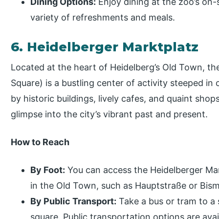
Dining Options:
Enjoy dining at the zoo’s on-s
variety of refreshments and meals.
6. Heidelberger Marktplatz
Located at the heart of Heidelberg’s Old Town, th
Square) is a bustling center of activity steeped in
by historic buildings, lively cafes, and quaint shops
glimpse into the city’s vibrant past and present.
How to Reach
By Foot:
You can access the Heidelberger Mar
in the Old Town, such as Hauptstraße or Bism
By Public Transport:
Take a bus or tram to a
square. Public transportation options are ava