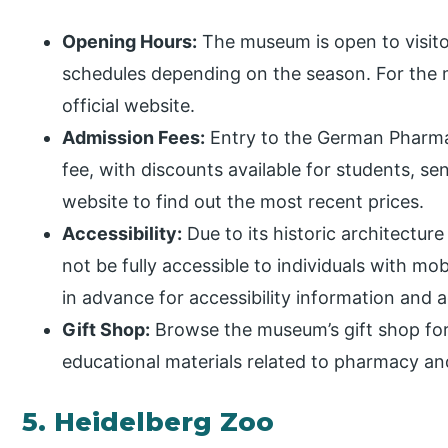
Opening Hours:
The museum is open to visitor
schedules depending on the season. For the m
official website.
Admission Fees:
Entry to the German Pharm
fee, with discounts available for students, se
website to find out the most recent prices.
Accessibility:
Due to its historic architectu
not be fully accessible to individuals with m
in advance for accessibility information an
Gift Shop:
Browse the museum’s gift shop for
educational materials related to pharmacy an
5. Heidelberg Zoo