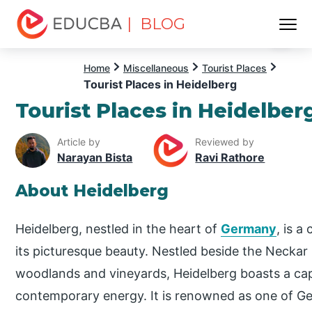
| BLOG
Menu
EDUCBA
Home
Miscellaneous
Tourist Places
Tourist Places in Heidelberg
Tourist Places in Heidelber
Article by
Reviewed by
Narayan Bista
Ravi Rathore
About Heidelberg
Heidelberg, nestled in the heart of
Germany
, is a
its picturesque beauty. Nestled beside the Neckar
woodlands and vineyards, Heidelberg boasts a capti
contemporary energy. It is renowned as one of Ge