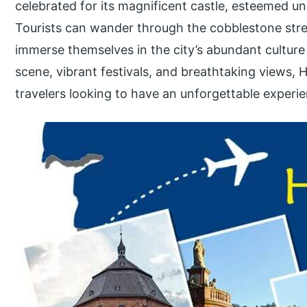
celebrated for its magnificent castle, esteemed un
Tourists can wander through the cobblestone stree
immerse themselves in the city’s abundant culture 
scene, vibrant festivals, and breathtaking views, H
travelers looking to have an unforgettable experi