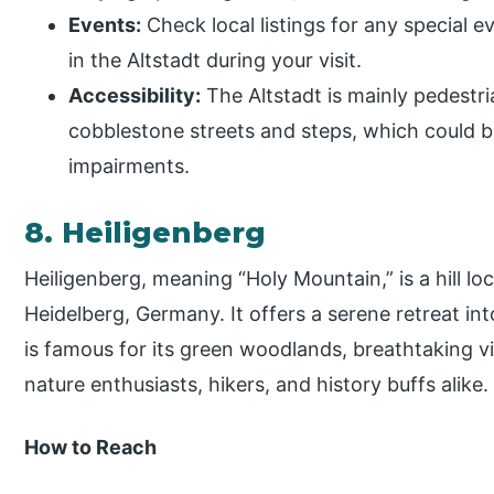
Events:
Check local listings for any special e
in the Altstadt during your visit.
Accessibility:
The Altstadt is mainly pedestr
cobblestone streets and steps, which could be
impairments.
8. Heiligenberg
Heiligenberg, meaning “Holy Mountain,” is a hill lo
Heidelberg, Germany. It offers a serene retreat in
is famous for its green woodlands, breathtaking vi
nature enthusiasts, hikers, and history buffs alike.
How to Reach