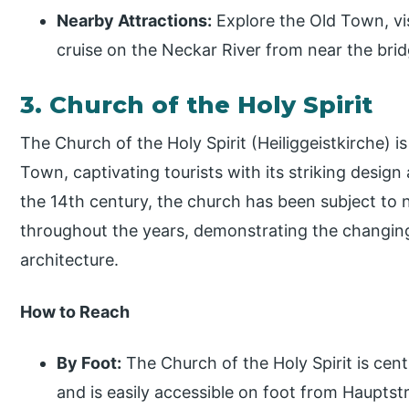
Nearby Attractions:
Explore the Old Town, vis
cruise on the Neckar River from near the brid
3. Church of the Holy Spirit
The Church of the Holy Spirit (Heiliggeistkirche) is
Town, captivating tourists with its striking design 
the 14th century, the church has been subject to
throughout the years, demonstrating the changin
architecture.
How to Reach
By Foot:
The Church of the Holy Spirit is cent
and is easily accessible on foot from Hauptst