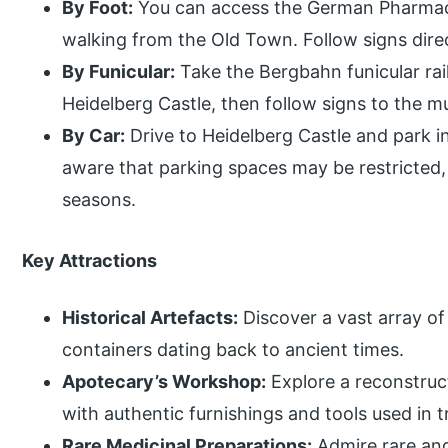
By Foot:
You can access the German Pharmac
walking from the Old Town. Follow signs dire
By Funicular:
Take the Bergbahn funicular ra
Heidelberg Castle, then follow signs to the 
By Car:
Drive to Heidelberg Castle and park i
aware that parking spaces may be restricted, p
seasons.
Key Attractions
Historical Artefacts:
Discover a vast array of
containers dating back to ancient times.
Apotecary’s Workshop:
Explore a reconstru
with authentic furnishings and tools used in 
Rare Medicinal Preparations:
Admire rare and