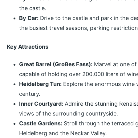
the castle.
By Car:
Drive to the castle and park in the d
the busiest travel seasons, parking restrictio
Key Attractions
Great Barrel (Großes Fass):
Marvel at one of 
capable of holding over 200,000 liters of win
Heidelberg Tun:
Explore the enormous wine v
century.
Inner Courtyard:
Admire the stunning Renaiss
views of the surrounding countryside.
Castle Gardens:
Stroll through the terraced 
Heidelberg and the Neckar Valley.