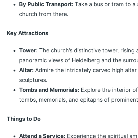
By Public Transport:
Take a bus or tram to a
church from there.
Key Attractions
Tower:
The church’s distinctive tower, rising
panoramic views of Heidelberg and the surro
Altar:
Admire the intricately carved high altar
sculptures.
Tombs and Memorials:
Explore the interior o
tombs, memorials, and epitaphs of prominent 
Things to Do
Attend a Service:
Experience the spiritual am