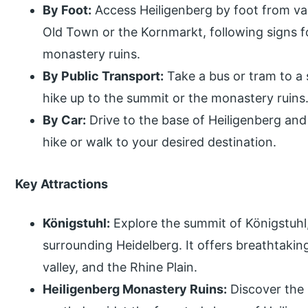
By Foot:
Access Heiligenberg by foot from var
Old Town or the Kornmarkt, following signs f
monastery ruins.
By Public Transport:
Take a bus or tram to a 
hike up to the summit or the monastery ruins
By Car:
Drive to the base of Heiligenberg and
hike or walk to your desired destination.
Key Attractions
Königstuhl:
Explore the summit of Königstuhl, 
surrounding Heidelberg. It offers breathtaking
valley, and the Rhine Plain.
Heiligenberg Monastery Ruins:
Discover the 