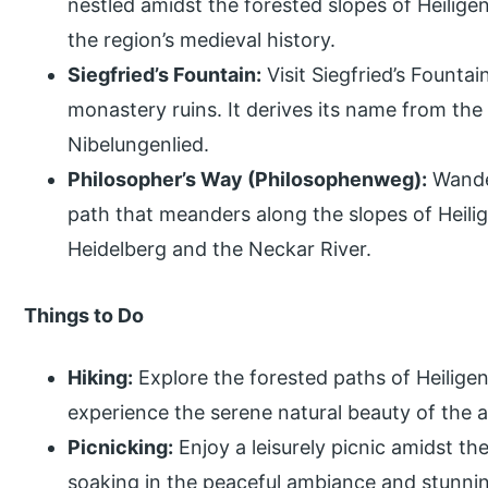
nestled amidst the forested slopes of Heilige
the region’s medieval history.
Siegfried’s Fountain:
Visit Siegfried’s Fountai
monastery ruins. It derives its name from the
Nibelungenlied.
Philosopher’s Way (Philosophenweg):
Wander
path that meanders along the slopes of Heili
Heidelberg and the Neckar River.
Things to Do
Hiking:
Explore the forested paths of Heiligen
experience the serene natural beauty of the ar
Picnicking:
Enjoy a leisurely picnic amidst th
soaking in the peaceful ambiance and stunni