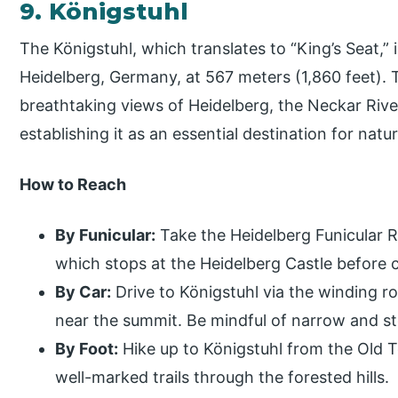
9. Königstuhl
The Königstuhl, which translates to “King’s Seat,” i
Heidelberg, Germany, at 567 meters (1,860 feet).
breathtaking views of Heidelberg, the Neckar River
establishing it as an essential destination for natur
How to Reach
By Funicular:
Take the Heidelberg Funicular 
which stops at the Heidelberg Castle before 
By Car:
Drive to Königstuhl via the winding ro
near the summit. Be mindful of narrow and st
By Foot:
Hike up to Königstuhl from the Old T
well-marked trails through the forested hills.