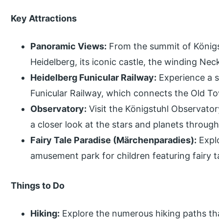
Key Attractions
Panoramic Views:
From the summit of Königs
Heidelberg, its iconic castle, the winding Nec
Heidelberg Funicular Railway:
Experience a s
Funicular Railway, which connects the Old T
Observatory:
Visit the Königstuhl Observator
a closer look at the stars and planets through
Fairy Tale Paradise (Märchenparadies):
Explo
amusement park for children featuring fairy t
Things to Do
Hiking:
Explore the numerous hiking paths th