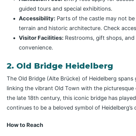
guided tours and special exhibitions.
Accessibility:
Parts of the castle may not be
terrain and historic architecture. Check acces
Visitor Facilities:
Restrooms, gift shops, and ca
convenience.
2. Old Bridge Heidelberg
The Old Bridge (Alte Brücke) of Heidelberg spans 
linking the vibrant Old Town with the picturesque
the late 18th century, this iconic bridge has played 
continues to be a beloved symbol of Heidelberg’s
How to Reach