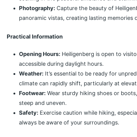
Photography:
Capture the beauty of Heiligenb
panoramic vistas, creating lasting memories of
Practical Information
Opening Hours:
Heiligenberg is open to visito
accessible during daylight hours.
Weather:
It’s essential to be ready for unpre
climate can rapidly shift, particularly at eleva
Footwear:
Wear sturdy hiking shoes or boots,
steep and uneven.
Safety:
Exercise caution while hiking, especi
always be aware of your surroundings.