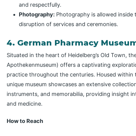
and respectfully.
Photography:
Photography is allowed inside 
disruption of services and ceremonies.
4. German Pharmacy Museu
Situated in the heart of Heidelberg’s Old Town,
Apothekenmuseum) offers a captivating explorati
practice throughout the centuries. Housed within t
unique museum showcases an extensive collection 
instruments, and memorabilia, providing insight i
and medicine.
How to Reach