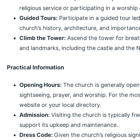
religious service or participating in a worshi
Guided Tours:
Participate in a guided tour le
church’s history, architecture, and importanc
Climb the Tower:
Ascend the tower for breath
and landmarks, including the castle and the N
Practical Information
Opening Hours:
The church is generally open t
sightseeing, prayer, and worship. For the most
website or your local directory.
Admission:
Visiting the church is typically f
support its upkeep and maintenance.
Dress Code:
Given the church’s religious sig