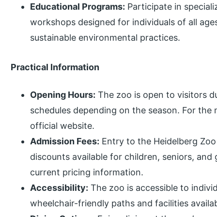
Educational Programs:
Participate in specia
workshops designed for individuals of all age
sustainable environmental practices.
Practical Information
Opening Hours:
The zoo is open to visitors d
schedules depending on the season. For the m
official website.
Admission Fees:
Entry to the Heidelberg Zoo
discounts available for children, seniors, and
current pricing information.
Accessibility:
The zoo is accessible to indivi
wheelchair-friendly paths and facilities avail