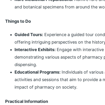
and botanical specimens from around the wor
Things to Do
Guided Tours:
Experience a guided tour cond
offering intriguing perspectives on the histo
Interactive Exhibits:
Engage with interactive 
demonstrating various aspects of pharmacy 
dispensing.
Educational Programs:
Individuals of various
activities and sessions that aim to provide a
impact of pharmacy on society.
Practical Information