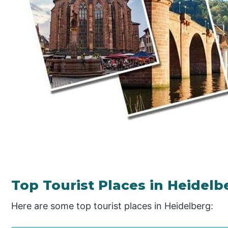
Top Tourist Places in Heidelb
Here are some top tourist places in Heidelberg: