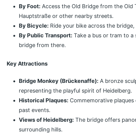
By Foot:
Access the Old Bridge from the Old 
Hauptstraße or other nearby streets.
By Bicycle:
Ride your bike across the bridge, p
By Public Transport:
Take a bus or tram to a 
bridge from there.
Key Attractions
Bridge Monkey (Brückenaffe):
A bronze sculp
representing the playful spirit of Heidelberg.
Historical Plaques:
Commemorative plaques on
past events.
Views of Heidelberg:
The bridge offers panor
surrounding hills.