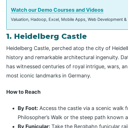
Watch our Demo Courses and Videos
Valuation, Hadoop, Excel, Mobile Apps, Web Development &
1. Heidelberg Castle
Heidelberg Castle, perched atop the city of Heidel
history and remarkable architectural ingenuity. Da
has witnessed centuries of royal intrigue, wars, an
most iconic landmarks in Germany.
How to Reach
By Foot:
Access the castle via a scenic walk 
Philosopher’s Walk or the steep path known 
By Funicular:
Take the Bergbahn funicular ra