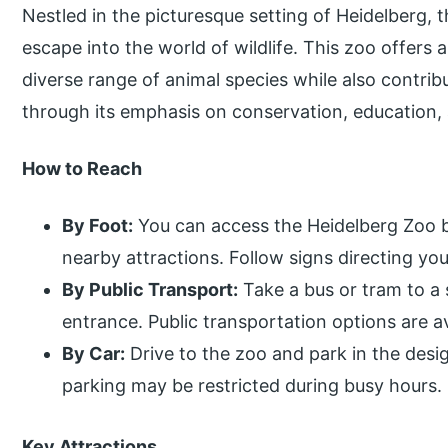
Nestled in the picturesque setting of Heidelberg, t
escape into the world of wildlife. This zoo offers 
diverse range of animal species while also contrib
through its emphasis on conservation, education, 
How to Reach
By Foot:
You can access the Heidelberg Zoo b
nearby attractions. Follow signs directing yo
By Public Transport:
Take a bus or tram to a 
entrance. Public transportation options are a
By Car:
Drive to the zoo and park in the desi
parking may be restricted during busy hours.
Key Attractions