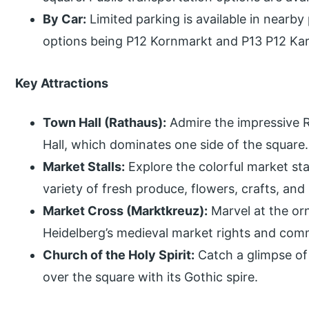
By Car:
Limited parking is available in nearby
options being P12 Kornmarkt and P13 P12 Kar
Key Attractions
Town Hall (Rathaus):
Admire the impressive 
Hall, which dominates one side of the square.
Market Stalls:
Explore the colorful market stal
variety of fresh produce, flowers, crafts, and 
Market Cross (Marktkreuz):
Marvel at the or
Heidelberg’s medieval market rights and com
Church of the Holy Spirit:
Catch a glimpse of 
over the square with its Gothic spire.