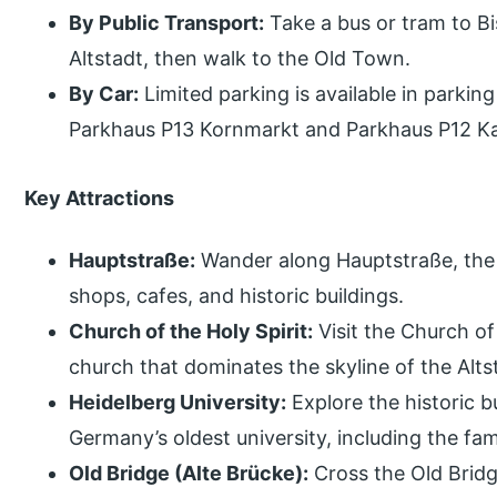
By Public Transport:
Take a bus or tram to B
Altstadt, then walk to the Old Town.
By Car:
Limited parking is available in parkin
Parkhaus P13 Kornmarkt and Parkhaus P12 Kar
Key Attractions
Hauptstraße:
Wander along Hauptstraße, the m
shops, cafes, and historic buildings.
Church of the Holy Spirit:
Visit the Church of 
church that dominates the skyline of the Alts
Heidelberg University:
Explore the historic b
Germany’s oldest university, including the f
Old Bridge (Alte Brücke):
Cross the Old Bridg