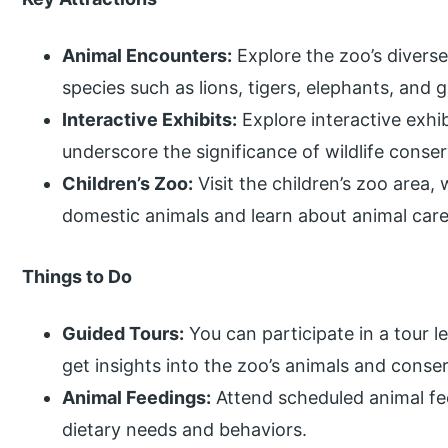
Animal Encounters:
Explore the zoo’s diverse 
species such as lions, tigers, elephants, and g
Interactive Exhibits:
Explore interactive exhib
underscore the significance of wildlife conse
Children’s Zoo:
Visit the children’s zoo area,
domestic animals and learn about animal care
Things to Do
Guided Tours:
You can participate in a tour 
get insights into the zoo’s animals and conserv
Animal Feedings:
Attend scheduled animal fe
dietary needs and behaviors.