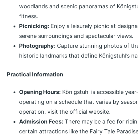
woodlands and scenic panoramas of Königstuhl
fitness.
Picnicking:
Enjoy a leisurely picnic at design
serene surroundings and spectacular views.
Photography:
Capture stunning photos of the
historic landmarks that define Königstuhl’s na
Practical Information
Opening Hours:
Königstuhl is accessible year-
operating on a schedule that varies by season
operation, visit the official website.
Admission Fees:
There may be a fee for ridin
certain attractions like the Fairy Tale Paradise