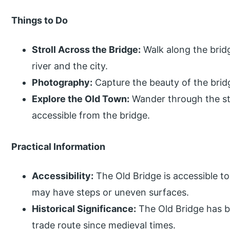
Things to Do
Stroll Across the Bridge:
Walk along the brid
river and the city.
Photography:
Capture the beauty of the bridg
Explore the Old Town:
Wander through the str
accessible from the bridge.
Practical Information
Accessibility:
The Old Bridge is accessible to
may have steps or uneven surfaces.
Historical Significance:
The Old Bridge has b
trade route since medieval times.