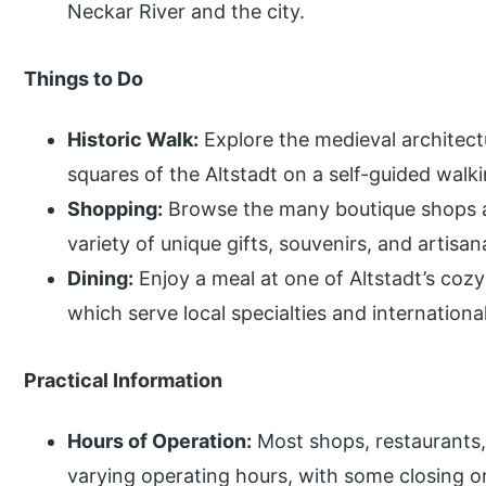
Neckar River and the city.
Things to Do
Historic Walk:
Explore the medieval architect
squares of the Altstadt on a self-guided walki
Shopping:
Browse the many boutique shops and
variety of unique gifts, souvenirs, and artisan
Dining:
Enjoy a meal at one of Altstadt’s cozy
which serve local specialties and international
Practical Information
Hours of Operation:
Most shops, restaurants,
varying operating hours, with some closing o