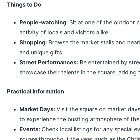
Things to Do
People-watching:
Sit at one of the outdoor 
activity of locals and visitors alike.
Shopping:
Browse the market stalls and nearb
and unique gifts.
Street Performances:
Be entertained by str
showcase their talents in the square, adding t
Practical Information
Market Days:
Visit the square on market day
to experience the bustling atmosphere of the
Events:
Check local listings for any special ev
square throughout the year, such as the Chris