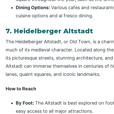
Dining Options:
Various cafes and restaurants
cuisine options and al fresco dining.
7. Heidelberger Altstadt
The Heidelberger Altstadt, or Old Town, is a charmi
much of its medieval character. Located along the
its picturesque streets, stunning architecture, and
Altstadt can immerse themselves in centuries of hi
lanes, quaint squares, and iconic landmarks.
How to Reach
By Foot:
The Altstadt is best explored on foot
easy access to all major attractions.