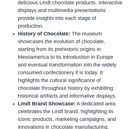
delicious Lindt chocolate products. Interactive
displays and multimedia presentations
provide insights into each stage of
production.
History of Chocolate:
The museum
showcases the evolution of chocolate,
starting from its prehistoric origins in
Mesoamerica to its introduction in Europe
and eventual transformation into the widely
consumed confectionery it is today. It
highlights the cultural significance of
chocolate throughout history by exhibiting
historical artifacts and informative displays.
Lindt Brand Showcase:
A dedicated area
celebrates the Lindt brand, highlighting its
iconic products, marketing campaigns, and
innovations in chocolate manufacturing.