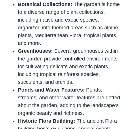
Botanical Collections:
The garden is home
to a diverse range of plant collections,
including native and exotic species,
organized into themed areas such as alpine
plants, Mediterranean Flora, tropical plants,
and more.
Greenhouses:
Several greenhouses within
the garden provide controlled environments
for cultivating delicate and exotic plants,
including tropical rainforest species,
succulents, and orchids.
Ponds and Water Features:
Ponds,
streams, and other water features are dotted
about the garden, adding to the landscape’s
organic beauty and richness.
Historic Flora Building:
The ancient Flora
building hosts exhibitions, special events,