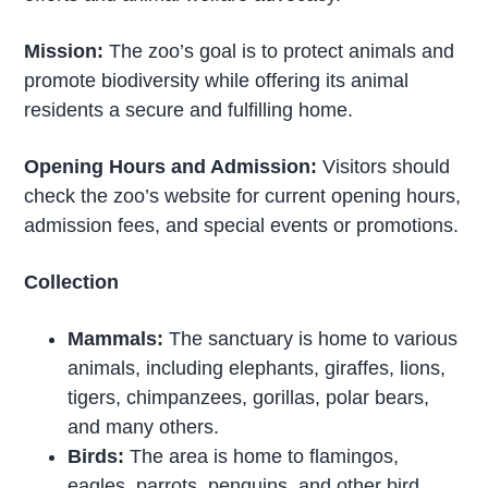
Mission:
The zoo’s goal is to protect animals and
promote biodiversity while offering its animal
residents a secure and fulfilling home.
Opening Hours and Admission:
Visitors should
check the zoo’s website for current opening hours,
admission fees, and special events or promotions.
Collection
Mammals:
The sanctuary is home to various
animals, including elephants, giraffes, lions,
tigers, chimpanzees, gorillas, polar bears,
and many others.
Birds:
The area is home to flamingos,
eagles, parrots, penguins, and other bird