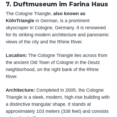
7. Duftmuseum im Farina Haus
The Cologne Triangle,
also known as
KölnTriangle
in German, is a prominent
skyscraper in Cologne, Germany. It is renowned
for its striking modern architecture and panoramic
views of the city and the Rhine River.
Location:
The Cologne Triangle lies across from
the ancient Old Town of Cologne in the Deutz
neighborhood, on the right bank of the Rhine
River.
Architecture:
Completed in 2005, the Cologne
Triangle is a sleek, modern, high-rise building with
a distinctive triangular shape. It stands at
approximately 103 meters (338 feet) and consists