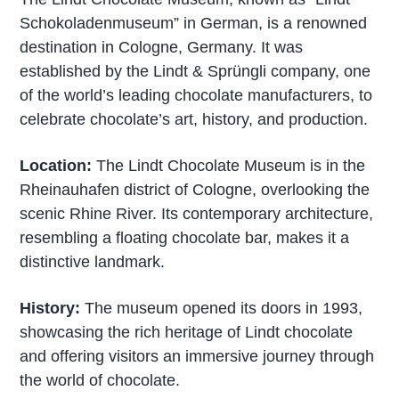
Schokoladenmuseum” in German, is a renowned
destination in Cologne, Germany. It was
established by the Lindt & Sprüngli company, one
of the world’s leading chocolate manufacturers, to
celebrate chocolate’s art, history, and production.
Location:
The Lindt Chocolate Museum is in the
Rheinauhafen district of Cologne, overlooking the
scenic Rhine River. Its contemporary architecture,
resembling a floating chocolate bar, makes it a
distinctive landmark.
History:
The museum opened its doors in 1993,
showcasing the rich heritage of Lindt chocolate
and offering visitors an immersive journey through
the world of chocolate.