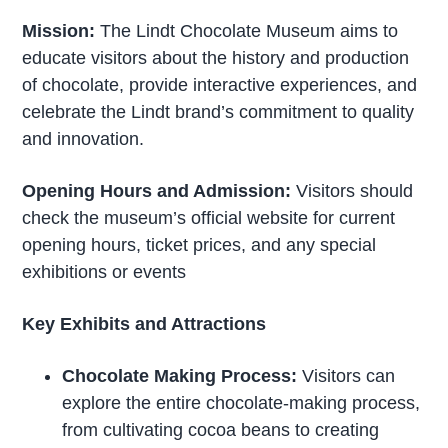
Mission:
The Lindt Chocolate Museum aims to
educate visitors about the history and production
of chocolate, provide interactive experiences, and
celebrate the Lindt brand’s commitment to quality
and innovation.
Opening Hours and Admission:
Visitors should
check the museum’s official website for current
opening hours, ticket prices, and any special
exhibitions or events
Key Exhibits and Attractions
Chocolate Making Process:
Visitors can
explore the entire chocolate-making process,
from cultivating cocoa beans to creating