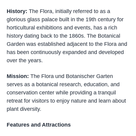
History:
The Flora, initially referred to as a
glorious glass palace built in the 19th century for
horticultural exhibitions and events, has a rich
history dating back to the 1860s. The Botanical
Garden was established adjacent to the Flora and
has been continuously expanded and developed
over the years.
Mission:
The Flora und Botanischer Garten
serves as a botanical research, education, and
conservation center while providing a tranquil
retreat for visitors to enjoy nature and learn about
plant diversity.
Features and Attractions