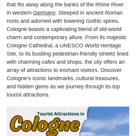
that fits away along the banks of the Rhine River
in western
Germany
. Steeped in ancient Roman
roots and adorned with towering Gothic spires,
Cologne boasts a captivating blend of old-world
charm and contemporary allure. From its majestic
Cologne Cathedral, a UNESCO World Heritage
Site, to its bustling pedestrian-friendly streets lined
with charming cafes and shops, the city offers an
array of attractions to enchant visitors. Discover
Cologne’s iconic landmarks, cultural treasures,
and hidden gems as we journey through its top
tourist attractions.