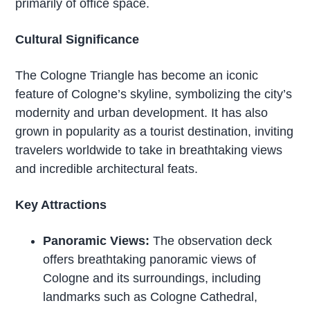
primarily of office space.
Cultural Significance
The Cologne Triangle has become an iconic
feature of Cologne’s skyline, symbolizing the city’s
modernity and urban development. It has also
grown in popularity as a tourist destination, inviting
travelers worldwide to take in breathtaking views
and incredible architectural feats.
Key Attractions
Panoramic Views:
The observation deck
offers breathtaking panoramic views of
Cologne and its surroundings, including
landmarks such as Cologne Cathedral,