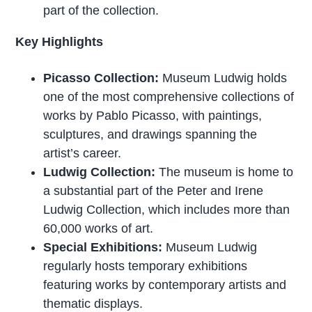
part of the collection.
Key Highlights
Picasso Collection:
Museum Ludwig holds
one of the most comprehensive collections of
works by Pablo Picasso, with paintings,
sculptures, and drawings spanning the
artist’s career.
Ludwig Collection:
The museum is home to
a substantial part of the Peter and Irene
Ludwig Collection, which includes more than
60,000 works of art.
Special Exhibitions:
Museum Ludwig
regularly hosts temporary exhibitions
featuring works by contemporary artists and
thematic displays.