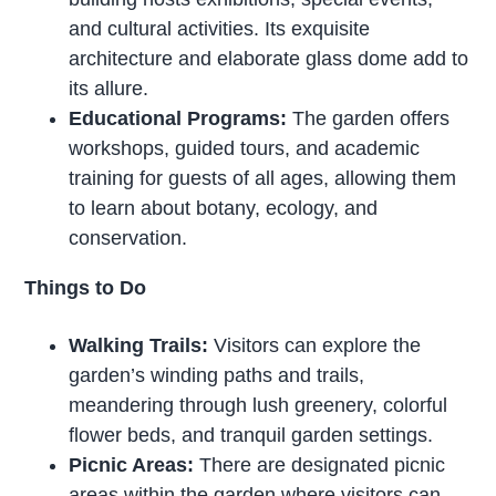
and cultural activities. Its exquisite
architecture and elaborate glass dome add to
its allure.
Educational Programs:
The garden offers
workshops, guided tours, and academic
training for guests of all ages, allowing them
to learn about botany, ecology, and
conservation.
Things to Do
Walking Trails:
Visitors can explore the
garden’s winding paths and trails,
meandering through lush greenery, colorful
flower beds, and tranquil garden settings.
Picnic Areas:
There are designated picnic
areas within the garden where visitors can