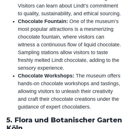
Visitors can learn about Lindt’s commitment
to quality, sustainability, and ethical sourcing.
Chocolate Fountain:
One of the museum’s
most popular attractions is a mesmerizing
chocolate fountain, where visitors can
witness a continuous flow of liquid chocolate.
Sampling stations allow visitors to taste
freshly melted Lindt chocolate, adding to the
sensory experience.
Chocolate Workshops:
The museum offers
hands-on chocolate workshops and tastings,
allowing visitors to unleash their creativity
and craft their chocolate creations under the
guidance of expert chocolatiers.
5. Flora und Botanischer Garten
Köln