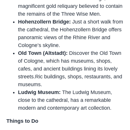
magnificent gold reliquary believed to contain
the remains of the Three Wise Men.
Hohenzollern Bridge:
Just a short walk from
the cathedral, the Hohenzollern Bridge offers
panoramic views of the Rhine River and
Cologne’s skyline.
Old Town (Altstadt):
Discover the Old Town
of Cologne, which has museums, shops,
cafes, and ancient buildings lining its lovely
streets.Ric buildings, shops, restaurants, and
museums.
Ludwig Museum:
The Ludwig Museum,
close to the cathedral, has a remarkable
modern and contemporary art collection.
Things to Do