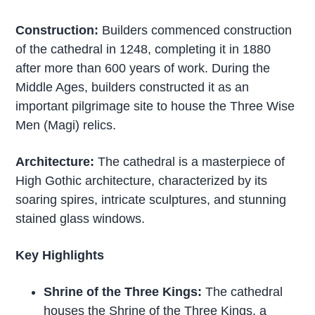
Construction:
Builders commenced construction
of the cathedral in 1248, completing it in 1880
after more than 600 years of work. During the
Middle Ages, builders constructed it as an
important pilgrimage site to house the Three Wise
Men (Magi) relics.
Architecture:
The cathedral is a masterpiece of
High Gothic architecture, characterized by its
soaring spires, intricate sculptures, and stunning
stained glass windows.
Key Highlights
Shrine of the Three Kings:
The cathedral
houses the Shrine of the Three Kings, a