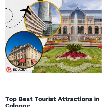
Top Best Tourist Attractions in
Cologne