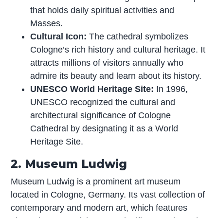
that holds daily spiritual activities and
Masses.
Cultural Icon:
The cathedral symbolizes
Cologne’s rich history and cultural heritage. It
attracts millions of visitors annually who
admire its beauty and learn about its history.
UNESCO World Heritage Site:
In 1996,
UNESCO recognized the cultural and
architectural significance of Cologne
Cathedral by designating it as a World
Heritage Site.
2. Museum Ludwig
Museum Ludwig is a prominent art museum
located in Cologne, Germany. Its vast collection of
contemporary and modern art, which features