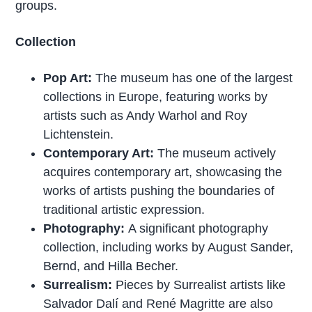
groups.
Collection
Pop Art:
The museum has one of the largest
collections in Europe, featuring works by
artists such as Andy Warhol and Roy
Lichtenstein.
Contemporary Art:
The museum actively
acquires contemporary art, showcasing the
works of artists pushing the boundaries of
traditional artistic expression.
Photography:
A significant photography
collection, including works by August Sander,
Bernd, and Hilla Becher.
Surrealism:
Pieces by Surrealist artists like
Salvador Dalí and René Magritte are also