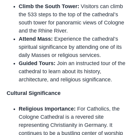
Climb the South Tower:
Visitors can climb
the 533 steps to the top of the cathedral’s
south tower for panoramic views of Cologne
and the Rhine River.
Attend Mass:
Experience the cathedral’s
spiritual significance by attending one of its
daily Masses or religious services.
Guided Tours:
Join an instructed tour of the
cathedral to learn about its history,
architecture, and religious significance.
Cultural Significance
Religious Importance:
For Catholics, the
Cologne Cathedral is a revered site
representing Christianity in Germany. It
continues to be a bustling center of worship