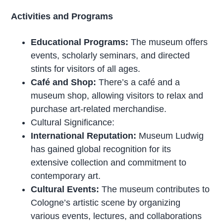
Activities and Programs
Educational Programs:
The museum offers
events, scholarly seminars, and directed
stints for visitors of all ages.
Café and Shop:
There’s a café and a
museum shop, allowing visitors to relax and
purchase art-related merchandise.
Cultural Significance:
International Reputation:
Museum Ludwig
has gained global recognition for its
extensive collection and commitment to
contemporary art.
Cultural Events:
The museum contributes to
Cologne’s artistic scene by organizing
various events, lectures, and collaborations