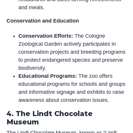
and meals.
Conservation and Education
Conservation Efforts:
The Cologne
Zoological Garden actively participates in
conservation projects and breeding programs
to protect endangered species and preserve
biodiversity.
Educational Programs:
The zoo offers
educational programs for schools and groups
and informative signage and exhibits to raise
awareness about conservation issues.
4. The Lindt Chocolate
Museum
The Lindt Chocolate Museum, known as “Lindt