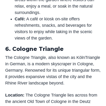
relax, enjoy a meal, or soak in the natural
surroundings.
Café:
A café or kiosk on-site offers
refreshments, snacks, and beverages for
visitors to enjoy while taking in the scenic
views of the garden.
6. Cologne Triangle
The Cologne Triangle, also known as KölnTriangle
in German, is a modern skyscraper in Cologne,
Germany. Renowned for its unique triangular form,
it provides expansive vistas of the city and the
Rhine River landscape beyond.
Location:
The Cologne Triangle lies across from
the ancient Old Town of Cologne in the Deutz