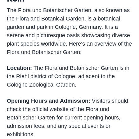
The Flora und Botanischer Garten, also known as
the Flora and Botanical Garden, is a botanical
garden and park in Cologne, Germany. It is a
serene and picturesque oasis showcasing diverse
plant species worldwide. Here’s an overview of the
Flora und Botanischer Garten:
Location:
The Flora und Botanischer Garten is in
the Riehl district of Cologne, adjacent to the
Cologne Zoological Garden.
Opening Hours and Admission:
Visitors should
check the official website of the Flora und
Botanischer Garten for current opening hours,
admission fees, and any special events or
exhibitions.