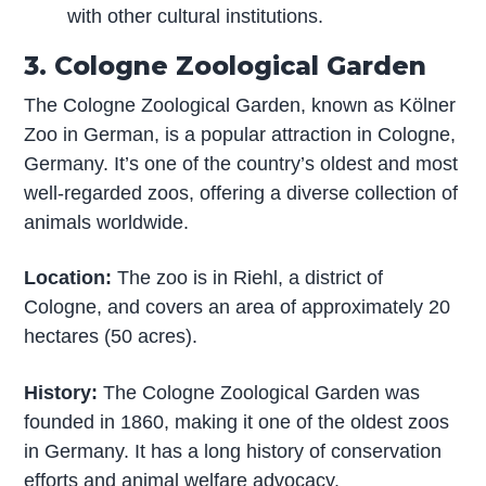
with other cultural institutions.
3. Cologne Zoological Garden
The Cologne Zoological Garden, known as Kölner
Zoo in German, is a popular attraction in Cologne,
Germany. It’s one of the country’s oldest and most
well-regarded zoos, offering a diverse collection of
animals worldwide.
Location:
The zoo is in Riehl, a district of
Cologne, and covers an area of approximately 20
hectares (50 acres).
History:
The Cologne Zoological Garden was
founded in 1860, making it one of the oldest zoos
in Germany. It has a long history of conservation
efforts and animal welfare advocacy.