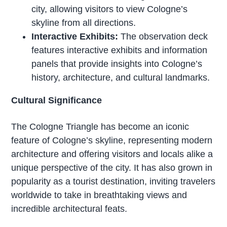
city, allowing visitors to view Cologne’s
skyline from all directions.
Interactive Exhibits:
The observation deck
features interactive exhibits and information
panels that provide insights into Cologne’s
history, architecture, and cultural landmarks.
Cultural Significance
The Cologne Triangle has become an iconic
feature of Cologne’s skyline, representing modern
architecture and offering visitors and locals alike a
unique perspective of the city. It has also grown in
popularity as a tourist destination, inviting travelers
worldwide to take in breathtaking views and
incredible architectural feats.