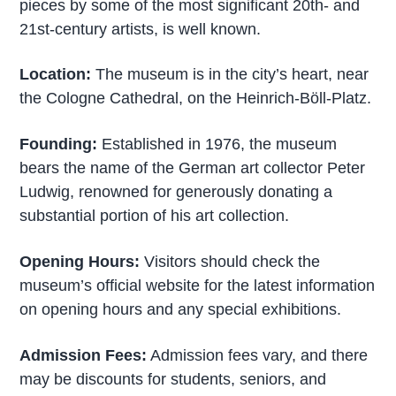
pieces by some of the most significant 20th- and
21st-century artists, is well known.
Location:
The museum is in the city’s heart, near
the Cologne Cathedral, on the Heinrich-Böll-Platz.
Founding:
Established in 1976, the museum
bears the name of the German art collector Peter
Ludwig, renowned for generously donating a
substantial portion of his art collection.
Opening Hours:
Visitors should check the
museum’s official website for the latest information
on opening hours and any special exhibitions.
Admission Fees:
Admission fees vary, and there
may be discounts for students, seniors, and