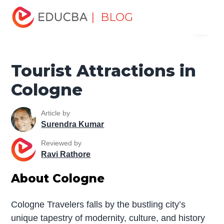
Home
Miscellaneous
Tourist Places
Tourist
| BLOG
Menu
Attractions in Cologne
EDUCBA
Tourist Attractions in
Cologne
Article by
Surendra Kumar
Reviewed by
Ravi Rathore
About Cologne
Cologne Travelers falls by the bustling city’s
unique tapestry of modernity, culture, and history