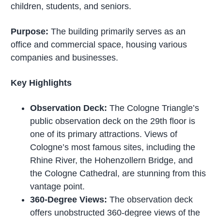
children, students, and seniors.
Purpose:
The building primarily serves as an
office and commercial space, housing various
companies and businesses.
Key Highlights
Observation Deck:
The Cologne Triangle’s
public observation deck on the 29th floor is
one of its primary attractions. Views of
Cologne’s most famous sites, including the
Rhine River, the Hohenzollern Bridge, and
the Cologne Cathedral, are stunning from this
vantage point.
360-Degree Views:
The observation deck
offers unobstructed 360-degree views of the