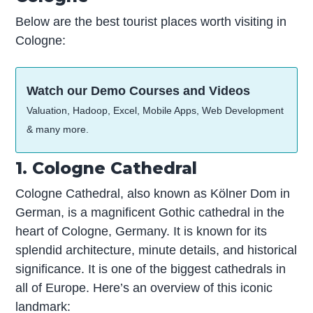
Below are the best tourist places worth visiting in
Cologne:
Watch our Demo Courses and Videos
Valuation, Hadoop, Excel, Mobile Apps, Web Development
& many more.
1. Cologne Cathedral
Cologne Cathedral, also known as Kölner Dom in
German, is a magnificent Gothic cathedral in the
heart of Cologne, Germany. It is known for its
splendid architecture, minute details, and historical
significance. It is one of the biggest cathedrals in
all of Europe. Here’s an overview of this iconic
landmark: