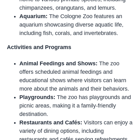
chimpanzees, orangutans, and lemurs.
Aquarium:
The Cologne Zoo features an
aquarium showcasing diverse aquatic life,
including fish, corals, and invertebrates.
Activities and Programs
Animal Feedings and Shows:
The zoo
offers scheduled animal feedings and
educational shows where visitors can learn
more about the animals and their behaviors.
Playgrounds:
The zoo has playgrounds and
picnic areas, making it a family-friendly
destination.
Restaurants and Cafés:
Visitors can enjoy a
variety of dining options, including
restaurants and cafés serving refreshments