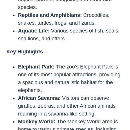
species.
Reptiles and Amphibians:
Crocodiles,
snakes, turtles, frogs, and lizards.
Aquatic Life:
Various species of fish, seals,
sea lions, and otters.
Key Highlights
Elephant Park:
The zoo’s Elephant Park is
one of its most popular attractions, providing
a spacious and naturalistic habitat for the
elephants.
African Savanna:
Visitors can observe
giraffes, zebras, and other African animals
roaming in a savanna-like setting.
Monkey World:
The Monkey World area is
home to various primate species, including