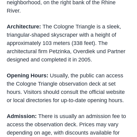
neighborhood, on the right bank of the Rhine
River.
Architecture:
The Cologne Triangle is a sleek,
triangular-shaped skyscraper with a height of
approximately 103 meters (338 feet). The
architectural firm Petzinka, Overdiek und Partner
designed and completed it in 2005.
Opening Hours:
Usually, the public can access
the Cologne Triangle observation deck at set
hours. Visitors should consult the official website
or local directories for up-to-date opening hours.
Admission:
There is usually an admission fee to
access the observation deck. Prices may vary
depending on age, with discounts available for