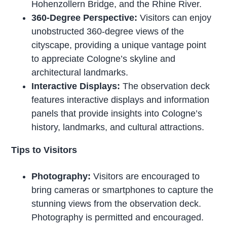
Hohenzollern Bridge, and the Rhine River.
360-Degree Perspective:
Visitors can enjoy
unobstructed 360-degree views of the
cityscape, providing a unique vantage point
to appreciate Cologne’s skyline and
architectural landmarks.
Interactive Displays:
The observation deck
features interactive displays and information
panels that provide insights into Cologne’s
history, landmarks, and cultural attractions.
Tips to Visitors
Photography:
Visitors are encouraged to
bring cameras or smartphones to capture the
stunning views from the observation deck.
Photography is permitted and encouraged.