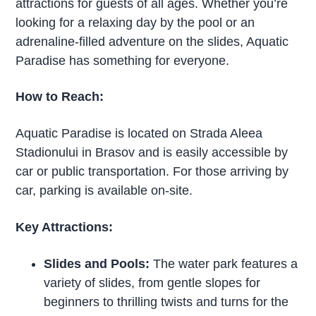
attractions for guests of all ages. Whether you’re
looking for a relaxing day by the pool or an
adrenaline-filled adventure on the slides, Aquatic
Paradise has something for everyone.
How to Reach:
Aquatic Paradise is located on Strada Aleea
Stadionului in Brasov and is easily accessible by
car or public transportation. For those arriving by
car, parking is available on-site.
Key Attractions:
Slides and Pools:
The water park features a
variety of slides, from gentle slopes for
beginners to thrilling twists and turns for the