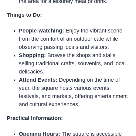
the area for a leisurely meal or drink.
Things to Do:
People-watching:
Enjoy the vibrant scene
from the comfort of an outdoor cafe while
observing passing locals and visitors.
Shopping:
Browse the shops and stalls
selling traditional crafts, souvenirs, and local
delicacies.
Attend Events:
Depending on the time of
year, the square hosts various events,
festivals, and markets, offering entertainment
and cultural experiences.
Practical Information:
Opening Hours:
The square is accessible