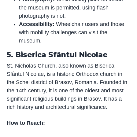
the museum is permitted, using flash
photography is not.
Accessibility:
Wheelchair users and those
with mobility challenges can visit the
museum.
5. Biserica Sfântul Nicolae
St. Nicholas Church, also known as Biserica
Sfântul Nicolae, is a historic Orthodox church in
the Schei district of Brasov, Romania. Founded in
the 14th century, it is one of the oldest and most
significant religious buildings in Brasov. It has a
rich history and architectural significance.
How to Reach: