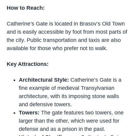
How to Reach:
Catherine’s Gate is located in Brasov’s Old Town
and is easily accessible by foot from most parts of
the city. Public transportation and taxis are also
available for those who prefer not to walk.
Key Attractions:
Architectural Style:
Catherine’s Gate is a
fine example of medieval Transylvanian
architecture, with its imposing stone walls
and defensive towers.
Towers:
The gate features two towers, one
larger than the other, which were used for
defense and as a prison in the past.