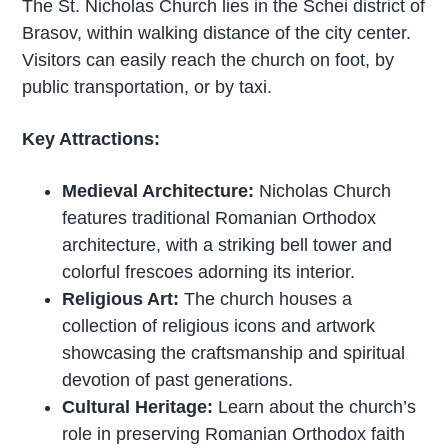
The St. Nicholas Church lies in the Schei district of
Brasov, within walking distance of the city center.
Visitors can easily reach the church on foot, by
public transportation, or by taxi.
Key Attractions:
Medieval Architecture:
Nicholas Church
features traditional Romanian Orthodox
architecture, with a striking bell tower and
colorful frescoes adorning its interior.
Religious Art:
The church houses a
collection of religious icons and artwork
showcasing the craftsmanship and spiritual
devotion of past generations.
Cultural Heritage:
Learn about the church’s
role in preserving Romanian Orthodox faith