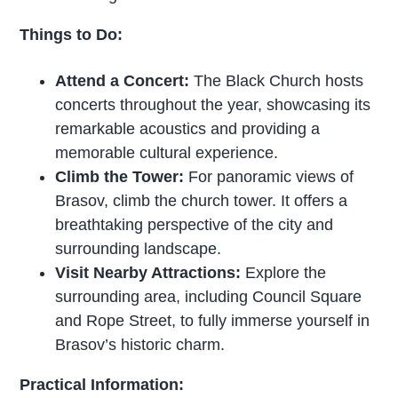
Things to Do:
Attend a Concert:
The Black Church hosts
concerts throughout the year, showcasing its
remarkable acoustics and providing a
memorable cultural experience.
Climb the Tower:
For panoramic views of
Brasov, climb the church tower. It offers a
breathtaking perspective of the city and
surrounding landscape.
Visit Nearby Attractions:
Explore the
surrounding area, including Council Square
and Rope Street, to fully immerse yourself in
Brasov’s historic charm.
Practical Information: