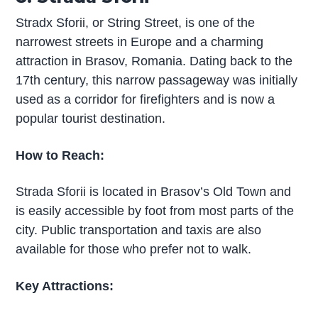
Stradx Sforii, or String Street, is one of the
narrowest streets in Europe and a charming
attraction in Brasov, Romania. Dating back to the
17th century, this narrow passageway was initially
used as a corridor for firefighters and is now a
popular tourist destination.
How to Reach:
Strada Sforii is located in Brasov’s Old Town and
is easily accessible by foot from most parts of the
city. Public transportation and taxis are also
available for those who prefer not to walk.
Key Attractions: