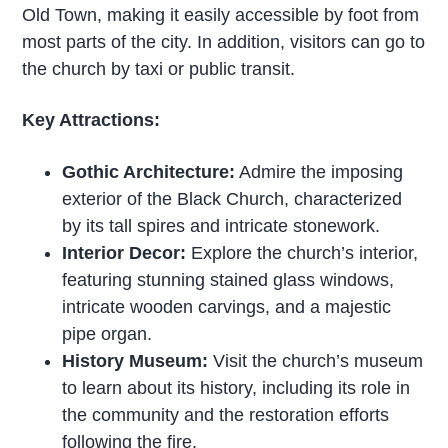
Old Town, making it easily accessible by foot from
most parts of the city. In addition, visitors can go to
the church by taxi or public transit.
Key Attractions:
Gothic Architecture:
Admire the imposing
exterior of the Black Church, characterized
by its tall spires and intricate stonework.
Interior Decor:
Explore the church’s interior,
featuring stunning stained glass windows,
intricate wooden carvings, and a majestic
pipe organ.
History Museum:
Visit the church’s museum
to learn about its history, including its role in
the community and the restoration efforts
following the fire.