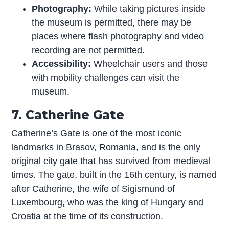
Photography:
While taking pictures inside
the museum is permitted, there may be
places where flash photography and video
recording are not permitted.
Accessibility:
Wheelchair users and those
with mobility challenges can visit the
museum.
7. Catherine Gate
Catherine’s Gate is one of the most iconic
landmarks in Brasov, Romania, and is the only
original city gate that has survived from medieval
times. The gate, built in the 16th century, is named
after Catherine, the wife of Sigismund of
Luxembourg, who was the king of Hungary and
Croatia at the time of its construction.