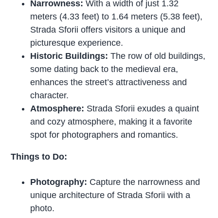
Narrowness:
With a width of just 1.32
meters (4.33 feet) to 1.64 meters (5.38 feet),
Strada Sforii offers visitors a unique and
picturesque experience.
Historic Buildings:
The row of old buildings,
some dating back to the medieval era,
enhances the street’s attractiveness and
character.
Atmosphere:
Strada Sforii exudes a quaint
and cozy atmosphere, making it a favorite
spot for photographers and romantics.
Things to Do:
Photography:
Capture the narrowness and
unique architecture of Strada Sforii with a
photo.