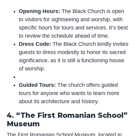
Opening Hours:
The Black Church is open
to visitors for sightseeing and worship, with
specific hours for tours and services. It’s best
to review the schedule ahead of time.
Dress Code:
The Black Church kindly invites
guests to dress modestly to honor its sacred
significance, as it is still a functioning house
of worship.
Guided Tours:
The church offers guided
tours for anyone who wants to learn more
about its architecture and history.
4. “The First Romanian School”
Museum
The First Romanian School Museum, located in