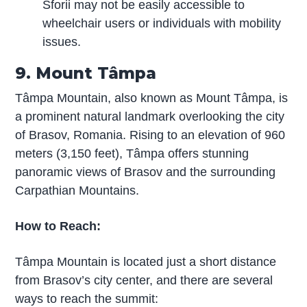
Sforii may not be easily accessible to
wheelchair users or individuals with mobility
issues.
9. Mount Tâmpa
Tâmpa Mountain, also known as Mount Tâmpa, is
a prominent natural landmark overlooking the city
of Brasov, Romania. Rising to an elevation of 960
meters (3,150 feet), Tâmpa offers stunning
panoramic views of Brasov and the surrounding
Carpathian Mountains.
How to Reach:
Tâmpa Mountain is located just a short distance
from Brasov’s city center, and there are several
ways to reach the summit: