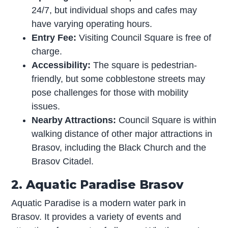
24/7, but individual shops and cafes may
have varying operating hours.
Entry Fee:
Visiting Council Square is free of
charge.
Accessibility:
The square is pedestrian-
friendly, but some cobblestone streets may
pose challenges for those with mobility
issues.
Nearby Attractions:
Council Square is within
walking distance of other major attractions in
Brasov, including the Black Church and the
Brasov Citadel.
2. Aquatic Paradise Brasov
Aquatic Paradise is a modern water park in
Brasov. It provides a variety of events and