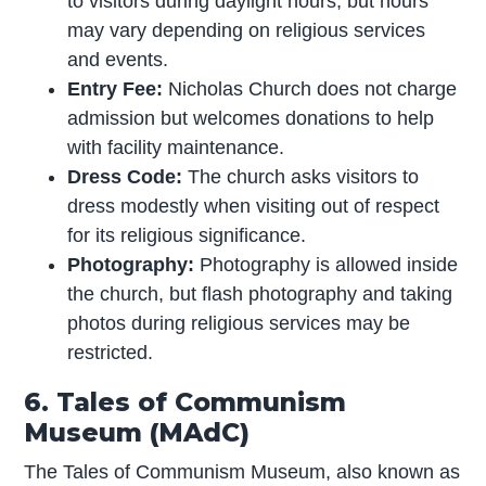
to visitors during daylight hours, but hours
may vary depending on religious services
and events.
Entry Fee:
Nicholas Church does not charge
admission but welcomes donations to help
with facility maintenance.
Dress Code:
The church asks visitors to
dress modestly when visiting out of respect
for its religious significance.
Photography:
Photography is allowed inside
the church, but flash photography and taking
photos during religious services may be
restricted.
6. Tales of Communism
Museum (MAdC)
The Tales of Communism Museum, also known as