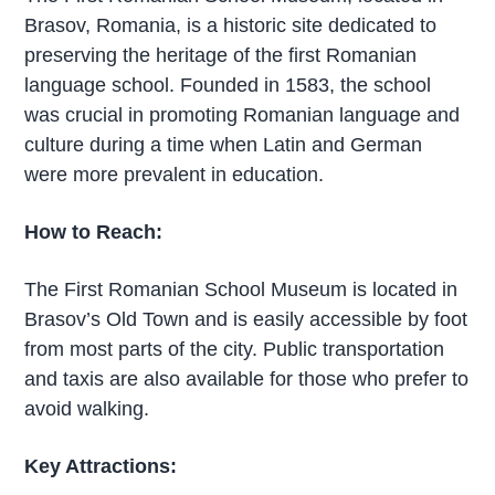
Brasov, Romania, is a historic site dedicated to
preserving the heritage of the first Romanian
language school. Founded in 1583, the school
was crucial in promoting Romanian language and
culture during a time when Latin and German
were more prevalent in education.
How to Reach:
The First Romanian School Museum is located in
Brasov’s Old Town and is easily accessible by foot
from most parts of the city. Public transportation
and taxis are also available for those who prefer to
avoid walking.
Key Attractions: