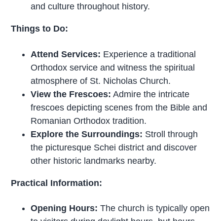
and culture throughout history.
Things to Do:
Attend Services:
Experience a traditional
Orthodox service and witness the spiritual
atmosphere of St. Nicholas Church.
View the Frescoes:
Admire the intricate
frescoes depicting scenes from the Bible and
Romanian Orthodox tradition.
Explore the Surroundings:
Stroll through
the picturesque Schei district and discover
other historic landmarks nearby.
Practical Information:
Opening Hours:
The church is typically open