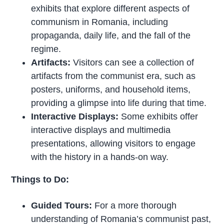
exhibits that explore different aspects of
communism in Romania, including
propaganda, daily life, and the fall of the
regime.
Artifacts:
Visitors can see a collection of
artifacts from the communist era, such as
posters, uniforms, and household items,
providing a glimpse into life during that time.
Interactive Displays:
Some exhibits offer
interactive displays and multimedia
presentations, allowing visitors to engage
with the history in a hands-on way.
Things to Do:
Guided Tours:
For a more thorough
understanding of Romania’s communist past,