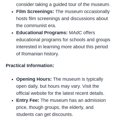
consider taking a guided tour of the museum.
Film Screenings:
The museum occasionally
hosts film screenings and discussions about
the communist era.
Educational Programs:
MAdC offers
educational programs for schools and groups
interested in learning more about this period
of Romanian history.
Practical Information:
Opening Hours:
The museum is typically
open daily, but hours may vary. Visit the
official website for the latest recent details.
Entry Fee:
The museum has an admission
price, though groups, the elderly, and
students can get discounts.