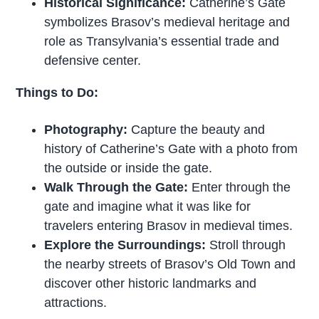
Historical Significance:
Catherine’s Gate
symbolizes Brasov’s medieval heritage and
role as Transylvania’s essential trade and
defensive center.
Things to Do:
Photography:
Capture the beauty and
history of Catherine’s Gate with a photo from
the outside or inside the gate.
Walk Through the Gate:
Enter through the
gate and imagine what it was like for
travelers entering Brasov in medieval times.
Explore the Surroundings:
Stroll through
the nearby streets of Brasov’s Old Town and
discover other historic landmarks and
attractions.