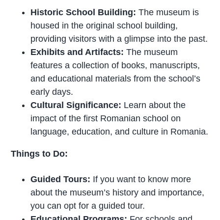
Historic School Building:
The museum is
housed in the original school building,
providing visitors with a glimpse into the past.
Exhibits and Artifacts:
The museum
features a collection of books, manuscripts,
and educational materials from the school’s
early days.
Cultural Significance:
Learn about the
impact of the first Romanian school on
language, education, and culture in Romania.
Things to Do:
Guided Tours:
If you want to know more
about the museum’s history and importance,
you can opt for a guided tour.
Educational Programs:
For schools and