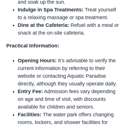
and soak up the sun.
Indulge in Spa Treatments:
Treat yourself
to a relaxing massage or spa treatment.
Dine at the Cafeteria:
Refuel with a meal or
snack at the on-site cafeteria.
Practical Information:
Opening Hours:
It’s advisable to verify the
current information by referring to their
website or contacting Aquatic Paradise
directly, although they usually operate daily.
Entry Fee:
Admission fees vary depending
on age and time of visit, with discounts
available for children and seniors.
Facilities:
The water park offers changing
rooms, lockers, and shower facilities for