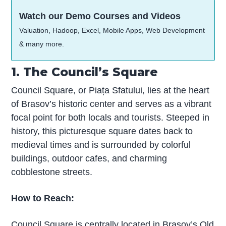
Watch our Demo Courses and Videos
Valuation, Hadoop, Excel, Mobile Apps, Web Development
& many more.
1. The Council’s Square
Council Square, or Piața Sfatului, lies at the heart
of Brasov’s historic center and serves as a vibrant
focal point for both locals and tourists. Steeped in
history, this picturesque square dates back to
medieval times and is surrounded by colorful
buildings, outdoor cafes, and charming
cobblestone streets.
How to Reach:
Council Square is centrally located in Brasov’s Old