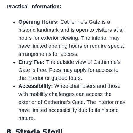
Practical Information:
Opening Hours:
Catherine’s Gate is a
historic landmark and is open to visitors at all
hours for exterior viewing. The interior may
have limited opening hours or require special
arrangements for access.
Entry Fee:
The outside view of Catherine’s
Gate is free. Fees may apply for access to
the interior or guided tours.
Accessibility:
Wheelchair users and those
with mobility challenges can access the
exterior of Catherine’s Gate. The interior may
have limited accessibility due to its historic
nature.
8. Strada Sforii