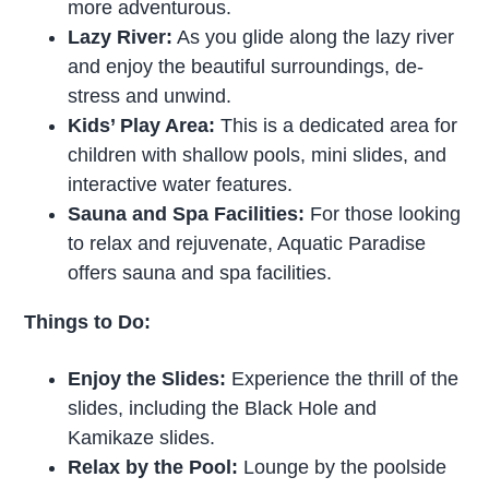
more adventurous.
Lazy River:
As you glide along the lazy river
and enjoy the beautiful surroundings, de-
stress and unwind.
Kids’ Play Area:
This is a dedicated area for
children with shallow pools, mini slides, and
interactive water features.
Sauna and Spa Facilities:
For those looking
to relax and rejuvenate, Aquatic Paradise
offers sauna and spa facilities.
Things to Do:
Enjoy the Slides:
Experience the thrill of the
slides, including the Black Hole and
Kamikaze slides.
Relax by the Pool:
Lounge by the poolside