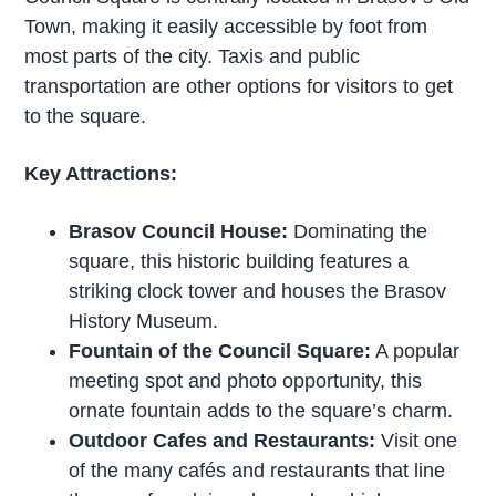
Town, making it easily accessible by foot from
most parts of the city. Taxis and public
transportation are other options for visitors to get
to the square.
Key Attractions:
Brasov Council House:
Dominating the
square, this historic building features a
striking clock tower and houses the Brasov
History Museum.
Fountain of the Council Square:
A popular
meeting spot and photo opportunity, this
ornate fountain adds to the square’s charm.
Outdoor Cafes and Restaurants:
Visit one
of the many cafés and restaurants that line