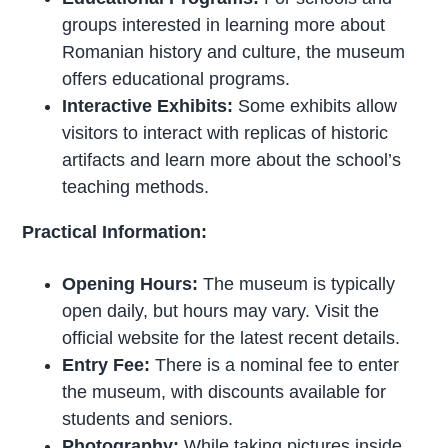
groups interested in learning more about
Romanian history and culture, the museum
offers educational programs.
Interactive Exhibits:
Some exhibits allow
visitors to interact with replicas of historic
artifacts and learn more about the school’s
teaching methods.
Practical Information:
Opening Hours:
The museum is typically
open daily, but hours may vary. Visit the
official website for the latest recent details.
Entry Fee:
There is a nominal fee to enter
the museum, with discounts available for
students and seniors.
Photography:
While taking pictures inside