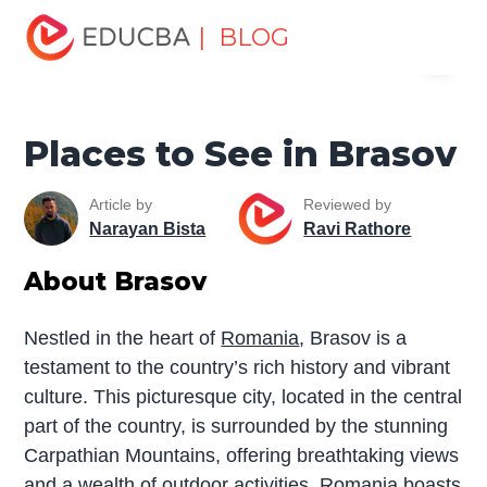
Home
Miscellaneous
Tourist Places
Places to See in
| BLOG
Menu
Brasov
EDUCBA
Places to See in Brasov
Article by
Reviewed by
Narayan Bista
Ravi Rathore
About Brasov
Nestled in the heart of
Romania
, Brasov is a
testament to the country’s rich history and vibrant
culture. This picturesque city, located in the central
part of the country, is surrounded by the stunning
Carpathian Mountains, offering breathtaking views
and a wealth of outdoor activities. Romania boasts