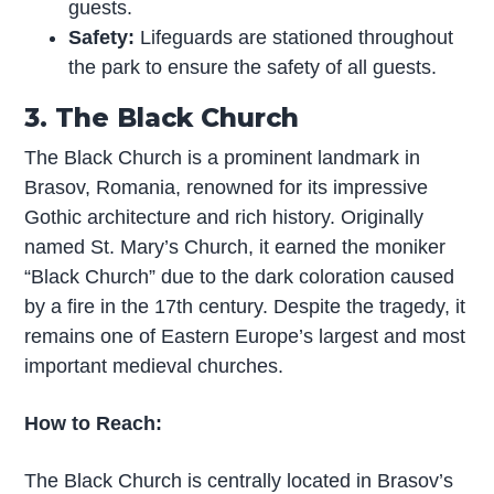
guests.
Safety:
Lifeguards are stationed throughout
the park to ensure the safety of all guests.
3. The Black Church
The Black Church is a prominent landmark in
Brasov, Romania, renowned for its impressive
Gothic architecture and rich history. Originally
named St. Mary’s Church, it earned the moniker
“Black Church” due to the dark coloration caused
by a fire in the 17th century. Despite the tragedy, it
remains one of Eastern Europe’s largest and most
important medieval churches.
How to Reach:
The Black Church is centrally located in Brasov’s