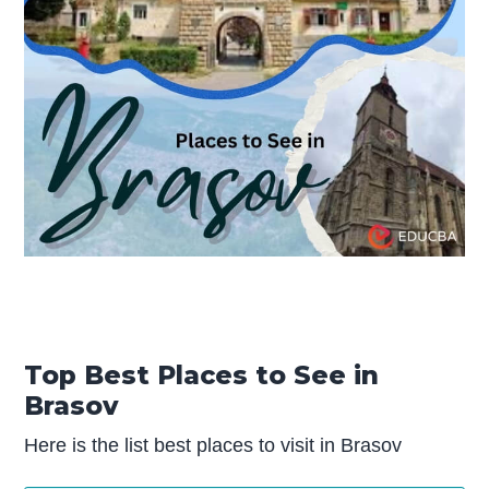
Top Best Places to See in
Brasov
Here is the list best places to visit in Brasov