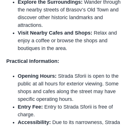
Explore the Surroundings:
Wander through
the nearby streets of Brasov’s Old Town and
discover other historic landmarks and
attractions.
Visit Nearby Cafes and Shops:
Relax and
enjoy a coffee or browse the shops and
boutiques in the area.
Practical Information:
Opening Hours:
Strada Sforii is open to the
public at all hours for exterior viewing. Some
shops and cafes along the street may have
specific operating hours.
Entry Fee:
Entry to Strada Sforii is free of
charge.
Accessibility:
Due to its narrowness, Strada