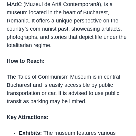
MAdC (Muzeul de Artă Contemporană), is a
museum located in the heart of Bucharest,
Romania. It offers a unique perspective on the
country’s communist past, showcasing artifacts,
photographs, and stories that depict life under the
totalitarian regime.
How to Reach:
The Tales of Communism Museum is in central
Bucharest and is easily accessible by public
transportation or car. It is advised to use public
transit as parking may be limited.
Key Attractions:
Exhibits:
The museum features various