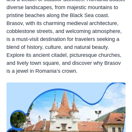
diverse landscapes, from majestic mountains to
pristine beaches along the Black Sea coast.
Brasov, with its charming medieval architecture,
cobblestone streets, and welcoming atmosphere,
is a must-visit destination for travelers seeking a
blend of history, culture, and natural beauty.
Explore its ancient citadel, picturesque churches,
and lively town square, and discover why Brasov
is a jewel in Romania’s crown.