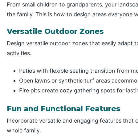
From small children to grandparents, your landsc
the family. This is how to design areas everyone wil
Versatile Outdoor Zones
Design versatile outdoor zones that easily adapt t
activities.
Patios with flexible seating transition from m
Open lawns or synthetic turf areas accommod
Fire pits create cozy gathering spots for las
Fun and Functional Features
Incorporate versatile and engaging features that of
whole family.