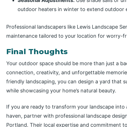
Seasonal Adjustments:
Use shade sails or um
outdoor heaters in winter to extend outdoor
Professional landscapers like Lewis Landscape Ser
maintenance tailored to your location for worry-fr
Final Thoughts
Your outdoor space should be more than just a ba
connection, creativity, and unforgettable memorie
friendly landscaping, you can design a yard that 
while showcasing your home’s natural beauty.
If you are ready to transform your landscape into a
haven, partner with professional landscape design
Portland. Their local expertise and commitment to 