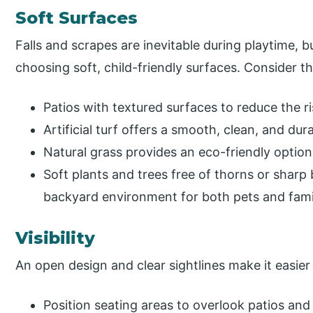
Soft Surfaces
Falls and scrapes are inevitable during playtime, 
choosing soft, child-friendly surfaces. Consider t
Patios with textured surfaces to reduce the ris
Artificial turf offers a smooth, clean, and dur
Natural grass provides an eco-friendly optio
Soft plants and trees free of thorns or sharp
backyard environment for both pets and fam
Visibility
An open design and clear sightlines make it easier 
Position seating areas to overlook patios and