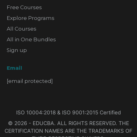
Free Courses
Explore Programs
All Courses
All in One Bundles
Sign up
Email
[email protected]
ISO 10004:2018 & ISO 9001:2015 Certified
© 2026 - EDUCBA. ALL RIGHTS RESERVED. THE
CERTIFICATION NAMES ARE THE TRADEMARKS OF