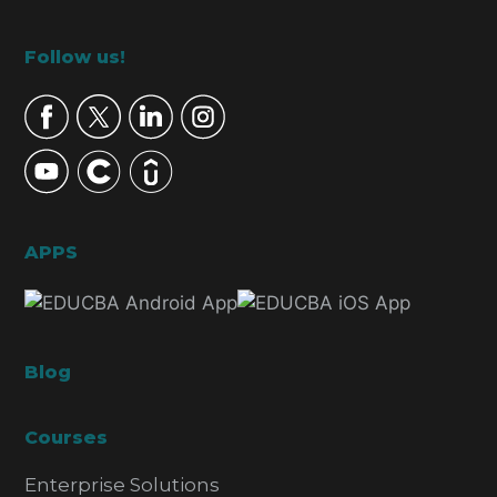
Footer
Follow us!
APPS
Blog
Courses
Enterprise Solutions