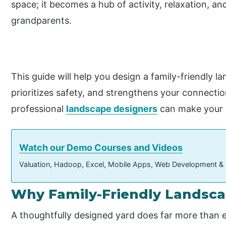
space; it becomes a hub of activity, relaxation, a
grandparents.
This guide will help you design a family-friendly l
prioritizes safety, and strengthens your connectio
professional
landscape designers
can make your 
Watch our Demo Courses and Videos
Valuation, Hadoop, Excel, Mobile Apps, Web Development &
Why Family-Friendly Landsca
A thoughtfully designed yard does far more than e