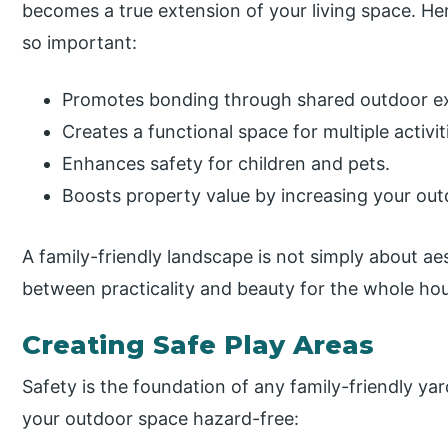
becomes a true extension of your living space. Her
so important:
Promotes bonding through shared outdoor e
Creates a functional space for multiple activ
Enhances safety for children and pets.
Boosts property value by increasing your outdo
A family-friendly landscape is not simply about aes
between practicality and beauty for the whole ho
Creating Safe Play Areas
Safety is the foundation of any family-friendly ya
your outdoor space hazard-free: