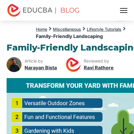
| BLOG
Menu
EDUCBA
Home
Miscellaneous
Lifestyle Tutorials
Family-Friendly Landscaping
Family-Friendly Landscapi
Article by
Reviewed by
Narayan Bista
Ravi Rathore