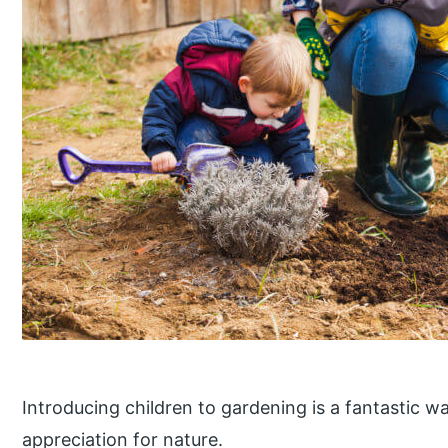
Introducing children to gardening is a fantastic wa
appreciation for nature.