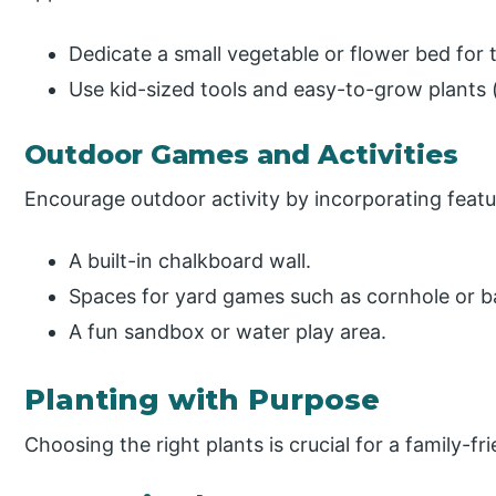
Dedicate a small vegetable or flower bed for t
Use kid-sized tools and easy-to-grow plants (
Outdoor Games and Activities
Encourage outdoor activity by incorporating featur
A built-in chalkboard wall.
Spaces for yard games such as cornhole or 
A fun sandbox or water play area.
Planting with Purpose
Choosing the right plants is crucial for a family-f