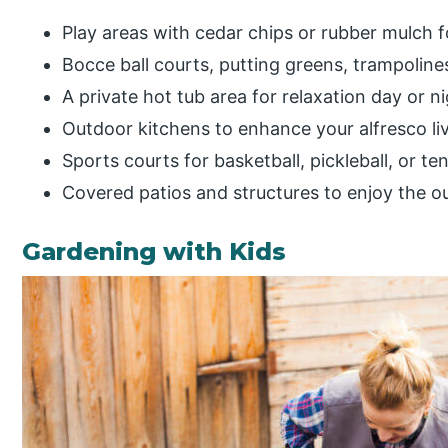
Play areas with cedar chips or rubber mulch f
Bocce ball courts, putting greens, trampoline
A private hot tub area for relaxation day or n
Outdoor kitchens to enhance your alfresco li
Sports courts for basketball, pickleball, or te
Covered patios and structures to enjoy the o
Gardening with Kids