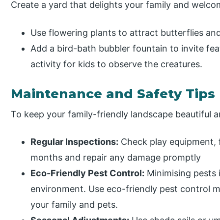
Create a yard that delights your family and welcome
Use flowering plants to attract butterflies an
Add a bird-bath bubbler fountain to invite fe
activity for kids to observe the creatures.
Maintenance and Safety Tips
To keep your family-friendly landscape beautiful 
Regular Inspections:
Check play equipment, 
months and repair any damage promptly
Eco-Friendly Pest Control:
Minimising pests i
environment. Use eco-friendly pest control 
your family and pets.