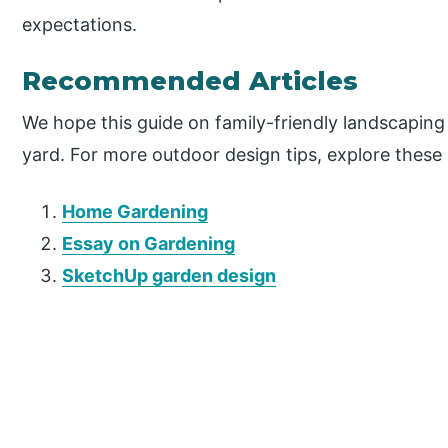
expectations.
Recommended Articles
We hope this guide on family-friendly landscaping 
yard. For more outdoor design tips, explore these r
Home Gardening
Essay on Gardening
SketchUp garden design
P
r
i
m