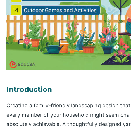
Introduction
Creating a family-friendly landscaping design that i
every member of your household might seem challen
absolutely achievable. A thoughtfully designed y