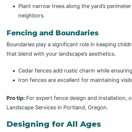
Plant narrow trees along the yard’s perimeter
neighbors.
Fencing and Boundaries
Boundaries play a significant role in keeping chil
that blend with your landscape’s aesthetics.
Cedar fences add rustic charm while ensuring
Iron fences are excellent for maintaining visibi
Pro tip:
For expert fence design and installation, c
Landscape Services in Portland, Oregon.
Designing for All Ages