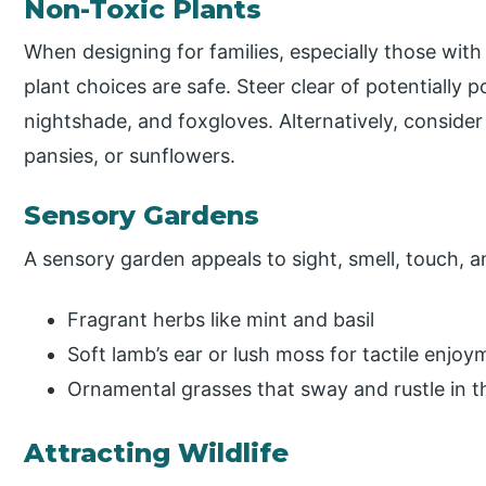
Non-Toxic Plants
When designing for families, especially those with
plant choices are safe. Steer clear of potentially 
nightshade, and foxgloves. Alternatively, consider 
pansies, or sunflowers.
Sensory Gardens
A sensory garden appeals to sight, smell, touch, 
Fragrant herbs like mint and basil
Soft lamb’s ear or lush moss for tactile enjoy
Ornamental grasses that sway and rustle in t
Attracting Wildlife