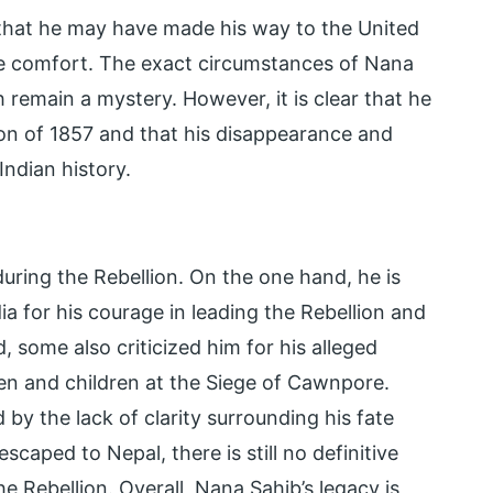
 that he may have made his way to the United
ive comfort. The exact circumstances of Nana
remain a mystery. However, it is clear that he
lion of 1857 and that his disappearance and
Indian history.
uring the Rebellion. On the one hand, he is
a for his courage in leading the Rebellion and
, some also criticized him for his alleged
en and children at the Siege of Cawnpore.
by the lack of clarity surrounding his fate
scaped to Nepal, there is still no definitive
 Rebellion. Overall, Nana Sahib’s legacy is