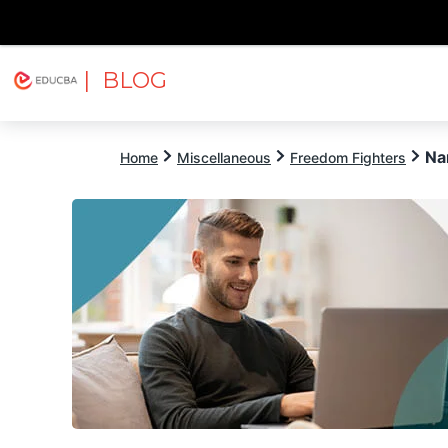
| BLOG
Explore
Free Courses
EDUCBA
Na
Home
Miscellaneous
Freedom Fighters