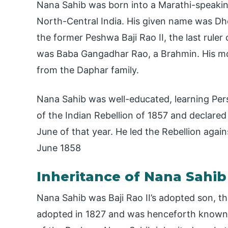
Nana Sahib was born into a Marathi-speaking 
North-Central India. His given name was D
the former Peshwa Baji Rao II, the last rule
was Baba Gangadhar Rao, a Brahmin. His mot
from the Daphar family.
Nana Sahib was well-educated, learning Pers
of the Indian Rebellion of 1857 and declare
June of that year. He led the Rebellion again
June 1858
Inheritance of Nana Sahib
Nana Sahib was Baji Rao II’s adopted son, t
adopted in 1827 and was henceforth known