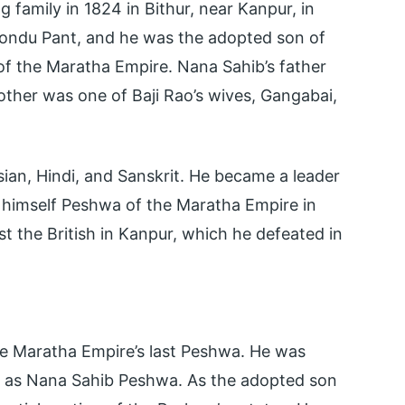
family in 1824 in Bithur, near Kanpur, in
hondu Pant, and he was the adopted son of
r of the Maratha Empire. Nana Sahib’s father
her was one of Baji Rao’s wives, Gangabai,
ian, Hindi, and Sanskrit. He became a leader
d himself Peshwa of the Maratha Empire in
st the British in Kanpur, which he defeated in
he Maratha Empire’s last Peshwa. He was
 as Nana Sahib Peshwa. As the adopted son