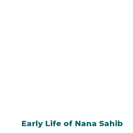
Early Life of Nana Sahib