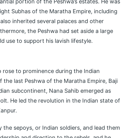
antial portion of the Peshwa’s estates. He was
 eight Subhas of the Maratha Empire, including
also inherited several palaces and other
rthermore, the Peshwa had set aside a large
use to support his lavish lifestyle.
 rose to prominence during the Indian
f the last Peshwa of the Maratha Empire, Baji
Indian subcontinent, Nana Sahib emerged as
olt. He led the revolution in the Indian state of
Kanpur.
ly the sepoys, or Indian soldiers, and lead them
eadership and direction to the rebels, and he