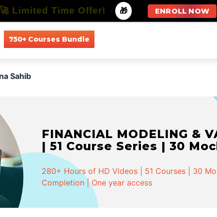
🚀 Limited Time Offer!
-
🎁
ENROLL NOW
750+ Courses Bundle
All Courses
All Specializations
na Sahib
FINANCIAL MODELING & VA
| 51 Course Series | 30 Mo
280+ Hours of HD Videos | 51 Courses | 30 Mock
Completion | One year access