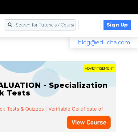
Sign Up
Log in
blog@educba.com
ADVERTISEMENT
LUATION - Specialization
ck Tests
 Tests & Quizzes | Verifiable Certificate of