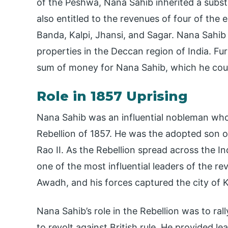
of the Peshwa, Nana Sahib inherited a subst
also entitled to the revenues of four of the
Banda, Kalpi, Jhansi, and Sagar. Nana Sahib 
properties in the Deccan region of India. Fu
sum of money for Nana Sahib, which he could 
Role in 1857 Uprising
Nana Sahib was an influential nobleman who
Rebellion of 1857. He was the adopted son o
Rao II. As the Rebellion spread across the 
one of the most influential leaders of the rev
Awadh, and his forces captured the city of 
Nana Sahib’s role in the Rebellion was to ral
to revolt against British rule. He provided l