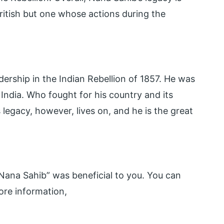
ritish but one whose actions during the
ership in the Indian Rebellion of 1857. He was
n India. Who fought for his country and its
s legacy, however, lives on, and he is the great
ana Sahib” was beneficial to you. You can
re information,