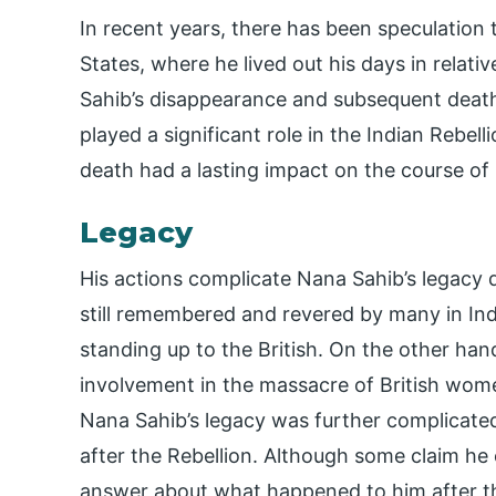
In recent years, there has been speculation
States, where he lived out his days in relat
Sahib’s disappearance and subsequent death 
played a significant role in the Indian Rebel
death had a lasting impact on the course of 
Legacy
His actions complicate Nana Sahib’s legacy d
still remembered and revered by many in Indi
standing up to the British. On the other hand
involvement in the massacre of British wom
Nana Sahib’s legacy was further complicated 
after the Rebellion. Although some claim he e
answer about what happened to him after the