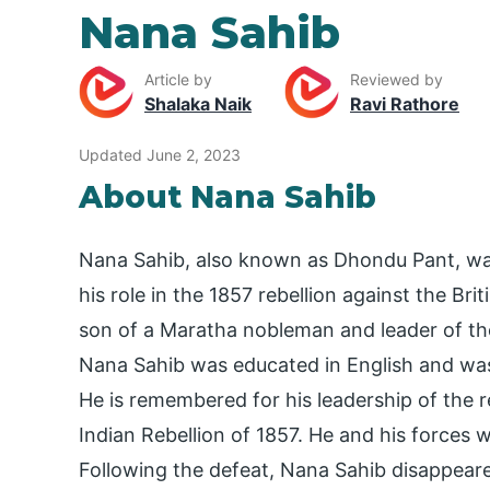
Nana Sahib
Article by
Reviewed by
Shalaka Naik
Ravi Rathore
Updated June 2, 2023
About Nana Sahib
Nana Sahib, also known as Dhondu Pant, wa
his role in the 1857 rebellion against the B
son of a Maratha nobleman and leader of the
Nana Sahib was educated in English and was
He is remembered for his leadership of the 
Indian Rebellion of 1857. He and his forces w
Following the defeat, Nana Sahib disappeared