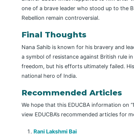
one of a brave leader who stood up to the B
Rebellion remain controversial.
Final Thoughts
Nana Sahib is known for his bravery and lead
a symbol of resistance against British rule i
freedom, but his efforts ultimately failed. Hi
national hero of India.
Recommended Articles
We hope that this EDUCBA information on “N
view EDUCBA’s recommended articles for mo
Rani Lakshmi Bai