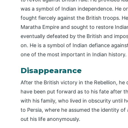
was a symbol of Indian independence. He or
fought fiercely against the British troops. 
Maratha Empire and sought to restore Indian
eventually defeated by the British and impose
on. He is a symbol of Indian defiance against B
one of the most important in Indian history.
Disappearance
After the British victory in the Rebellion, h
have been put forward as to his fate after t
with his family, who lived in obscurity until 
to Persia, where he assumed the identity of 
out his life anonymously.