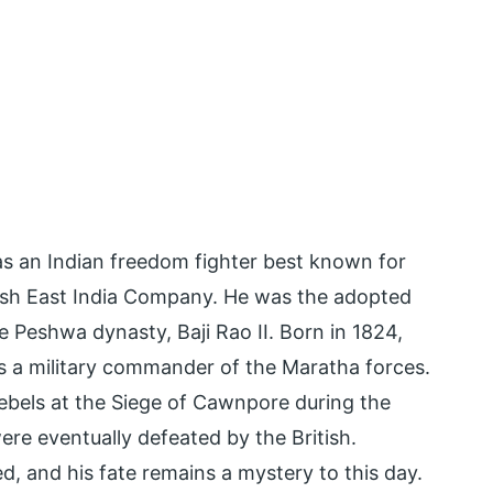
s an Indian freedom fighter best known for
ritish East India Company. He was the adopted
 Peshwa dynasty, Baji Rao II. Born in 1824,
 a military commander of the Maratha forces.
rebels at the Siege of Cawnpore during the
ere eventually defeated by the British.
, and his fate remains a mystery to this day.