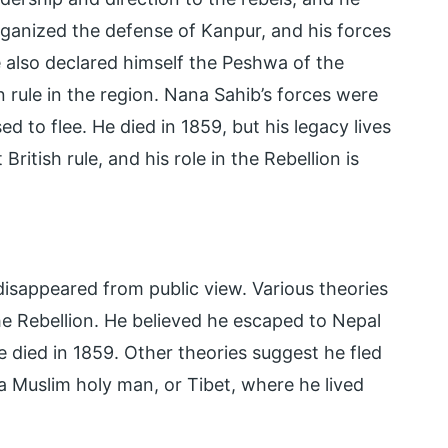
ganized the defense of Kanpur, and his forces
He also declared himself the Peshwa of the
 rule in the region. Nana Sahib’s forces were
d to flee. He died in 1859, but his legacy lives
ritish rule, and his role in the Rebellion is
e disappeared from public view. Various theories
he Rebellion. He believed he escaped to Nepal
he died in 1859. Other theories suggest he fled
a Muslim holy man, or Tibet, where he lived