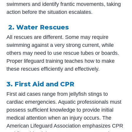
swimmers and identify frantic movements, taking
action before the situation escalates.
2. Water Rescues
All rescues are different. Some may require
swimming against a very strong current, while
others may need to use rescue tubes or boards.
Proper lifeguard training teaches how to make
these rescues efficiently and effectively.
3. First Aid and CPR
First aid cases range from jellyfish stings to
cardiac emergencies. Aquatic professionals must
possess sufficient knowledge to provide initial
medical attention when an injury occurs. The
American Lifeguard Association emphasizes CPR