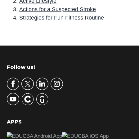
Active Lifestyle
Actions for a Suspected Stroke
Strategies for Fun Fitness Routine
P
r
i
m
Footer
Follow us!
a
r
y
S
i
d
APPS
e
b