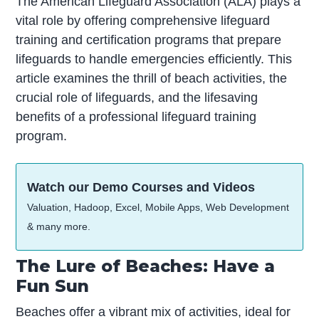
The American Lifeguard Association (ALA) plays a
vital role by offering comprehensive lifeguard
training and certification programs that prepare
lifeguards to handle emergencies efficiently. This
article examines the thrill of beach activities, the
crucial role of lifeguards, and the lifesaving
benefits of a professional lifeguard training
program.
Watch our Demo Courses and Videos
Valuation, Hadoop, Excel, Mobile Apps, Web Development
& many more.
The Lure of Beaches: Have a
Fun Sun
Beaches offer a vibrant mix of activities, ideal for