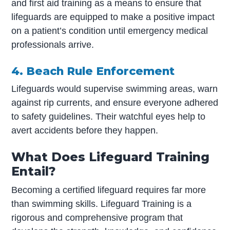
and first aid training as a means to ensure that
lifeguards are equipped to make a positive impact
on a patient’s condition until emergency medical
professionals arrive.
4. Beach Rule Enforcement
Lifeguards would supervise swimming areas, warn
against rip currents, and ensure everyone adhered
to safety guidelines. Their watchful eyes help to
avert accidents before they happen.
What Does Lifeguard Training
Entail?
Becoming a certified lifeguard requires far more
than swimming skills. Lifeguard Training is a
rigorous and comprehensive program that