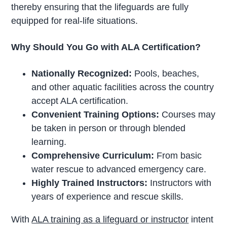
thereby ensuring that the lifeguards are fully
equipped for real-life situations.
Why Should You Go with ALA Certification?
Nationally Recognized:
Pools, beaches,
and other aquatic facilities across the country
accept ALA certification.
Convenient Training Options:
Courses may
be taken in person or through blended
learning.
Comprehensive Curriculum:
From basic
water rescue to advanced emergency care.
Highly Trained Instructors:
Instructors with
years of experience and rescue skills.
With
ALA training as a lifeguard or instructor
intent