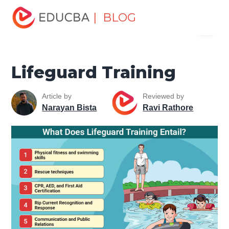
Home
Miscellaneous
Health and Wellness
Lifeguard
| BLOG
Menu
Training
EDUCBA
Lifeguard Training
Article by
Reviewed by
Narayan Bista
Ravi Rathore