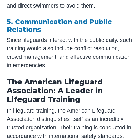
and direct swimmers to avoid them.
5. Communication and Public
Relations
Since lifeguards interact with the public daily, such
training would also include conflict resolution,
crowd management, and
effective communication
in emergencies.
The American Lifeguard
Association: A Leader in
Lifeguard Training
In lifeguard training, the American Lifeguard
Association distinguishes itself as an incredibly
trusted organization. Their training is conducted in
accordance with international safety standards,