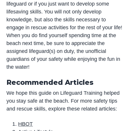
lifeguard or if you just want to develop some
lifesaving skills. You will not only develop
knowledge, but also the skills necessary to
engage in rescue activities for the rest of your life!
When you do find yourself spending time at the
beach next time, be sure to appreciate the
assigned lifeguard(s) on duty, the unofficial
guardians of your safety while enjoying the fun in
the water!
Recommended Articles
We hope this guide on Lifeguard Training helped
you stay safe at the beach. For more safety tips
and rescue skills, explore these related articles:
HBOT