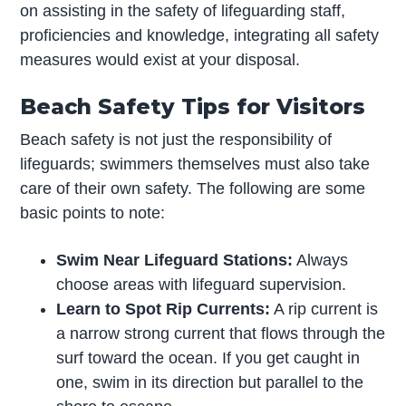
on assisting in the safety of lifeguarding staff,
proficiencies and knowledge, integrating all safety
measures would exist at your disposal.
Beach Safety Tips for Visitors
Beach safety is not just the responsibility of
lifeguards; swimmers themselves must also take
care of their own safety. The following are some
basic points to note:
Swim Near Lifeguard Stations:
Always
choose areas with lifeguard supervision.
Learn to Spot Rip Currents:
A rip current is
a narrow strong current that flows through the
surf toward the ocean. If you get caught in
one, swim in its direction but parallel to the