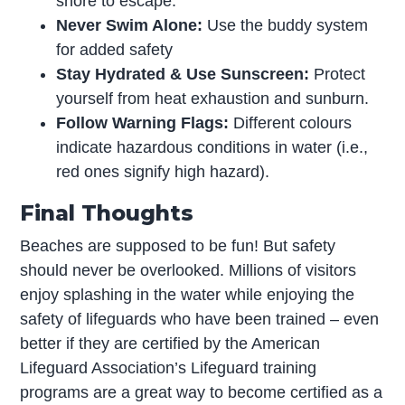
shore to escape.
Never Swim Alone:
Use the buddy system
for added safety
Stay Hydrated & Use Sunscreen:
Protect
yourself from heat exhaustion and sunburn.
Follow Warning Flags:
Different colours
indicate hazardous conditions in water (i.e.,
red ones signify high hazard).
Final Thoughts
Beaches are supposed to be fun! But safety
should never be overlooked. Millions of visitors
enjoy splashing in the water while enjoying the
safety of lifeguards who have been trained – even
better if they are certified by the American
Lifeguard Association’s Lifeguard training
programs are a great way to become certified as a