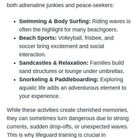
both adrenaline junkies and peace-seekers:
Swimming & Body Surfing:
Riding waves is
often the highlight for many beachgoers.
Beach Sports:
Volleyball, frisbee, and
soccer bring excitement and social
interaction.
Sandcastles & Relaxation:
Families build
sand structures or lounge under umbrellas.
Snorkeling & Paddleboarding:
Exploring
aquatic life adds an adventurous element to
your experience.
While these activities create cherished memories,
they can sometimes turn dangerous due to strong
currents, sudden drop-offs, or unexpected waves.
This is why lifeguard training is crucial in