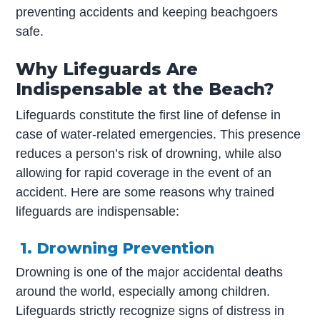
preventing accidents and keeping beachgoers
safe.
Why Lifeguards Are
Indispensable at the Beach?
Lifeguards constitute the first line of defense in
case of water-related emergencies. This presence
reduces a person’s risk of drowning, while also
allowing for rapid coverage in the event of an
accident. Here are some reasons why trained
lifeguards are indispensable:
1. Drowning Prevention
Drowning is one of the major accidental deaths
around the world, especially among children.
Lifeguards strictly recognize signs of distress in