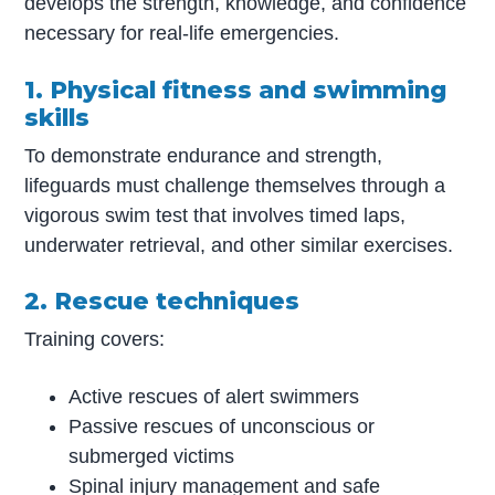
develops the strength, knowledge, and confidence
necessary for real-life emergencies.
1. Physical fitness and swimming
skills
To demonstrate endurance and strength,
lifeguards must challenge themselves through a
vigorous swim test that involves timed laps,
underwater retrieval, and other similar exercises.
2. Rescue techniques
Training covers:
Active rescues of alert swimmers
Passive rescues of unconscious or
submerged victims
Spinal injury management and safe