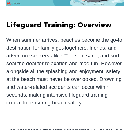
Lifeguard Training: Overview
When
summer
arrives, beaches become the go-to
destination for family get-togethers, friends, and
adventure seekers alike. The sun, sand, and surf
seal the deal for relaxation and mad fun. However,
alongside all the splashing and enjoyment, safety
at the beach must never be overlooked. Drowning
and water-related accidents can occur within
seconds, making intensive lifeguard training
crucial for ensuring beach safety.