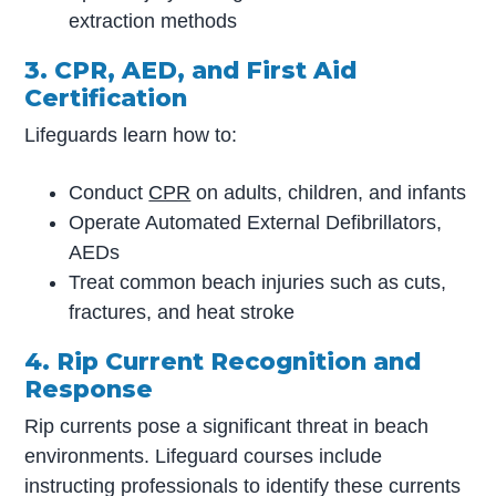
extraction methods
3. CPR, AED, and First Aid
Certification
Lifeguards learn how to:
Conduct
CPR
on adults, children, and infants
Operate Automated External Defibrillators,
AEDs
Treat common beach injuries such as cuts,
fractures, and heat stroke
4. Rip Current Recognition and
Response
Rip currents pose a significant threat in beach
environments. Lifeguard courses include
instructing professionals to identify these currents