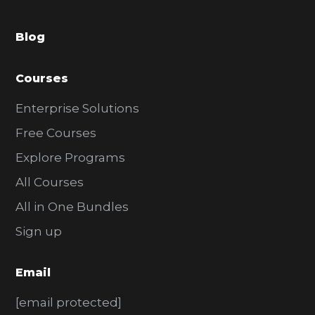
a
Blog
r
Courses
Enterprise Solutions
Free Courses
Explore Programs
All Courses
All in One Bundles
Sign up
Email
[email protected]