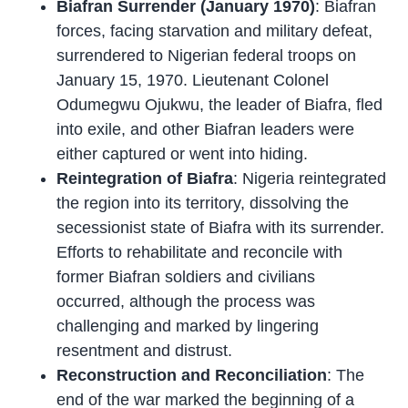
Biafran Surrender (January 1970)
: Biafran
forces, facing starvation and military defeat,
surrendered to Nigerian federal troops on
January 15, 1970. Lieutenant Colonel
Odumegwu Ojukwu, the leader of Biafra, fled
into exile, and other Biafran leaders were
either captured or went into hiding.
Reintegration of Biafra
: Nigeria reintegrated
the region into its territory, dissolving the
secessionist state of Biafra with its surrender.
Efforts to rehabilitate and reconcile with
former Biafran soldiers and civilians
occurred, although the process was
challenging and marked by lingering
resentment and distrust.
Reconstruction and Reconciliation
: The
end of the war marked the beginning of a