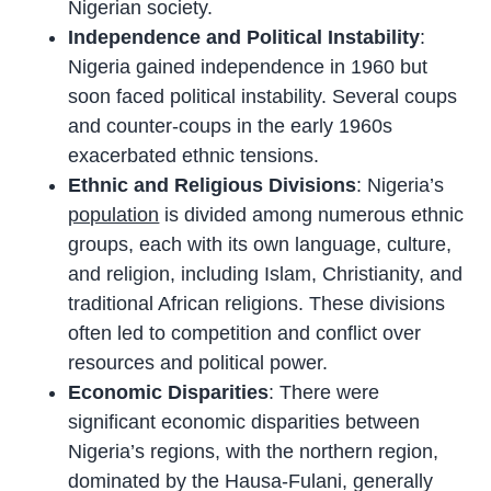
Nigerian society.
Independence and Political Instability
:
Nigeria gained independence in 1960 but
soon faced political instability. Several coups
and counter-coups in the early 1960s
exacerbated ethnic tensions.
Ethnic and Religious Divisions
: Nigeria’s
population
is divided among numerous ethnic
groups, each with its own language, culture,
and religion, including Islam, Christianity, and
traditional African religions. These divisions
often led to competition and conflict over
resources and political power.
Economic Disparities
: There were
significant economic disparities between
Nigeria’s regions, with the northern region,
dominated by the Hausa-Fulani, generally