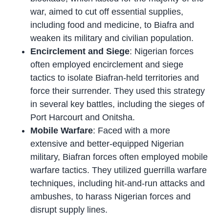
war, aimed to cut off essential supplies,
including food and medicine, to Biafra and
weaken its military and civilian population.
Encirclement and Siege
: Nigerian forces
often employed encirclement and siege
tactics to isolate Biafran-held territories and
force their surrender. They used this strategy
in several key battles, including the sieges of
Port Harcourt and Onitsha.
Mobile Warfare
: Faced with a more
extensive and better-equipped Nigerian
military, Biafran forces often employed mobile
warfare tactics. They utilized guerrilla warfare
techniques, including hit-and-run attacks and
ambushes, to harass Nigerian forces and
disrupt supply lines.