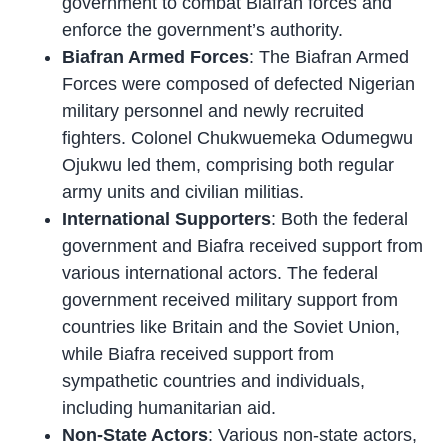
government to combat Biafran forces and
enforce the government’s authority.
Biafran Armed Forces
: The Biafran Armed
Forces were composed of defected Nigerian
military personnel and newly recruited
fighters. Colonel Chukwuemeka Odumegwu
Ojukwu led them, comprising both regular
army units and civilian militias.
International Supporters
: Both the federal
government and Biafra received support from
various international actors. The federal
government received military support from
countries like Britain and the Soviet Union,
while Biafra received support from
sympathetic countries and individuals,
including humanitarian aid.
Non-State Actors
: Various non-state actors,