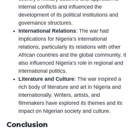
internal conflicts and influenced the
development of its political institutions and
governance structures.
International Relations
: The war had
implications for Nigeria’s international
relations, particularly its relations with other
African countries and the global community. It
also influenced Nigeria’s role in regional and
international politics.
Literature and Culture
: The war inspired a
rich body of literature and art in Nigeria and
internationally. Writers, artists, and
filmmakers have explored its themes and its
impact on Nigerian society and culture.
Conclusion