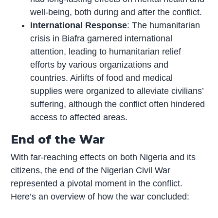
well-being, both during and after the conflict.
International Response
: The humanitarian
crisis in Biafra garnered international
attention, leading to humanitarian relief
efforts by various organizations and
countries. Airlifts of food and medical
supplies were organized to alleviate civilians’
suffering, although the conflict often hindered
access to affected areas.
End of the War
With far-reaching effects on both Nigeria and its
citizens, the end of the Nigerian Civil War
represented a pivotal moment in the conflict.
Here’s an overview of how the war concluded: