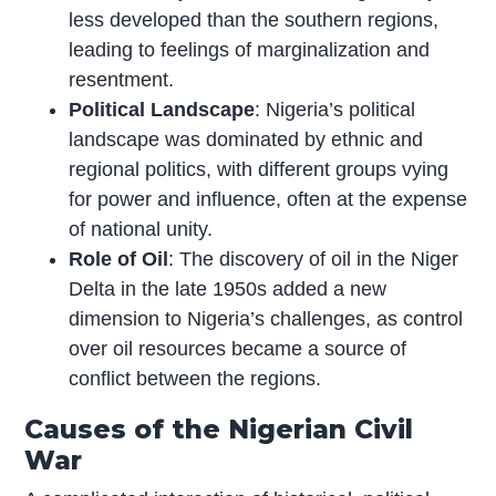
less developed than the southern regions,
leading to feelings of marginalization and
resentment.
Political Landscape
: Nigeria’s political
landscape was dominated by ethnic and
regional politics, with different groups vying
for power and influence, often at the expense
of national unity.
Role of Oil
: The discovery of oil in the Niger
Delta in the late 1950s added a new
dimension to Nigeria’s challenges, as control
over oil resources became a source of
conflict between the regions.
Causes of the Nigerian Civil
War