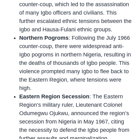
counter-coup, which led to the assassination
of many Igbo officers and civilians. This
further escalated ethnic tensions between the
Igbo and Hausa-Fulani ethnic groups.
Northern Pogroms
: Following the July 1966
counter-coup, there were widespread anti-
Igbo pogroms in northern Nigeria, resulting in
the deaths of thousands of Igbo people. This
violence prompted many Igbo to flee back to
the Eastern Region, where tensions were
high.
Eastern Region Secession
: The Eastern
Region’s military ruler, Lieutenant Colonel
Odumegwu Ojukwu, announced the region’s
secession from Nigeria in May 1967, citing
the necessity to defend the Igbo people from
further assaults and marginalization.