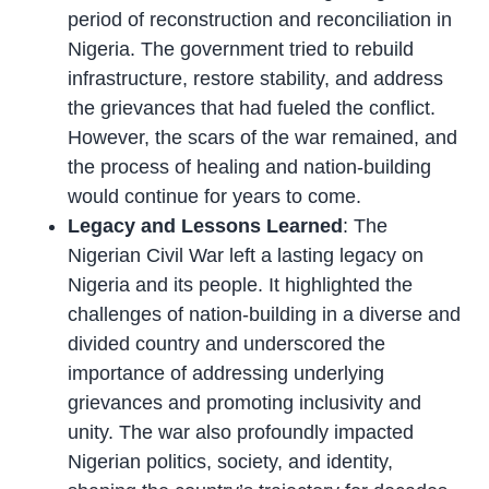
period of reconstruction and reconciliation in
Nigeria. The government tried to rebuild
infrastructure, restore stability, and address
the grievances that had fueled the conflict.
However, the scars of the war remained, and
the process of healing and nation-building
would continue for years to come.
Legacy and Lessons Learned
: The
Nigerian Civil War left a lasting legacy on
Nigeria and its people. It highlighted the
challenges of nation-building in a diverse and
divided country and underscored the
importance of addressing underlying
grievances and promoting inclusivity and
unity. The war also profoundly impacted
Nigerian politics, society, and identity,