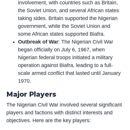
involvement, with countries such as Britain,
the Soviet Union, and several African states
taking sides. Britain supported the Nigerian
government, while the Soviet Union and
some African states supported Biafra.
Outbreak of War
: The Nigerian Civil War
began officially on July 6, 1967, when
Nigerian federal troops initiated a military
operation against Biafra, leading to a full-
scale armed conflict that lasted until January
1970.
Major Players
The Nigerian Civil War involved several significant
players and factions with distinct interests and
objectives. Here are the key players: