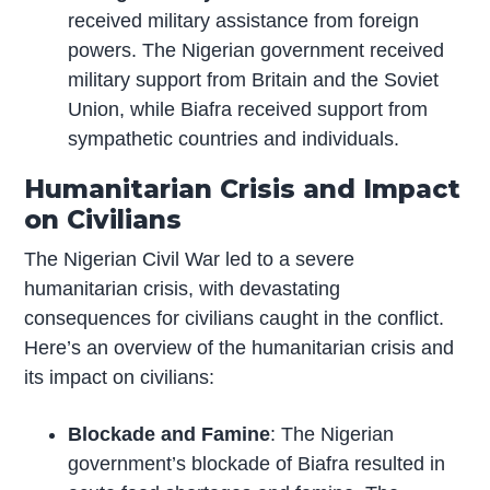
received military assistance from foreign
powers. The Nigerian government received
military support from Britain and the Soviet
Union, while Biafra received support from
sympathetic countries and individuals.
Humanitarian Crisis and Impact
on Civilians
The Nigerian Civil War led to a severe
humanitarian crisis, with devastating
consequences for civilians caught in the conflict.
Here’s an overview of the humanitarian crisis and
its impact on civilians:
Blockade and Famine
: The Nigerian
government’s blockade of Biafra resulted in