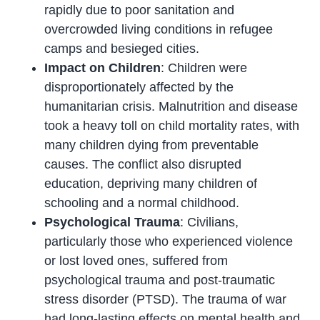
rapidly due to poor sanitation and
overcrowded living conditions in refugee
camps and besieged cities.
Impact on Children
: Children were
disproportionately affected by the
humanitarian crisis. Malnutrition and disease
took a heavy toll on child mortality rates, with
many children dying from preventable
causes. The conflict also disrupted
education, depriving many children of
schooling and a normal childhood.
Psychological Trauma
: Civilians,
particularly those who experienced violence
or lost loved ones, suffered from
psychological trauma and post-traumatic
stress disorder (PTSD). The trauma of war
had long-lasting effects on mental health and