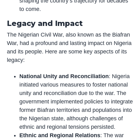
shaping the country’s trajectory for decades
to come.
Legacy and Impact
The Nigerian Civil War, also known as the Biafran
War, had a profound and lasting impact on Nigeria
and its people. Here are some key aspects of its
legacy:
National Unity and Reconciliation
: Nigeria
initiated various measures to foster national
unity and reconciliation due to the war. The
government implemented policies to integrate
former Biafran territories and populations into
the Nigerian state, although challenges of
ethnic and regional tensions persisted.
Ethnic and Regional Relations
: The war