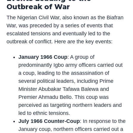
Outbreak of War
The Nigerian Civil War, also known as the Biafran
War, was preceded by a series of events that
escalated tensions and eventually led to the
outbreak of conflict. Here are the key events:
January 1966 Coup
: A group of
predominantly Igbo army officers carried out
a coup, leading to the assassination of
several political leaders, including Prime
Minister Abubakar Tafawa Balewa and
Premier Ahmadu Bello. This coup was
perceived as targeting northern leaders and
led to ethnic tensions.
July 1966 Counter-Coup
: In response to the
January coup, northern officers carried out a