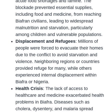
acute food shortages and famine. The
blockade prevented essential supplies,
including food and medicine, from reaching
Biafran civilians, leading to widespread
malnutrition and starvation, particularly
among children and vulnerable populations.
Displacement and Refugees
: Millions of
people were forced to evacuate their homes
due to the conflict to avoid starvation and
violence. Neighboring regions or countries
provided refuge for many, while others
experienced internal displacement within
Biafra or Nigeria.
Health Crisis
: The lack of access to
healthcare and medicine exacerbated health
problems in Biafra. Diseases such as
cholera, dysentery, and malaria spread