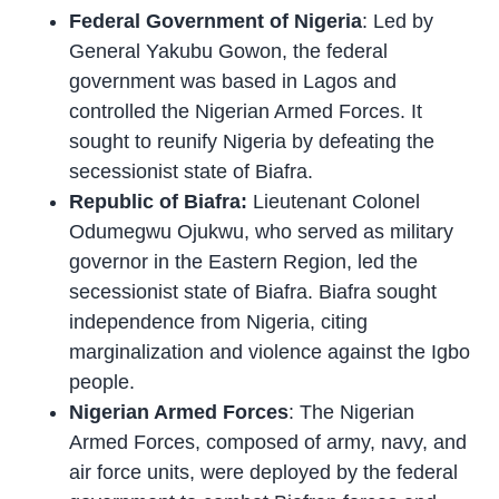
Federal Government of Nigeria
: Led by
General Yakubu Gowon, the federal
government was based in Lagos and
controlled the Nigerian Armed Forces. It
sought to reunify Nigeria by defeating the
secessionist state of Biafra.
Republic of Biafra:
Lieutenant Colonel
Odumegwu Ojukwu, who served as military
governor in the Eastern Region, led the
secessionist state of Biafra. Biafra sought
independence from Nigeria, citing
marginalization and violence against the Igbo
people.
Nigerian Armed Forces
: The Nigerian
Armed Forces, composed of army, navy, and
air force units, were deployed by the federal