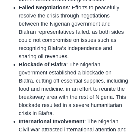
Failed Negotiations
: Efforts to peacefully
resolve the crisis through negotiations
between the Nigerian government and
Biafran representatives failed, as both sides
could not compromise on issues such as
recognizing Biafra’s independence and
sharing oil revenues.
Blockade of Biafra
: The Nigerian
government established a blockade on
Biafra, cutting off essential supplies, including
food and medicine, in an effort to reunite the
breakaway area with the rest of Nigeria. This
blockade resulted in a severe humanitarian
crisis in Biafra.
International Involvement
: The Nigerian
Civil War attracted international attention and