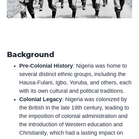
Background
Pre-Colonial History
: Nigeria was home to
several distinct ethnic groups, including the
Hausa-Fulani, Igbo, Yoruba, and others, each
with its own cultural and political traditions.
Colonial Legacy
: Nigeria was colonized by
the British in the late 19th century, leading to
the imposition of colonial administration and
the introduction of Western education and
Christianity, which had a lasting impact on