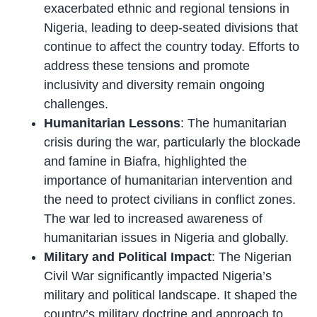
exacerbated ethnic and regional tensions in
Nigeria, leading to deep-seated divisions that
continue to affect the country today. Efforts to
address these tensions and promote
inclusivity and diversity remain ongoing
challenges.
Humanitarian Lessons
: The humanitarian
crisis during the war, particularly the blockade
and famine in Biafra, highlighted the
importance of humanitarian intervention and
the need to protect civilians in conflict zones.
The war led to increased awareness of
humanitarian issues in Nigeria and globally.
Military and Political Impact
: The Nigerian
Civil War significantly impacted Nigeria’s
military and political landscape. It shaped the
country’s military doctrine and approach to