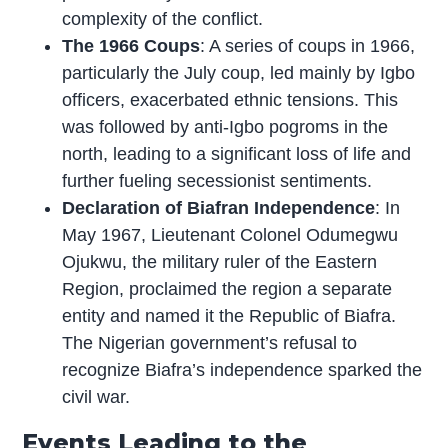
complexity of the conflict.
The 1966 Coups
: A series of coups in 1966,
particularly the July coup, led mainly by Igbo
officers, exacerbated ethnic tensions. This
was followed by anti-Igbo pogroms in the
north, leading to a significant loss of life and
further fueling secessionist sentiments.
Declaration of Biafran Independence
: In
May 1967, Lieutenant Colonel Odumegwu
Ojukwu, the military ruler of the Eastern
Region, proclaimed the region a separate
entity and named it the Republic of Biafra.
The Nigerian government’s refusal to
recognize Biafra’s independence sparked the
civil war.
Events Leading to the