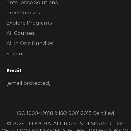
Enterprise Solutions
Free Courses
Explore Programs
All Courses
All in One Bundles
Sign up
Email
[email protected]
ISO 10004:2018 & ISO 9001:2015 Certified
© 2026 - EDUCBA. ALL RIGHTS RESERVED. THE
CERTIFICATION NAMES ARE THE TRADEMARKS OF