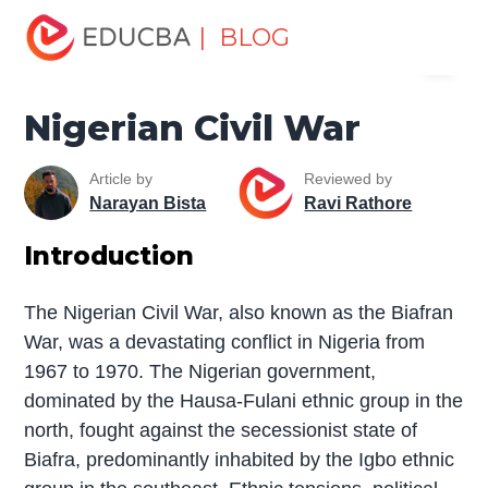
Home
Miscellaneous
The War
Nigerian Civil War
| BLOG
Menu
EDUCBA
Nigerian Civil War
Article by
Reviewed by
Narayan Bista
Ravi Rathore
Introduction
The Nigerian Civil War, also known as the Biafran
War, was a devastating conflict in Nigeria from
1967 to 1970. The Nigerian government,
dominated by the Hausa-Fulani ethnic group in the
north, fought against the secessionist state of
Biafra, predominantly inhabited by the Igbo ethnic