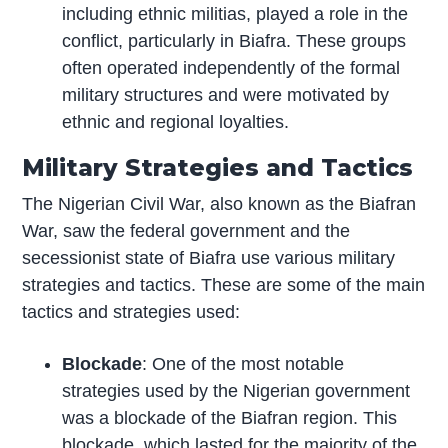
including ethnic militias, played a role in the
conflict, particularly in Biafra. These groups
often operated independently of the formal
military structures and were motivated by
ethnic and regional loyalties.
Military Strategies and Tactics
The Nigerian Civil War, also known as the Biafran
War, saw the federal government and the
secessionist state of Biafra use various military
strategies and tactics. These are some of the main
tactics and strategies used:
Blockade
: One of the most notable
strategies used by the Nigerian government
was a blockade of the Biafran region. This
blockade, which lasted for the majority of the