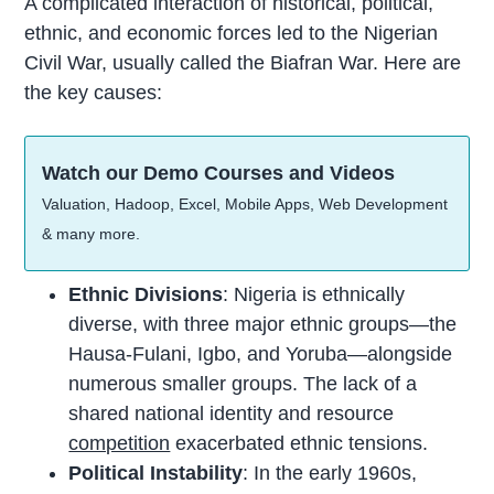
A complicated interaction of historical, political,
ethnic, and economic forces led to the Nigerian
Civil War, usually called the Biafran War. Here are
the key causes:
Watch our Demo Courses and Videos
Valuation, Hadoop, Excel, Mobile Apps, Web Development
& many more.
Ethnic Divisions
: Nigeria is ethnically
diverse, with three major ethnic groups—the
Hausa-Fulani, Igbo, and Yoruba—alongside
numerous smaller groups. The lack of a
shared national identity and resource
competition
exacerbated ethnic tensions.
Political Instability
: In the early 1960s,