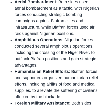
Aerial Bombardment
: Both sides used
aerial bombardment as a tactic, with Nigerian
forces conducting strategic bombing
campaigns against Biafran cities and
infrastructure, while Biafran forces used air
raids against Nigerian positions.
Amphibious Operations
: Nigerian forces
conducted several amphibious operations,
including the crossing of the Niger River, to
outflank Biafran positions and gain strategic
advantages.
Humanitarian Relief Efforts
: Biafran forces
and supporters organized humanitarian relief
efforts, including airlifts of food and medical
supplies, to alleviate the suffering of civilians
affected by the blockade.
Foreign Military Assistance
: Both sides