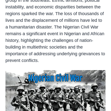
group in the southeast. Ethnic tensions, political
instability, and economic disparities between the
regions sparked the war. The loss of thousands of
lives and the displacement of millions have led to
a humanitarian disaster. The Nigerian Civil War
remains a significant event in Nigerian and African
history, highlighting the challenges of nation-
building in multiethnic societies and the
importance of addressing underlying grievances to
prevent conflicts.