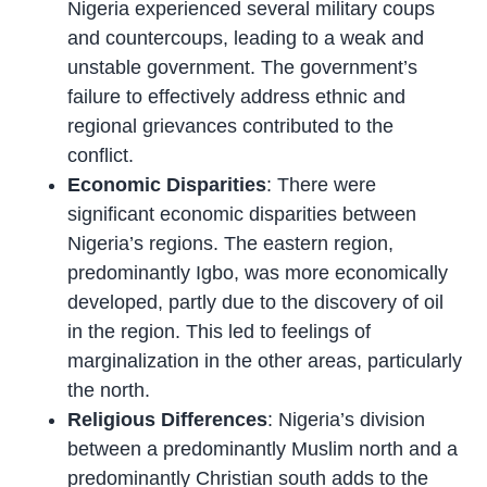
Nigeria experienced several military coups
and countercoups, leading to a weak and
unstable government. The government’s
failure to effectively address ethnic and
regional grievances contributed to the
conflict.
Economic Disparities
: There were
significant economic disparities between
Nigeria’s regions. The eastern region,
predominantly Igbo, was more economically
developed, partly due to the discovery of oil
in the region. This led to feelings of
marginalization in the other areas, particularly
the north.
Religious Differences
: Nigeria’s division
between a predominantly Muslim north and a
predominantly Christian south adds to the