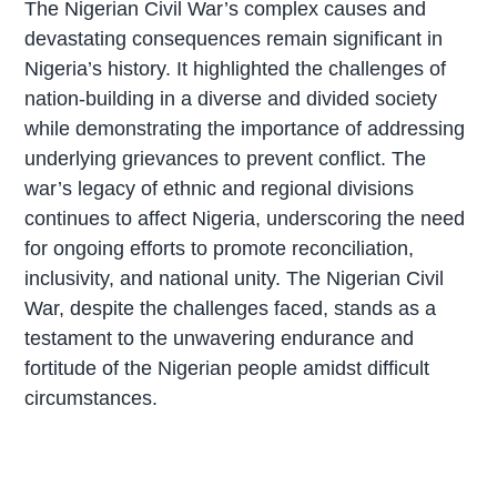
The Nigerian Civil War’s complex causes and
devastating consequences remain significant in
Nigeria’s history. It highlighted the challenges of
nation-building in a diverse and divided society
while demonstrating the importance of addressing
underlying grievances to prevent conflict. The
war’s legacy of ethnic and regional divisions
continues to affect Nigeria, underscoring the need
for ongoing efforts to promote reconciliation,
inclusivity, and national unity. The Nigerian Civil
War, despite the challenges faced, stands as a
testament to the unwavering endurance and
fortitude of the Nigerian people amidst difficult
circumstances.
P