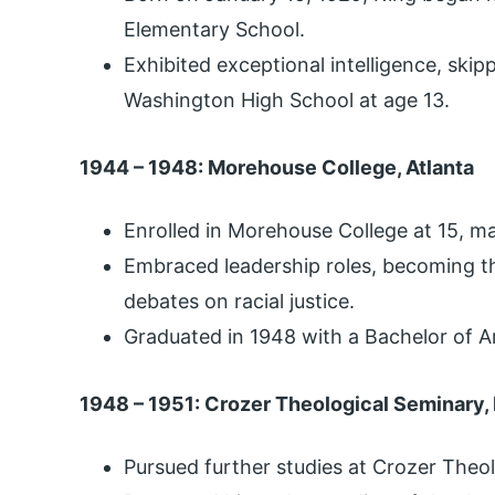
Elementary School.
Exhibited exceptional intelligence, skip
Washington High School at age 13.
1944 – 1948: Morehouse College, Atlanta
Enrolled in Morehouse College at 15, ma
Embraced leadership roles, becoming t
debates on racial justice.
Graduated in 1948 with a Bachelor of A
1948 – 1951: Crozer Theological Seminary,
Pursued further studies at Crozer Theo