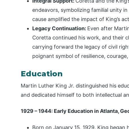
Integral Support:
Coretta and the King’
endeavors, symbolizing familial unity in
cause amplified the impact of King’s act
Legacy Continuation:
Even after Martin
Coretta continued his work, and their ch
carrying forward the legacy of civil rig
poignant symbol of resilience, courage, 
Education
Martin Luther King Jr. distinguished his ed
and dedicated himself to both intellectual a
1929 – 1944: Early Education in Atlanta, Ge
Born on January 15, 1929, King began h