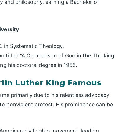
 and philosophy, earning a Bachelor of
iversity
D. in Systematic Theology.
on titled “A Comparison of God in the Thinking
ing his doctoral degree in 1955.
tin Luther King Famous
ame primarily due to his relentless advocacy
to nonviolent protest. His prominence can be
 American civil rights movement, leading