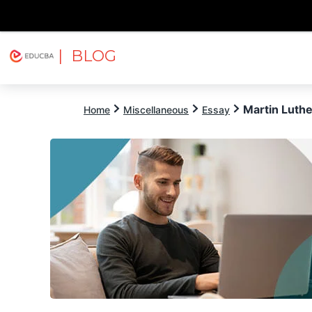
| BLOG
Explore
Free Courses
EDUCBA
Martin Luthe
Home
Miscellaneous
Essay