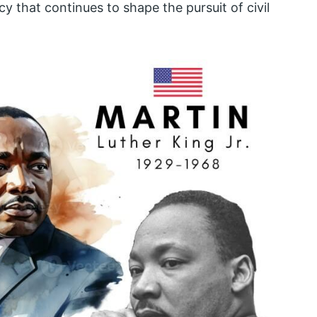
y that continues to shape the pursuit of civil