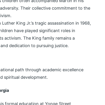
s children often accompanied Martin in his
 adversity. Their collective commitment to the
ivism.
 Luther King Jr.’s tragic assassination in 1968,
ildren have played significant roles in
hts activism. The King family remains a
and dedication to pursuing justice.
ucational path through academic excellence
nd spiritual development.
orgia
is formal education at Yonge Street