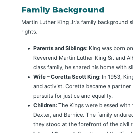
Family Background
Martin Luther King Jr.’s family background 
rights.
Parents and Siblings:
King was born o
Reverend Martin Luther King Sr. and Alb
class family, he shared his home with si
Wife – Coretta Scott King:
In 1953, Kin
and activist. Coretta became a partner i
pursuits for justice and equality.
Children:
The Kings were blessed with fo
Dexter, and Bernice. The family endured
they stood at the forefront of the civil