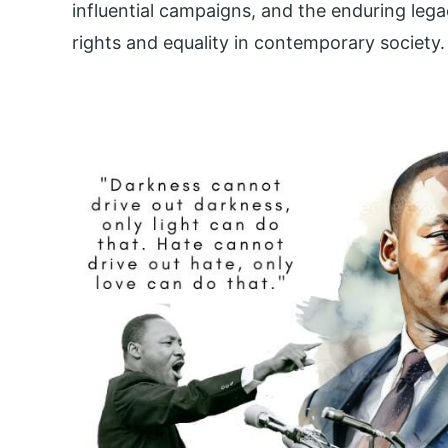
influential campaigns, and the enduring legac
rights and equality in contemporary society.