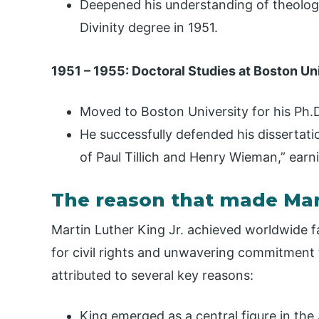
Deepened his understanding of theology
Divinity degree in 1951.
1951 – 1955: Doctoral Studies at Boston Un
Moved to Boston University for his Ph.
He successfully defended his dissertati
of Paul Tillich and Henry Wieman,” earn
The reason that made Mar
Martin Luther King Jr. achieved worldwide f
for civil rights and unwavering commitment 
attributed to several key reasons:
King emerged as a central figure in the