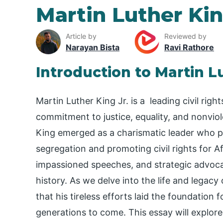
Martin Luther Ki
Article by
Reviewed by
Narayan Bista
Ravi Rathore
Introduction to Martin L
Martin Luther King Jr. is a leading civil ri
commitment to justice, equality, and nonviole
King emerged as a charismatic leader who pla
segregation and promoting civil rights for A
impassioned speeches, and strategic advoca
history. As we delve into the life and legacy
that his tireless efforts laid the foundation f
generations to come. This essay will explore 