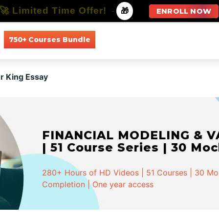
🚀 Limited Time Offer!
-
🎁
ENROLL NOW
750+ Courses Bundle
All Courses
All Specializations
r King Essay
FINANCIAL MODELING & VA
| 51 Course Series | 30 Mo
280+ Hours of HD Videos | 51 Courses | 30 Mock
Completion | One year access