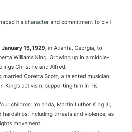
shaped his character and commitment to civil
n
January 15, 1929
, in Atlanta, Georgia, to
erta Williams King. Growing up in a middle-
blings Christine and Alfred.
g married Coretta Scott, a talented musician
n King’s activism, supporting him in his
ur children: Yolanda, Martin Luther King III,
 hardships, including threats and violence, as
 rights movement.