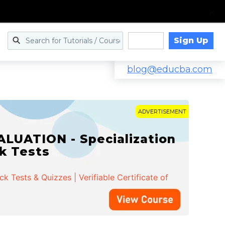
Sign Up
Log in
blog@educba.com
ADVERTISEMENT
LUATION - Specialization
ck Tests
 Tests & Quizzes | Verifiable Certificate of