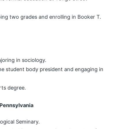
ping two grades and enrolling in Booker T.
joring in sociology.
he student body president and engaging in
rts degree.
 Pennsylvania
logical Seminary.