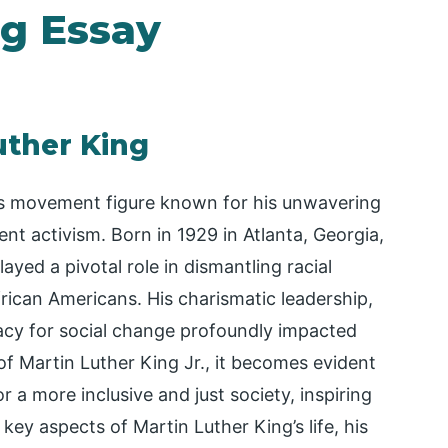
ng Essay
uther King
ghts movement figure known for his unwavering
nt activism. Born in 1929 in Atlanta, Georgia,
yed a pivotal role in dismantling racial
frican Americans. His charismatic leadership,
cy for social change profoundly impacted
 of Martin Luther King Jr., it becomes evident
or a more inclusive and just society, inspiring
key aspects of Martin Luther King’s life, his