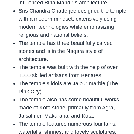
influenced Birla Mandir’s architecture.
Sris Chandra Chatterjee designed the temple
with a modern mindset, extensively using
modern technologies while emphasizing
religious and national beliefs.
The temple has three beautifully carved
stories and is in the Nagara style of
architecture.
The temple was built with the help of over
1000 skilled artisans from Benares.
The temple’s idols are Jaipur marble (The
Pink City).
The temple also has some beautiful works
made of Kota stone, primarily from Agra,
Jaisalmer, Makarana, and Kota.
The temple features numerous fountains,
waterfalls, shrines, and lovely sculptures,