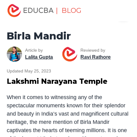
Home
Miscellaneous
Temples
Birla Mandir
| BLOG
Menu
EDUCBA
Birla Mandir
Article by
Reviewed by
Lalita Gupta
Ravi Rathore
Updated May 25, 2023
Lakshmi Narayana Temple
When it comes to witnessing any of the
spectacular monuments known for their splendor
and beauty in India’s vast and magnificent cultural
heritage, the mere mention of Birla Mandir
captivates the hearts of teeming millions. It is one