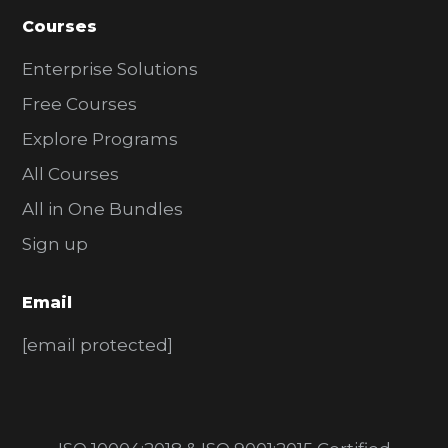
Courses
Enterprise Solutions
Free Courses
Explore Programs
All Courses
All in One Bundles
Sign up
Email
[email protected]