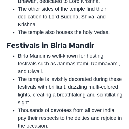
Bhawan, dedicated to Lord Krishna.
The other sides of the temple find their
dedication to Lord Buddha, Shiva, and
Krishna.
The temple also houses the holy Vedas.
Festivals in Birla Mandir
Birla Mandir is well-known for hosting
festivals such as Janmashtami, Ramnavami,
and Diwali.
The temple is lavishly decorated during these
festivals with brilliant, dazzling multi-colored
lights, creating a breathtaking and scintillating
sight.
Thousands of devotees from all over India
pay their respects to the deities and rejoice in
the occasion.