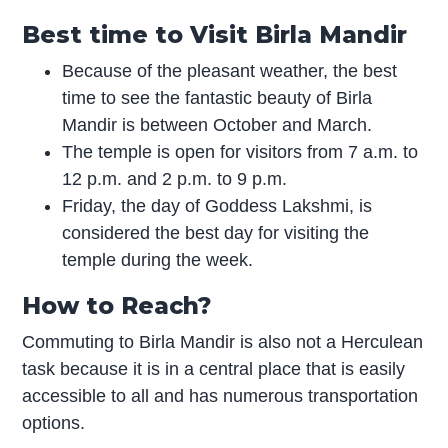
Best time to Visit Birla Mandir
Because of the pleasant weather, the best
time to see the fantastic beauty of Birla
Mandir is between October and March.
The temple is open for visitors from 7 a.m. to
12 p.m. and 2 p.m. to 9 p.m.
Friday, the day of Goddess Lakshmi, is
considered the best day for visiting the
temple during the week.
How to Reach?
Commuting to Birla Mandir is also not a Herculean
task because it is in a central place that is easily
accessible to all and has numerous transportation
options.