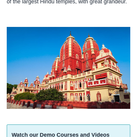
of the largest Hindu temples, with great grandeur.
Watch our Demo Courses and Videos