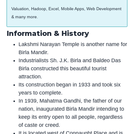
Valuation, Hadoop, Excel, Mobile Apps, Web Development
& many more.
Information & History
Lakshmi Narayan Temple is another name for
Birla Mandir.
Industrialists Sh. J.K. Birla and Baldeo Das
Birla constructed this beautiful tourist
attraction.
Its construction began in 1933 and took six
years to complete.
In 1939, Mahatma Gandhi, the father of our
nation, inaugurated Birla Mandir intending to
keep its entry open to all people, regardless
of caste or creed.
It is located west of Connaught Place and is