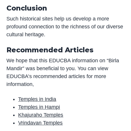
Conclusion
Such historical sites help us develop a more
profound connection to the richness of our diverse
cultural heritage.
Recommended Articles
We hope that this EDUCBA information on “Birla
Mandir” was beneficial to you. You can view
EDUCBA’s recommended articles for more
information,
Temples in India
Temples in Hampi
Khajuraho Temples
Vrindavan Temples