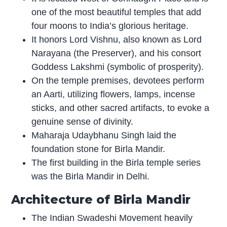
one of the most beautiful temples that add
four moons to India’s glorious heritage.
It honors Lord Vishnu, also known as Lord
Narayana (the Preserver), and his consort
Goddess Lakshmi (symbolic of prosperity).
On the temple premises, devotees perform
an Aarti, utilizing flowers, lamps, incense
sticks, and other sacred artifacts, to evoke a
genuine sense of divinity.
Maharaja Udaybhanu Singh laid the
foundation stone for Birla Mandir.
The first building in the Birla temple series
was the Birla Mandir in Delhi.
Architecture of Birla Mandir
The Indian Swadeshi Movement heavily