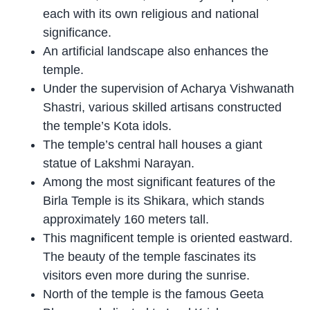
each with its own religious and national
significance.
An artificial landscape also enhances the
temple.
Under the supervision of Acharya Vishwanath
Shastri, various skilled artisans constructed
the temple’s Kota idols.
The temple’s central hall houses a giant
statue of Lakshmi Narayan.
Among the most significant features of the
Birla Temple is its Shikara, which stands
approximately 160 meters tall.
This magnificent temple is oriented eastward.
The beauty of the temple fascinates its
visitors even more during the sunrise.
North of the temple is the famous Geeta