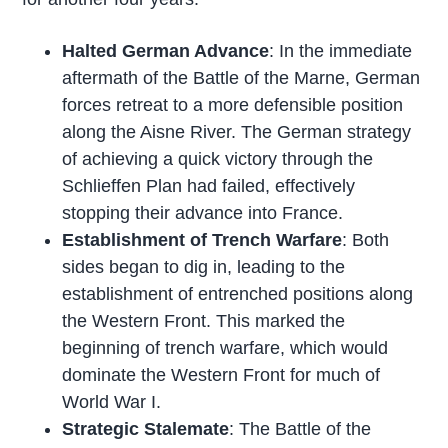
Halted German Advance
: In the immediate
aftermath of the Battle of the Marne, German
forces retreat to a more defensible position
along the Aisne River. The German strategy
of achieving a quick victory through the
Schlieffen Plan had failed, effectively
stopping their advance into France.
Establishment of Trench Warfare
: Both
sides began to dig in, leading to the
establishment of entrenched positions along
the Western Front. This marked the
beginning of trench warfare, which would
dominate the Western Front for much of
World War I.
Strategic Stalemate
: The Battle of the