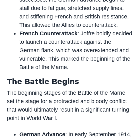
stall due to fatigue, stretched supply lines,
and stiffening French and British resistance.
This allowed the Allies to counterattack.
French Counterattack
: Joffre boldly decided
to launch a counterattack against the
German flank, which was overextended and
vulnerable. This marked the beginning of the
Battle of the Marne.
The Battle Begins
The beginning stages of the Battle of the Marne
set the stage for a protracted and bloody conflict
that would ultimately result in a significant turning
point in World War I.
German Advance
: In early September 1914,