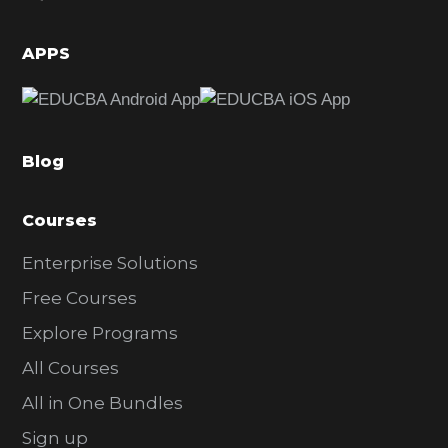
i
d
APPS
e
b
a
Blog
r
Courses
Enterprise Solutions
Free Courses
Explore Programs
All Courses
All in One Bundles
Sign up