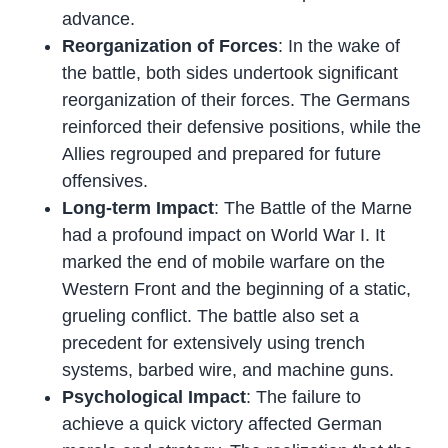
advance.
Reorganization of Forces
: In the wake of
the battle, both sides undertook significant
reorganization of their forces. The Germans
reinforced their defensive positions, while the
Allies regrouped and prepared for future
offensives.
Long-term Impact
: The Battle of the Marne
had a profound impact on World War I. It
marked the end of mobile warfare on the
Western Front and the beginning of a static,
grueling conflict. The battle also set a
precedent for extensively using trench
systems, barbed wire, and machine guns.
Psychological Impact
: The failure to
achieve a quick victory affected German