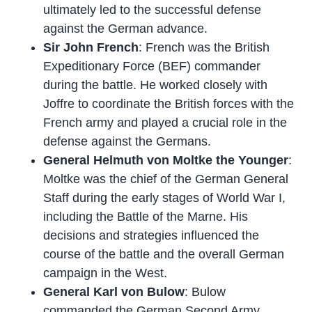
ultimately led to the successful defense
against the German advance.
Sir John French
: French was the British
Expeditionary Force (BEF) commander
during the battle. He worked closely with
Joffre to coordinate the British forces with the
French army and played a crucial role in the
defense against the Germans.
General Helmuth von Moltke the Younger
:
Moltke was the chief of the German General
Staff during the early stages of World War I,
including the Battle of the Marne. His
decisions and strategies influenced the
course of the battle and the overall German
campaign in the West.
General Karl von Bulow
: Bulow
commanded the German Second Army