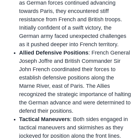
as German forces continued advancing
towards Paris, they encountered stiff
resistance from French and British troops.
Initially confident of a swift victory, the
German army faced unexpected challenges
as it pushed deeper into French territory.
Allied Defensive Positions
: French General
Joseph Joffre and British Commander Sir
John French coordinated their forces to
establish defensive positions along the
Marne River, east of Paris. The Allies
recognized the strategic importance of halting
the German advance and were determined to
defend their positions.
Tactical Maneuvers
: Both sides engaged in
tactical maneuvers and skirmishes as they
jockeyed for position along the front lines.