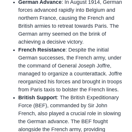
German Advance
: In August 1914, German
forces advanced rapidly into Belgium and
northern France, causing the French and
British armies to retreat towards Paris. The
German army seemed on the brink of
achieving a decisive victory.
French Resistance
: Despite the initial
German successes, the French army, under
the command of General Joseph Joffre,
managed to organize a counterattack. Joffre
reorganized his forces and brought in troops
from Paris taxis to bolster the French lines.
British Support
: The British Expeditionary
Force (BEF), commanded by Sir John
French, also played a crucial role in slowing
the German advance. The BEF fought
alongside the French army, providing