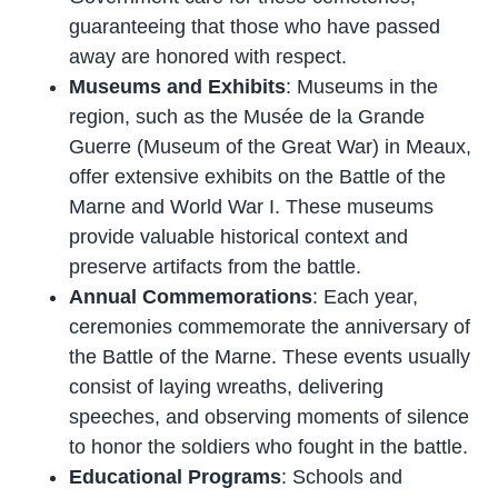
guaranteeing that those who have passed
away are honored with respect.
Museums and Exhibits
: Museums in the
region, such as the Musée de la Grande
Guerre (Museum of the Great War) in Meaux,
offer extensive exhibits on the Battle of the
Marne and World War I. These museums
provide valuable historical context and
preserve artifacts from the battle.
Annual Commemorations
: Each year,
ceremonies commemorate the anniversary of
the Battle of the Marne. These events usually
consist of laying wreaths, delivering
speeches, and observing moments of silence
to honor the soldiers who fought in the battle.
Educational Programs
: Schools and