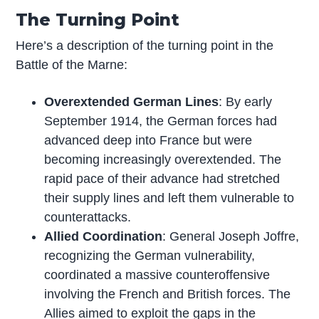
The Turning Point
Here’s a description of the turning point in the
Battle of the Marne:
Overextended German Lines
: By early
September 1914, the German forces had
advanced deep into France but were
becoming increasingly overextended. The
rapid pace of their advance had stretched
their supply lines and left them vulnerable to
counterattacks.
Allied Coordination
: General Joseph Joffre,
recognizing the German vulnerability,
coordinated a massive counteroffensive
involving the French and British forces. The
Allies aimed to exploit the gaps in the