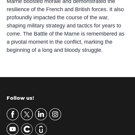
Marne boosted morale and demonstrated the
resilience of the French and British forces. It also
profoundly impacted the course of the war,
shaping military strategy and tactics for years to
come. The Battle of the Marne is remembered as
a pivotal moment in the conflict, marking the
beginning of a long and bloody struggle.
P
r
i
m
Footer
Follow us!
a
r
y
S