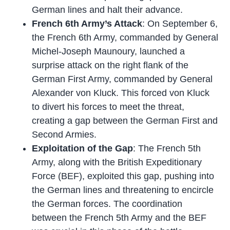
German lines and halt their advance.
French 6th Army’s Attack
: On September 6,
the French 6th Army, commanded by General
Michel-Joseph Maunoury, launched a
surprise attack on the right flank of the
German First Army, commanded by General
Alexander von Kluck. This forced von Kluck
to divert his forces to meet the threat,
creating a gap between the German First and
Second Armies.
Exploitation of the Gap
: The French 5th
Army, along with the British Expeditionary
Force (BEF), exploited this gap, pushing into
the German lines and threatening to encircle
the German forces. The coordination
between the French 5th Army and the BEF