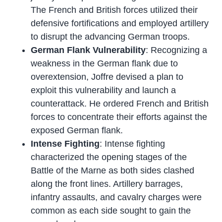
The French and British forces utilized their
defensive fortifications and employed artillery
to disrupt the advancing German troops.
German Flank Vulnerability
: Recognizing a
weakness in the German flank due to
overextension, Joffre devised a plan to
exploit this vulnerability and launch a
counterattack. He ordered French and British
forces to concentrate their efforts against the
exposed German flank.
Intense Fighting
: Intense fighting
characterized the opening stages of the
Battle of the Marne as both sides clashed
along the front lines. Artillery barrages,
infantry assaults, and cavalry charges were
common as each side sought to gain the