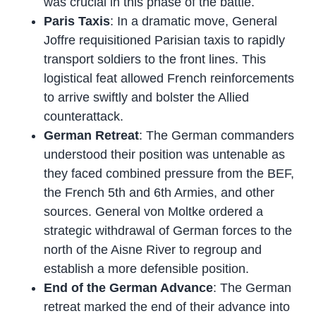
was crucial in this phase of the battle.
Paris Taxis
: In a dramatic move, General
Joffre requisitioned Parisian taxis to rapidly
transport soldiers to the front lines. This
logistical feat allowed French reinforcements
to arrive swiftly and bolster the Allied
counterattack.
German Retreat
: The German commanders
understood their position was untenable as
they faced combined pressure from the BEF,
the French 5th and 6th Armies, and other
sources. General von Moltke ordered a
strategic withdrawal of German forces to the
north of the Aisne River to regroup and
establish a more defensible position.
End of the German Advance
: The German
retreat marked the end of their advance into