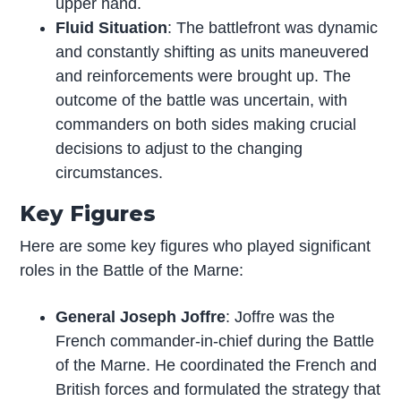
upper hand.
Fluid Situation
: The battlefront was dynamic
and constantly shifting as units maneuvered
and reinforcements were brought up. The
outcome of the battle was uncertain, with
commanders on both sides making crucial
decisions to adjust to the changing
circumstances.
Key Figures
Here are some key figures who played significant
roles in the Battle of the Marne:
General Joseph Joffre
: Joffre was the
French commander-in-chief during the Battle
of the Marne. He coordinated the French and
British forces and formulated the strategy that