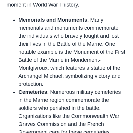
moment in
World War I
history.
Memorials and Monuments
: Many
memorials and monuments commemorate
the individuals who bravely fought and lost
their lives in the Battle of the Marne. One
notable example is the Monument of the First
Battle of the Marne in Mondement-
Montgivroux, which features a statue of the
Archangel Michael, symbolizing victory and
protection.
Cemeteries
: Numerous military cemeteries
in the Marne region commemorate the
soldiers who perished in the battle.
Organizations like the Commonwealth War
Graves Commission and the French
Government care for these cemeteries,