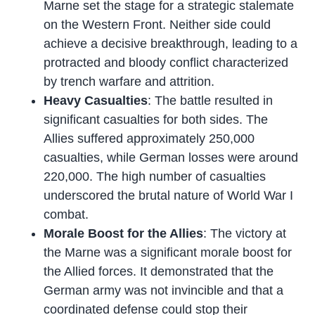
Marne set the stage for a strategic stalemate
on the Western Front. Neither side could
achieve a decisive breakthrough, leading to a
protracted and bloody conflict characterized
by trench warfare and attrition.
Heavy Casualties
: The battle resulted in
significant casualties for both sides. The
Allies suffered approximately 250,000
casualties, while German losses were around
220,000. The high number of casualties
underscored the brutal nature of World War I
combat.
Morale Boost for the Allies
: The victory at
the Marne was a significant morale boost for
the Allied forces. It demonstrated that the
German army was not invincible and that a
coordinated defense could stop their