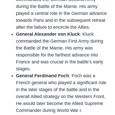
during the Battle of the Marne. His army
played a central role in the German advance
towards Paris and in the subsequent retreat
after the failure to encircle the Allies.
General Alexander von Kluck
: Kluck
commanded the German First Army during
the Battle of the Marne. His army was
responsible for the farthest advance into
France and was crucial in the battle’s early
stages.
General Ferdinand Foch
: Foch was a
French general who played a significant role
in the later stages of the battle and in the
overall Allied strategy on the Western Front.
He would later become the Allied Supreme
Commander during World War I.