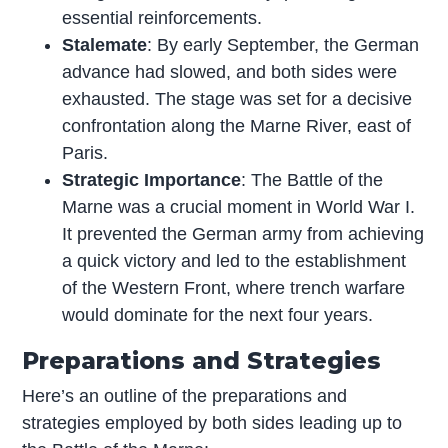
essential reinforcements.
Stalemate
: By early September, the German
advance had slowed, and both sides were
exhausted. The stage was set for a decisive
confrontation along the Marne River, east of
Paris.
Strategic Importance
: The Battle of the
Marne was a crucial moment in World War I.
It prevented the German army from achieving
a quick victory and led to the establishment
of the Western Front, where trench warfare
would dominate for the next four years.
Preparations and Strategies
Here’s an outline of the preparations and
strategies employed by both sides leading up to