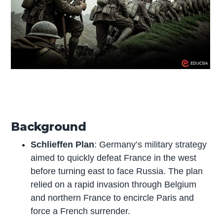
Background
Schlieffen Plan
: Germany’s military strategy
aimed to quickly defeat France in the west
before turning east to face Russia. The plan
relied on a rapid invasion through Belgium
and northern France to encircle Paris and
force a French surrender.