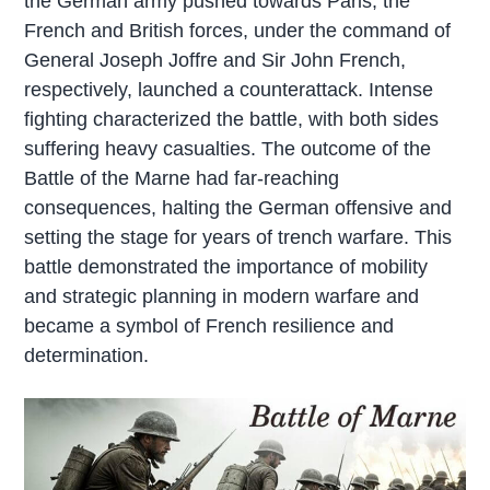
the German army pushed towards Paris, the
French and British forces, under the command of
General Joseph Joffre and Sir John French,
respectively, launched a counterattack. Intense
fighting characterized the battle, with both sides
suffering heavy casualties. The outcome of the
Battle of the Marne had far-reaching
consequences, halting the German offensive and
setting the stage for years of trench warfare. This
battle demonstrated the importance of mobility
and strategic planning in modern warfare and
became a symbol of French resilience and
determination.