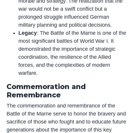
morale and strategy. The realization that the
war would not be a swift conflict but a
prolonged struggle influenced German
military planning and political decisions.
Legacy
: The Battle of the Marne is one of the
most significant battles of World War I. It
demonstrated the importance of strategic
coordination, the resilience of the Allied
forces, and the complexities of modern
warfare.
Commemoration and
Remembrance
The commemoration and remembrance of the
Battle of the Marne serve to honor the bravery and
sacrifice of those who fought and to educate future
generations about the importance of this key