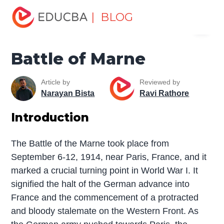
Home
Miscellaneous
The War
Battle of Marne
| BLOG
Menu
EDUCBA
Battle of Marne
Article by
Reviewed by
Narayan Bista
Ravi Rathore
Introduction
The Battle of the Marne took place from
September 6-12, 1914, near Paris, France, and it
marked a crucial turning point in World War I. It
signified the halt of the German advance into
France and the commencement of a protracted
and bloody stalemate on the Western Front. As