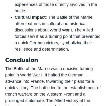
experiences of those directly involved in the
battle.
Cultural Impact
: The Battle of the Marne
often features in cultural and historical
discussions about World War I. The Allied
forces saw it as a turning point that prevented
a quick German victory, symbolizing their
resilience and determination.
Conclusion
The Battle of the Marne was a decisive turning
point in World War I. It halted the German
advance into France, thwarting their plans for a
quick victory. The battle led to the establishment of
trench warfare on the Western Front and a
prolonged stalemate. The Allied victory at the