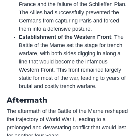
France and the failure of the Schlieffen Plan.
The Allies had successfully prevented the
Germans from capturing Paris and forced
them into a defensive posture.
Establishment of the Western Front
: The
Battle of the Marne set the stage for trench
warfare, with both sides digging in along a
line that would become the infamous
Western Front. This front remained largely
static for most of the war, leading to years of
brutal and costly trench warfare.
Aftermath
The aftermath of the Battle of the Marne reshaped
the trajectory of World War I, leading to a
prolonged and devastating conflict that would last
for another four years.