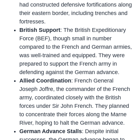
had constructed defensive fortifications along
their eastern border, including trenches and
fortresses.
British Support
: The British Expeditionary
Force (BEF), though small in number
compared to the French and German armies,
was well-trained and equipped. They were
prepared to support the French army in
defending against the German advance.
Allied Coordination
: French General
Joseph Joffre, the commander of the French
army, coordinated closely with the British
forces under Sir John French. They planned
to concentrate their forces along the Marne
River, hoping to halt the German advance.
German Advance Stalls
: Despite initial
successes, the German advance began to