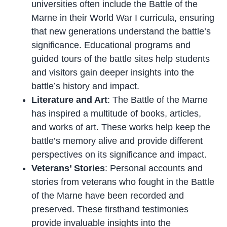
universities often include the Battle of the
Marne in their World War I curricula, ensuring
that new generations understand the battle’s
significance. Educational programs and
guided tours of the battle sites help students
and visitors gain deeper insights into the
battle’s history and impact.
Literature and Art
: The Battle of the Marne
has inspired a multitude of books, articles,
and works of art. These works help keep the
battle’s memory alive and provide different
perspectives on its significance and impact.
Veterans’ Stories
: Personal accounts and
stories from veterans who fought in the Battle
of the Marne have been recorded and
preserved. These firsthand testimonies
provide invaluable insights into the