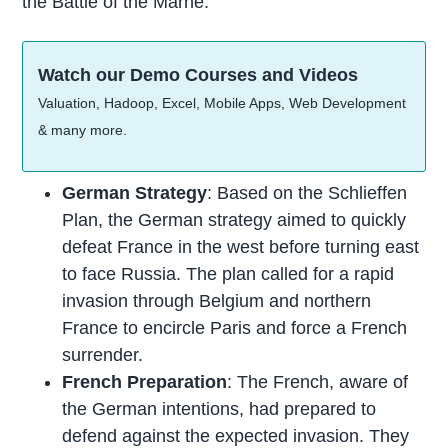
the Battle of the Marne:
Watch our Demo Courses and Videos
Valuation, Hadoop, Excel, Mobile Apps, Web Development
& many more.
German Strategy
: Based on the Schlieffen
Plan, the German strategy aimed to quickly
defeat France in the west before turning east
to face Russia. The plan called for a rapid
invasion through Belgium and northern
France to encircle Paris and force a French
surrender.
French Preparation
: The French, aware of
the German intentions, had prepared to
defend against the expected invasion. They