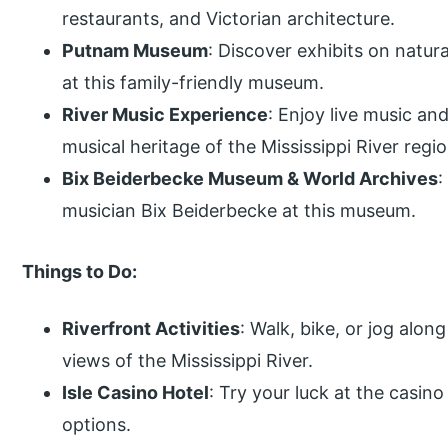
restaurants, and Victorian architecture.
Putnam Museum
: Discover exhibits on natura
at this family-friendly museum.
River Music Experience
: Enjoy live music and
musical heritage of the Mississippi River regio
Bix Beiderbecke Museum & World Archives
:
musician Bix Beiderbecke at this museum.
Things to Do:
Riverfront Activities
: Walk, bike, or jog along
views of the Mississippi River.
Isle Casino Hotel
: Try your luck at the casin
options.