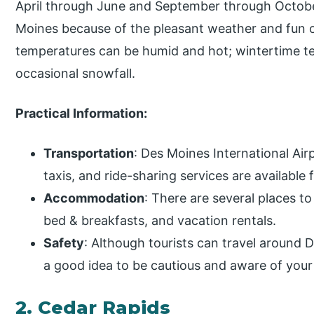
April through June and September through October
Moines because of the pleasant weather and fun 
temperatures can be humid and hot; wintertime te
occasional snowfall.
Practical Information:
Transportation
: Des Moines International Airp
taxis, and ride-sharing services are available
Accommodation
: There are several places to
bed & breakfasts, and vacation rentals.
Safety
: Although tourists can travel around De
a good idea to be cautious and aware of your 
2. Cedar Rapids