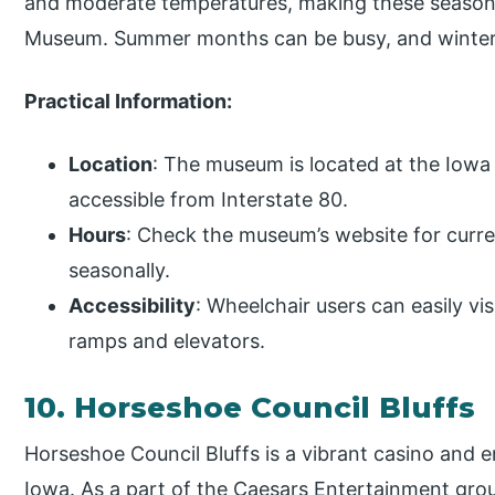
and moderate temperatures, making these seasons 
Museum. Summer months can be busy, and winter
Practical Information:
Location
: The museum is located at the Iowa 
accessible from Interstate 80.
Hours
: Check the museum’s website for curre
seasonally.
Accessibility
: Wheelchair users can easily vi
ramps and elevators.
10. Horseshoe Council Bluffs
Horseshoe Council Bluffs is a vibrant casino and 
Iowa. As a part of the Caesars Entertainment group,