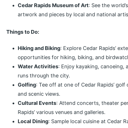
Cedar Rapids Museum of Art
: See the world’
artwork and pieces by local and national artis
Things to Do:
Hiking and Biking
: Explore Cedar Rapids’ exte
opportunities for hiking, biking, and birdwatc
Water Activities
: Enjoy kayaking, canoeing, 
runs through the city.
Golfing
: Tee off at one of Cedar Rapids’ golf
and scenic views.
Cultural Events
: Attend concerts, theater pe
Rapids’ various venues and galleries.
Local Dining
: Sample local cuisine at Cedar R