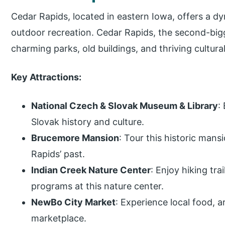
Cedar Rapids, located in eastern Iowa, offers a dy
outdoor recreation. Cedar Rapids, the second-bigge
charming parks, old buildings, and thriving cultur
Key Attractions:
National Czech & Slovak Museum & Library
:
Slovak history and culture.
Brucemore Mansion
: Tour this historic man
Rapids’ past.
Indian Creek Nature Center
: Enjoy hiking tra
programs at this nature center.
NewBo City Market
: Experience local food, 
marketplace.