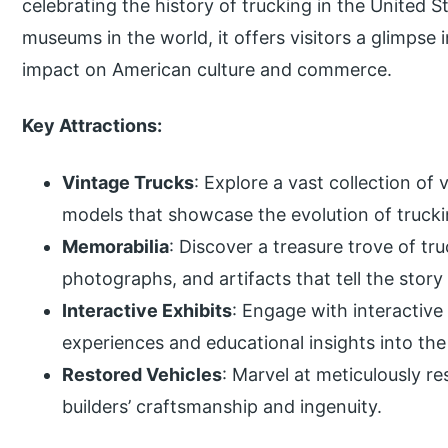
celebrating the history of trucking in the United S
museums in the world, it offers visitors a glimpse i
impact on American culture and commerce.
Key Attractions:
Vintage Trucks
: Explore a vast collection of 
models that showcase the evolution of truck
Memorabilia
: Discover a treasure trove of tr
photographs, and artifacts that tell the story 
Interactive Exhibits
: Engage with interactive
experiences and educational insights into the
Restored Vehicles
: Marvel at meticulously re
builders’ craftsmanship and ingenuity.