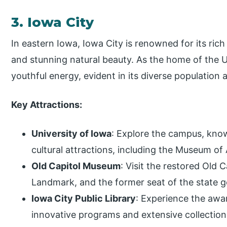
3. Iowa City
In eastern Iowa, Iowa City is renowned for its rich l
and stunning natural beauty. As the home of the U
youthful energy, evident in its diverse populatio
Key Attractions:
University of Iowa
: Explore the campus, know
cultural attractions, including the Museum of 
Old Capitol Museum
: Visit the restored Old C
Landmark, and the former seat of the state 
Iowa City Public Library
: Experience the awar
innovative programs and extensive collection