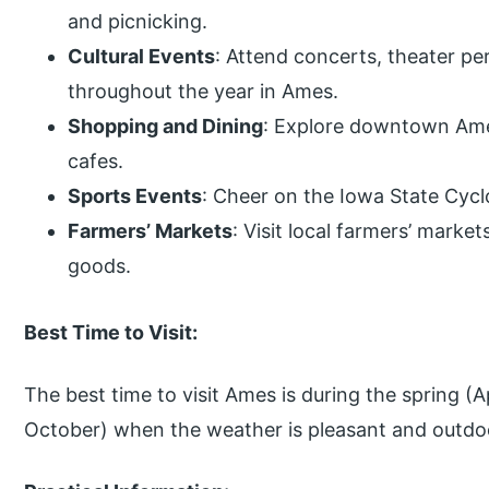
and picnicking.
Cultural Events
: Attend concerts, theater pe
throughout the year in Ames.
Shopping and Dining
: Explore downtown Ames
cafes.
Sports Events
: Cheer on the Iowa State Cycl
Farmers’ Markets
: Visit local farmers’ mark
goods.
Best Time to Visit:
The best time to visit Ames is during the spring (A
October) when the weather is pleasant and outdoor