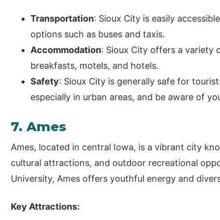
Transportation
: Sioux City is easily accessib
options such as buses and taxis.
Accommodation
: Sioux City offers a variety
breakfasts, motels, and hotels.
Safety
: Sioux City is generally safe for touris
especially in urban areas, and be aware of yo
7. Ames
Ames, located in central Iowa, is a vibrant city kno
cultural attractions, and outdoor recreational opp
University, Ames offers youthful energy and diverse 
Key Attractions: