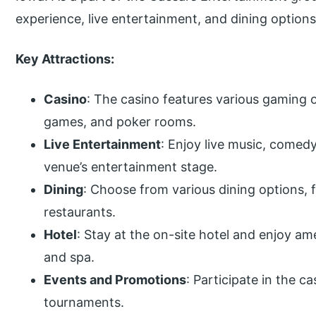
experience, live entertainment, and dining options
Key Attractions:
Casino
: The casino features various gaming o
games, and poker rooms.
Live Entertainment
: Enjoy live music, come
venue’s entertainment stage.
Dining
: Choose from various dining options, f
restaurants.
Hotel
: Stay at the on-site hotel and enjoy ame
and spa.
Events and Promotions
: Participate in the c
tournaments.