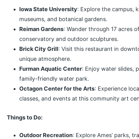
Iowa State University
: Explore the campus, k
museums, and botanical gardens.
Reiman Gardens
: Wander through 17 acres of
conservatory and outdoor sculptures.
Brick City Grill
: Visit this restaurant in dow
unique atmosphere.
Furman Aquatic Center
: Enjoy water slides, p
family-friendly water park.
Octagon Center for the Arts
: Experience loca
classes, and events at this community art cen
Things to Do:
Outdoor Recreation
: Explore Ames’ parks, tra