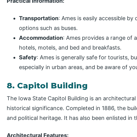
Practical Information:
Transportation
: Ames is easily accessible by 
options such as buses.
Accommodation
: Ames provides a range of 
hotels, motels, and bed and breakfasts.
Safety
: Ames is generally safe for tourists, bu
especially in urban areas, and be aware of yo
8. Capitol Building
The Iowa State Capitol Building is an architectur
historical significance. Completed in 1886, the buil
and political heritage. It has also been enlisted in 
Architectural Features: