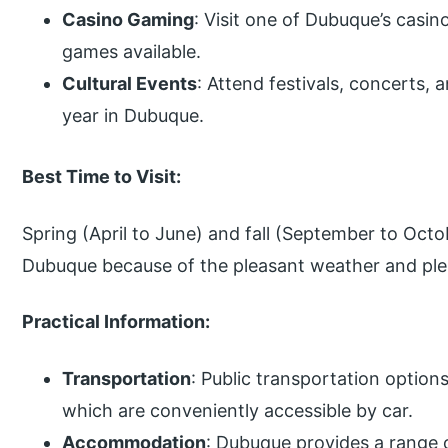
Casino Gaming
: Visit one of Dubuque’s casin
games available.
Cultural Events
: Attend festivals, concerts, 
year in Dubuque.
Best Time to Visit:
Spring (April to June) and fall (September to Octob
Dubuque because of the pleasant weather and plent
Practical Information:
Transportation
: Public transportation option
which are conveniently accessible by car.
Accommodation
: Dubuque provides a range 