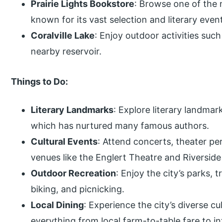
Prairie Lights Bookstore
: Browse one of the 
known for its vast selection and literary even
Coralville Lake
: Enjoy outdoor activities such
nearby reservoir.
Things to Do:
Literary Landmarks
: Explore literary landma
which has nurtured many famous authors.
Cultural Events
: Attend concerts, theater pe
venues like the Englert Theatre and Riverside
Outdoor Recreation
: Enjoy the city’s parks, t
biking, and picnicking.
Local Dining
: Experience the city’s diverse c
everything from local farm-to-table fare to in