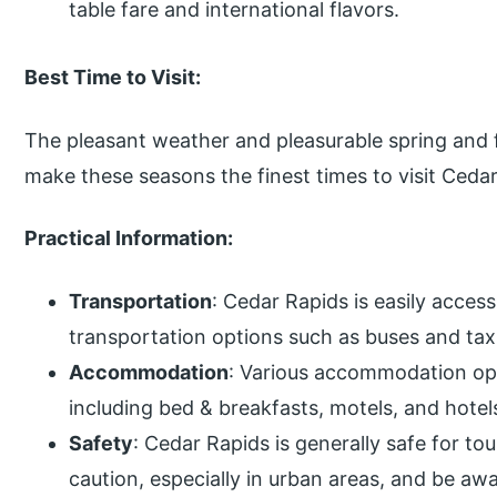
table fare and international flavors.
Best Time to Visit:
The pleasant weather and pleasurable spring and fa
make these seasons the finest times to visit Ceda
Practical Information:
Transportation
: Cedar Rapids is easily access
transportation options such as buses and tax
Accommodation
: Various accommodation opt
including bed & breakfasts, motels, and hotel
Safety
: Cedar Rapids is generally safe for tour
caution, especially in urban areas, and be aw