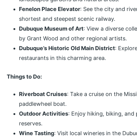
Fenelon Place Elevator
: See the city and riv
shortest and steepest scenic railway.
Dubuque Museum of Art
: View a diverse col
by Grant Wood and other regional artists.
Dubuque’s Historic Old Main District
: Explor
restaurants in this charming area.
Things to Do:
Riverboat Cruises
: Take a cruise on the Missi
paddlewheel boat.
Outdoor Activities
: Enjoy hiking, biking, and
reserves.
Wine Tasting
: Visit local wineries in the Dub