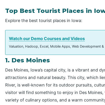
Top Best Tourist Places in Io
Explore the best tourist places in Iowa:
Watch our Demo Courses and Videos
Valuation, Hadoop, Excel, Mobile Apps, Web Development &
1. Des Moines
Des Moines, Iowa’s capital city, is a vibrant and d
attractions and natural beauty. This city, which l
River, is well-known for its outdoor pursuits, cultu
visitor will find something to enjoy in Des Moines,
variety of culinary options, and a warm communit