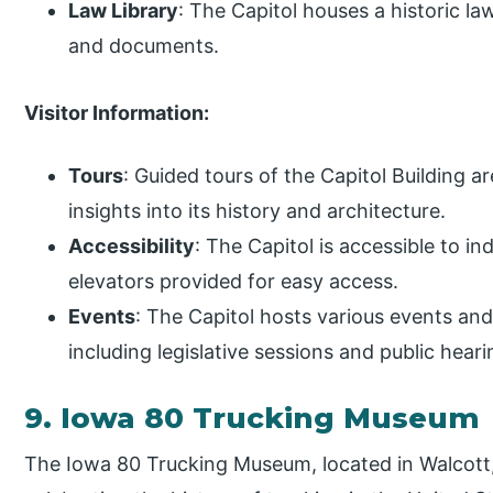
Law Library
: The Capitol houses a historic law
and documents.
Visitor Information:
Tours
: Guided tours of the Capitol Building ar
insights into its history and architecture.
Accessibility
: The Capitol is accessible to in
elevators provided for easy access.
Events
: The Capitol hosts various events an
including legislative sessions and public heari
9. Iowa 80 Trucking Museum
The Iowa 80 Trucking Museum, located in Walcott, 