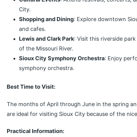
City.
Shopping and Dining
: Explore downtown Siou
and cafes.
Lewis and Clark Park
: Visit this riverside pa
of the Missouri River.
Sioux City Symphony Orchestra
: Enjoy per
symphony orchestra.
Best Time to Visit:
The months of April through June in the spring a
are ideal for visiting Sioux City because of the ni
Practical Information: