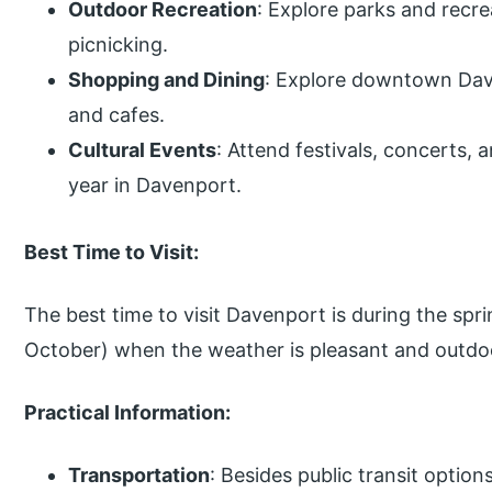
Outdoor Recreation
: Explore parks and recrea
picnicking.
Shopping and Dining
: Explore downtown Dave
and cafes.
Cultural Events
: Attend festivals, concerts, 
year in Davenport.
Best Time to Visit:
The best time to visit Davenport is during the spri
October) when the weather is pleasant and outdoor
Practical Information:
Transportation
: Besides public transit opti