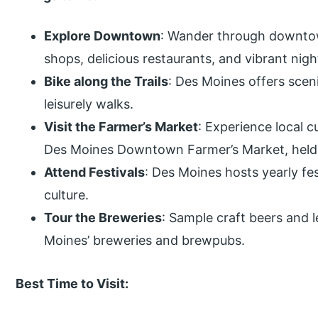
Explore Downtown
: Wander through downtow
shops, delicious restaurants, and vibrant night
Bike along the Trails
: Des Moines offers scenic
leisurely walks.
Visit the Farmer’s Market
: Experience local c
Des Moines Downtown Farmer’s Market, held 
Attend Festivals
: Des Moines hosts yearly fes
culture.
Tour the Breweries
: Sample craft beers and 
Moines’ breweries and brewpubs.
Best Time to Visit: