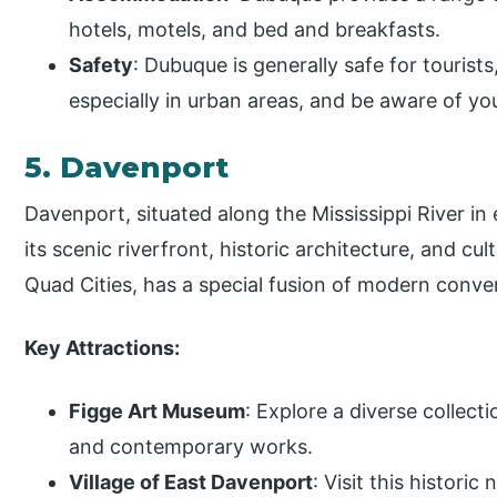
hotels, motels, and bed and breakfasts.
Safety
: Dubuque is generally safe for tourists,
especially in urban areas, and be aware of yo
5. Davenport
Davenport, situated along the Mississippi River in 
its scenic riverfront, historic architecture, and cu
Quad Cities, has a special fusion of modern conve
Key Attractions:
Figge Art Museum
: Explore a diverse collect
and contemporary works.
Village of East Davenport
: Visit this histor