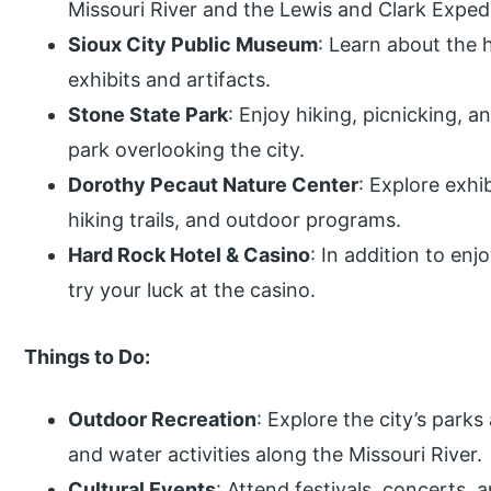
Missouri River and the Lewis and Clark Expedi
Sioux City Public Museum
: Learn about the 
exhibits and artifacts.
Stone State Park
: Enjoy hiking, picnicking, an
park overlooking the city.
Dorothy Pecaut Nature Center
: Explore exhi
hiking trails, and outdoor programs.
Hard Rock Hotel & Casino
: In addition to en
try your luck at the casino.
Things to Do:
Outdoor Recreation
: Explore the city’s parks
and water activities along the Missouri River.
Cultural Events
: Attend festivals, concerts, a