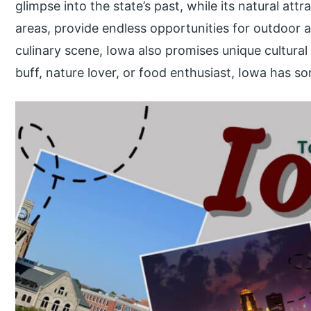
glimpse into the state’s past, while its natural attr
areas, provide endless opportunities for outdoor a
culinary scene, Iowa also promises unique cultural
buff, nature lover, or food enthusiast, Iowa has so