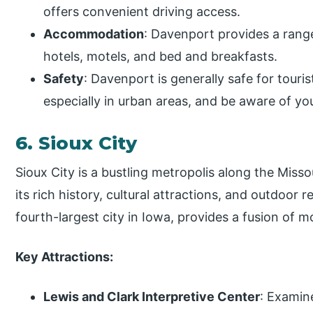
offers convenient driving access.
Accommodation
: Davenport provides a rang
hotels, motels, and bed and breakfasts.
Safety
: Davenport is generally safe for tourist
especially in urban areas, and be aware of yo
6. Sioux City
Sioux City is a bustling metropolis along the Miss
its rich history, cultural attractions, and outdoor r
fourth-largest city in Iowa, provides a fusion of
Key Attractions:
Lewis and Clark Interpretive Center
: Examin