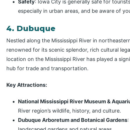
Safety
: Iowa City is generally safe for tourist
especially in urban areas, and be aware of yo
4. Dubuque
Nestled along the Mississippi River in northeaster
renowned for its scenic splendor, rich cultural leg
location on the Mississippi River has played a sign
hub for trade and transportation.
Key Attractions:
National Mississippi River Museum & Aquar
River region’s wildlife, history, and culture.
Dubuque Arboretum and Botanical Gardens
:
landscaped gardens and natural areas.