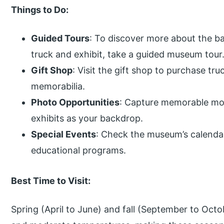
Things to Do:
Guided Tours
: To discover more about the b
truck and exhibit, take a guided museum tour
Gift Shop
: Visit the gift shop to purchase tr
memorabilia.
Photo Opportunities
: Capture memorable mom
exhibits as your backdrop.
Special Events
: Check the museum’s calendar
educational programs.
Best Time to Visit:
Spring (April to June) and fall (September to Octo