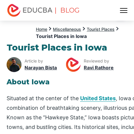
| BLOG
Menu
EDUCBA
Home
Miscellaneous
Tourist Places
Tourist Places in Iowa
Tourist Places in Iowa
Article by
Reviewed by
Narayan Bista
Ravi Rathore
About Iowa
Situated at the center of the
United States
, Iowa 
combination of breathtaking scenery, illustrious 
Known as the “Hawkeye State,” Iowa boasts pictu
towns, and bustling cities. Its historical sites, i