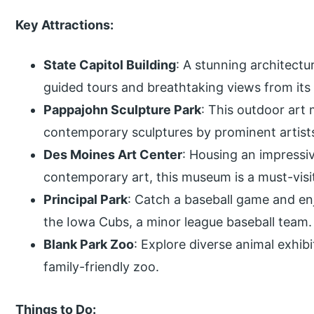
Key Attractions:
State Capitol Building
: A stunning architectu
guided tours and breathtaking views from it
Pappajohn Sculpture Park
: This outdoor art
contemporary sculptures by prominent artist
Des Moines Art Center
: Housing an impressi
contemporary art, this museum is a must-visit
Principal Park
: Catch a baseball game and en
the Iowa Cubs, a minor league baseball team.
Blank Park Zoo
: Explore diverse animal exhib
family-friendly zoo.
Things to Do: