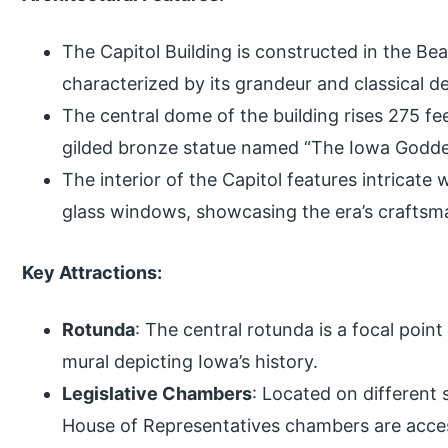
The Capitol Building is constructed in the Bea
characterized by its grandeur and classical de
The central dome of the building rises 275 f
gilded bronze statue named “The Iowa Goddes
The interior of the Capitol features intricat
glass windows, showcasing the era’s craftsm
Key Attractions:
Rotunda
: The central rotunda is a focal point 
mural depicting Iowa’s history.
Legislative Chambers
: Located on different 
House of Representatives chambers are access