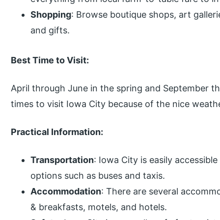
Shopping
: Browse boutique shops, art galleri
and gifts.
Best Time to Visit:
April through June in the spring and September thr
times to visit Iowa City because of the nice weathe
Practical Information:
Transportation
: Iowa City is easily accessibl
options such as buses and taxis.
Accommodation
: There are several accommo
& breakfasts, motels, and hotels.