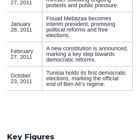
27, 2011
protests and public pressure.
Fouad Mebazaa becomes
January
interim president, promising
28, 2011
political reforms and free
elections.
A new constitution is announced,
February
marking a key step towards
27, 2011
democratic reforms.
Tunisia holds its first democratic
October
elections, marking the official
23, 2011
end of Ben Ali’s regime.
Key Figures