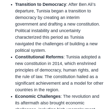
Transition to Democracy
: After Ben Ali’s
departure, Tunisia began a transition to
democracy by creating an interim
government and drafting a new constitution.
Political instability and uncertainty
characterized this period as Tunisia
navigated the challenges of building a new
political system.
Constitutional Reforms
: Tunisia adopted a
new constitution in 2014, which enshrined
principles of democracy, human rights, and
the rule of law. The constitution hailed as a
significant achievement and a model for other
countries in the region.
Economic Challenges
: The revolution and
its aftermath also brought economic