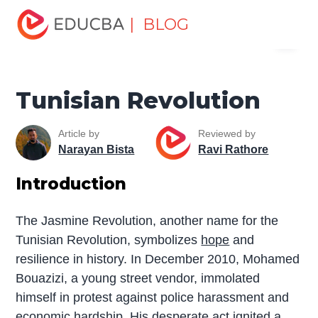
Home
Miscellaneous
Historical Places
Tunisian
| BLOG
Menu
Revolution
EDUCBA
Tunisian Revolution
Article by
Reviewed by
Narayan Bista
Ravi Rathore
Introduction
The Jasmine Revolution, another name for the
Tunisian Revolution, symbolizes
hope
and
resilience in history. In December 2010, Mohamed
Bouazizi, a young street vendor, immolated
himself in protest against police harassment and
economic hardship. His desperate act ignited a