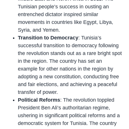
Tunisian people’s success in ousting an
entrenched dictator inspired similar
movements in countries like Egypt, Libya,
Syria, and Yemen.
Transition to Democracy
: Tunisia’s
successful transition to democracy following
the revolution stands out as a rare bright spot
in the region. The country has set an
example for other nations in the region by
adopting a new constitution, conducting free
and fair elections, and achieving a peaceful
transfer of power.
Political Reforms
: The revolution toppled
President Ben Ali’s authoritarian regime,
ushering in significant political reforms and a
democratic system for Tunisia. The country