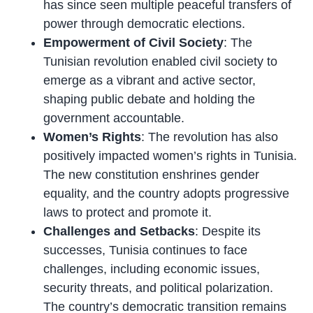
has since seen multiple peaceful transfers of
power through democratic elections.
Empowerment of Civil Society
: The
Tunisian revolution enabled civil society to
emerge as a vibrant and active sector,
shaping public debate and holding the
government accountable.
Women’s Rights
: The revolution has also
positively impacted women’s rights in Tunisia.
The new constitution enshrines gender
equality, and the country adopts progressive
laws to protect and promote it.
Challenges and Setbacks
: Despite its
successes, Tunisia continues to face
challenges, including economic issues,
security threats, and political polarization.
The country’s democratic transition remains