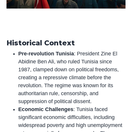
Historical Context
Pre-revolution Tunisia
: President Zine El
Abidine Ben Ali, who ruled Tunisia since
1987, clamped down on political freedoms,
creating a repressive climate before the
revolution. The regime was known for its
authoritarian rule, censorship, and
suppression of political dissent.
Economic Challenges
: Tunisia faced
significant economic difficulties, including
widespread poverty and high unemployment