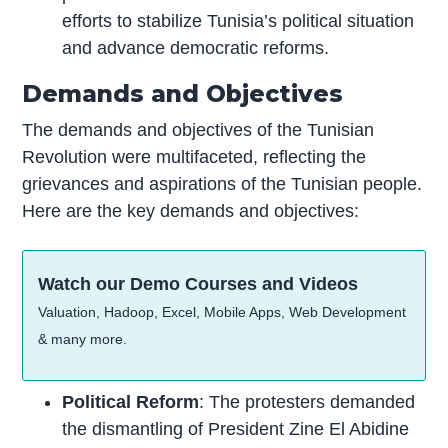
efforts to stabilize Tunisia’s political situation
and advance democratic reforms.
Demands and Objectives
The demands and objectives of the Tunisian
Revolution were multifaceted, reflecting the
grievances and aspirations of the Tunisian people.
Here are the key demands and objectives:
Watch our Demo Courses and Videos
Valuation, Hadoop, Excel, Mobile Apps, Web Development
& many more.
Political Reform
: The protesters demanded
the dismantling of President Zine El Abidine