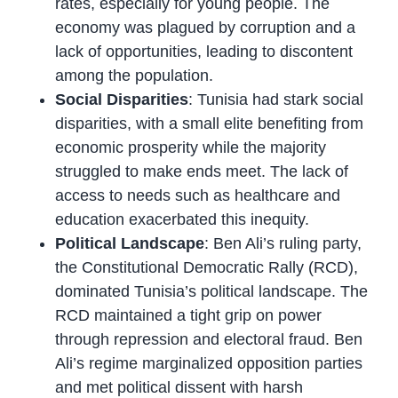
rates, especially for young people. The
economy was plagued by corruption and a
lack of opportunities, leading to discontent
among the population.
Social Disparities
: Tunisia had stark social
disparities, with a small elite benefiting from
economic prosperity while the majority
struggled to make ends meet. The lack of
access to needs such as healthcare and
education exacerbated this inequity.
Political Landscape
: Ben Ali’s ruling party,
the Constitutional Democratic Rally (RCD),
dominated Tunisia’s political landscape. The
RCD maintained a tight grip on power
through repression and electoral fraud. Ben
Ali’s regime marginalized opposition parties
and met political dissent with harsh