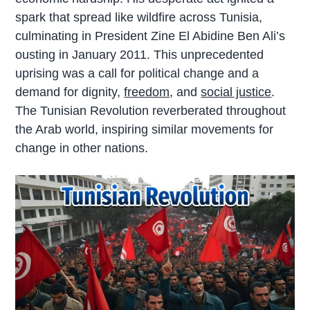
spark that spread like wildfire across Tunisia,
culminating in President Zine El Abidine Ben Ali’s
ousting in January 2011. This unprecedented
uprising was a call for political change and a
demand for dignity,
freedom
, and
social justice
.
The Tunisian Revolution reverberated throughout
the Arab world, inspiring similar movements for
change in other nations.