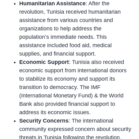
Humanitarian Assistance
: After the
revolution, Tunisia received humanitarian
assistance from various countries and
organizations to help address the
population’s immediate needs. This
assistance included food aid, medical
supplies, and financial support.
Economic Support
: Tunisia also received
economic support from international donors
to stabilize its economy and support its
transition to democracy. The IMF
(International Monetary Fund) & the World
Bank also provided financial support to
address its economic issues.
Security Concerns
: The international
community expressed concern about security
threats in Tunisia following the revolution,