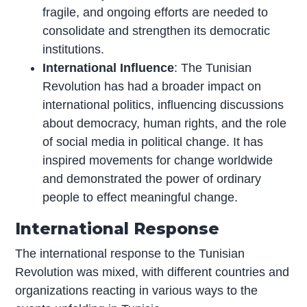
fragile, and ongoing efforts are needed to
consolidate and strengthen its democratic
institutions.
International Influence
: The Tunisian
Revolution has had a broader impact on
international politics, influencing discussions
about democracy, human rights, and the role
of social media in political change. It has
inspired movements for change worldwide
and demonstrated the power of ordinary
people to effect meaningful change.
International Response
The international response to the Tunisian
Revolution was mixed, with different countries and
organizations reacting in various ways to the