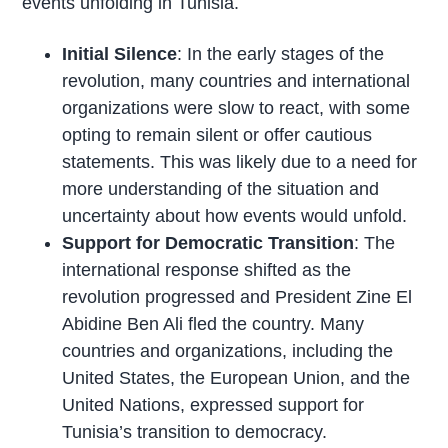
events unfolding in Tunisia.
Initial Silence
: In the early stages of the
revolution, many countries and international
organizations were slow to react, with some
opting to remain silent or offer cautious
statements. This was likely due to a need for
more understanding of the situation and
uncertainty about how events would unfold.
Support for Democratic Transition
: The
international response shifted as the
revolution progressed and President Zine El
Abidine Ben Ali fled the country. Many
countries and organizations, including the
United States, the European Union, and the
United Nations, expressed support for
Tunisia’s transition to democracy.