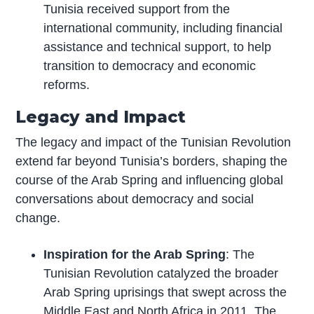
Tunisia received support from the
international community, including financial
assistance and technical support, to help
transition to democracy and economic
reforms.
Legacy and Impact
The legacy and impact of the Tunisian Revolution
extend far beyond Tunisia’s borders, shaping the
course of the Arab Spring and influencing global
conversations about democracy and social
change.
Inspiration for the Arab Spring
: The
Tunisian Revolution catalyzed the broader
Arab Spring uprisings that swept across the
Middle East and North Africa in 2011. The