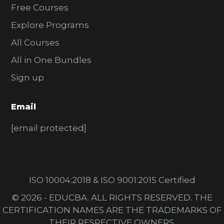
Free Courses
Explore Programs
All Courses
All in One Bundles
Sign up
Email
[email protected]
ISO 10004:2018 & ISO 9001:2015 Certified
© 2026 - EDUCBA. ALL RIGHTS RESERVED. THE
CERTIFICATION NAMES ARE THE TRADEMARKS OF
THEIR RESPECTIVE OWNERS.