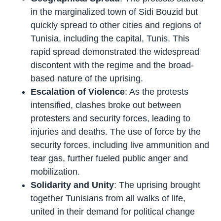
in the marginalized town of Sidi Bouzid but
quickly spread to other cities and regions of
Tunisia, including the capital, Tunis. This
rapid spread demonstrated the widespread
discontent with the regime and the broad-
based nature of the uprising.
Escalation of Violence
: As the protests
intensified, clashes broke out between
protesters and security forces, leading to
injuries and deaths. The use of force by the
security forces, including live ammunition and
tear gas, further fueled public anger and
mobilization.
Solidarity and Unity
: The uprising brought
together Tunisians from all walks of life,
united in their demand for political change