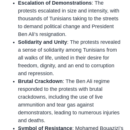
Escalation of Demonstrations
: The
protests escalated in size and intensity, with
thousands of Tunisians taking to the streets
to demand political change and President
Ben Ali’s resignation.
Solidarity and Unity
: The protests revealed
a sense of solidarity among Tunisians from
all walks of life, united in their desire for
freedom, dignity, and an end to corruption
and repression.
Brutal Crackdown
: The Ben Ali regime
responded to the protests with brutal
crackdowns, including the use of live
ammunition and tear gas against
demonstrators, leading to numerous injuries
and deaths.
Symbol of Resistance
: Mohamed Bouazizi’s