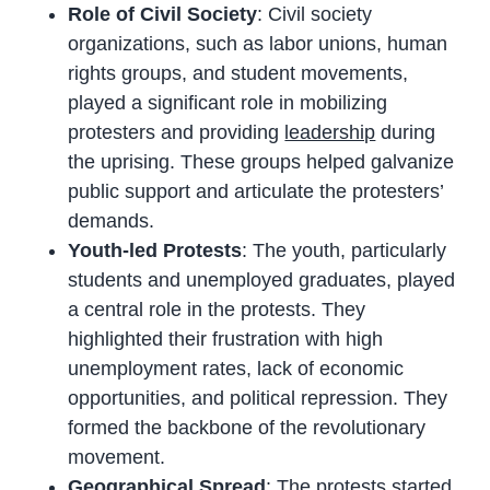
Role of Civil Society
: Civil society
organizations, such as labor unions, human
rights groups, and student movements,
played a significant role in mobilizing
protesters and providing
leadership
during
the uprising. These groups helped galvanize
public support and articulate the protesters’
demands.
Youth-led Protests
: The youth, particularly
students and unemployed graduates, played
a central role in the protests. They
highlighted their frustration with high
unemployment rates, lack of economic
opportunities, and political repression. They
formed the backbone of the revolutionary
movement.
Geographical Spread
: The protests started