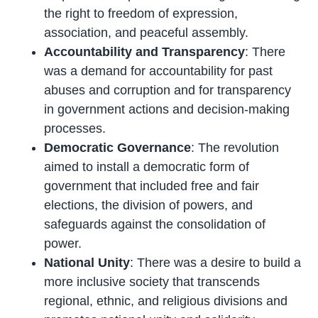
the right to freedom of expression,
association, and peaceful assembly.
Accountability and Transparency
: There
was a demand for accountability for past
abuses and corruption and for transparency
in government actions and decision-making
processes.
Democratic Governance
: The revolution
aimed to install a democratic form of
government that included free and fair
elections, the division of powers, and
safeguards against the consolidation of
power.
National Unity
: There was a desire to build a
more inclusive society that transcends
regional, ethnic, and religious divisions and