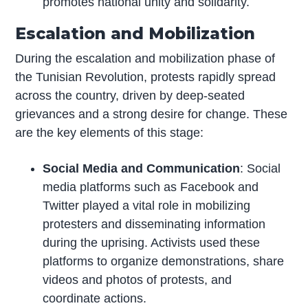
promotes national unity and solidarity.
Escalation and Mobilization
During the escalation and mobilization phase of
the Tunisian Revolution, protests rapidly spread
across the country, driven by deep-seated
grievances and a strong desire for change. These
are the key elements of this stage:
Social Media and Communication
: Social
media platforms such as Facebook and
Twitter played a vital role in mobilizing
protesters and disseminating information
during the uprising. Activists used these
platforms to organize demonstrations, share
videos and photos of protests, and
coordinate actions.