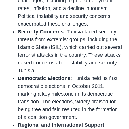
challenges, including high unemployment
rates, inflation, and a decline in tourism.
Political instability and security concerns
exacerbated these challenges.
Security Concerns
: Tunisia faced security
threats from extremist groups, including the
Islamic State (ISIL), which carried out several
terrorist attacks in the country. These attacks
raised concerns about stability and security in
Tunisia.
Democratic Elections
: Tunisia held its first
democratic elections in October 2011,
marking a key milestone in its democratic
transition. The elections, widely praised for
being free and fair, resulted in the formation
of a coalition government.
Regional and International Support
: