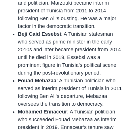
and politician, Marzouki became interim
president of Tunisia from 2011 to 2014
following Ben Ali’s ousting. He was a major
factor in the democratic transition.
Beji Caid Essebsi
: A Tunisian statesman
who served as prime minister in the early
2010s and later became president from 2014
until he died in 2019, Essebsi was a
prominent figure in Tunisia’s political scene
during the post-revolutionary period.
Fouad Mebazaa
: A Tunisian politician who
served as interim president of Tunisia in 2011
following Ben Ali’s departure, Mebazaa
oversees the transition to
democracy.
Mohamed Ennaceur
: A Tunisian politician
who succeeded Fouad Mebazaa as interim
president in 2019. Ennaceur’s tenure saw