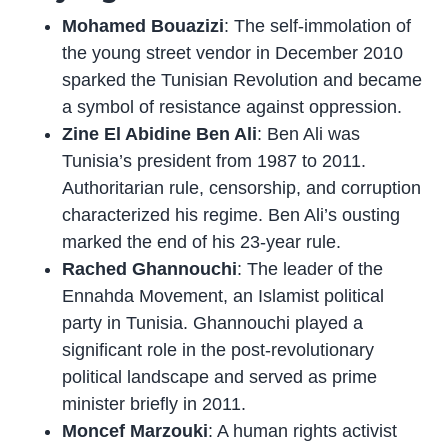
Mohamed Bouazizi
: The self-immolation of
the young street vendor in December 2010
sparked the Tunisian Revolution and became
a symbol of resistance against oppression.
Zine El Abidine Ben Ali
: Ben Ali was
Tunisia’s president from 1987 to 2011.
Authoritarian rule, censorship, and corruption
characterized his regime. Ben Ali’s ousting
marked the end of his 23-year rule.
Rached Ghannouchi
: The leader of the
Ennahda Movement, an Islamist political
party in Tunisia. Ghannouchi played a
significant role in the post-revolutionary
political landscape and served as prime
minister briefly in 2011.
Moncef Marzouki
: A human rights activist