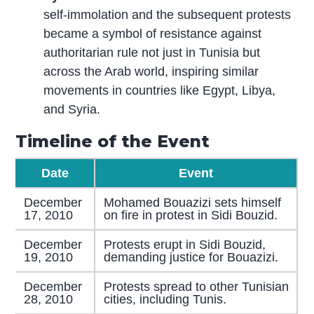
self-immolation and the subsequent protests
became a symbol of resistance against
authoritarian rule not just in Tunisia but
across the Arab world, inspiring similar
movements in countries like Egypt, Libya,
and Syria.
Timeline of the Event
Date
Event
December
Mohamed Bouazizi sets himself
17, 2010
on fire in protest in Sidi Bouzid.
December
Protests erupt in Sidi Bouzid,
19, 2010
demanding justice for Bouazizi.
December
Protests spread to other Tunisian
28, 2010
cities, including Tunis.