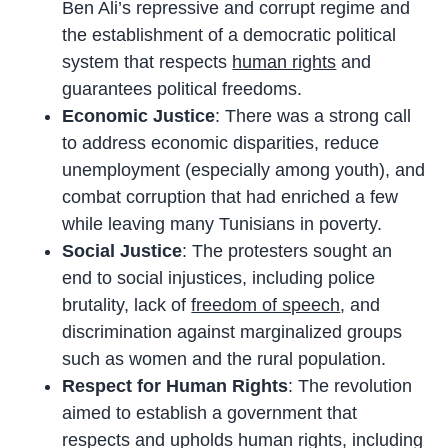
Ben Ali’s repressive and corrupt regime and
the establishment of a democratic political
system that respects
human rights
and
guarantees political freedoms.
Economic Justice
: There was a strong call
to address economic disparities, reduce
unemployment (especially among youth), and
combat corruption that had enriched a few
while leaving many Tunisians in poverty.
Social Justice
: The protesters sought an
end to social injustices, including police
brutality, lack of
freedom of speech
, and
discrimination against marginalized groups
such as women and the rural population.
Respect for Human Rights
: The revolution
aimed to establish a government that
respects and upholds human rights, including