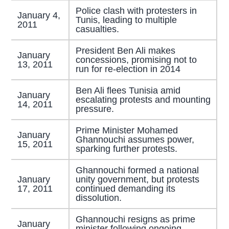
Police clash with protesters in
January 4,
Tunis, leading to multiple
2011
casualties.
President Ben Ali makes
January
concessions, promising not to
13, 2011
run for re-election in 2014
Ben Ali flees Tunisia amid
January
escalating protests and mounting
14, 2011
pressure.
Prime Minister Mohamed
January
Ghannouchi assumes power,
15, 2011
sparking further protests.
Ghannouchi formed a national
January
unity government, but protests
17, 2011
continued demanding its
dissolution.
Ghannouchi resigns as prime
January
minister following ongoing