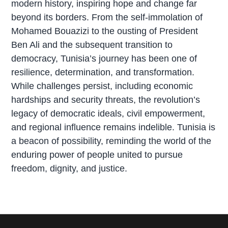
modern history, inspiring hope and change far
beyond its borders. From the self-immolation of
Mohamed Bouazizi to the ousting of President
Ben Ali and the subsequent transition to
democracy, Tunisia’s journey has been one of
resilience, determination, and transformation.
While challenges persist, including economic
hardships and security threats, the revolution’s
legacy of democratic ideals, civil empowerment,
and regional influence remains indelible. Tunisia is
a beacon of possibility, reminding the world of the
enduring power of people united to pursue
freedom, dignity, and justice.
P
r