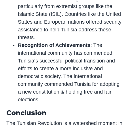
particularly from extremist groups like the
Islamic State (ISIL). Countries like the United
States and European nations offered security
assistance to help Tunisia address these
threats.
Recognition of Achievements
: The
international community has commended
Tunisia’s successful political transition and
efforts to create a more inclusive and
democratic society. The international
community commended Tunisia for adopting
a new constitution & holding free and fair
elections.
Conclusion
The Tunisian Revolution is a watershed moment in