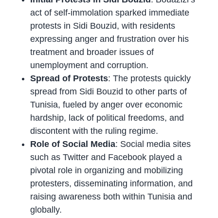
act of self-immolation sparked immediate
protests in Sidi Bouzid, with residents
expressing anger and frustration over his
treatment and broader issues of
unemployment and corruption.
Spread of Protests
: The protests quickly
spread from Sidi Bouzid to other parts of
Tunisia, fueled by anger over economic
hardship, lack of political freedoms, and
discontent with the ruling regime.
Role of Social Media
: Social media sites
such as Twitter and Facebook played a
pivotal role in organizing and mobilizing
protesters, disseminating information, and
raising awareness both within Tunisia and
globally.