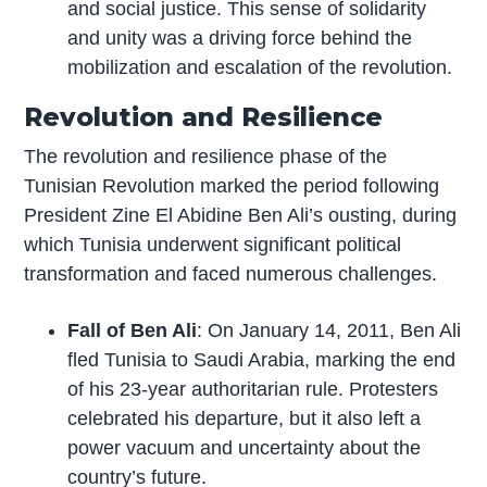
and social justice. This sense of solidarity
and unity was a driving force behind the
mobilization and escalation of the revolution.
Revolution and Resilience
The revolution and resilience phase of the
Tunisian Revolution marked the period following
President Zine El Abidine Ben Ali’s ousting, during
which Tunisia underwent significant political
transformation and faced numerous challenges.
Fall of Ben Ali
: On January 14, 2011, Ben Ali
fled Tunisia to Saudi Arabia, marking the end
of his 23-year authoritarian rule. Protesters
celebrated his departure, but it also left a
power vacuum and uncertainty about the
country’s future.