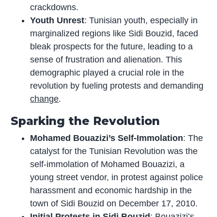
crackdowns.
Youth Unrest
: Tunisian youth, especially in
marginalized regions like Sidi Bouzid, faced
bleak prospects for the future, leading to a
sense of frustration and alienation. This
demographic played a crucial role in the
revolution by fueling protests and demanding
change
.
Sparking the Revolution
Mohamed Bouazizi’s Self-Immolation
: The
catalyst for the Tunisian Revolution was the
self-immolation of Mohamed Bouazizi, a
young street vendor, in protest against police
harassment and economic hardship in the
town of Sidi Bouzid on December 17, 2010.
Initial Protests in Sidi Bouzid
: Bouazizi’s