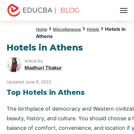
| BLOG
Menu
EDUCBA
Hotels in
Home
Miscellaneous
Hotels
Athens
Hotels in Athens
Article by
Madhuri Thakur
Updated June 8, 2023
Top Hotels in Athens
The birthplace of democracy and Western civilization
beauty, history, and culture. You should choose a h
balance of comfort, convenience, and location if yo