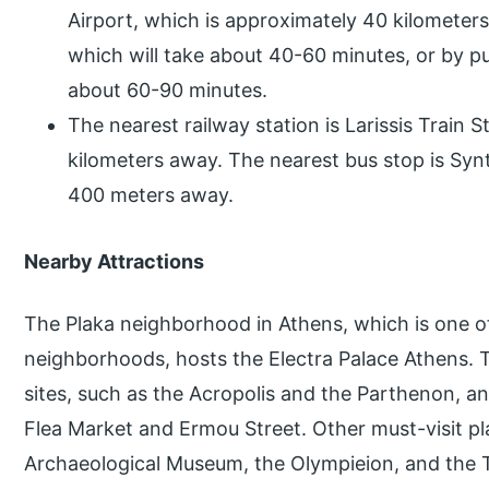
Airport, which is approximately 40 kilometers
which will take about 40-60 minutes, or by pu
about 60-90 minutes.
The nearest railway station is Larissis Train 
kilometers away. The nearest bus stop is Sy
400 meters away.
Nearby Attractions
The Plaka neighborhood in Athens, which is one o
neighborhoods, hosts the Electra Palace Athens. Th
sites, such as the Acropolis and the Parthenon, an
Flea Market and Ermou Street. Other must-visit pl
Archaeological Museum, the Olympieion, and the 