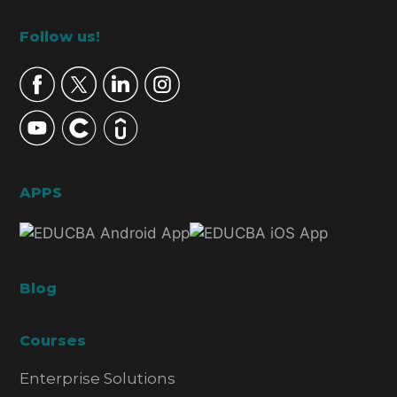
Footer
Follow us!
APPS
Blog
Courses
Enterprise Solutions