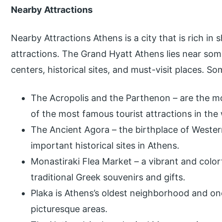
Nearby Attractions
Nearby Attractions Athens is a city that is rich in 
attractions. The Grand Hyatt Athens lies near so
centers, historical sites, and must-visit places. S
The Acropolis and the Parthenon – are the 
of the most famous tourist attractions in the
The Ancient Agora – the birthplace of Western
important historical sites in Athens.
Monastiraki Flea Market – a vibrant and colorf
traditional Greek souvenirs and gifts.
Plaka is Athens’s oldest neighborhood and on
picturesque areas.