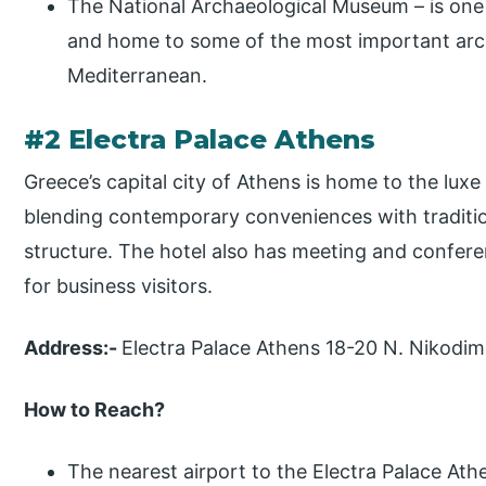
The National Archaeological Museum – is one
and home to some of the most important arc
Mediterranean.
#2 Electra Palace Athens
Greece’s capital city of Athens is home to the luxe
blending contemporary conveniences with traditio
structure. The hotel also has meeting and confere
for business visitors.
Address:-
Electra Palace Athens 18-20 N. Nikodim
How to Reach?
The nearest airport to the Electra Palace Athe