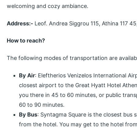
welcoming and cozy ambiance.
Address:-
Leof. Andrea Siggrou 115, Athina 117 45
How to reach?
The following modes of transportation are availabl
By Air
: Eleftherios Venizelos International Air
closest airport to the Great Hyatt Hotel Athen
you there in 45 to 60 minutes, or public trans
60 to 90 minutes.
By Bus
: Syntagma Square is the closest bus 
from the hotel. You may get to the hotel from 