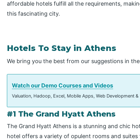
affordable hotels fulfill all the requirements, makin
this fascinating city.
Hotels To Stay in Athens
We bring you the best from our suggestions in the l
Watch our Demo Courses and Videos
Valuation, Hadoop, Excel, Mobile Apps, Web Development &
#1 The Grand Hyatt Athens
The Grand Hyatt Athens is a stunning and chic hot
hotel offers a variety of opulent rooms and suites