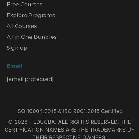
Free Courses
Explore Programs
All Courses
All in One Bundles
Sign up
Email
[email protected]
ISO 10004:2018 & ISO 9001:2015 Certified
© 2026 - EDUCBA. ALL RIGHTS RESERVED. THE
CERTIFICATION NAMES ARE THE TRADEMARKS OF
THEIR RESPECTIVE OWNERS.