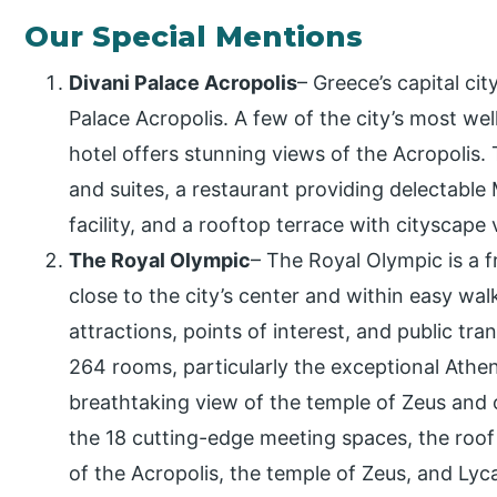
Our Special Mentions
Divani Palace Acropolis
– Greece’s capital ci
Palace Acropolis. A few of the city’s most we
hotel offers stunning views of the Acropolis.
and suites, a restaurant providing delectable 
facility, and a rooftop terrace with cityscape 
The Royal Olympic
– The Royal Olympic is a fr
close to the city’s center and within easy walki
attractions, points of interest, and public tra
264 rooms, particularly the exceptional Ath
breathtaking view of the temple of Zeus and o
the 18 cutting-edge meeting spaces, the roof 
of the Acropolis, the temple of Zeus, and Lyca