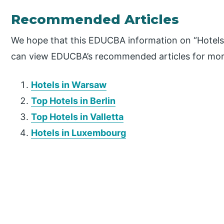
Recommended Articles
We hope that this EDUCBA information on “Hotels 
can view EDUCBA’s recommended articles for mor
Hotels in Warsaw
Top Hotels in Berlin
Top Hotels in Valletta
Hotels in Luxembourg
P
r
i
m