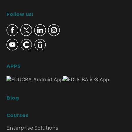
Footer
Follow us!
APPS
Blog
Courses
Enterprise Solutions