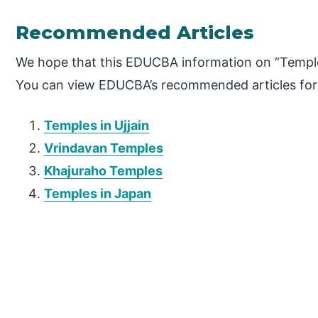
Recommended Articles
We hope that this EDUCBA information on “Temple
You can view EDUCBA’s recommended articles for
Temples in Ujjain
Vrindavan Temples
Khajuraho Temples
Temples in Japan
P
r
i
m