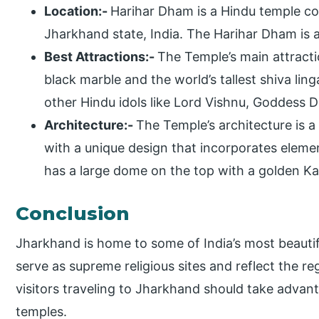
Location:-
Harihar Dham is a Hindu temple co
Jharkhand state, India. The Harihar Dham is
Best Attractions:-
The Temple’s main attractio
black marble and the world’s tallest shiva ling
other Hindu idols like Lord Vishnu, Goddess
Architecture:-
The Temple’s architecture is a
with a unique design that incorporates eleme
has a large dome on the top with a golden Kal
Conclusion
Jharkhand is home to some of India’s most beauti
serve as supreme religious sites and reflect the reg
visitors traveling to Jharkhand should take advant
temples.