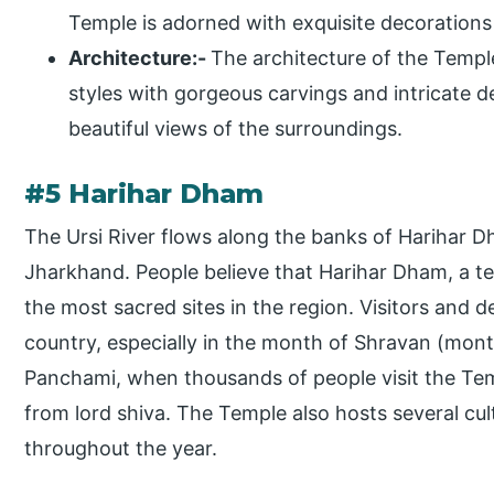
Temple is adorned with exquisite decorations 
Architecture:-
The architecture of the Temple
styles with gorgeous carvings and intricate de
beautiful views of the surroundings.
#5 Harihar Dham
The Ursi River flows along the banks of Harihar Dha
Jharkhand. People believe that Harihar Dham, a te
the most sacred sites in the region. Visitors and
country, especially in the month of Shravan (mont
Panchami, when thousands of people visit the Tem
from lord shiva. The Temple also hosts several cul
throughout the year.