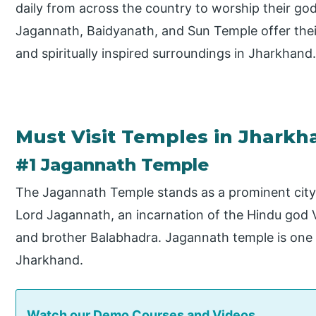
daily from across the country to worship their go
Jagannath, Baidyanath, and Sun Temple offer their
and spiritually inspired surroundings in Jharkhand
Must Visit Temples in Jharkh
#1 Jagannath Temple
The Jagannath Temple stands as a prominent city 
Lord Jagannath, an incarnation of the Hindu god V
and brother Balabhadra. Jagannath temple is one
Jharkhand.
Watch our Demo Courses and Videos