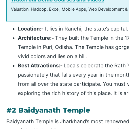
Valuation, Hadoop, Excel, Mobile Apps, Web Development &
Location:-
It lies in Ranchi, the state’s capital.
Architecture:-
They built the Temple in the 1
Temple in Puri, Odisha. The Temple has gorge
vivid colors and lies on a hill.
Best Attractions:-
Locals celebrate the Rath Y
passionately that falls every year in the mon
from all over the state participate. You must 
exploring the rich history of this place. It is
#2 Baidyanath Temple
Baidyanath Temple is Jharkhand’s most renowned 