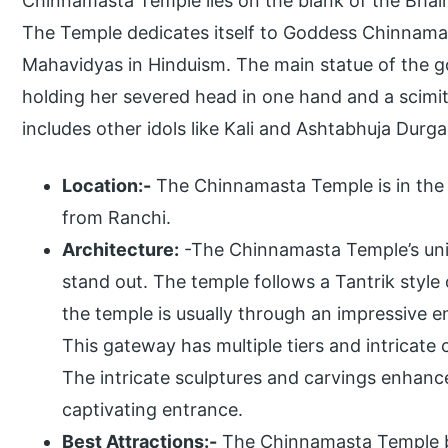
Chinnamasta Temple lies on the blank of the Bhair
The Temple dedicates itself to Goddess Chinnamas
Mahavidyas in Hinduism. The main statue of the 
holding her severed head in one hand and a scimit
includes other idols like Kali and Ashtabhuja Durga
Location:-
The Chinnamasta Temple is in the
from Ranchi.
Architecture:
-The Chinnamasta Temple’s uniq
stand out. The temple follows a Tantrik style 
the temple is usually through an impressive
This gateway has multiple tiers and intricate
The intricate sculptures and carvings enhanc
captivating entrance.
Best Attractions:-
The Chinnamasta Temple bo