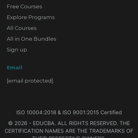
Free Courses
Explore Programs
All Courses
All in One Bundles
Sign up
Email
[email protected]
ISO 10004:2018 & ISO 9001:2015 Certified
© 2026 - EDUCBA. ALL RIGHTS RESERVED. THE
CERTIFICATION NAMES ARE THE TRADEMARKS OF