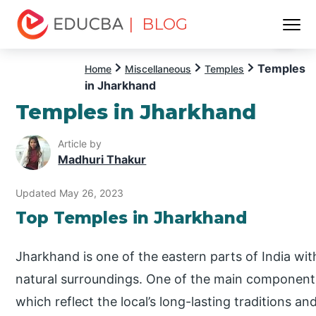
| BLOG
Menu
EDUCBA
Temples
Home
Miscellaneous
Temples
in Jharkhand
Temples in Jharkhand
Article by
Madhuri Thakur
Updated May 26, 2023
Top Temples in Jharkhand
Jharkhand is one of the eastern parts of India with
natural surroundings. One of the main components 
which reflect the local’s long-lasting traditions a