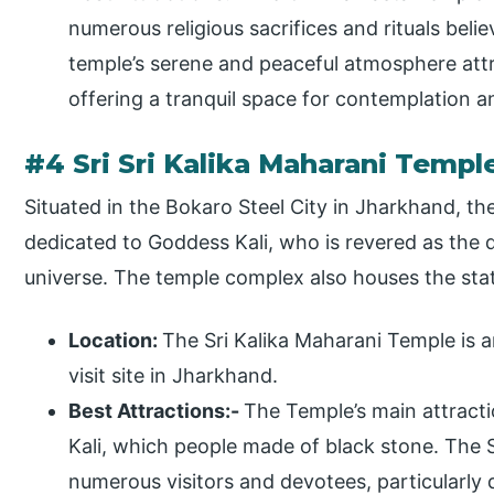
numerous religious sacrifices and rituals beli
temple’s serene and peaceful atmosphere attrac
offering a tranquil space for contemplation an
#4 Sri Sri Kalika Maharani Templ
Situated in the Bokaro Steel City in Jharkhand, the
dedicated to Goddess Kali, who is revered as the d
universe. The temple complex also houses the st
Location:
The Sri Kalika Maharani Temple is a
visit site in Jharkhand.
Best Attractions:-
The Temple’s main attractio
Kali, which people made of black stone. The S
numerous visitors and devotees, particularly 