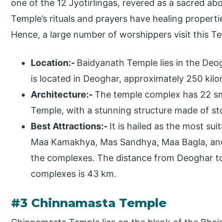
one of the 12 Jyotirlingas, revered as a sacred ab
Temple’s rituals and prayers have healing propertie
Hence, a large number of worshippers visit this T
Location:-
Baidyanath Temple lies in the Deogh
is located in Deoghar, approximately 250 kilo
Architecture:-
The temple complex has 22 sm
Temple, with a stunning structure made of s
Best Attractions:-
It is hailed as the most su
Maa Kamakhya, Mas Sandhya, Maa Bagla, and
the complexes. The distance from Deoghar t
complexes is 43 km.
#3 Chinnamasta Temple