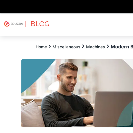
| BLOG
Explore
Free Courses
EDUCBA
Modern B
Home
Miscellaneous
Machines