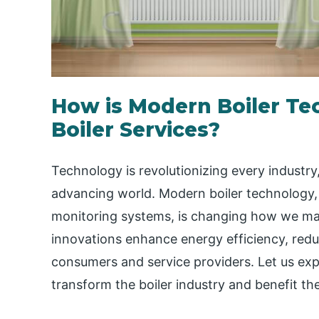
How is Modern Boiler T
Boiler Services?
Technology is revolutionizing every industry
advancing world. Modern boiler technology
monitoring systems, is changing how we man
innovations enhance energy efficiency, redu
consumers and service providers. Let us ex
transform the boiler industry and benefit t