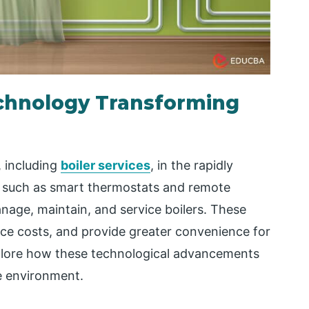
echnology Transforming
, including
boiler services
, in the rapidly
, such as smart thermostats and remote
age, maintain, and service boilers. These
ce costs, and provide greater convenience for
plore how these technological advancements
he environment.