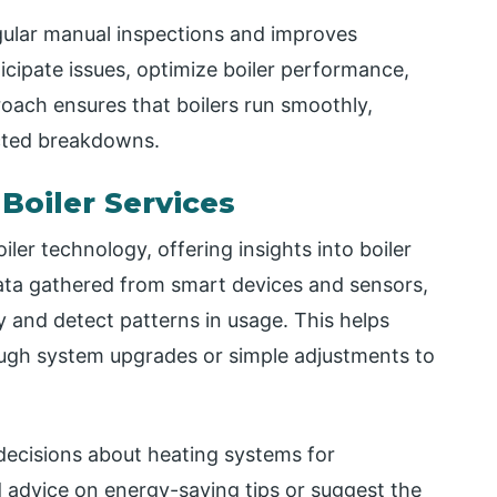
ular manual inspections and improves
icipate issues, optimize boiler performance,
roach ensures that boilers run smoothly,
ected breakdowns.
Boiler Services
iler technology, offering insights into boiler
ata gathered from smart devices and sensors,
cy and detect patterns in usage. This helps
gh system upgrades or simple adjustments to
decisions about heating systems for
 advice on energy-saving tips or suggest the