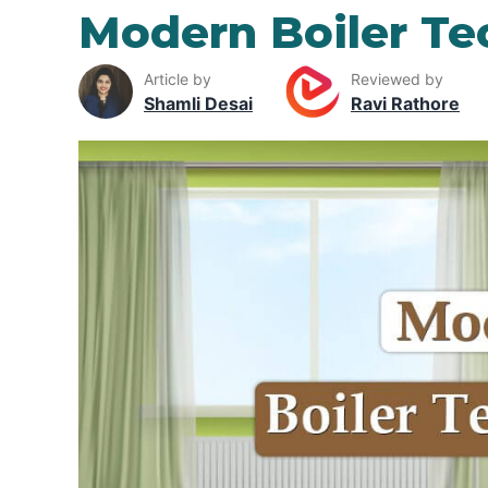
Modern Boiler Te
Article by
Reviewed by
Shamli Desai
Ravi Rathore