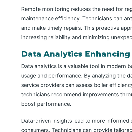
Remote monitoring reduces the need for reg
maintenance efficiency. Technicians can ant
and make timely repairs. This proactive app
increasing reliability and minimizing unexp
Data Analytics Enhancing 
Data analytics is a valuable tool in modern bo
usage and performance. By analyzing the d
service providers can assess boiler efficien
technicians recommend improvements throu
boost performance.
Data-driven insights lead to more informed 
consumers. Technicians can provide tailored