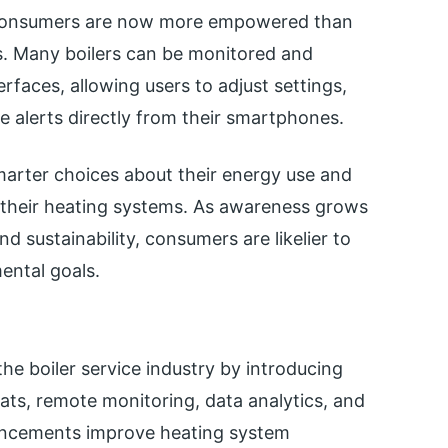
, consumers are now more empowered than
ms. Many boilers can be monitored and
erfaces, allowing users to adjust settings,
 alerts directly from their smartphones.
arter choices about their energy use and
 their heating systems. As awareness grows
d sustainability, consumers are likelier to
ental goals.
the boiler service industry by introducing
ats, remote monitoring, data analytics, and
ancements improve heating system