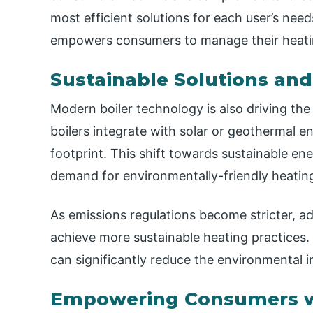
most efficient solutions for each user’s nee
empowers consumers to manage their heati
Sustainable Solutions an
Modern boiler technology is also driving t
boilers integrate with solar or geothermal e
footprint. This shift towards sustainable ene
demand for environmentally-friendly heatin
As emissions regulations become stricter, ad
achieve more sustainable heating practices
can significantly reduce the environmental 
Empowering Consumers w