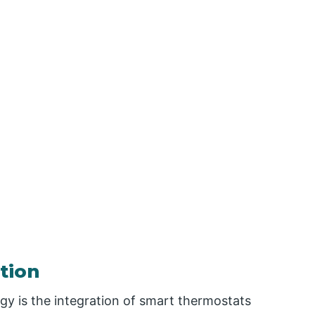
tion
y is the integration of smart thermostats