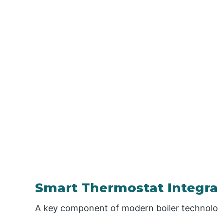
Smart Thermostat Integra
A key component of modern boiler technolog