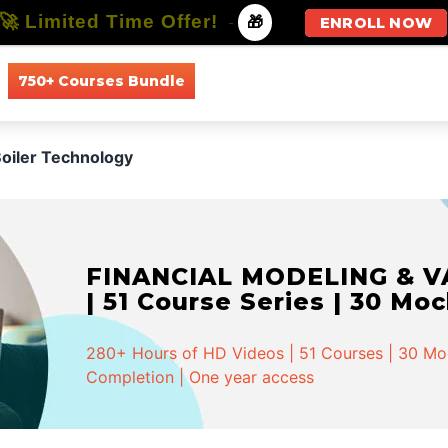
🚀 Limited Time Offer!
-
🎁
ENROLL NOW
750+ Courses Bundle
All Courses
All Specializations
oiler Technology
FINANCIAL MODELING & VA
| 51 Course Series | 30 Mo
280+ Hours of HD Videos | 51 Courses | 30 Mock
Completion | One year access