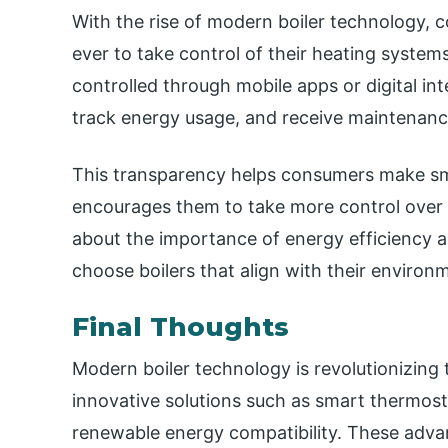
With the rise of modern boiler technology
ever to take control of their heating syste
controlled through mobile apps or digital int
track energy usage, and receive maintenance
This transparency helps consumers make sm
encourages them to take more control over
about the importance of energy efficiency an
choose boilers that align with their environm
Final Thoughts
Modern boiler technology is revolutionizing 
innovative solutions such as smart thermost
renewable energy compatibility. These adv