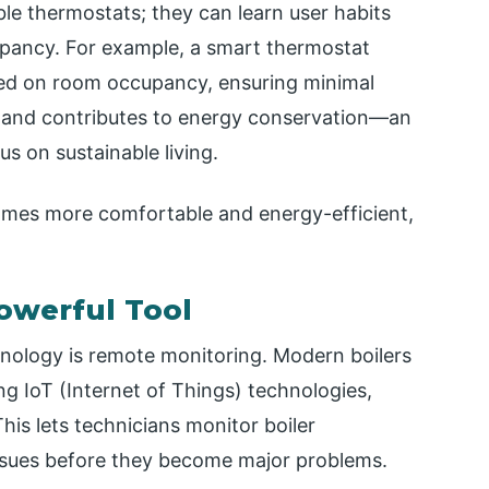
e thermostats; they can learn user habits
pancy. For example, a smart thermostat
ased on room occupancy, ensuring minimal
s and contributes to energy conservation—an
s on sustainable living.
mes more comfortable and energy-efficient,
owerful Tool
nology is remote monitoring. Modern boilers
g IoT (Internet of Things) technologies,
his lets technicians monitor boiler
ssues before they become major problems.