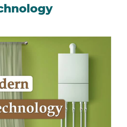
chnology