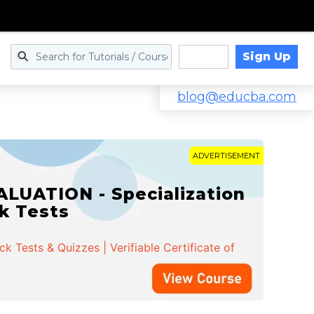
Sign Up
Log in
blog@educba.com
ADVERTISEMENT
LUATION - Specialization
ck Tests
 Tests & Quizzes | Verifiable Certificate of