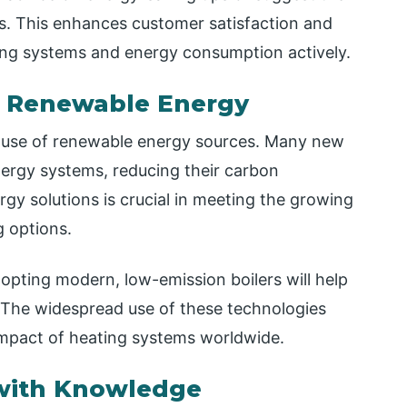
ds. This enhances customer satisfaction and
ng systems and energy consumption actively.
d Renewable Energy
he use of renewable energy sources. Many new
nergy systems, reducing their carbon
rgy solutions is crucial in meeting the growing
g options.
opting modern, low-emission boilers will help
. The widespread use of these technologies
impact of heating systems worldwide.
ith Knowledge