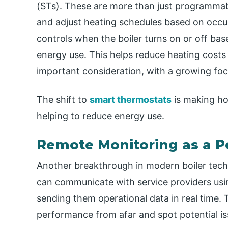
(STs). These are more than just programmabl
and adjust heating schedules based on occu
controls when the boiler turns on or off b
energy use. This helps reduce heating cost
important consideration, with a growing focu
The shift to
smart thermostats
is making ho
helping to reduce energy use.
Remote Monitoring as a P
Another breakthrough in modern boiler tech
can communicate with service providers usin
sending them operational data in real time. T
performance from afar and spot potential i