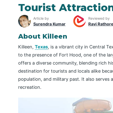
Tourist Attraction
Article by
Reviewed by
Surendra Kumar
Ravi Rathor
About Killeen
Killeen,
Texas
, is a vibrant city in Central T
to the presence of Fort Hood, one of the large
offers a diverse community, blending rich hi
destination for tourists and locals alike becau
population, and military past. It also serves 
recreation.