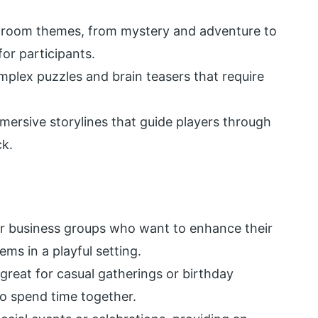
e room themes, from mystery and adventure to
for participants.
plex puzzles and brain teasers that require
mersive storylines that guide players through
ck.
 for business groups who want to enhance their
ems in a playful setting.
 great for casual gatherings or birthday
to spend time together.