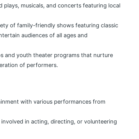
d plays, musicals, and concerts featuring local
iety of family-friendly shows featuring classic
ertain audiences of all ages and
s and youth theater programs that nurture
eration of performers.
tainment with various performances from
 involved in acting, directing, or volunteering