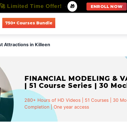
🚀 Limited Time Offer!
-
🎁
ENROLL NOW
750+ Courses Bundle
All Courses
All Specializations
t Attractions in Killeen
FINANCIAL MODELING & VA
| 51 Course Series | 30 Mo
280+ Hours of HD Videos | 51 Courses | 30 Mock
Completion | One year access