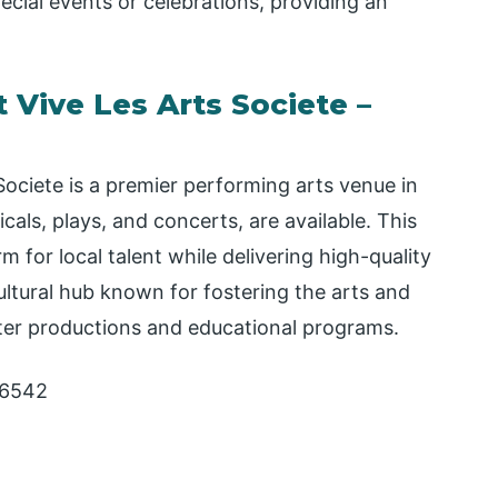
ecial events or celebrations, providing an
 Vive Les Arts Societe –
ociete is a premier performing arts venue in
icals, plays, and concerts, are available. This
 for local talent while delivering high-quality
cultural hub known for fostering the arts and
ter productions and educational programs.
76542