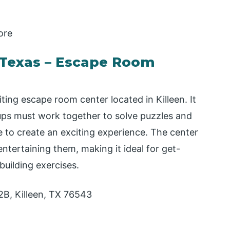
ore
l Texas – Escape Room
ting escape room center located in Killeen. It
ps must work together to solve puzzles and
e to create an exciting experience. The center
entertaining them, making it ideal for get-
building exercises.
2B, Killeen, TX 76543