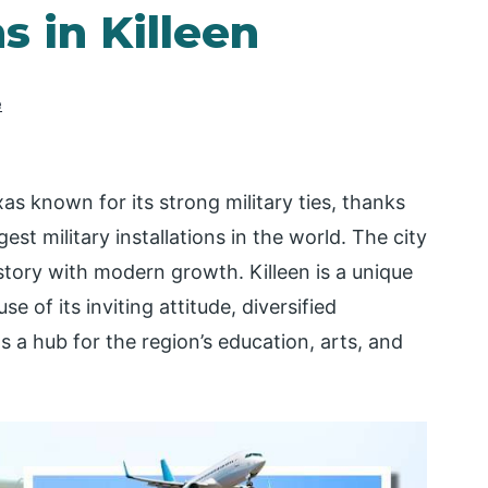
s in Killeen
e
exas known for its strong military ties, thanks
st military installations in the world. The city
story with modern growth. Killeen is a unique
se of its inviting attitude, diversified
as a hub for the region’s education, arts, and