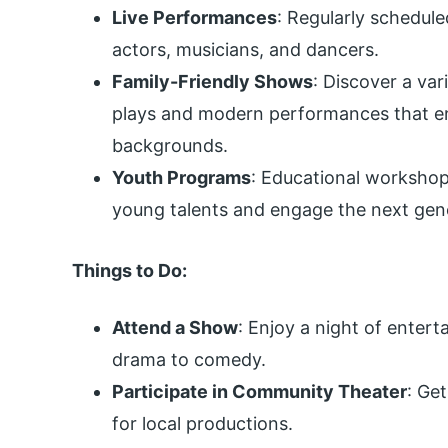
Live Performances
: Regularly schedule
actors, musicians, and dancers.
Family-Friendly Shows
: Discover a var
plays and modern performances that ent
backgrounds.
Youth Programs
: Educational workshop
young talents and engage the next gen
Things to Do:
Attend a Show
: Enjoy a night of enter
drama to comedy.
Participate in Community Theater
: Get
for local productions.