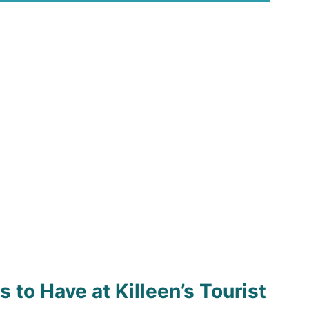
 to Have at Killeen’s Tourist