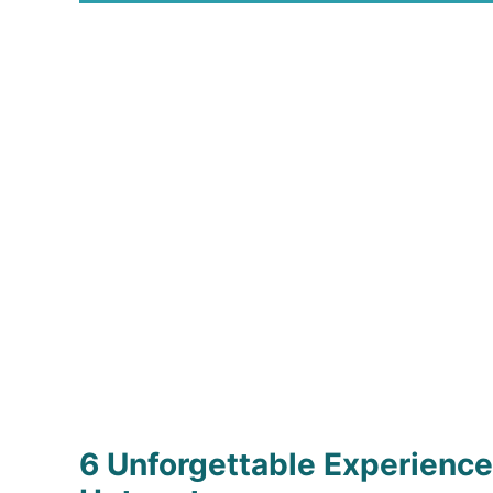
6 Unforgettable Experiences