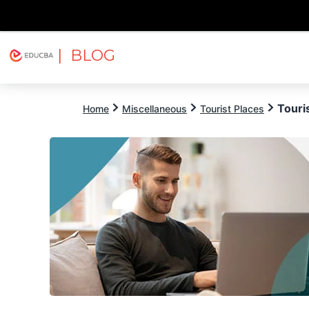
| BLOG
Explore
Free Courses
EDUCBA
Touris
Home
Miscellaneous
Tourist Places