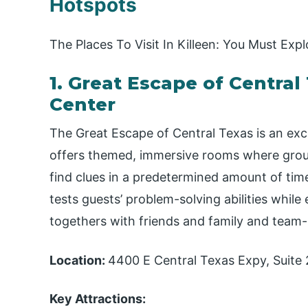
Hotspots
The Places To Visit In Killeen: You Must Expl
1. Great Escape of Centra
Center
The Great Escape of Central Texas is an exci
offers themed, immersive rooms where grou
find clues in a predetermined amount of tim
tests guests’ problem-solving abilities while 
togethers with friends and family and team-
Location:
4400 E Central Texas Expy, Suite 
Key Attractions: