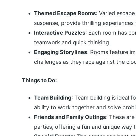
Themed Escape Rooms
: Varied escap
suspense, provide thrilling experiences 
Interactive Puzzles
: Each room has com
teamwork and quick thinking.
Engaging Storylines
: Rooms feature im
challenges as they race against the clo
Things to Do:
Team Building
: Team building is ideal
ability to work together and solve probl
Friends and Family Outings
: These are
parties, offering a fun and unique way 