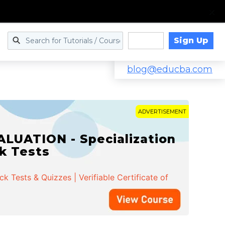
Sign Up
Log in
blog@educba.com
ADVERTISEMENT
LUATION - Specialization
ck Tests
 Tests & Quizzes | Verifiable Certificate of