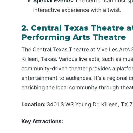
Special Events
: The center can host sp
interactive experience with a twist.
2. Central Texas Theatre at
Performing Arts Theatre
The Central Texas Theatre at Vive Les Arts S
Killeen, Texas. Various live acts, such as mus
community-driven theater provides a platform
entertainment to audiences. It’s a regional 
enriching the local community through thea
Location:
3401 S WS Young Dr, Killeen, TX 
Key Attractions: