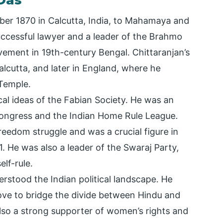
 Das
er 1870 in Calcutta, India, to Mahamaya and
ccessful lawyer and a leader of the Brahmo
vement in 19th-century Bengal. Chittaranjan’s
alcutta, and later in England, where he
 Temple.
ical ideas of the Fabian Society. He was an
Congress and the Indian Home Rule League.
freedom struggle and was a crucial figure in
He was also a leader of the Swaraj Party,
lf-rule.
rstood the Indian political landscape. He
e to bridge the divide between Hindu and
lso a strong supporter of women’s rights and