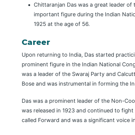
Chittaranjan Das was a great leader o
important figure during the Indian Nat
1925 at the age of 56.
Career
Upon returning to India, Das started practi
prominent figure in the Indian National Con
was a leader of the Swaraj Party and Calcu
Bose and was instrumental in forming the In
Das was a prominent leader of the Non-Coo
was released in 1923 and continued to fight
called Forward and was a significant voice