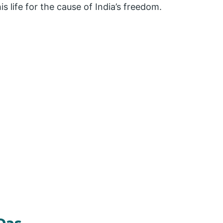
s life for the cause of India’s freedom.