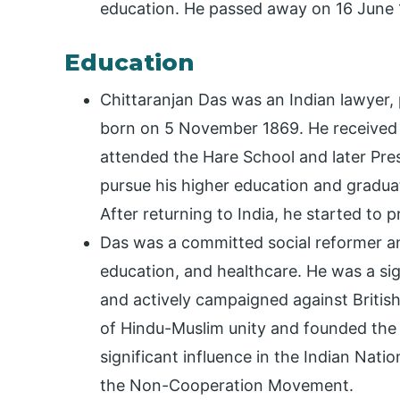
education. He passed away on 16 June 1
Education
Chittaranjan Das was an Indian lawyer, p
born on 5 November 1869. He received h
attended the Hare School and later Pre
pursue his higher education and graduat
After returning to India, he started to p
Das was a committed social reformer an
education, and healthcare. He was a s
and actively campaigned against British
of Hindu-Muslim unity and founded the 
significant influence in the Indian Nat
the Non-Cooperation Movement.