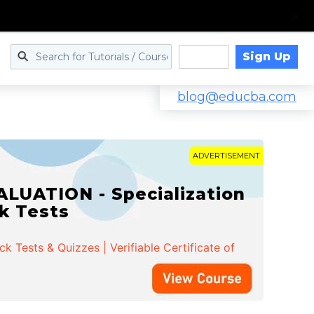
Sign Up
Log in
blog@educba.com
ADVERTISEMENT
LUATION - Specialization
ck Tests
 Tests & Quizzes | Verifiable Certificate of