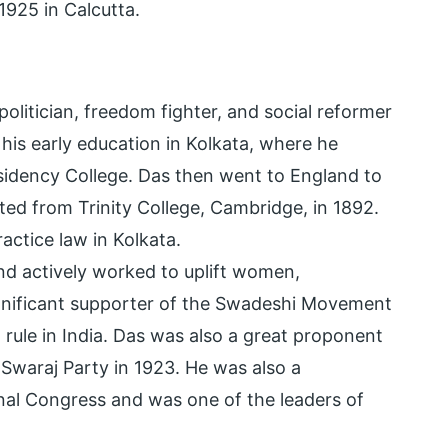
925 in Calcutta.
olitician, freedom fighter, and social reformer
is early education in Kolkata, where he
sidency College. Das then went to England to
ed from Trinity College, Cambridge, in 1892.
ractice law in Kolkata.
d actively worked to uplift women,
ignificant supporter of the Swadeshi Movement
 rule in India. Das was also a great proponent
Swaraj Party in 1923. He was also a
ional Congress and was one of the leaders of