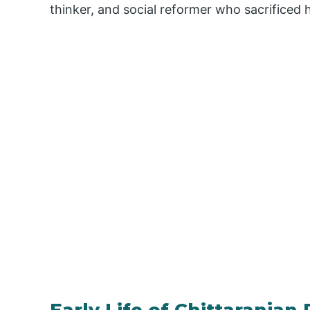
thinker, and social reformer who sacrificed hi