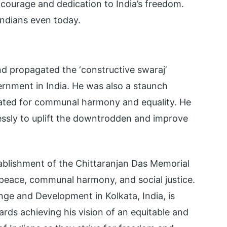
 courage and dedication to India’s freedom.
Indians even today.
d propagated the ‘constructive swaraj’
ernment in India. He was also a staunch
ated for communal harmony and equality. He
essly to uplift the downtrodden and improve
ablishment of the Chittaranjan Das Memorial
 peace, communal harmony, and social justice.
nge and Development in Kolkata, India, is
ds achieving his vision of an equitable and