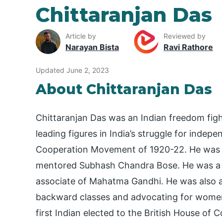
Chittaranjan Das
Article by
Reviewed by
Narayan Bista
Ravi Rathore
Updated June 2, 2023
About Chittaranjan Das
Chittaranjan Das was an Indian freedom fight
leading figures in India’s struggle for indep
Cooperation Movement of 1920-22. He was th
mentored Subhash Chandra Bose. He was a 
associate of Mahatma Gandhi. He was also a 
backward classes and advocating for women’
first Indian elected to the British House of