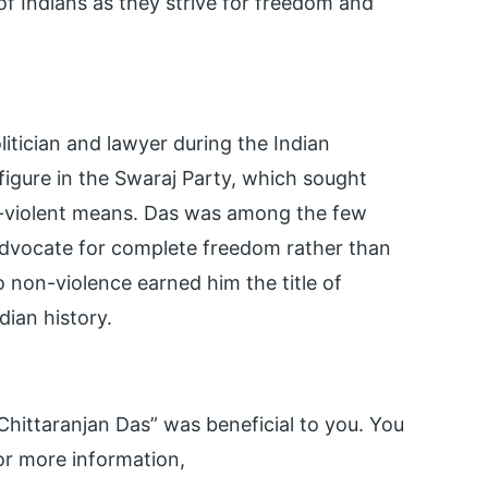
 of Indians as they strive for freedom and
litician and lawyer during the Indian
gure in the Swaraj Party, which sought
n-violent means. Das was among the few
 advocate for complete freedom rather than
non-violence earned him the title of
dian history.
hittaranjan Das” was beneficial to you. You
r more information,