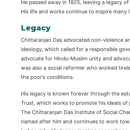
He passed away in 1925, leaving a legacy of
His life and works continue to inspire many 
Legacy
Chittaranjan Das advocated non-violence an
ideology, which called for a responsible gov
advocate for Hindu-Muslim unity and advoc
was also a social reformer who worked tirel
the poor’s conditions.
His legacy is known forever through the est
Trust, which works to promote his ideals of
The Chittaranjan Das Institute of Social Cha
named after him and continues to work towar