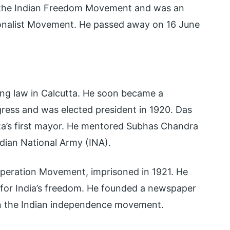
f the Indian Freedom Movement and was an
ionalist Movement. He passed away on 16 June
cing law in Calcutta. He soon became a
gress and was elected president in 1920. Das
tta’s first mayor. He mentored Subhas Chandra
dian National Army (INA).
peration Movement, imprisoned in 1921. He
 for India’s freedom. He founded a newspaper
 in the Indian independence movement.