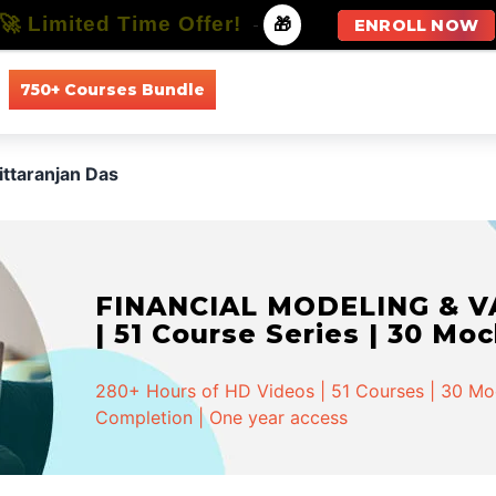
🚀 Limited Time Offer!
-
🎁
ENROLL NOW
750+ Courses Bundle
All Courses
All Specializations
ittaranjan Das
FINANCIAL MODELING & VA
| 51 Course Series | 30 Mo
280+ Hours of HD Videos | 51 Courses | 30 Mock
Completion | One year access