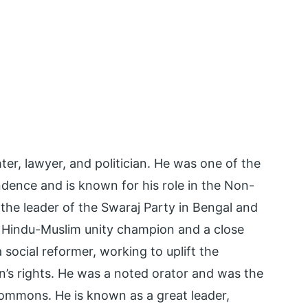
er, lawyer, and politician. He was one of the
endence and is known for his role in the Non-
e leader of the Swaraj Party in Bengal and
Hindu-Muslim unity champion and a close
social reformer, working to uplift the
s rights. He was a noted orator and was the
 Commons. He is known as a great leader,