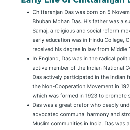
Early Life of Chittaranjan
Chittaranjan Das was born on 5 Novemb
Bhuban Mohan Das. His father was a su
Samaj, a religious and social reform mo
early education was in Hindu College, C
received his degree in law from Middle
In England, Das was in the radical polit
active member of the Indian National 
Das actively participated in the Indian 
the Non-Cooperation Movement in 1921. 
which was formed in 1923 to promote se
Das was a great orator who deeply unde
advocated communal harmony and strov
Muslim communities in India. Das was a