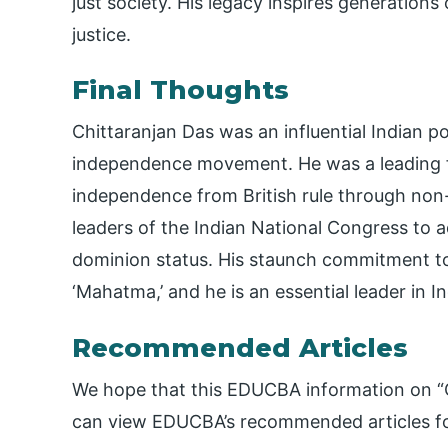
just society. His legacy inspires generations
justice.
Final Thoughts
Chittaranjan Das was an influential Indian po
independence movement. He was a leading fi
independence from British rule through no
leaders of the Indian National Congress to
dominion status. His staunch commitment to 
‘Mahatma,’ and he is an essential leader in In
Recommended Articles
We hope that this EDUCBA information on “C
can view EDUCBA’s recommended articles fo