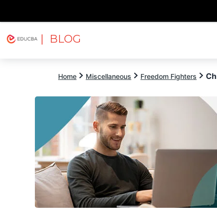
| BLOG
Explore
Free Courses
EDUCBA
Ch
Home
Miscellaneous
Freedom Fighters