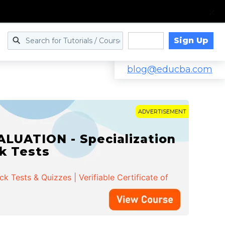
Sign Up
Log in
blog@educba.com
ADVERTISEMENT
LUATION - Specialization
ck Tests
 Tests & Quizzes | Verifiable Certificate of