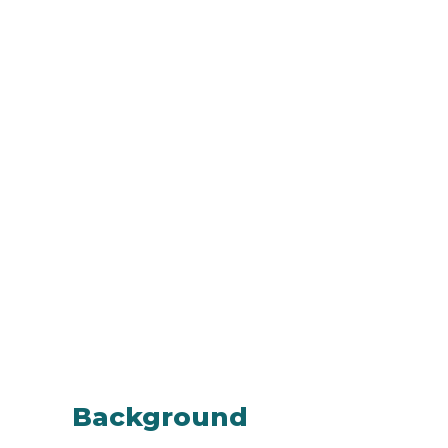
Background