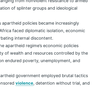
 ranging from nonviolent resistance to armed
ation of splinter groups and ideological
s apartheid policies became increasingly
frica faced diplomatic isolation, economic
rbating internal discontent.
The apartheid regime’s economic policies
ity of wealth and resources controlled by the
tion endured poverty, unemployment, and
partheid government employed brutal tactics
ponsored
violence
, detention without trial, and