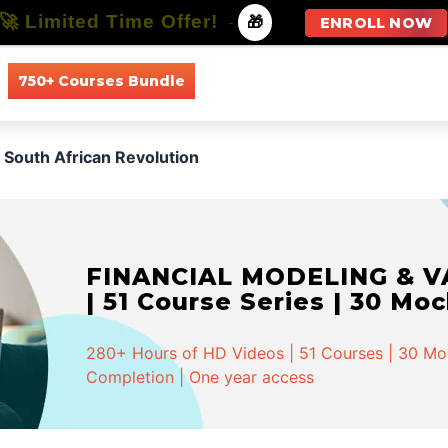
🚀 Limited Time Offer!
-
🎁
ENROLL NOW
750+ Courses Bundle
All Courses
All Specializations
South African Revolution
FINANCIAL MODELING & VA
| 51 Course Series | 30 Mo
280+ Hours of HD Videos | 51 Courses | 30 Mock
Completion | One year access