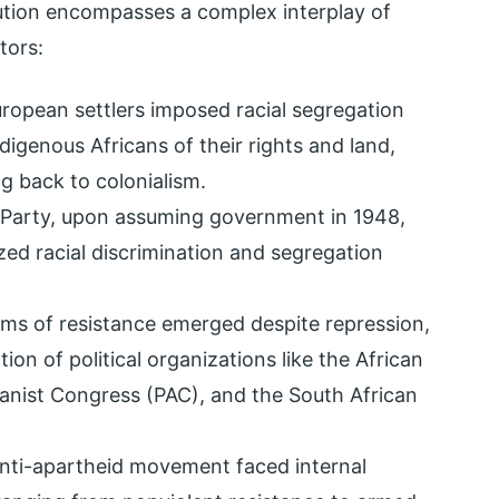
ution encompasses a complex interplay of
ctors:
uropean settlers imposed racial segregation
ndigenous Africans of their rights and land,
ng back to colonialism.
l Party, upon assuming government in 1948,
ed racial discrimination and segregation
orms of resistance emerged despite repression,
ion of political organizations like the African
anist Congress (PAC), and the South African
anti-apartheid movement faced internal