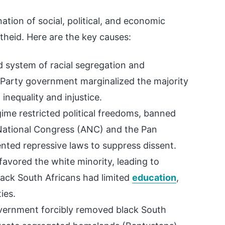
tion of social, political, and economic
rtheid. Here are the key causes:
ed system of racial segregation and
 Party government marginalized the majority
inequality and injustice.
gime restricted political freedoms, banned
 National Congress (ANC) and the Pan
nted repressive laws to suppress dissent.
 favored the white minority, leading to
lack South Africans had limited
education
,
ies.
vernment forcibly removed black South