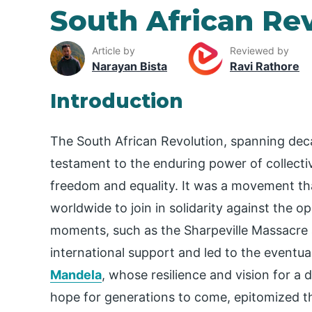
South African Re
Article by
Reviewed by
Narayan Bista
Ravi Rathore
Introduction
The South African Revolution, spanning deca
testament to the enduring power of collectiv
freedom and equality. It was a movement tha
worldwide to join in solidarity against the o
moments, such as the Sharpeville Massacre 
international support and led to the eventua
Mandela
, whose resilience and vision for 
hope for generations to come, epitomized th