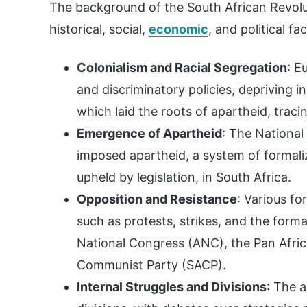
The background of the South African Revol
historical, social,
economic
, and political fa
Colonialism and Racial Segregation
: E
and discriminatory policies, depriving i
which laid the roots of apartheid, traci
Emergence of Apartheid
: The Nationa
imposed apartheid, a system of formaliz
upheld by legislation, in South Africa.
Opposition and Resistance
: Various f
such as protests, strikes, and the format
National Congress (ANC), the Pan Afric
Communist Party (SACP).
Internal Struggles and Divisions
: The 