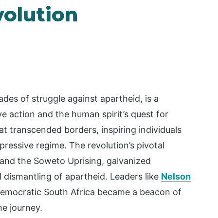
volution
des of struggle against apartheid, is a
e action and the human spirit’s quest for
t transcended borders, inspiring individuals
ppressive regime. The revolution’s pivotal
and the Soweto Uprising, galvanized
l dismantling of apartheid. Leaders like
Nelson
a democratic South Africa became a beacon of
e journey.