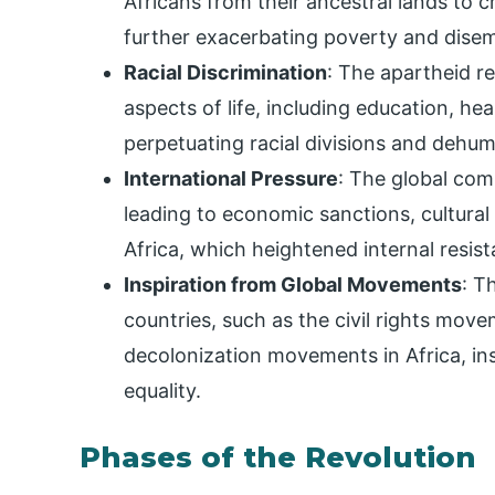
Africans from their ancestral lands to
further exacerbating poverty and dis
Racial Discrimination
: The apartheid re
aspects of life, including education, hea
perpetuating racial divisions and dehum
International Pressure
: The global co
leading to economic sanctions, cultural
Africa, which heightened internal resist
Inspiration from Global Movements
: T
countries, such as the civil rights mov
decolonization movements in Africa, i
equality.
Phases of the Revolution