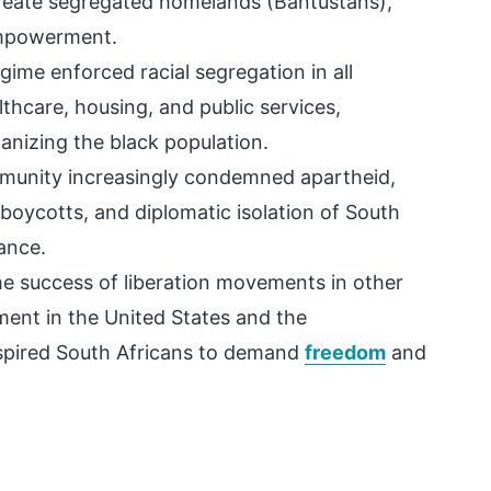
 create segregated homelands (Bantustans),
empowerment.
gime enforced racial segregation in all
lthcare, housing, and public services,
anizing the black population.
mmunity increasingly condemned apartheid,
 boycotts, and diplomatic isolation of South
ance.
he success of liberation movements in other
ement in the United States and the
nspired South Africans to demand
freedom
and