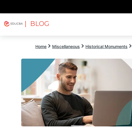
| BLOG
Explore
Free Courses
EDUCBA
Home
Miscellaneous
Historical Monuments