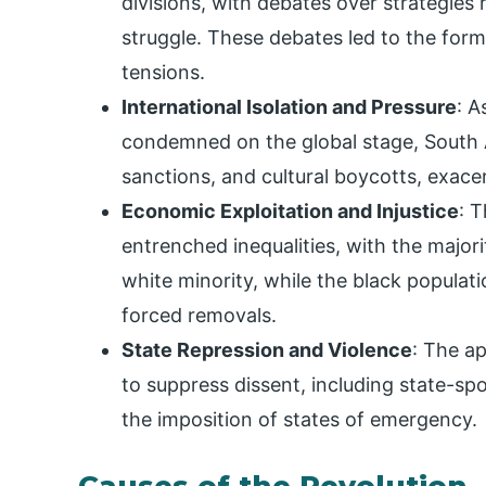
divisions, with debates over strategies
struggle. These debates led to the form
tensions.
International Isolation and Pressure
: A
condemned on the global stage, South A
sanctions, and cultural boycotts, exace
Economic Exploitation and Injustice
: 
entrenched inequalities, with the major
white minority, while the black popula
forced removals.
State Repression and Violence
: The a
to suppress dissent, including state-s
the imposition of states of emergency.
Causes of the Revolution