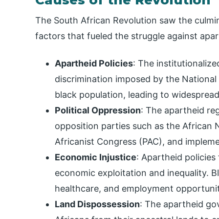
The South African Revolution saw the culmina
factors that fueled the struggle against apa
Apartheid Policies
: The institutionaliz
discrimination imposed by the National
black population, leading to widespread 
Political Oppression
: The apartheid re
opposition parties such as the African
Africanist Congress (PAC), and impleme
Economic Injustice
: Apartheid policies
economic exploitation and inequality. B
healthcare, and employment opportunit
Land Dispossession
: The apartheid go