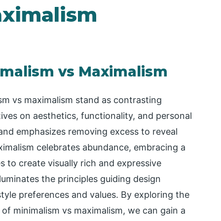
aximalism
imalism vs Maximalism
lism vs maximalism stand as contrasting
ives on aesthetics, functionality, and personal
 and emphasizes removing excess to reveal
aximalism celebrates abundance, embracing a
es to create visually rich and expressive
luminates the principles guiding design
style preferences and values. By exploring the
ns of minimalism vs maximalism, we can gain a