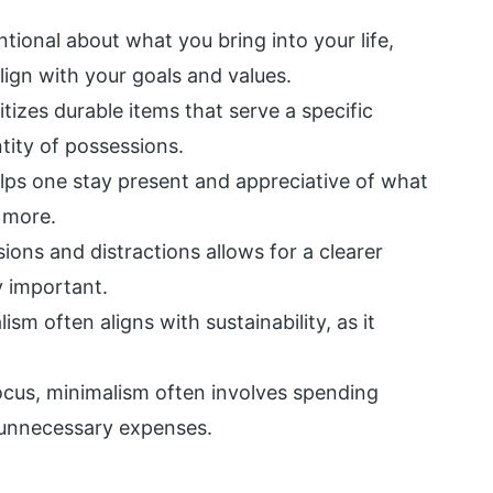
tional about what you bring into your life,
lign with your goals and values.
tizes durable items that serve a specific
tity of possessions.
lps one stay present and appreciative of what
 more.
ns and distractions allows for a clearer
y important.
ism often aligns with sustainability, as it
ocus, minimalism often involves spending
unnecessary expenses.