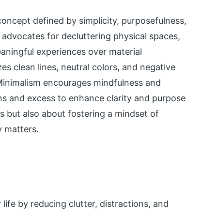
concept defined by simplicity, purposefulness,
 advocates for decluttering physical spaces,
meaningful experiences over material
s clean lines, neutral colors, and negative
 Minimalism encourages mindfulness and
ions and excess to enhance clarity and purpose
gs but also about fostering a mindset of
y matters.
life by reducing clutter, distractions, and