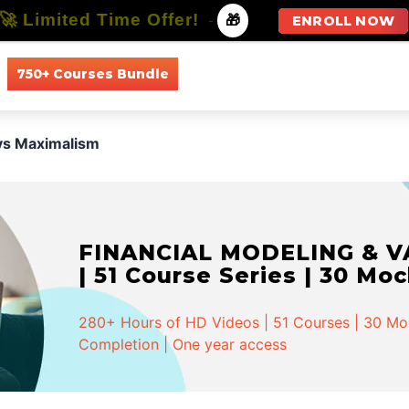
🚀 Limited Time Offer!
-
🎁
ENROLL NOW
750+ Courses Bundle
All Courses
All Specializations
vs Maximalism
FINANCIAL MODELING & VA
| 51 Course Series | 30 Mo
280+ Hours of HD Videos | 51 Courses | 30 Mock
Completion | One year access