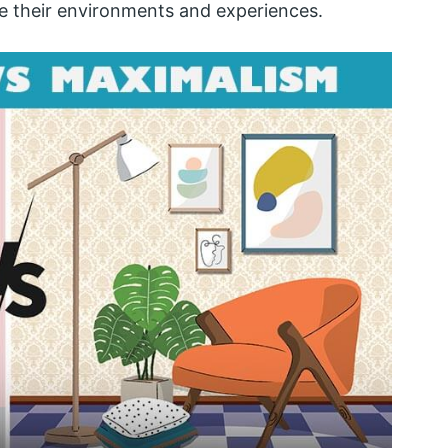
e their environments and experiences.