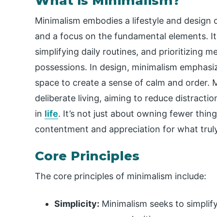
What is Minimalism?
Minimalism embodies a lifestyle and design 
and a focus on the fundamental elements. It
simplifying daily routines, and prioritizing 
possessions. In design, minimalism emphasize
space to create a sense of calm and order.
deliberate living, aiming to reduce distract
in
life
. It’s not just about owning fewer thin
contentment and appreciation for what trul
Core Principles
The core principles of minimalism include:
Simplicity:
Minimalism seeks to simplify 