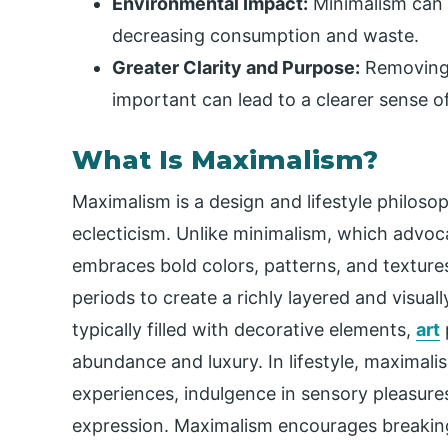
Environmental Impact:
Minimalism can 
decreasing consumption and waste.
Greater Clarity and Purpose:
Removing d
important can lead to a clearer sense of
What Is Maximalism?
Maximalism is a design and lifestyle philoso
eclecticism. Unlike minimalism, which advoca
embraces bold colors, patterns, and textures
periods to create a richly layered and visual
typically filled with decorative elements,
art
abundance and luxury. In lifestyle, maximali
experiences, indulgence in sensory pleasures,
expression. Maximalism encourages breaking