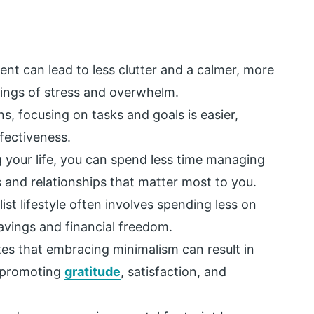
nt can lead to less clutter and a calmer, more
ings of stress and overwhelm.
s, focusing on tasks and goals is easier,
fectiveness.
g your life, you can spend less time managing
 and relationships that matter most to you.
st lifestyle often involves spending less on
avings and financial freedom.
es that embracing minimalism can result in
y promoting
gratitude
, satisfaction, and