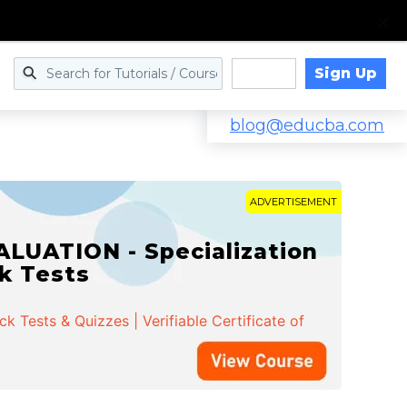
Sign Up
Log in
blog@educba.com
ADVERTISEMENT
LUATION - Specialization
ck Tests
 Tests & Quizzes | Verifiable Certificate of