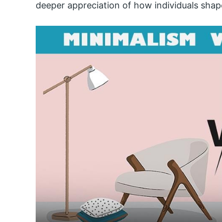
deeper appreciation of how individuals shap