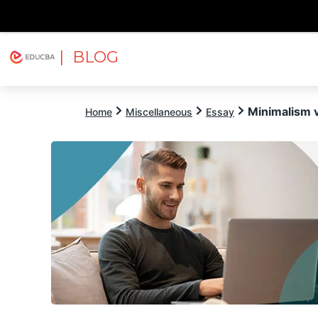
| BLOG
Explore
Free Courses
EDUCBA
Minimalism 
Home
Miscellaneous
Essay