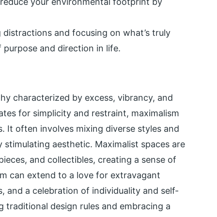
reduce your environmental footprint by
istractions and focusing on what’s truly
 purpose and direction in life.
phy characterized by excess, vibrancy, and
tes for simplicity and restraint, maximalism
. It often involves mixing diverse styles and
ly stimulating aesthetic. Maximalist spaces are
pieces, and collectibles, creating a sense of
sm can extend to a love for extravagant
 and a celebration of individuality and self-
 traditional design rules and embracing a