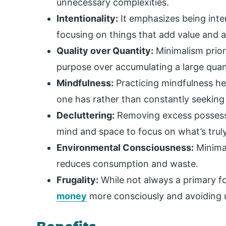
unnecessary complexities.
Intentionality:
It emphasizes being inten
focusing on things that add value and a
Quality over Quantity:
Minimalism priori
purpose over accumulating a large quan
Mindfulness:
Practicing mindfulness he
one has rather than constantly seeking
Decluttering:
Removing excess possessio
mind and space to focus on what’s trul
Environmental Consciousness:
Minimal
reduces consumption and waste.
Frugality:
While not always a primary f
money
more consciously and avoiding 