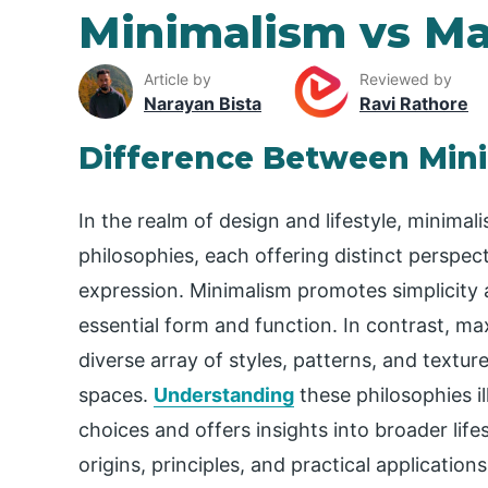
Minimalism vs M
Article by
Reviewed by
Narayan Bista
Ravi Rathore
Difference Between Min
In the realm of design and lifestyle, minima
philosophies, each offering distinct perspect
expression. Minimalism promotes simplicity
essential form and function. In contrast, m
diverse array of styles, patterns, and textur
spaces.
Understanding
these philosophies il
choices and offers insights into broader life
origins, principles, and practical applicatio