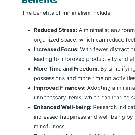
Benefits
The benefits of minimalism include:
Reduced Stress:
A minimalist environme
organized space, which can reduce feel
Increased Focus:
With fewer distraction
leading to improved productivity and ef
More Time and Freedom:
By simplifyin
possessions and more time on activities
Improved Finances:
Adopting a minimali
unnecessary items, which can lead to s
Enhanced Well-being:
Research indicat
increased happiness and well-being b
mindfulness.